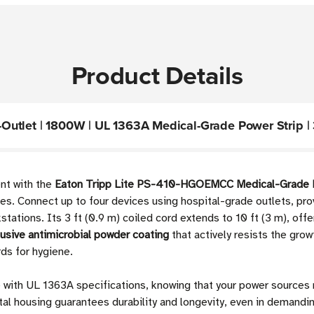
Product Details
tlet | 1800W | UL 1363A Medical-Grade Power Strip | 3 
ent with the
Eaton Tripp Lite PS-410-HGOEMCC Medical-Grade P
nities. Connect up to four devices using hospital-grade outlets, pr
stations. Its 3 ft (0.9 m) coiled cord extends to 10 ft (3 m), offe
lusive antimicrobial powder coating
that actively resists the grow
ds for hygiene.
 with UL 1363A specifications, knowing that your power sources
l housing guarantees durability and longevity, even in demanding