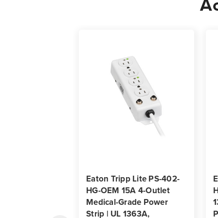
Ac
Eaton Tripp Lite PS-402-
E
HG-OEM 15A 4-Outlet
H
Medical-Grade Power
1
Strip | UL 1363A,
P