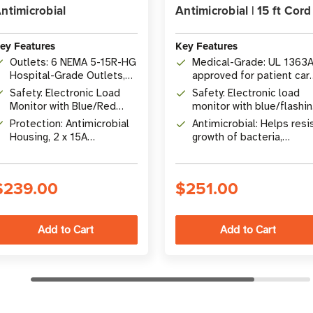
ntimicrobial
Antimicrobial | 15 ft Cord
ey Features
Key Features
Outlets: 6 NEMA 5-15R-HG
Medical-Grade: UL 1363
Hospital-Grade Outlets,
approved for patient car
UL 1363A Approved for
vicinities with 6 NEMA 5-
Safety: Electronic Load
Safety: Electronic load
Patient Care Vicinities
15R-HG hospital-grade
Monitor with Blue/Red
monitor with blue/flashi
outlets
LED, Switchless Design,
red LED display for NFPA
Protection: Antimicrobial
Antimicrobial: Helps resi
Plastic Safety Outlet
99 compliance
Housing, 2 x 15A
growth of bacteria,
Covers
Resettable Breakers, 7 ft
viruses, fungi, mold, and
Hospital-Grade Cord
mildew
$239.00
$251.00