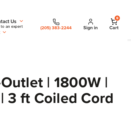
0
tact Us
 to an expert
Sign in
Cart
(205) 383-2244
t
Outlet | 1800W |
 3 ft Coiled Cord