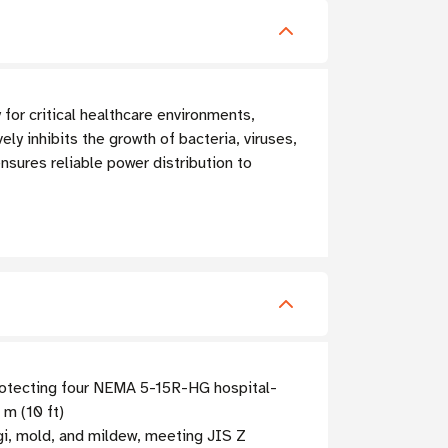
or critical healthcare environments,
vely inhibits the growth of bacteria, viruses,
nsures reliable power distribution to
protecting four NEMA 5-15R-HG hospital-
 m (10 ft)
ngi, mold, and mildew, meeting JIS Z