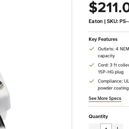
$211.
Eaton
|
SKU:
PS
Key Features
Outlets: 4 NE
capacity
Cord: 3 ft coil
15P-HG plug
Compliance: UL
powder coating
See More Specs
Current
Quantity
Stock