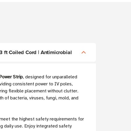
ft Coiled Cord | Antimicrobial
ower Strip
, designed for unparalleled
oviding consistent power to IV poles,
ring flexible placement without clutter.
th of bacteria, viruses, fungi, mold, and
 meet the highest safety requirements for
 daily use. Enjoy integrated safety