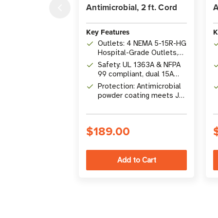
Antimicrobial, 2 ft. Cord
A
Key Features
K
Outlets: 4 NEMA 5-15R-HG
Hospital-Grade Outlets,
1800W
Safety: UL 1363A & NFPA
99 compliant, dual 15A
resettable circuit
Protection: Antimicrobial
breakers
powder coating meets JIS
Z 2801:2000
$189.00