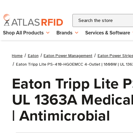
Search
Shop All Products
Brands
Services & Software
Home
Eaton
Eaton Power Management
Eaton Power Strip
Eaton Tripp Lite PS-410-HGOEMCC 4-Outlet | 1800W | UL 1363A
Eaton Tripp Lite
UL 1363A Medical-
| Antimicrobial