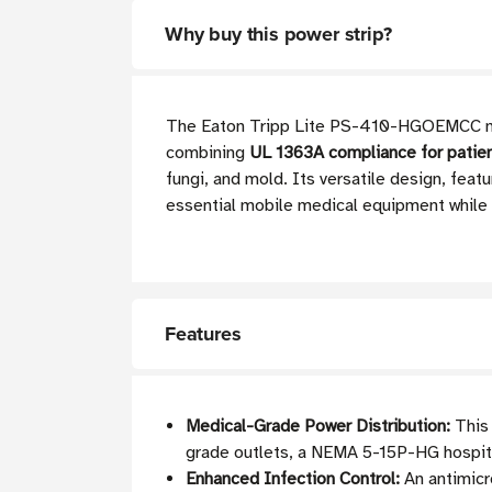
Why buy this power strip?
The Eaton Tripp Lite PS-410-HGOEMCC medic
combining
UL 1363A compliance for patient
fungi, and mold. Its versatile design, feat
essential mobile medical equipment while
Features
Medical-Grade Power Distribution:
This 
grade outlets, a NEMA 5-15P-HG hospital
Enhanced Infection Control:
An antimicro