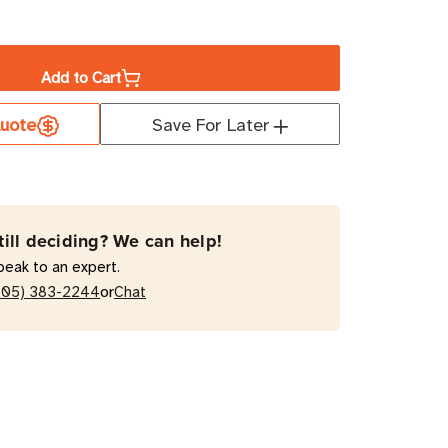
ase
ity
Add to Cart
uote
Save For Later
EMCC
till deciding? We can help!
t
peak to an expert.
or
205) 383-2244
Chat
W
A
al-
e
r