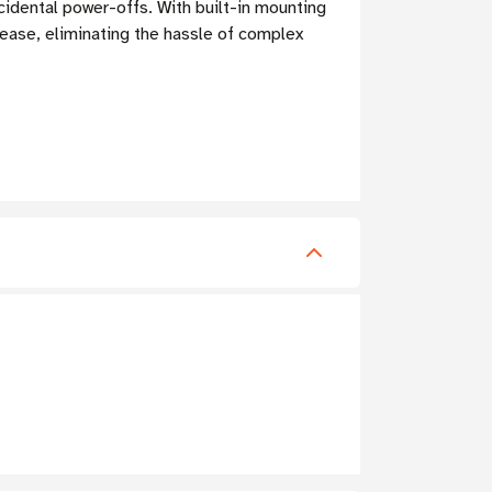
ccidental power-offs. With built-in mounting
 ease, eliminating the hassle of complex