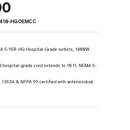
00
-410-HGOEMCC
MA 5-15R-HG Hospital-Grade outlets, 1800W
ed hospital-grade cord extends to 10 ft, NEMA 5-
 1363A & NFPA 99 certified with antimicrobial