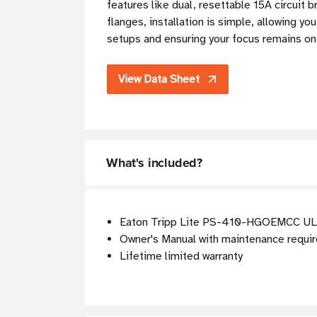
features like dual, resettable 15A circuit 
flanges, installation is simple, allowing 
setups and ensuring your focus remains on 
View Data Sheet
What's included?
Eaton Tripp Lite PS-410-HGOEMCC UL 
Owner's Manual with maintenance requi
Lifetime limited warranty