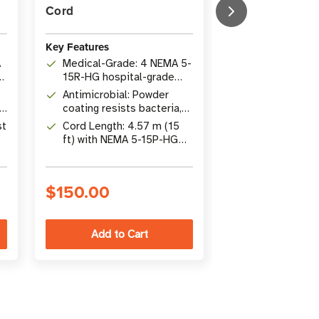
Cord
Antimicrobial, 
Monitor, 2 ft C
Key Features
Key Features
A
Medical-Grade: 4 NEMA 5-
Outlets: 4 N
e
15R-HG hospital-grade
Hospital-Grad
outlets, UL 1363
Antimicrobial: Powder
UL 1363A appr
Safety: Electr
compliant
ng
coating resists bacteria,
patient care vi
monitor with c
viruses, fungi, mold and
st
Cord Length: 4.57 m (15
changing LED d
Protection: An
mildew
ft) with NEMA 5-15P-HG
NFPA 99 comp
housing, safet
hospital-grade plug
covers, switch
2 x 15A circui
$150.00
$218.00