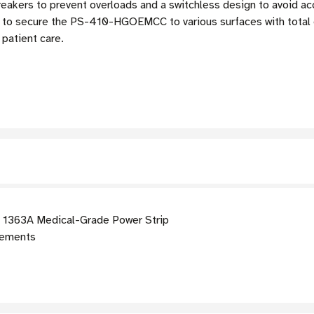
breakers to prevent overloads and a switchless design to avoid a
you to secure the PS-410-HGOEMCC to various surfaces with total
patient care.
1363A Medical-Grade Power Strip
rements