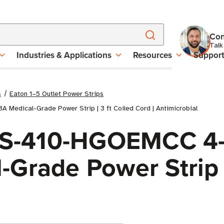
Con
Talk
Industries & Applications
Resources
Suppor
s
Eaton 1–5 Outlet Power Strips
 Medical-Grade Power Strip | 3 ft Coiled Cord | Antimicrobial
 PS-410-HGOEMCC 4-
Grade Power Strip |