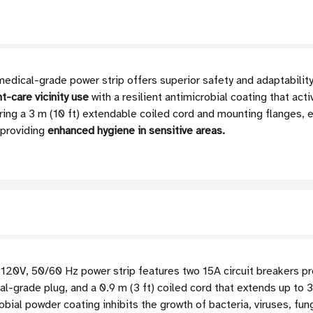
al-grade power strip offers superior safety and adaptability f
-care vicinity use
with a resilient antimicrobial coating that acti
uring a 3 m (10 ft) extendable coiled cord and mounting flanges, e
 providing
enhanced hygiene in sensitive areas.
120V, 50/60 Hz power strip features two 15A circuit breakers 
-grade plug, and a 0.9 m (3 ft) coiled cord that extends up to 3
bial powder coating inhibits the growth of bacteria, viruses, fu