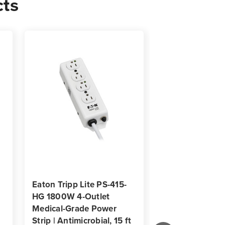
cts
d
icrobial
Eaton Tripp Lite PS-415-
Eaton Tripp Lit
HG 1800W 4-Outlet
HG-OEMLM 4-Ou
Medical-Grade Power
1363A Medical
Strip | Antimicrobial, 15 ft
Power Strip |