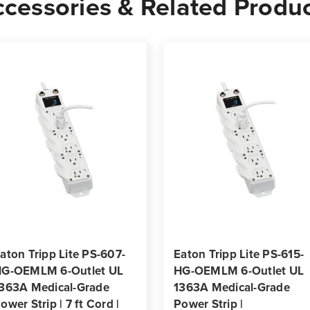
cessories & Related Produ
Strip
Strip
|
|
3
3
ft
ft
Coiled
Coile
Cord
Cord
|
|
Antimicrobial
Antim
aton Tripp Lite PS-607-
Eaton Tripp Lite PS-615-
G-OEMLM 6-Outlet UL
HG-OEMLM 6-Outlet UL
363A Medical-Grade
1363A Medical-Grade
ower Strip | 7 ft Cord |
Power Strip |