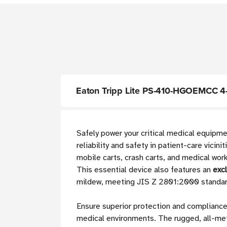
Eaton Tripp Lite PS-410-HGOEMCC 4-Ou
Safely power your critical medical equipm
reliability and safety in patient-care vici
mobile carts, crash carts, and medical work
This essential device also features an
exc
mildew, meeting JIS Z 2801:2000 standar
Ensure superior protection and compliance
medical environments. The rugged, all-meta