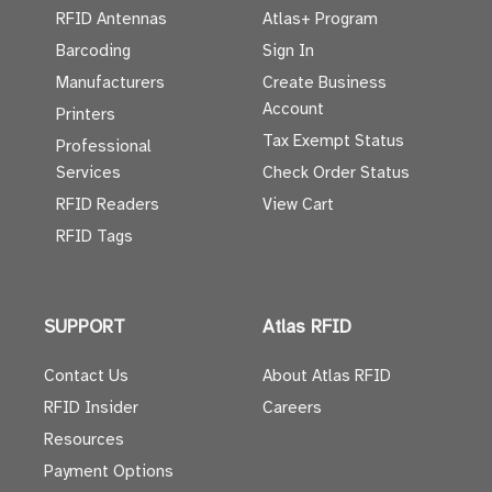
RFID Antennas
Atlas+ Program
Barcoding
Sign In
Manufacturers
Create Business
Account
Printers
Tax Exempt Status
Professional
Services
Check Order Status
RFID Readers
View Cart
RFID Tags
SUPPORT
Atlas RFID
Contact Us
About Atlas RFID
RFID Insider
Careers
Resources
Payment Options