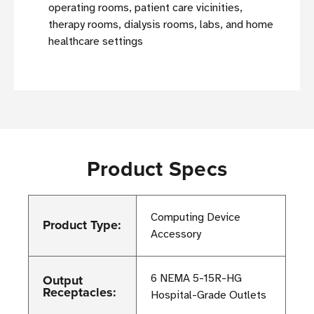
operating rooms, patient care vicinities,
therapy rooms, dialysis rooms, labs, and home
healthcare settings
Product Specs
Computing Device
Product Type:
Accessory
Output
6 NEMA 5-15R-HG
Receptacles:
Hospital-Grade Outlets