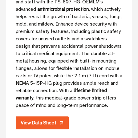
and staff with the PS-607-HG-OEMLM's
advanced
antimicrobial protection
, which actively
helps resist the growth of bacteria, viruses, fungi,
mold, and mildew. Enhance device security with
premium safety features, including plastic safety
covers for unused outlets and a switchless
design that prevents accidental power shutdowns
to critical medical equipment. The durable all-
metal housing, equipped with built-in mounting
flanges, allows for flexible installation on mobile
carts or IV poles, while the 2.1 m (7 ft) cord with a
NEMA 5-15P-HG plug provides ample reach and
reliable connection. With a
lifetime limited
warranty
, this medical-grade power strip offers
peace of mind and long-term performance.
View Data Sheet