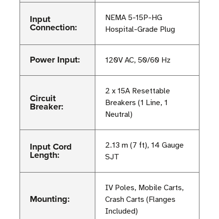
Input
NEMA 5-15P-HG
Connection:
Hospital-Grade Plug
Power Input:
120V AC, 50/60 Hz
2 x 15A Resettable
Circuit
Breakers (1 Line, 1
Breaker:
Neutral)
Input Cord
2.13 m (7 ft), 14 Gauge
Length:
SJT
IV Poles, Mobile Carts,
Mounting:
Crash Carts (Flanges
Included)