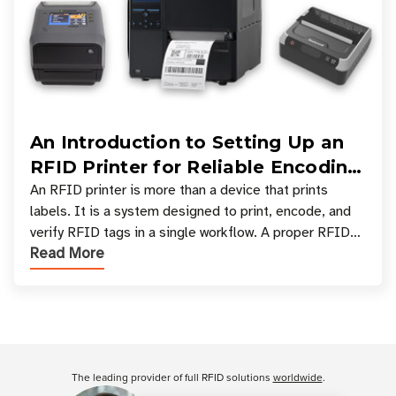
An Introduction to Setting Up an
RFID Printer for Reliable Encoding
and Printing
An RFID printer is more than a device that prints
labels. It is a system designed to print, encode, and
verify RFID tags in a single workflow. A proper RFID
Read More
printer setup ensures that printed inform
Customer Reviews
The leading provider of full RFID solutions
worldwide
.