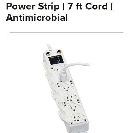
Power Strip | 7 ft Cord |
Antimicrobial