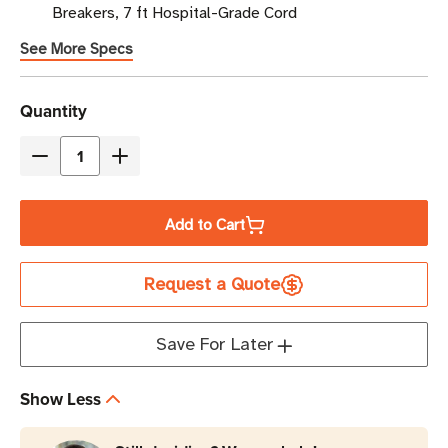
Breakers, 7 ft Hospital-Grade Cord
See More Specs
Current
Quantity
Stock
Decrease
Increase
Quantity
Quantity
of
of
Add to Cart
Eaton
Eaton
Tripp
Tripp
Request a Quote
Lite
Lite
PS-
PS-
607-
607-
Save For Later
HG-
HG-
OEMLM
OEMLM
Show Less
6-
6-
Outlet
Outlet