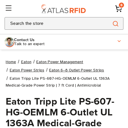
0
Search
Contact Us
Talk to an expert
Home
Eaton
Eaton Power Management
Eaton Power Strips
Eaton 6–8 Outlet Power Strips
Eaton Tripp Lite PS-607-HG-OEMLM 6-Outlet UL 1363A
Medical-Grade Power Strip | 7 ft Cord | Antimicrobial
Eaton Tripp Lite PS-607-
HG-OEMLM 6-Outlet UL
1363A Medical-Grade