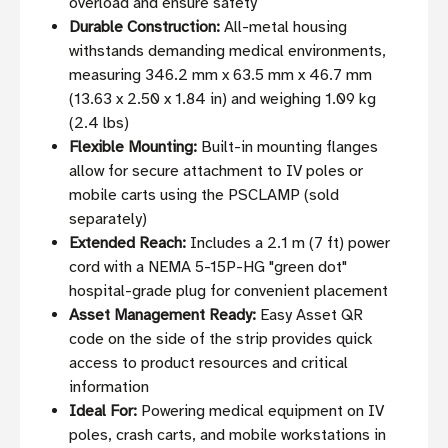
overload and ensure safety
Durable Construction:
All-metal housing
withstands demanding medical environments,
measuring 346.2 mm x 63.5 mm x 46.7 mm
(13.63 x 2.50 x 1.84 in) and weighing 1.09 kg
(2.4 lbs)
Flexible Mounting:
Built-in mounting flanges
allow for secure attachment to IV poles or
mobile carts using the PSCLAMP (sold
separately)
Extended Reach:
Includes a 2.1 m (7 ft) power
cord with a NEMA 5-15P-HG "green dot"
hospital-grade plug for convenient placement
Asset Management Ready:
Easy Asset QR
code on the side of the strip provides quick
access to product resources and critical
information
Ideal For:
Powering medical equipment on IV
poles, crash carts, and mobile workstations in