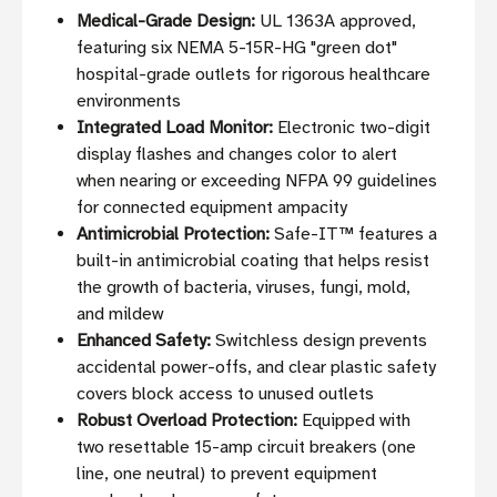
Medical-Grade Design:
UL 1363A approved,
featuring six NEMA 5-15R-HG "green dot"
hospital-grade outlets for rigorous healthcare
environments
Integrated Load Monitor:
Electronic two-digit
display flashes and changes color to alert
when nearing or exceeding NFPA 99 guidelines
for connected equipment ampacity
Antimicrobial Protection:
Safe-IT™ features a
built-in antimicrobial coating that helps resist
the growth of bacteria, viruses, fungi, mold,
and mildew
Enhanced Safety:
Switchless design prevents
accidental power-offs, and clear plastic safety
covers block access to unused outlets
Robust Overload Protection:
Equipped with
two resettable 15-amp circuit breakers (one
line, one neutral) to prevent equipment