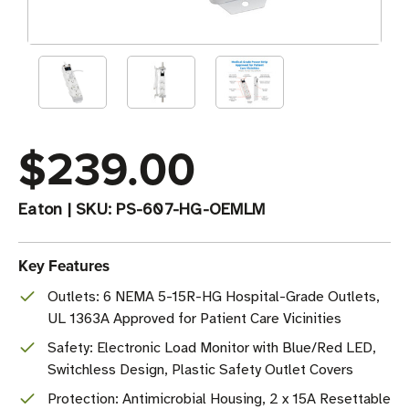
$239.00
Eaton
|
SKU:
PS-607-HG-OEMLM
Key Features
Outlets: 6 NEMA 5-15R-HG Hospital-Grade Outlets,
UL 1363A Approved for Patient Care Vicinities
Safety: Electronic Load Monitor with Blue/Red LED,
Switchless Design, Plastic Safety Outlet Covers
Protection: Antimicrobial Housing, 2 x 15A Resettable