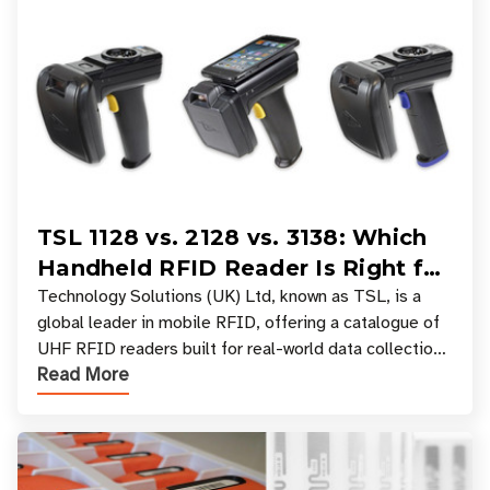
TSL 1128 vs. 2128 vs. 3138: Which
Handheld RFID Reader Is Right for
Your Workflow?
Technology Solutions (UK) Ltd, known as TSL, is a
global leader in mobile RFID, offering a catalogue of
UHF RFID readers built for real-world data collection
Read More
across industries. One of the defining s