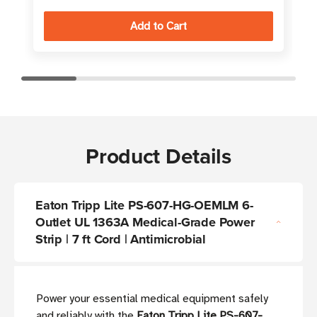
Product Details
Eaton Tripp Lite PS-607-HG-OEMLM 6-
Outlet UL 1363A Medical-Grade Power
Strip | 7 ft Cord | Antimicrobial
Power your essential medical equipment safely
and reliably with the
Eaton Tripp Lite PS-607-