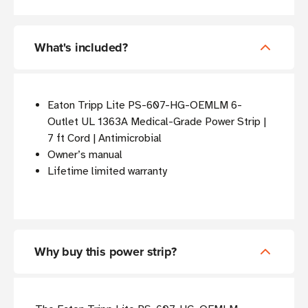
What's included?
Eaton Tripp Lite PS-607-HG-OEMLM 6-
Outlet UL 1363A Medical-Grade Power Strip |
7 ft Cord | Antimicrobial
Owner’s manual
Lifetime limited warranty
Why buy this power strip?