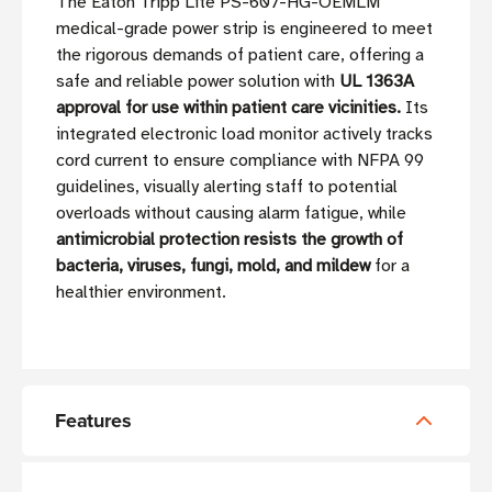
The Eaton Tripp Lite PS-607-HG-OEMLM
medical-grade power strip is engineered to meet
the rigorous demands of patient care, offering a
safe and reliable power solution with
UL 1363A
approval for use within patient care vicinities.
Its
integrated electronic load monitor actively tracks
cord current to ensure compliance with NFPA 99
guidelines, visually alerting staff to potential
overloads without causing alarm fatigue, while
antimicrobial protection resists the growth of
bacteria, viruses, fungi, mold, and mildew
for a
healthier environment.
Features