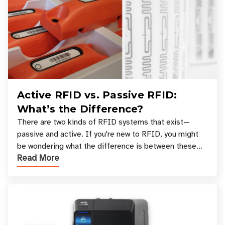
Active RFID vs. Passive RFID:
What’s the Difference?
There are two kinds of RFID systems that exist—
passive and active. If you're new to RFID, you might
be wondering what the difference is between these
Read More
types, and which one is best for your applicatio