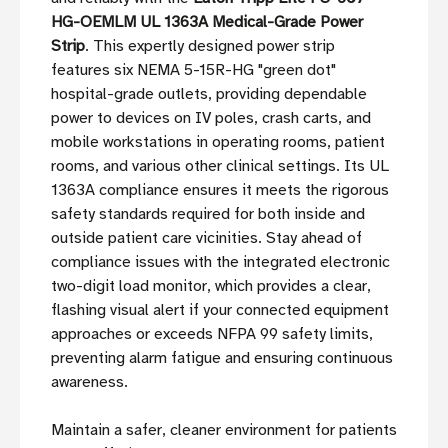
HG-OEMLM UL 1363A Medical-Grade Power
Strip
. This expertly designed power strip
features six NEMA 5-15R-HG "green dot"
hospital-grade outlets, providing dependable
power to devices on IV poles, crash carts, and
mobile workstations in operating rooms, patient
rooms, and various other clinical settings. Its UL
1363A compliance ensures it meets the rigorous
safety standards required for both inside and
outside patient care vicinities. Stay ahead of
compliance issues with the integrated electronic
two-digit load monitor, which provides a clear,
flashing visual alert if your connected equipment
approaches or exceeds NFPA 99 safety limits,
preventing alarm fatigue and ensuring continuous
awareness.
Maintain a safer, cleaner environment for patients