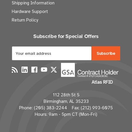
Shipping Information
Hardware Support
Return Policy
Subscribe for Special Offers
E
m
a
i
l
Atlas RFID
A
d
112 28th St S
d
Birmingham, AL 35233
r
Phone: (205) 383-2244 Fax: (212) 993-6075
e
Hours: 9am - 5pm CT (Mon-Fri)
s
s