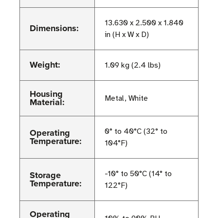
13.630 x 2.500 x 1.840
Dimensions:
in (H x W x D)
Weight:
1.09 kg (2.4 lbs)
Housing
Metal, White
Material:
Operating
0° to 40°C (32° to
Temperature:
104°F)
Storage
-10° to 50°C (14° to
Temperature:
122°F)
Operating