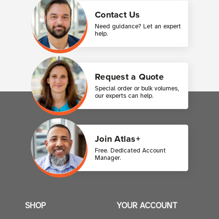
Contact Us
Need guidance? Let an expert
help.
Request a Quote
Special order or bulk volumes,
our experts can help.
Join Atlas+
Free. Dedicated Account
Manager.
SHOP
YOUR ACCOUNT