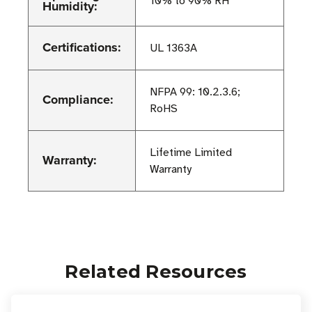
10% to 90% RH
Humidity:
Certifications:
UL 1363A
NFPA 99: 10.2.3.6;
Compliance:
RoHS
Lifetime Limited
Warranty:
Warranty
Related Resources