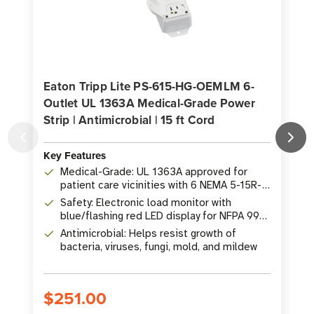
Eaton Tripp Lite PS-615-HG-OEMLM 6-
Outlet UL 1363A Medical-Grade Power
Strip | Antimicrobial | 15 ft Cord
S
Key Features
K
Medical-Grade: UL 1363A approved for
patient care vicinities with 6 NEMA 5-15R-
HG hospital-grade outlets
Safety: Electronic load monitor with
blue/flashing red LED display for NFPA 99
compliance
Antimicrobial: Helps resist growth of
bacteria, viruses, fungi, mold, and mildew
$251.00