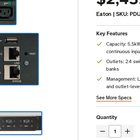
Eaton
|
SKU:
PD
Key Features
Capacity: 5.5k
continuous inpu
Outlets: 24 swi
banks
Management: L
and outlet-leve
See More Specs
Current
Quantity
Stock
Decrease
Incre