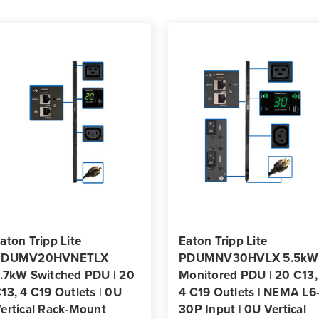
Rackmount
Rack
aton Tripp Lite
Eaton Tripp Lite
PDUMV20HVNETLX
PDUMNV30HVLX 5.5kW
.7kW Switched PDU | 20
Monitored PDU | 20 C13,
13, 4 C19 Outlets | 0U
4 C19 Outlets | NEMA L6
ertical Rack-Mount
30P Input | 0U Vertical