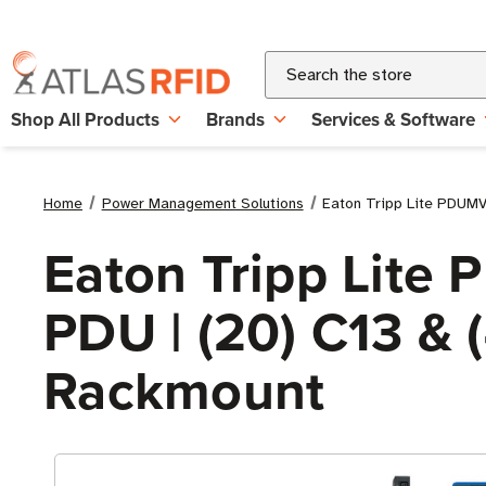
Search
Shop All Products
Brands
Services & Software
Home
Power Management Solutions
Eaton Tripp Lite PDUMV
Eaton Tripp Lit
PDU | (20) C13 & (
Rackmount