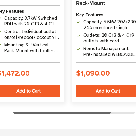
Rack-Mount
ey Features
Key Features
Capacity: 3.7kW Switched
Capacity: 5.5kW 208/23
PDU with 20 C13 & 4 C19
24A monitored single-
Outlets (24 Total
Control: Individual outlet
phase rack PDU
Outlets: 20 C13 & 4 C19
Switched)
on/off/reboot/lockout via
outlets with cord
LX Platform web, SNMP,
Mounting: 0U Vertical
retention brackets acros
Remote Management:
SSH, Telnet
Rack-Mount with toolless
2 load banks
Pre-installed WEBCARDL
installation and rear-
with HTML5 interface,
facing outlet option
SNMP, SSH, telnet
$1,472.00
$1,090.00