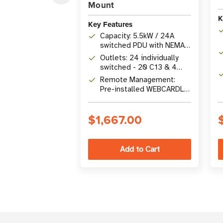
Mount
K
Key Features
Capacity: 5.5kW / 24A
switched PDU with NEMA
L6-30P input and 10 ft.
Outlets: 24 individually
cord
switched - 20 C13 & 4
C19 with plug-lock inserts
Remote Management:
Pre-installed WEBCARDLX
with SNMP, SSH, Telnet &
HTML5 interface
$1,667.00