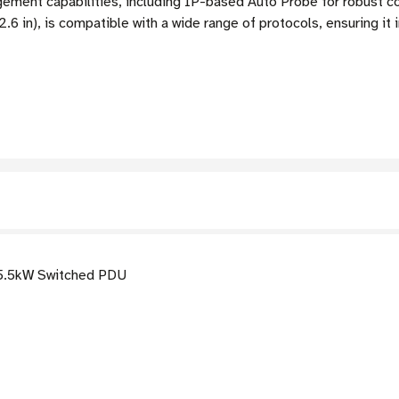
ent capabilities, including IP-based Auto Probe for robust co
.6 in), is compatible with a wide range of protocols, ensuring it 
5.5kW Switched PDU