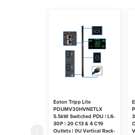
Eaton Tripp Lite
E
PDUMV30HVNETLX
5.5kW Switched PDU | L6-
3
30P | 20 C13 & 4 C19
C
Outlets | 0U Vertical Rack-
V