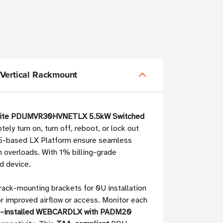
Vertical Rackmount
 Lite PDUMVR30HVNETLX 5.5kW Switched
y turn on, turn off, reboot, or lock out
ML5-based LX Platform ensure seamless
 overloads. With 1% billing-grade
d device.
 rack-mounting brackets for 0U installation
 improved airflow or access. Monitor each
e-installed WEBCARDLX with PADM20