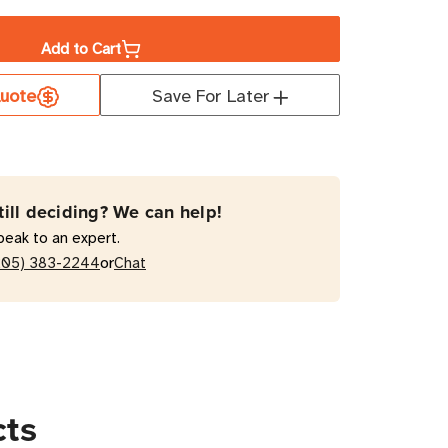
ity
Add to Cart
uote
Save For Later
ETLX
MVR30HVNETLX
W
hed
till deciding? We can help!
peak to an expert.
or
205) 383-2244
Chat
ts
cts
al