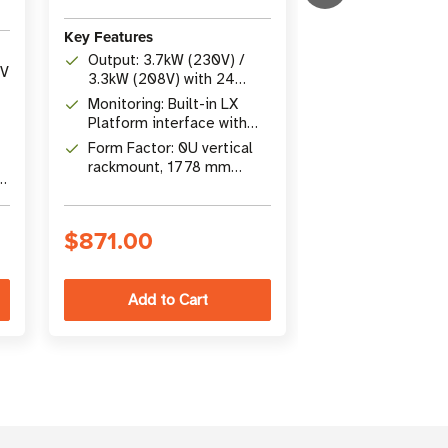
Key Features
Key Features
Capacity: 1.44
Output: 3.7kW (230V) /
single-phase w
0V
3.3kW (208V) with 24
individually s
Remote Mana
outlets - 20 C13 and 4
Monitoring: Built-in LX
NEMA 5-15R ou
Built-in LX Pl
C19
Platform interface with
SNMP/HTML5 i
Mounting: 0U v
SNMP, SSH, Telnet, and
Form Factor: 0U vertical
no Java requi
s
rackmount wit
HTML5 web access
rackmount, 1778 mm
installation in
X
height, TAA-compliant
racks
$871.00
$1,265.00