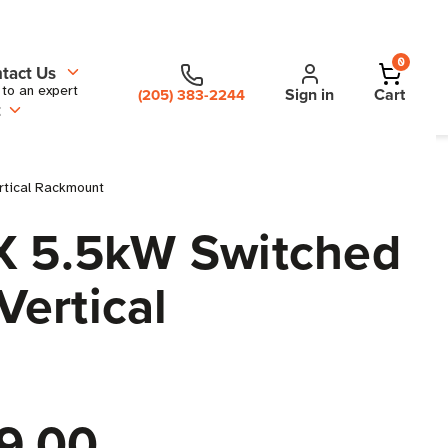
0
tact Us
 to an expert
Sign in
Cart
(205) 383-2244
t
rtical Rackmount
 5.5kW Switched
Vertical
9.00