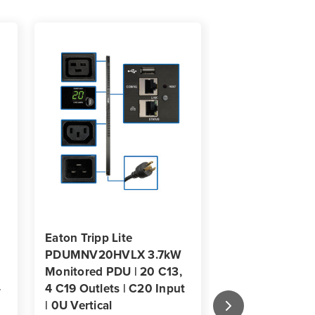
mount
Eaton Tripp Lite
Eaton Tripp Lit
PDUMNV20HVLX 3.7kW
PDUMV15NETL
Monitored PDU | 20 C13,
16-Outlet Swit
-
4 C19 Outlets | C20 Input
0U Vertical Ra
| 0U Vertical