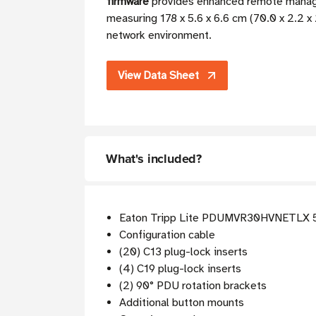
firmware
provides enhanced remote managem
measuring 178 x 5.6 x 6.6 cm (70.0 x 2.2 x 2
network environment.
View Data Sheet
What's included?
Eaton Tripp Lite PDUMVR30HVNETLX 
Configuration cable
(20) C13 plug-lock inserts
(4) C19 plug-lock inserts
(2) 90° PDU rotation brackets
Additional button mounts