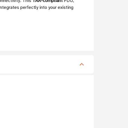
nnectivity. This
TAA-compliant
PDU,
integrates perfectly into your existing