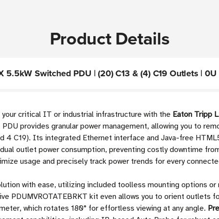
Product Details
.5kW Switched PDU | (20) C13 & (4) C19 Outlets | 0U 
 your critical IT or industrial infrastructure with the
Eaton Tripp
 PDU provides granular power management, allowing you to remotel
and 4 C19). Its integrated Ethernet interface and Java-free HT
vidual outlet power consumption, preventing costly downtime from
timize usage and precisely track power trends for every connecte
lution with ease, utilizing included toolless mounting options or
tive PDUMVROTATEBRKT kit even allows you to orient outlets for
 meter, which rotates 180° for effortless viewing at any angle.
Pr