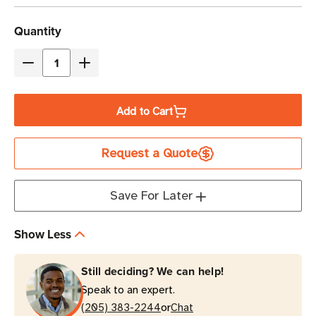
Current
Quantity
Stock
Decrease
Increase
Quantity
Quantity
of
of
Add to Cart
Eaton
Eaton
Tripp
Tripp
Request a Quote
Lite
Lite
PDUMH30
PDUMH30
2.9kW
2.9kW
Save For Later
12-
12-
Outlet
Outlet
Show Less
Local
Local
Metered
Metered
Still deciding? We can help!
PDU
PDU
Speak to an expert.
1U
1U
or
Rack-
(205) 383-2244
Rack-
Chat