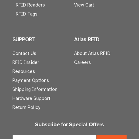
RFID Readers
View Cart
RFID Tags
SUPPORT
Atlas RFID
Contact Us
About Atlas RFID
RFID Insider
Careers
Resources
Payment Options
Shipping Information
Hardware Support
Return Policy
Subscribe for Special Offers
E