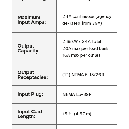
Maximum
24A continuous (agency
Input Amps:
de-rated from 30A)
2.88kW / 24A total;
Output
20A max per load bank;
Capacity:
16A max per outlet
Output
(12) NEMA 5-15/20R
Receptacles:
Input Plug:
NEMA L5-30P
Input Cord
15 ft. (4.57 m)
Length: