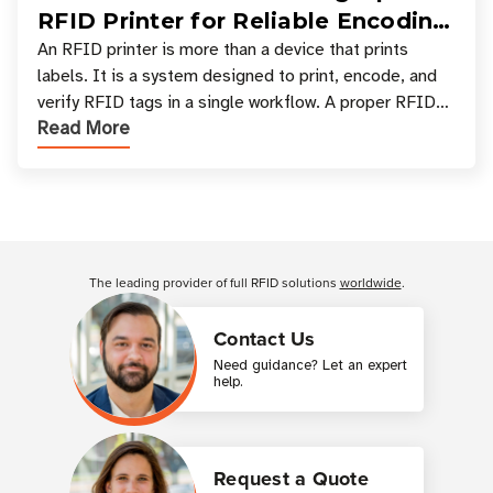
RFID Printer for Reliable Encoding
and Printing
An RFID printer is more than a device that prints
labels. It is a system designed to print, encode, and
verify RFID tags in a single workflow. A proper RFID
Read More
printer setup ensures that printed inform
Customer Reviews
The leading provider of full RFID solutions
worldwide
.
Contact Us
Need guidance? Let an expert
help.
Request a Quote