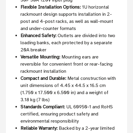
30P 30A 120V input plug
Flexible Installation Options:
1U horizontal
rackmount design supports installation in 2-
post and 4-post racks, as well as wall-mount
and under-counter formats
Enhanced Safety:
Outlets are divided into two
loading banks, each protected by a separate
20A breaker
Versatile Mounting:
Mounting ears are
reversible for convenient front or rear-facing
rackmount installation
Compact and Durable:
Metal construction with
unit dimensions of 4.45 x 44.5 x 16.5 cm
(1.750 x 17.500 x 6.500 in) and a weight of
3.18 kg (7 lbs)
Standards Compliant:
UL 60950-1 and RoHS
certified, ensuring product safety and
environmental responsibility
Reliable Warranty:
Backed by a 2-year limited