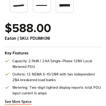
$588.00
Eaton
|
SKU:
PDUMH30
Key Features
Capacity: 2.9kW / 24A Single-Phase 120V Local
Metered PDU
Outlets: 12 NEMA 5-15/20R with two independent
20A breakered load banks
Metering: Two-digit lighted display reports total PDU
input current in amps
See More Specs