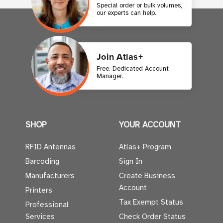
Special order or bulk volumes,
our experts can help.
Join Atlas+
Free. Dedicated Account
Manager.
SHOP
YOUR ACCOUNT
RFID Antennas
Atlas+ Program
Barcoding
Sign In
Manufacturers
Create Business
Account
Printers
Tax Exempt Status
Professional
Services
Check Order Status