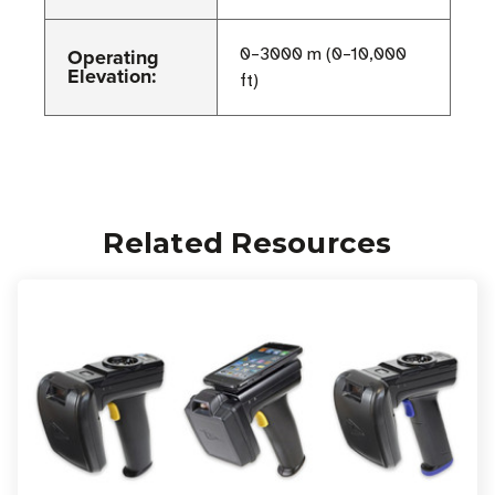
Operating
0–3000 m (0–10,000
Elevation:
ft)
Related Resources