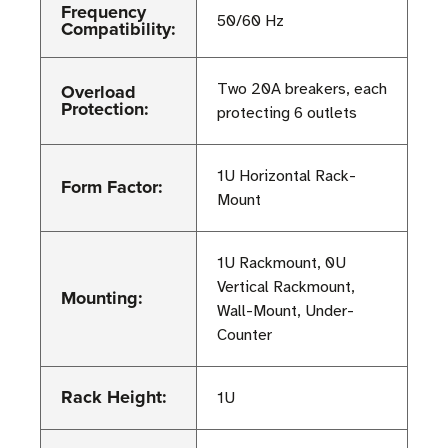
Frequency
50/60 Hz
Compatibility:
Overload
Two 20A breakers, each
Protection:
protecting 6 outlets
1U Horizontal Rack-
Form Factor:
Mount
1U Rackmount, 0U
Vertical Rackmount,
Mounting:
Wall-Mount, Under-
Counter
Rack Height:
1U