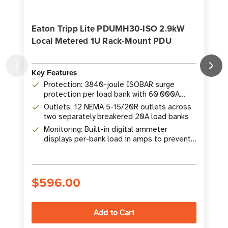
Eaton Tripp Lite PDUMH30-ISO 2.9kW
Local Metered 1U Rack-Mount PDU
Key Features
K
Protection: 3840-joule ISOBAR surge
protection per load bank with 60,000A
surge current rating
Outlets: 12 NEMA 5-15/20R outlets across
two separately breakered 20A load banks
Monitoring: Built-in digital ammeter
displays per-bank load in amps to prevent
overloads
$596.00