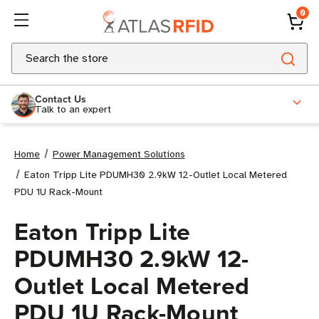
0
Search
Contact Us
Talk to an expert
Home
Power Management Solutions
Eaton Tripp Lite PDUMH30 2.9kW 12-Outlet Local Metered
PDU 1U Rack-Mount
Eaton Tripp Lite
PDUMH30 2.9kW 12-
Outlet Local Metered
PDU 1U Rack-Mount