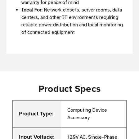
warranty for peace of mind
Ideal For:
Network closets, server rooms, data
centers, and other IT environments requiring
reliable power distribution and local monitoring
of connected equipment
Product Specs
Computing Device
Product Type:
Accessory
Input Voltage:
120V AC, Single-Phase