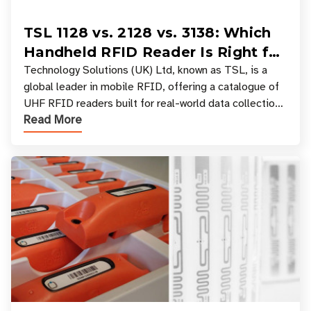
TSL 1128 vs. 2128 vs. 3138: Which
Handheld RFID Reader Is Right for
Your Workflow?
Technology Solutions (UK) Ltd, known as TSL, is a
global leader in mobile RFID, offering a catalogue of
UHF RFID readers built for real-world data collection
Read More
across industries. One of the defining s