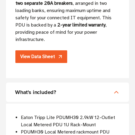
two separate 20A breakers
, arranged in two
loading banks, ensuring maximum uptime and
safety for your connected IT equipment. This
PDU is backed by a
2-year limited warranty
,
providing peace of mind for your power
infrastructure.
View Data Sheet
What's included?
Eaton Tripp Lite PDUMH30 2.9kW 12-Outlet
Local Metered PDU 1U Rack-Mount
PDUMH30 Local Metered rackmount PDU