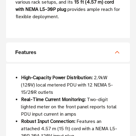
various rack setups, and its
15 ft (4.57 m) cord
with NEMA L5-30P plug
provides ample reach for
flexible deployment.
Features
High-Capacity Power Distribution:
2.9kW
(120V) local metered PDU with 12 NEMA 5-
15/20R outlets
Real-Time Current Monitoring:
Two-digit
lighted meter on the front panel reports total
PDU input current in amps
Robust Input Connection:
Features an
attached 4.57 m (15 ft) cord with a NEMA L5-