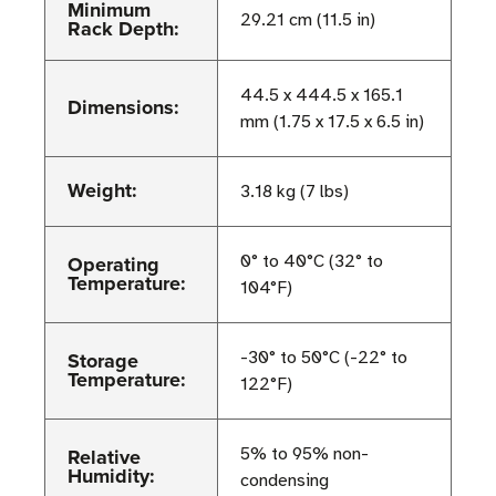
Minimum
29.21 cm (11.5 in)
Rack Depth:
44.5 x 444.5 x 165.1
Dimensions:
mm (1.75 x 17.5 x 6.5 in)
Weight:
3.18 kg (7 lbs)
Operating
0° to 40°C (32° to
Temperature:
104°F)
Storage
-30° to 50°C (-22° to
Temperature:
122°F)
Relative
5% to 95% non-
Humidity:
condensing