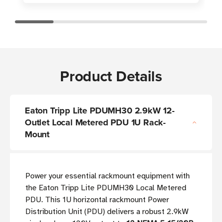
Product Details
Eaton Tripp Lite PDUMH30 2.9kW 12-
Outlet Local Metered PDU 1U Rack-
Mount
Power your essential rackmount equipment with
the Eaton Tripp Lite PDUMH30 Local Metered
PDU. This 1U horizontal rackmount Power
Distribution Unit (PDU) delivers a robust 2.9kW