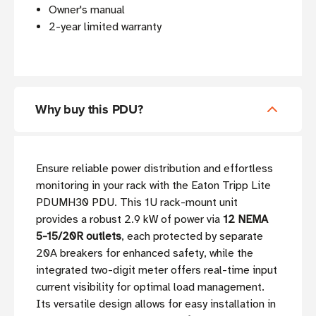
Owner's manual
2-year limited warranty
Why buy this PDU?
Ensure reliable power distribution and effortless
monitoring in your rack with the Eaton Tripp Lite
PDUMH30 PDU. This 1U rack-mount unit
provides a robust 2.9 kW of power via
12 NEMA
5-15/20R outlets
, each protected by separate
20A breakers for enhanced safety, while the
integrated two-digit meter offers real-time input
current visibility for optimal load management.
Its versatile design allows for easy installation in