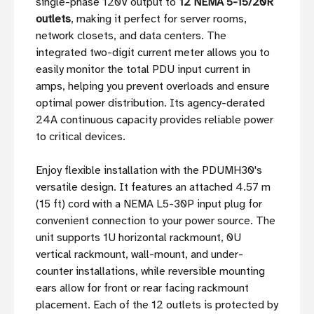
single-phase 120V output to
12 NEMA 5-15/20R
outlets
, making it perfect for server rooms,
network closets, and data centers. The
integrated two-digit current meter allows you to
easily monitor the total PDU input current in
amps, helping you prevent overloads and ensure
optimal power distribution. Its agency-derated
24A continuous capacity provides reliable power
to critical devices.
Enjoy flexible installation with the PDUMH30's
versatile design. It features an attached 4.57 m
(15 ft) cord with a NEMA L5-30P input plug for
convenient connection to your power source. The
unit supports 1U horizontal rackmount, 0U
vertical rackmount, wall-mount, and under-
counter installations, while reversible mounting
ears allow for front or rear facing rackmount
placement. Each of the 12 outlets is protected by