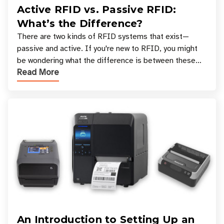
Active RFID vs. Passive RFID:
What’s the Difference?
There are two kinds of RFID systems that exist—
passive and active. If you're new to RFID, you might
be wondering what the difference is between these
Read More
types, and which one is best for your applicatio
An Introduction to Setting Up an