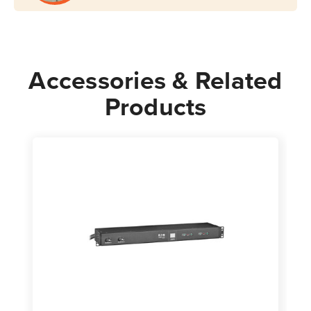
Mount
Mount
Accessories & Related
Products