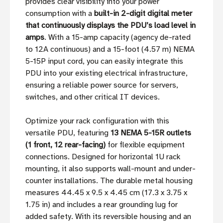
provides clear visibility into your power
consumption with a
built-in 2-digit digital meter
that continuously displays the PDU’s load level in
amps
. With a 15-amp capacity (agency de-rated
to 12A continuous) and a 15-foot (4.57 m) NEMA
5-15P input cord, you can easily integrate this
PDU into your existing electrical infrastructure,
ensuring a reliable power source for servers,
switches, and other critical IT devices.
Optimize your rack configuration with this
versatile PDU, featuring
13 NEMA 5-15R outlets
(1 front, 12 rear-facing)
for flexible equipment
connections. Designed for horizontal 1U rack
mounting, it also supports wall-mount and under-
counter installations. The durable metal housing
measures 44.45 x 9.5 x 4.45 cm (17.3 x 3.75 x
1.75 in) and includes a rear grounding lug for
added safety. With its reversible housing and an