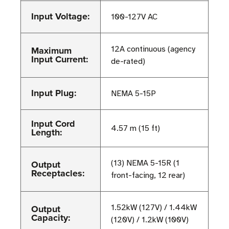
Input Voltage:
100-127V AC
Maximum
12A continuous (agency
Input Current:
de-rated)
Input Plug:
NEMA 5-15P
Input Cord
4.57 m (15 ft)
Length:
Output
(13) NEMA 5-15R (1
Receptacles:
front-facing, 12 rear)
Output
1.52kW (127V) / 1.44kW
Capacity:
(120V) / 1.2kW (100V)