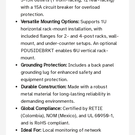
5-15R outlets (1 front-facing, 12 rear-facing)
with a 15A circuit breaker for overload
protection.
Versatile Mounting Options:
Supports 1U
horizontal rack-mount installation, with
included flanges for 2- and 4-post racks, wall-
mount, and under-counter setups. An optional
PDUSIDEBRKT enables 0U vertical rack-
mount.
Grounding Protection:
Includes a back panel
grounding lug for enhanced safety and
equipment protection.
Durable Construction:
Made with a robust
metal material for long-lasting reliability in
demanding environments.
Global Compliance:
Certified by RETIE
(Colombia), NOM (Mexico), and UL 60950-1,
and is RoHS compliant.
Ideal For:
Local monitoring of network