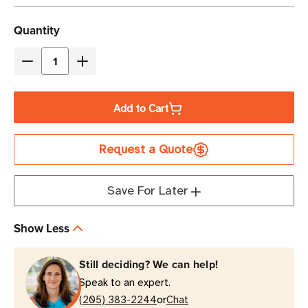
Current
Quantity
Stock
Decrease
Increase
Quantity
Quantity
of
of
Add to Cart
Eaton
Eaton
Tripp
Tripp
Request a Quote
Lite
Lite
PDUMH15-
PDUMH15-
RA
RA
Save For Later
1.5kW
1.5kW
13-
13-
Show Less
Outlet
Outlet
Local
Local
Still deciding? We can help!
Metered
Metered
Speak to an expert.
PDU
PDU
or
1U
(205) 383-2244
1U
Chat