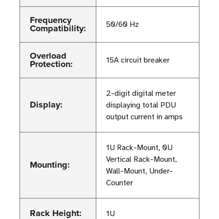
Frequency
50/60 Hz
Compatibility:
Overload
15A circuit breaker
Protection:
2-digit digital meter
Display:
displaying total PDU
output current in amps
1U Rack-Mount, 0U
Vertical Rack-Mount,
Mounting:
Wall-Mount, Under-
Counter
Rack Height:
1U