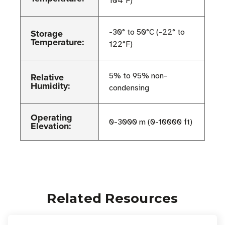
104°F)
Storage
-30° to 50°C (-22° to
Temperature:
122°F)
Relative
5% to 95% non-
Humidity:
condensing
Operating
0-3000 m (0-10000 ft)
Elevation:
Related Resources