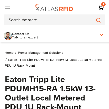
0
Search
Contact Us
Talk to an expert
Home
Power Management Solutions
Eaton Tripp Lite PDUMH15-RA 1.5kW 13-Outlet Local Metered
PDU 1U Rack-Mount
Eaton Tripp Lite
PDUMH15-RA 1.5kW 13-
Outlet Local Metered
PDU 1U Rack-Mount