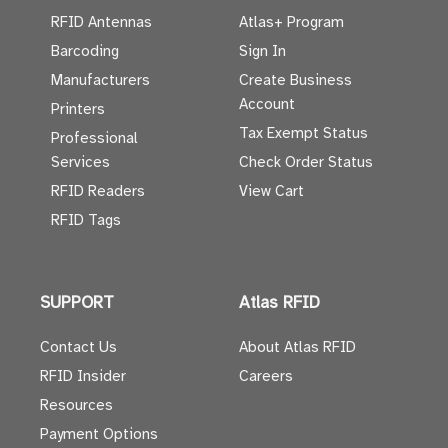
RFID Antennas
Atlas+ Program
Barcoding
Sign In
Manufacturers
Create Business
Account
Printers
Tax Exempt Status
Professional
Services
Check Order Status
RFID Readers
View Cart
RFID Tags
SUPPORT
Atlas RFID
Contact Us
About Atlas RFID
RFID Insider
Careers
Resources
Payment Options