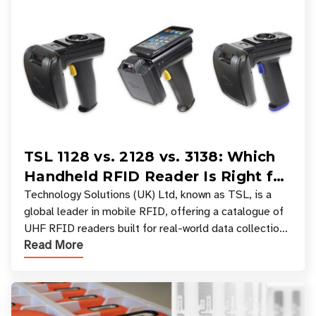
TSL 1128 vs. 2128 vs. 3138: Which
Handheld RFID Reader Is Right for
Your Workflow?
Technology Solutions (UK) Ltd, known as TSL, is a
global leader in mobile RFID, offering a catalogue of
UHF RFID readers built for real-world data collection
Read More
across industries. One of the defining s