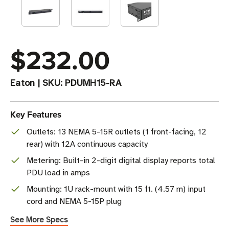
$232.00
Eaton
|
SKU:
PDUMH15-RA
Key Features
Outlets: 13 NEMA 5-15R outlets (1 front-facing, 12
rear) with 12A continuous capacity
Metering: Built-in 2-digit digital display reports total
PDU load in amps
Mounting: 1U rack-mount with 15 ft. (4.57 m) input
cord and NEMA 5-15P plug
See More Specs