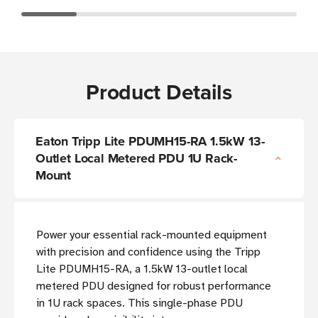
Product Details
Eaton Tripp Lite PDUMH15-RA 1.5kW 13-
Outlet Local Metered PDU 1U Rack-
Mount
Power your essential rack-mounted equipment
with precision and confidence using the Tripp
Lite PDUMH15-RA, a 1.5kW 13-outlet local
metered PDU designed for robust performance
in 1U rack spaces. This single-phase PDU