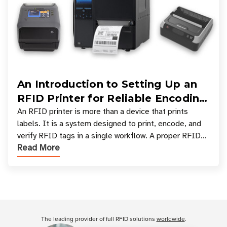
An Introduction to Setting Up an
RFID Printer for Reliable Encoding
and Printing
An RFID printer is more than a device that prints
labels. It is a system designed to print, encode, and
verify RFID tags in a single workflow. A proper RFID
Read More
printer setup ensures that printed inform
Customer Reviews
The leading provider of full RFID solutions
worldwide
.