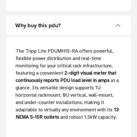
Why buy this pdu?
The Tripp Lite PDUMH15-RA offers powerful,
flexible power distribution and real-time
monitoring for your critical rack infrastructure,
featuring a convenient
2-digit visual meter that
continuously reports PDU load level in amps
at a
glance. Its versatile design supports 1U
horizontal rackmount, 0U vertical, wall-mount,
and under-counter installations, making it
adaptable to virtually any environment with its
13
NEMA 5-15R outlets
and robust 1.5kW capacity.