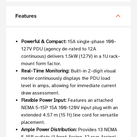
Features
Powerful & Compact:
15A single-phase 100-
127V PDU (agency de-rated to 12A
continuous) delivers 1.5kW (127V) in a 1U rack-
mount form factor.
Real-Time Monitoring:
Built-in 2-digit visual
meter continuously displays the PDU load
level in amps, allowing for immediate current
draw assessment.
Flexible Power Input:
Features an attached
NEMA 5-15P 15A 100-120V input plug with an
extended 4.57 m (15 ft) line cord for versatile
placement.
Ample Power Distribution:
Provides 13 NEMA