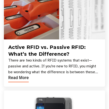
Active RFID vs. Passive RFID:
What’s the Difference?
There are two kinds of RFID systems that exist—
passive and active. If you're new to RFID, you might
be wondering what the difference is between these
Read More
types, and which one is best for your applicatio