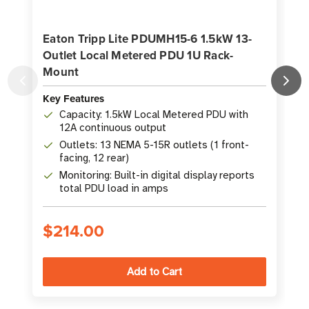
Eaton Tripp Lite PDUMH15-6 1.5kW 13-
Outlet Local Metered PDU 1U Rack-
Mount
Key Features
K
Capacity: 1.5kW Local Metered PDU with
12A continuous output
Outlets: 13 NEMA 5-15R outlets (1 front-
facing, 12 rear)
Monitoring: Built-in digital display reports
total PDU load in amps
$214.00