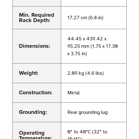
Min. Required
17.27 cm (6.8 in)
Rack Depth:
44.45 x 439.42 x
Dimensions:
95.25 mm (1.75 x 17.30
x 3.75 in)
Weight:
2.09 kg (4.6 lbs)
Construction:
Metal
Grounding:
Rear grounding lug
Operating
0° to 40°C (32° to
Temperature: