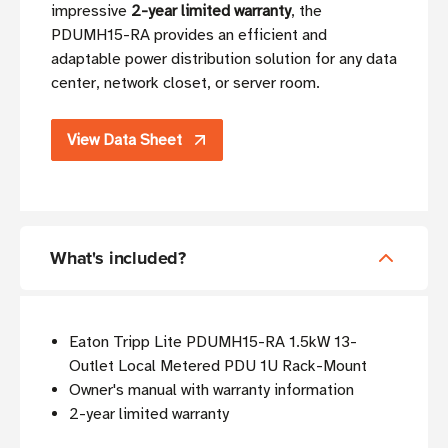
impressive
2-year limited warranty
, the
PDUMH15-RA provides an efficient and
adaptable power distribution solution for any data
center, network closet, or server room.
View Data Sheet
What's included?
Eaton Tripp Lite PDUMH15-RA 1.5kW 13-
Outlet Local Metered PDU 1U Rack-Mount
Owner's manual with warranty information
2-year limited warranty