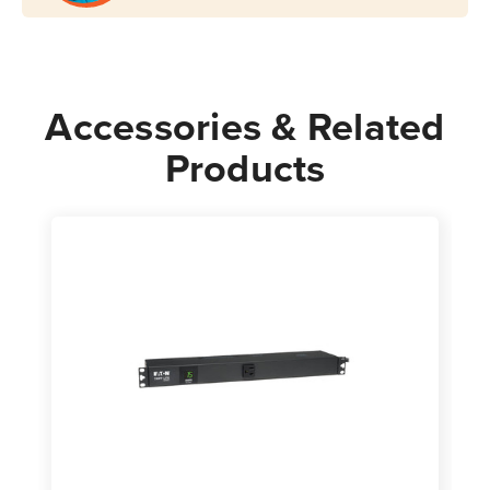
Rack-
Rack-
Mount
Mount
Accessories & Related
Products