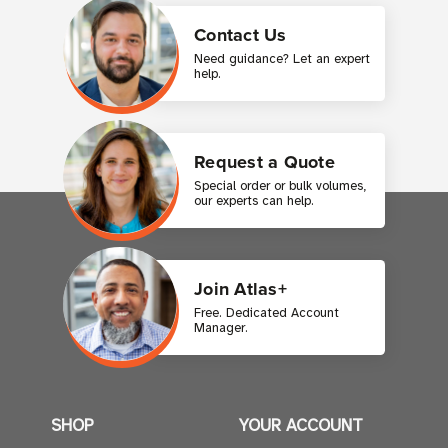
Contact Us
Need guidance? Let an expert
help.
Request a Quote
Special order or bulk volumes,
our experts can help.
Join Atlas+
Free. Dedicated Account
Manager.
SHOP
YOUR ACCOUNT