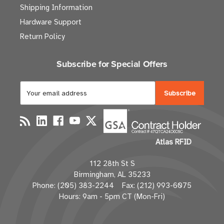
Shipping Information
Hardware Support
Return Policy
Subscribe for Special Offers
E
m
a
i
l
Atlas RFID
A
d
112 28th St S
d
Birmingham, AL 35233
r
Phone: (205) 383-2244 Fax: (212) 993-6075
e
Hours: 9am - 5pm CT (Mon-Fri)
s
s