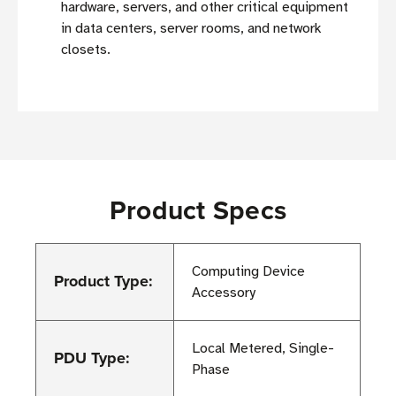
hardware, servers, and other critical equipment
in data centers, server rooms, and network
closets.
Product Specs
Computing Device
Product Type:
Accessory
Local Metered, Single-
PDU Type:
Phase