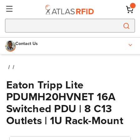
Contact Us
Eaton Tripp Lite
PDUMH20HVNET 16A
Switched PDU | 8 C13
Outlets | 1U Rack-Mount