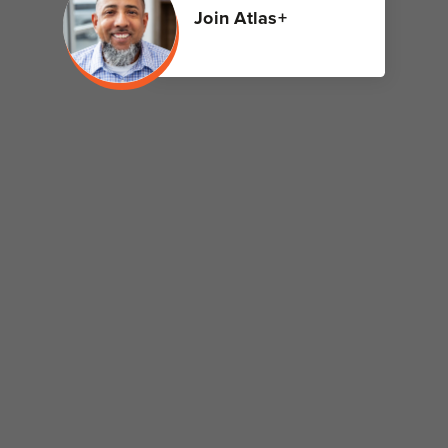
Join Atlas+