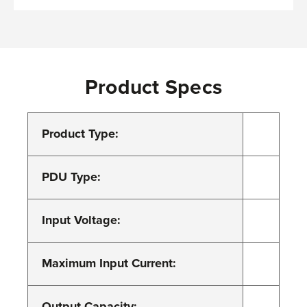
Product Specs
Product Type:
PDU Type:
Input Voltage:
Maximum Input Current:
Output Capacity: