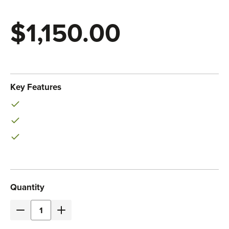
$1,150.00
Eaton
SKU:
PDUMH20HVNET
Key Features
Current
Quantity
Stock