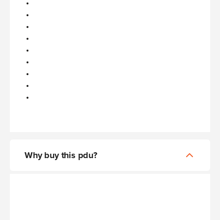
Why buy this pdu?