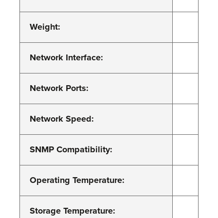
Weight:
Network Interface:
Network Ports:
Network Speed:
SNMP Compatibility:
Operating Temperature:
Storage Temperature: