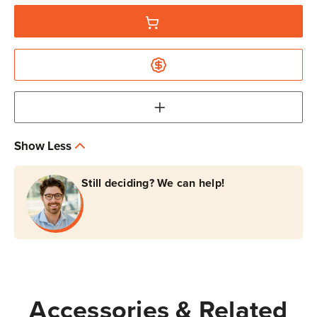
Show Less
Still deciding? We can help!
Accessories & Related