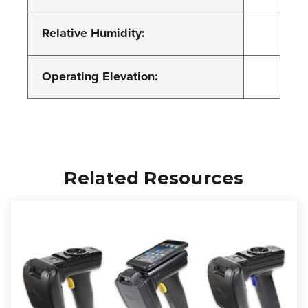
Relative Humidity:
Operating Elevation:
Related Resources