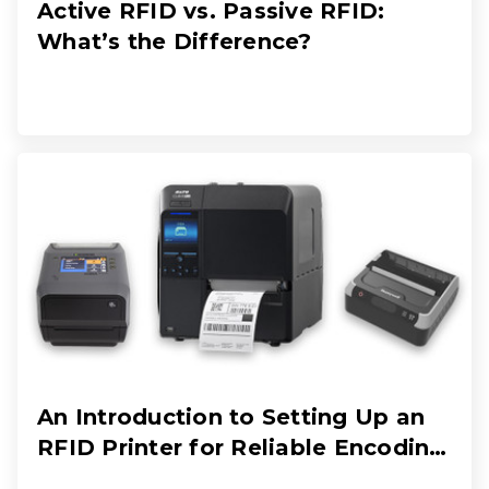
Active RFID vs. Passive RFID:
What’s the Difference?
An Introduction to Setting Up an
RFID Printer for Reliable Encoding
and Printing