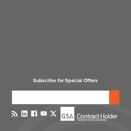
Subscribe for Special Offers