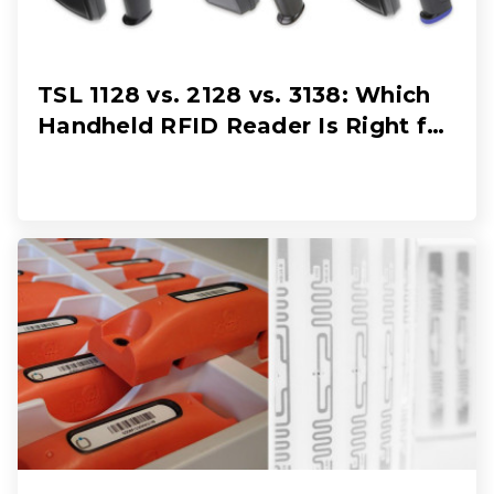
TSL 1128 vs. 2128 vs. 3138: Which
Handheld RFID Reader Is Right for
Your Workflow?