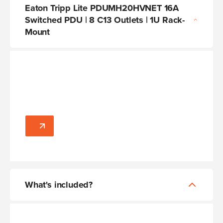
Eaton Tripp Lite PDUMH20HVNET 16A
Switched PDU | 8 C13 Outlets | 1U Rack-
Mount
What's included?