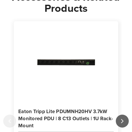
Products
Eaton Tripp Lite PDUMNH20HV 3.7kW
Monitored PDU | 8 C13 Outlets | 1U Rack-
Mount