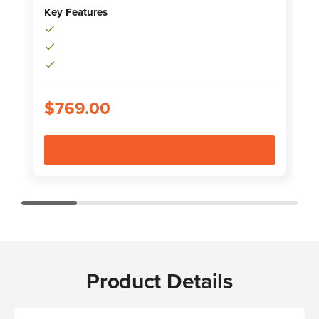
Key Features
K
$769.00
Product Details