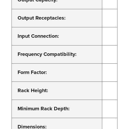
Output Receptacles:
Input Connection:
Frequency Compatibility:
Form Factor:
Rack Height:
Minimum Rack Depth:
Dimensions: