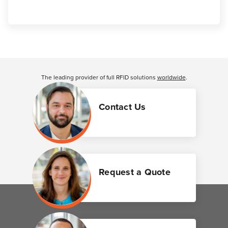
Customer Reviews
The leading provider of full RFID solutions
worldwide
.
Contact Us
Request a Quote