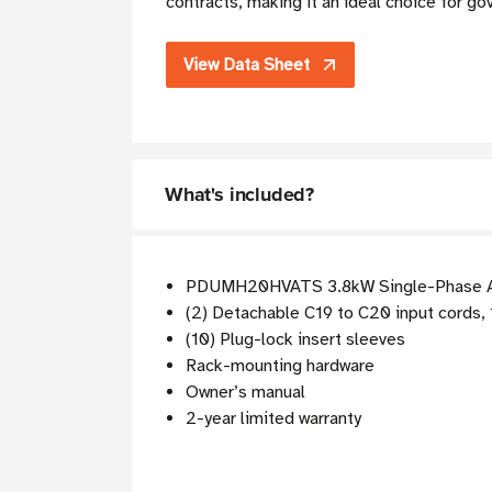
contracts, making it an ideal choice for go
View Data Sheet
What's included?
PDUMH20HVATS 3.8kW Single-Phase 
(2) Detachable C19 to C20 input cords, 1
(10) Plug-lock insert sleeves
Rack-mounting hardware
Owner’s manual
2-year limited warranty