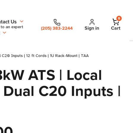
0
tact Us
 to an expert
Sign in
Cart
(205) 383-2244
t
C20 Inputs | 12 ft Cords | 1U Rack-Mount | TAA
kW ATS | Local
 Dual C20 Inputs |
00