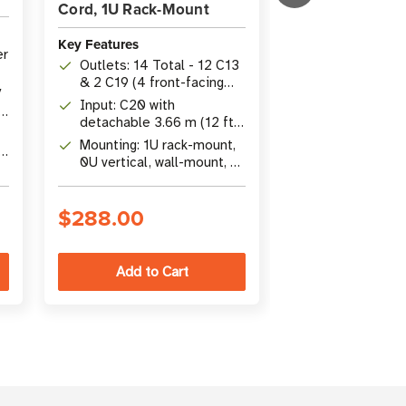
Cord, 1U Rack-Mount
Key Features
Key Features
er
Capacity: 3.7k
Outlets: 14 Total - 12 C13
Single-Phase 
& 2 C19 (4 front-facing
Metered PDU 
/
Outlets: 8 x C
C13, 8 rear C13, 2 rear
Input: C20 with
:
C19 with digita
C19)
detachable 3.66 m (12 ft)
V
meter display
Form Factor: 
cord & NEMA L6-20P
Mounting: 1U rack-mount,
e
Mount with C2
adapter, 100-240V
0U vertical, wall-mount, or
il
12 ft. (3.66 m)
under-counter installation
$288.00
$368.00