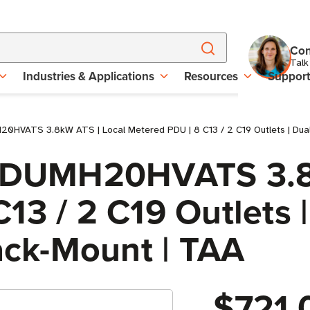
Con
Talk
Industries & Applications
Resources
Suppor
0HVATS 3.8kW ATS | Local Metered PDU | 8 C13 / 2 C19 Outlets | Dual 
e PDUMH20HVATS 3.8
13 / 2 C19 Outlets |
Rack-Mount | TAA
$721.