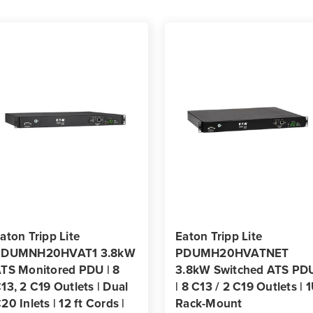
|
|
Dual
Dual
C20
C20
Inputs
Input
|
|
12
12
ft
ft
Cords
Cord
|
|
1U
1U
Rack-
Rack
Mount
Moun
|
|
TAA
TAA
aton Tripp Lite
Eaton Tripp Lite
PDUMNH20HVAT1 3.8kW
PDUMH20HVATNET
TS Monitored PDU | 8
3.8kW Switched ATS PD
13, 2 C19 Outlets | Dual
| 8 C13 / 2 C19 Outlets | 
20 Inlets | 12 ft Cords |
Rack-Mount