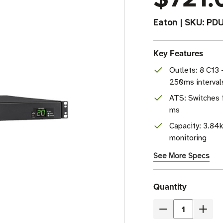
Eaton
|
SKU:
PD
Key Features
Outlets: 8 C13 
250ms interval
ATS: Switches 
ms
Capacity: 3.84k
monitoring
See More Specs
Current
Quantity
Stock
Decrease
Incre