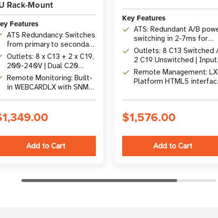
U Rack-Mount
Key Features
ey Features
ATS: Redundant A/B pow
ATS Redundancy: Switches
switching in 2-7ms for
from primary to secondary
single-corded devices
Outlets: 8 C13 Switched 
power source in <7 ms
Outlets: 8 x C13 + 2 x C19,
2 C19 Unswitched | Input
200-240V | Dual C20
(2) C20 at 16A 200-240
Remote Management: LX
Inlets, 12 ft cords
Remote Monitoring: Built-
Platform HTML5 interfac
in WEBCARDLX with SNMP,
with SNMP, SSH, and ema
SSH, HTML5 web interface
alerts
$1,349.00
$1,576.00