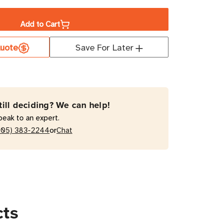
ity
Add to Cart
uote
Save For Later
S
MH20HVATS
W
till deciding? We can help!
peak to an expert.
red
or
205) 383-2244
Chat
cts
ts