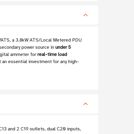
0HVATS, a 3.8kW ATS/Local Metered PDU
a secondary power source in
under 5
igital ammeter for
real-time load
 an essential investment for any high-
3 and 2 C19 outlets, dual C20 inputs,