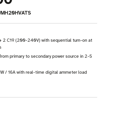
UMH20HVATS
+ 2 C19 (200-240V) with sequential turn-on at
s
from primary to secondary power source in 2-5
W / 16A with real-time digital ammeter load
ase