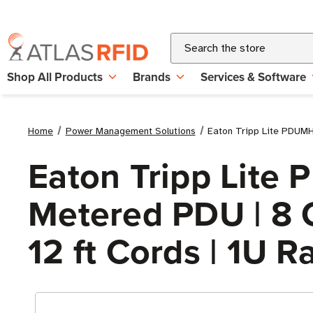
Search
Shop All Products
Brands
Services & Software
Home
Power Management Solutions
Eaton Tripp Lite PDUMH2
Eaton Tripp Lit
Metered PDU | 8 C
12 ft Cords | 1U 