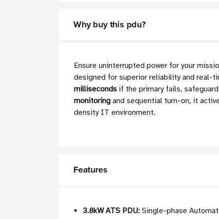
Why buy this pdu?
Ensure uninterrupted power for your mis
designed for superior reliability and real-
milliseconds
if the primary fails, safegua
monitoring
and sequential turn-on, it acti
density IT environment.
Features
3.8kW ATS PDU:
Single-phase Automati