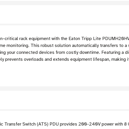
sion-critical rack equipment with the Eaton Tripp Lite PDUMH2
time monitoring. This robust solution automatically transfers to 
rding your connected devices from costly downtime. Featuring a d
vely prevents overloads and extends equipment lifespan, making it
c Transfer Switch (ATS) PDU provides 200-240V power with 8 C1