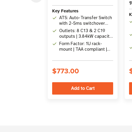
1
Key Features
K
ATS: Auto-Transfer Switch
with 2-5ms switchover
between primary &
Outlets: 8 C13 & 2 C19
secondary C20 inputs
outputs | 3.84kW capacity
at 240V / 16A
Form Factor: 1U rack-
mount | TAA compliant |
Optional SNMP
management card slot
$773.00