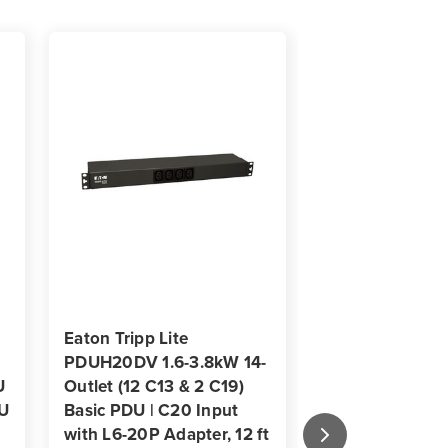
s
s
-
t
Eaton Tripp Lite
Eaton Tripp Lit
PDUH20DV 1.6-3.8kW 14-
PDUMH20HV 3
U
Outlet (12 C13 & 2 C19)
Local Metered P
1U
Basic PDU | C20 Input
C13 & 2 C19) | 1
with L6-20P Adapter, 12 ft
1U Rack-Mount