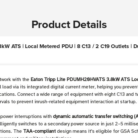
Product Details
 ATS | Local Metered PDU | 8 C13 / 2 C19 Outlets | Dual
twork with the
Eaton Tripp Lite PDUMH20HVATS 3.8kW ATS Lo
l load via its integrated digital current meter, helping you prev
plications. Connect a wide range of equipment with eight C13 an
rvals to prevent inrush-related equipment interaction at startup.
 power interruptions with
dynamic automatic transfer switching (
ently switches to a secondary power source in just 2–5 millisec
ations. The
TAA-compliant
design means it's eligible for GSA S