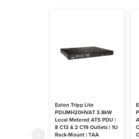
Eaton Tripp Lite
E
PDUMH20HVAT 3.8kW
Local Metered ATS PDU |
A
8 C13 & 2 C19 Outlets | 1U
C
Rack-Mount | TAA
C