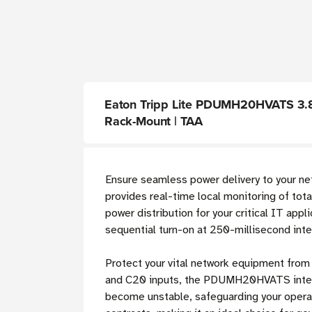
Eaton Tripp Lite PDUMH20HVATS 3.8kW
Rack-Mount | TAA
Ensure seamless power delivery to your ne
provides real-time local monitoring of tota
power distribution for your critical IT ap
sequential turn-on at 250-millisecond inte
Protect your vital network equipment from
and C20 inputs, the PDUMH20HVATS intellig
become unstable, safeguarding your oper