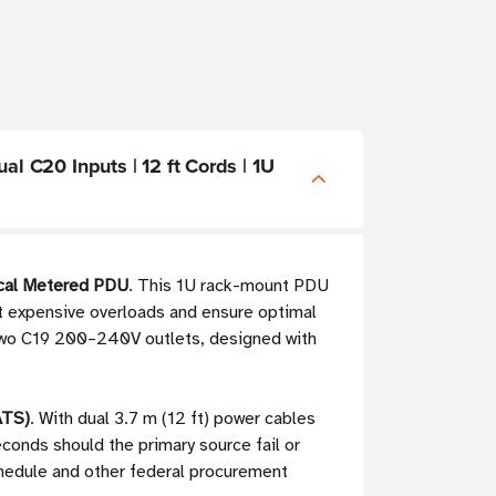
 C20 Inputs | 12 ft Cords | 1U
cal Metered PDU
. This 1U rack-mount PDU
ent expensive overloads and ensure optimal
d two C19 200–240V outlets, designed with
ATS)
. With dual 3.7 m (12 ft) power cables
onds should the primary source fail or
chedule and other federal procurement