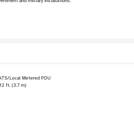
vernment and military installations.
ATS/Local Metered PDU
2 ft. (3.7 m)