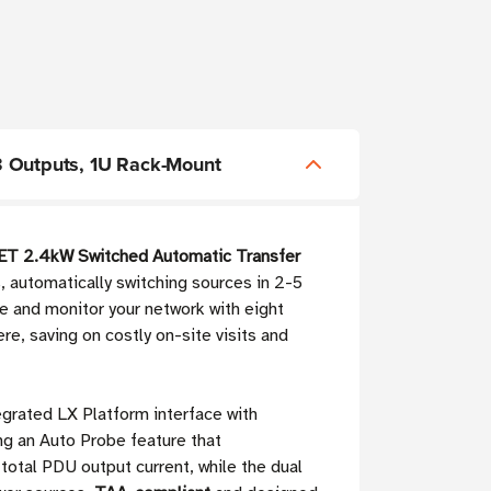
 Outputs, 1U Rack-Mount
T 2.4kW Switched Automatic Transfer
, automatically switching sources in 2-5
e and monitor your network with eight
re, saving on costly on-site visits and
tegrated LX Platform interface with
g an Auto Probe feature that
total PDU output current, while the dual