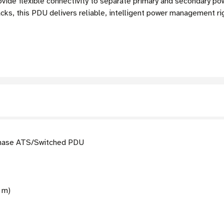
rovide flexible connectivity to separate primary and secondary p
racks, this PDU delivers reliable, intelligent power management ri
ase ATS/Switched PDU
6 m)