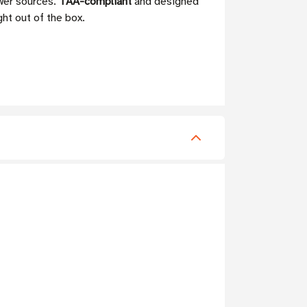
ower sources.
TAA-compliant
and designed
ght out of the box.