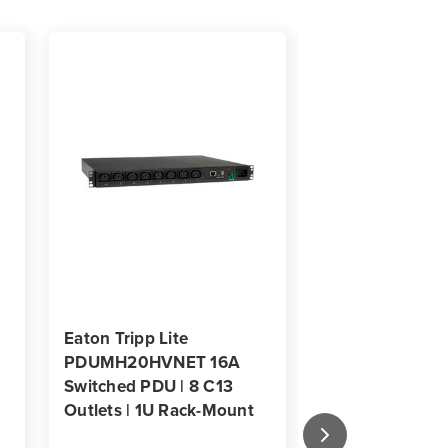
Eaton Tripp Lite
Eaton Tripp Lit
PDUMH20HVNET 16A
PDUMH20ATNE
Switched PDU | 8 C13
16-Outlet Swit
Outlets | 1U Rack-Mount
Transfer Switch
Rack-Mount