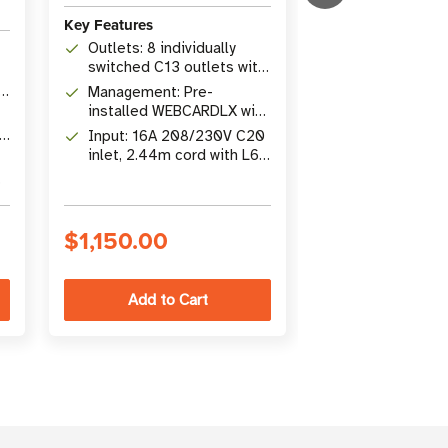
Key Features
Key Features
Outlets: 8 individually
ATS Switching
switched C13 outlets with
failover betw
plug-lock retention
Management: Pre-
and secondary 
Outlets: 16 ind
sleeves
installed WEBCARDLX with
7 ms
switched NEM
PADM20, IP Auto Probe,
-5
Input: 16A 208/230V C20
outlets; 1.92k
Remote Mana
SNMP, SSH, HTML5
inlet, 2.44m cord with L6-
capacity
Pre-installe
20P adapter, 1U
with SNMP, S
rackmount
web interface
$1,150.00
$1,298.00