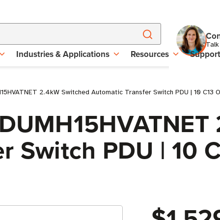
Con
Talk
Industries & Applications
Resources
Suppor
15HVATNET 2.4kW Switched Automatic Transfer Switch PDU | 10 C13 O
e PDUMH15HVATNET 
r Switch PDU | 10 
$1,52