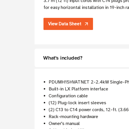
3.7 m (12 ft) input cords with C14 plugs p
for easy horizontal installation in 19-inch 
View Data Sheet
What's included?
PDUMH15HVATNET 2-2.4kW Single-Ph
Built-in LX Platform interface
Configuration cable
(12) Plug-lock insert sleeves
(2) C13 to C14 power cords, 12-ft. (3.6
Rack-mounting hardware
Owner's manual