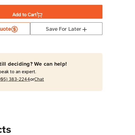
ity
Add to Cart
uote
Save For Later
NET
MH15HVATNET
W
hed
atic
till deciding? We can help!
fer
peak to an expert.
h
or
205) 383-2244
Chat
ts,
cts
-
t