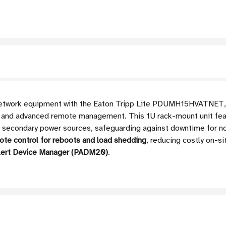
l network equipment with the Eaton Tripp Lite PDUMH15HVATNET
and advanced remote management. This 1U rack-mount unit feat
 secondary power sources, safeguarding against downtime for no
mote control for reboots and load shedding
, reducing costly on-si
rAlert Device Manager (PADM20)
.