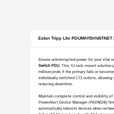
Eaton Tripp Lite PDUMH15HVATNET 2
Ensure uninterrupted power for your vital
Switch PDU
. This 1U rack-mount solution 
milliseconds if the primary fails or beco
individually switched C13 outlets, allowing
reducing downtime.
Maintain complete control and visibility of
PowerAlert Device Manager (PADM20) firmw
automatically reboots devices when network