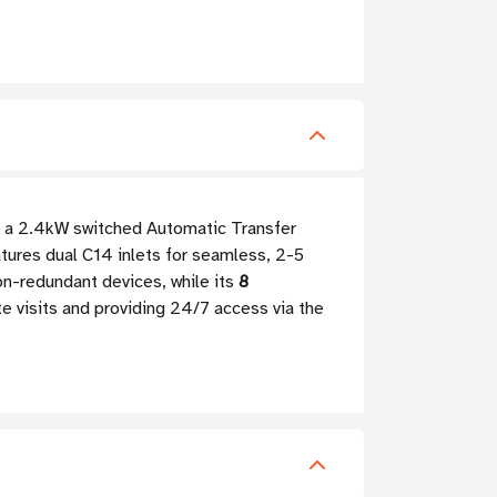
, a 2.4kW switched Automatic Transfer
ures dual C14 inlets for seamless, 2-5
n-redundant devices, while its
8
te visits and providing 24/7 access via the