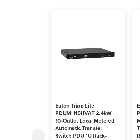
Eaton Tripp Lite
E
PDUMH15HVAT 2.4kW
10-Outlet Local Metered
M
Automatic Transfer
T
Switch PDU 1U Rack-
R