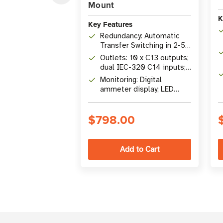
Mount
K
Key Features
Redundancy: Automatic
Transfer Switching in 2-5
ms from primary to
Outlets: 10 x C13 outputs;
secondary power source
dual IEC-320 C14 inputs;
200-240V single-phase
Monitoring: Digital
ammeter display; LED
indicators; optional
SNMP/web network
$798.00
management card