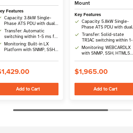
Mount
ey Features
Key Features
Capacity: 3.8kW Single-
Capacity: 5.8kW Single-
Phase ATS PDU with dual
Phase ATS PDU with dual
16A IEC309 inputs
Transfer: Automatic
L6-30P inputs
Transfer: Solid-state
switching within 1-5 ms for
TRIAC switching within 1
uninterrupted operation
Monitoring: Built-in LX
ms for uninterrupted
Monitoring: WEBCARDLX
Platform with SNMP, SSH,
operation
with SNMP, SSH, HTML5
and 10/100 Mbps
web interface and +/-1%
Ethernet
accuracy
$1,429.00
$1,965.00