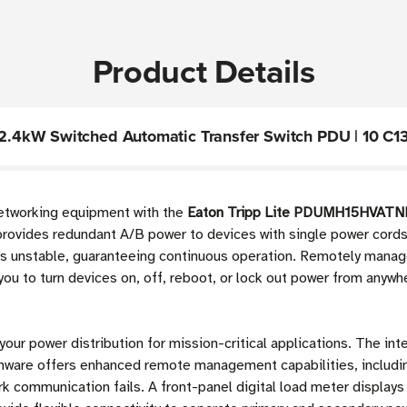
Product Details
.4kW Switched Automatic Transfer Switch PDU | 10 C13
 networking equipment with the
Eaton Tripp Lite PDUMH15HVATNE
provides redundant A/B power to devices with single power cords
mes unstable, guaranteeing continuous operation. Remotely manag
 you to turn devices on, off, reboot, or lock out power from anywhe
 your power distribution for mission-critical applications. The in
are offers enhanced remote management capabilities, includin
 communication fails. A front-panel digital load meter displays 