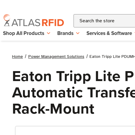
Search
Shop All Products
Brands
Services & Software
Home
Power Management Solutions
Eaton Tripp Lite PDUMH
Eaton Tripp Lit
Automatic Transfe
Rack-Mount