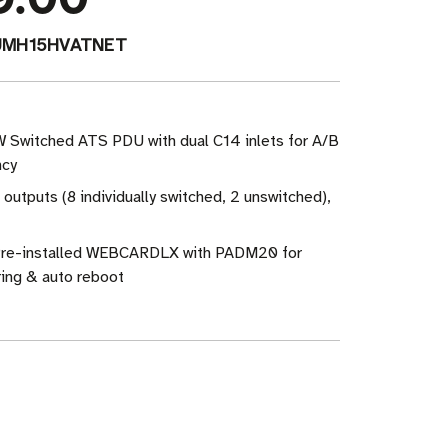
UMH15HVATNET
W Switched ATS PDU with dual C14 inlets for A/B
ncy
 outputs (8 individually switched, 2 unswitched),
re-installed WEBCARDLX with PADM20 for
ing & auto reboot
ase