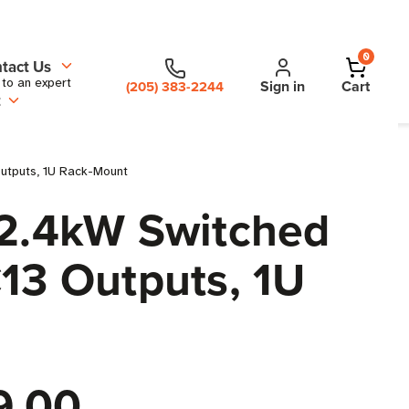
0
tact Us
 to an expert
Sign in
Cart
(205) 383-2244
t
utputs, 1U Rack-Mount
2.4kW Switched
C13 Outputs, 1U
9.00