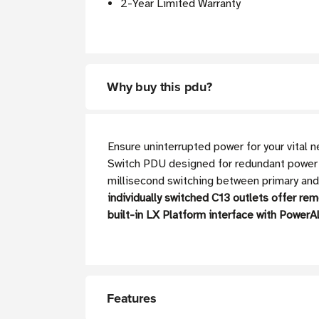
2-Year Limited Warranty
Why buy this pdu?
Ensure uninterrupted power for your vita
Switch PDU designed for redundant power 
millisecond switching between primary and
individually switched C13 outlets offer re
built-in LX Platform interface with Powe
Features