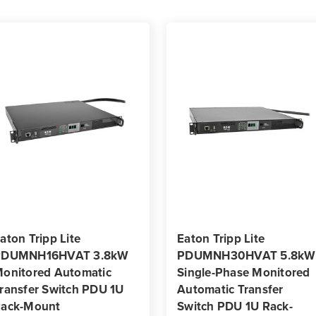
aton Tripp Lite
Eaton Tripp Lite
PDUMNH16HVAT 3.8kW
PDUMNH30HVAT 5.8kW
onitored Automatic
Single-Phase Monitored
ransfer Switch PDU 1U
Automatic Transfer
ack-Mount
Switch PDU 1U Rack-