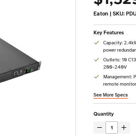
Eaton
|
SKU:
PD
Key Features
Capacity: 2.4k
power redunda
Outlets: 10 C13
200-240V
Management: P
remote monitor
See More Specs
Current
Quantity
Stock
Decrease
Incre