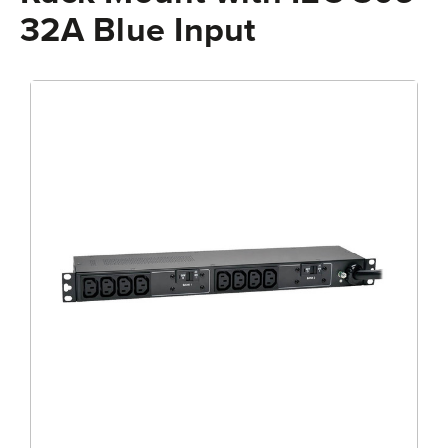
32A Blue Input