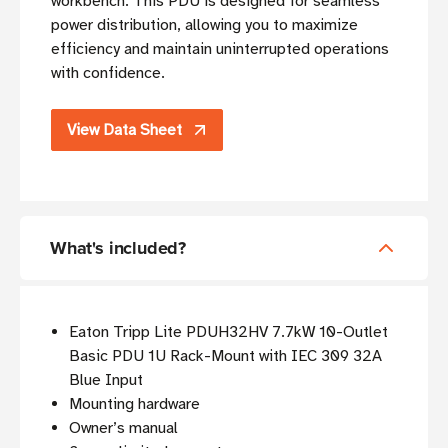
workbench. This PDU is designed for seamless
power distribution, allowing you to maximize
efficiency and maintain uninterrupted operations
with confidence.
View Data Sheet
What's included?
Eaton Tripp Lite PDUH32HV 7.7kW 10-Outlet
Basic PDU 1U Rack-Mount with IEC 309 32A
Blue Input
Mounting hardware
Owner’s manual