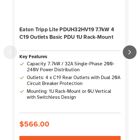
Eaton Tripp Lite PDUH32HV19 7.7kW 4
C19 Outlets Basic PDU 1U Rack-Mount
Key Features
K
Capacity: 7.7kW / 32A Single-Phase 200-
240V Power Distribution
Outlets: 4 x C19 Rear Outlets with Dual 20A
Circuit Breaker Protection
Mounting: 1U Rack-Mount or 0U Vertical
with Switchless Design
$566.00