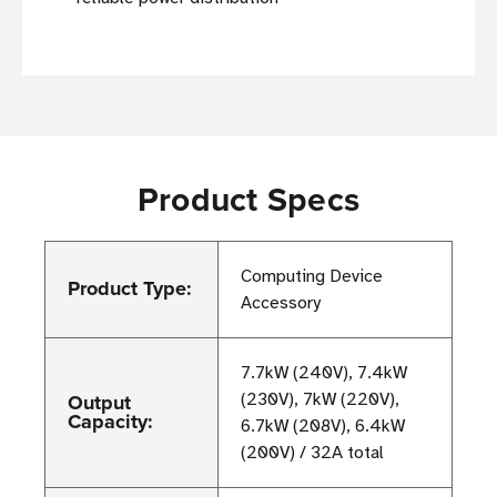
Product Specs
Computing Device
Product Type:
Accessory
7.7kW (240V), 7.4kW
Output
(230V), 7kW (220V),
Capacity:
6.7kW (208V), 6.4kW
(200V) / 32A total