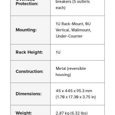
breakers (5 outlets
Protection:
each)
1U Rack-Mount, 0U
Mounting:
Vertical, Wallmount,
Under-Counter
Rack Height:
1U
Metal (reversible
Construction:
housing)
45 x 445 x 95.3 mm
Dimensions:
(1.70 x 17.30 x 3.75 in)
Weight:
2.87 kg (6.32 lbs)