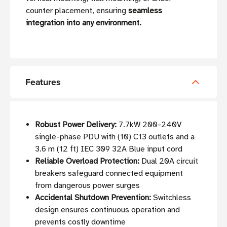
counter placement, ensuring
seamless
integration into any environment.
Features
Robust Power Delivery:
7.7kW 200-240V
single-phase PDU with (10) C13 outlets and a
3.6 m (12 ft) IEC 309 32A Blue input cord
Reliable Overload Protection:
Dual 20A circuit
breakers safeguard connected equipment
from dangerous power surges
Accidental Shutdown Prevention:
Switchless
design ensures continuous operation and
prevents costly downtime