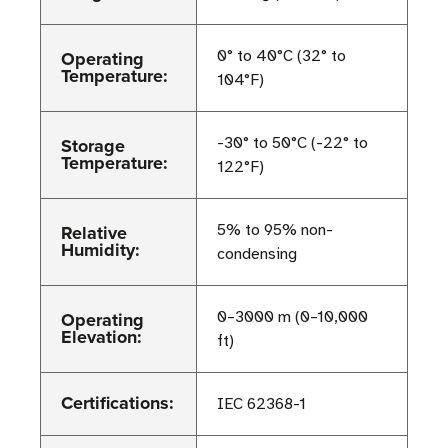
Operating
0° to 40°C (32° to
Temperature:
104°F)
Storage
-30° to 50°C (-22° to
Temperature:
122°F)
Relative
5% to 95% non-
Humidity:
condensing
Operating
0–3000 m (0–10,000
Elevation:
ft)
Certifications:
IEC 62368-1