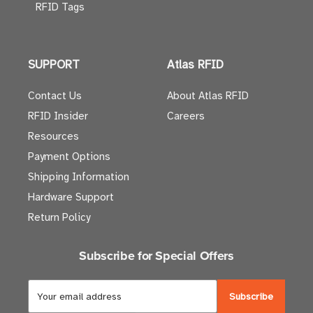
RFID Tags
SUPPORT
Atlas RFID
Contact Us
About Atlas RFID
RFID Insider
Careers
Resources
Payment Options
Shipping Information
Hardware Support
Return Policy
Subscribe for Special Offers
E
m