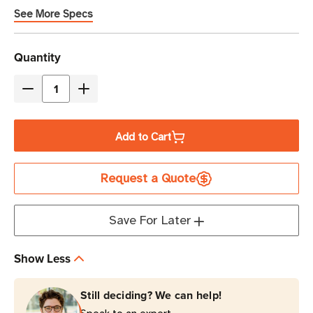
See More Specs
Current
Quantity
Stock
Decrease
Increase
Quantity
Quantity
of
of
Add to Cart
Eaton
Eaton
Tripp
Tripp
Request a Quote
Lite
Lite
PDUH32HV
PDUH32HV
7.7kW
7.7kW
Save For Later
10-
10-
Outlet
Outlet
Show Less
Basic
Basic
PDU
PDU
Still deciding? We can help!
1U
1U