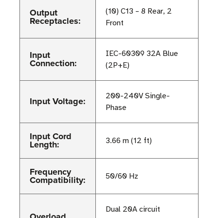
Output
(10) C13 – 8 Rear, 2
Receptacles:
Front
Input
IEC-60309 32A Blue
Connection:
(2P+E)
200-240V Single-
Input Voltage:
Phase
Input Cord
3.66 m (12 ft)
Length:
Frequency
50/60 Hz
Compatibility:
Dual 20A circuit
Overload