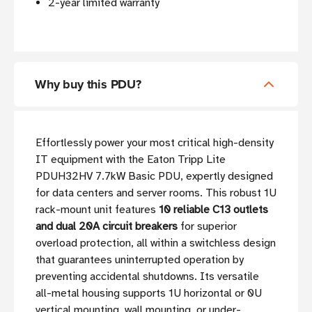
2-year limited warranty
Why buy this PDU?
Effortlessly power your most critical high-density
IT equipment with the Eaton Tripp Lite
PDUH32HV 7.7kW Basic PDU, expertly designed
for data centers and server rooms. This robust 1U
rack-mount unit features
10 reliable C13 outlets
and dual 20A circuit breakers
for superior
overload protection, all within a switchless design
that guarantees uninterrupted operation by
preventing accidental shutdowns. Its versatile
all-metal housing supports 1U horizontal or 0U
vertical mounting, wall mounting, or under-