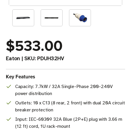
$533.00
Eaton
|
SKU:
PDUH32HV
Key Features
Capacity: 7.7kW / 32A Single-Phase 200-240V
power distribution
Outlets: 10 x C13 (8 rear, 2 front) with dual 20A circuit
breaker protection
Input: IEC-60309 32A Blue (2P+E) plug with 3.66 m
(12 ft) cord, 1U rack-mount