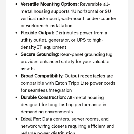
Versatile Mounting Options:
Reversible all-
metal housing supports 1U horizontal or 0U
vertical rackmount, wall-mount, under-counter,
or workbench installation
Flexible Output:
Distributes power from a
utility outlet, generator, or UPS to high-
density IT equipment
Secure Grounding:
Rear-panel grounding lug
provides enhanced safety for your valuable
assets
Broad Compatibility:
Output receptacles are
compatible with Eaton Tripp Lite power cords
for seamless integration
Durable Construction:
All-metal housing
designed for long-lasting performance in
demanding environments
Ideal For:
Data centers, server rooms, and
network wiring closets requiring efficient and
reliable power distribution