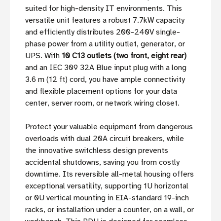
suited for high-density IT environments. This
versatile unit features a robust 7.7kW capacity
and efficiently distributes 200-240V single-
phase power from a utility outlet, generator, or
UPS. With
10 C13 outlets (two front, eight rear)
and an IEC 309 32A Blue input plug with a long
3.6 m (12 ft) cord, you have ample connectivity
and flexible placement options for your data
center, server room, or network wiring closet.
Protect your valuable equipment from dangerous
overloads with dual 20A circuit breakers, while
the innovative switchless design prevents
accidental shutdowns, saving you from costly
downtime. Its reversible all-metal housing offers
exceptional versatility, supporting 1U horizontal
or 0U vertical mounting in EIA-standard 19-inch
racks, or installation under a counter, on a wall, or