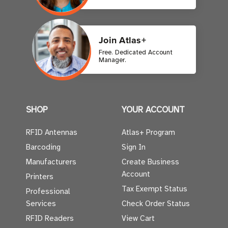
Join Atlas+
Free. Dedicated Account
Manager.
SHOP
YOUR ACCOUNT
RFID Antennas
Atlas+ Program
Barcoding
Sign In
Manufacturers
Create Business
Account
Printers
Tax Exempt Status
Professional
Services
Check Order Status
RFID Readers
View Cart