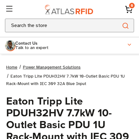
0
Search
Contact Us
Talk to an expert
Home
Power Management Solutions
Eaton Tripp Lite PDUH32HV 7.7kW 10-Outlet Basic PDU 1U
Rack-Mount with IEC 309 32A Blue Input
Eaton Tripp Lite
PDUH32HV 7.7kW 10-
Outlet Basic PDU 1U
Rack-Mount with IEC 309