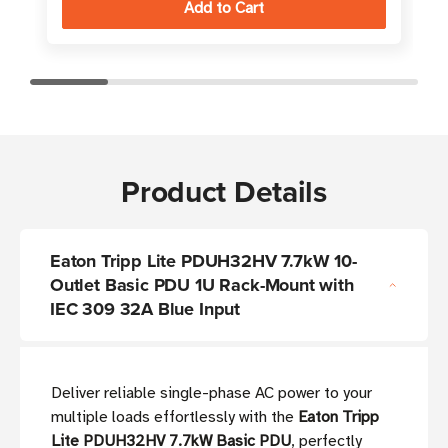
Product Details
Eaton Tripp Lite PDUH32HV 7.7kW 10-
Outlet Basic PDU 1U Rack-Mount with
IEC 309 32A Blue Input
Deliver reliable single-phase AC power to your
multiple loads effortlessly with the
Eaton Tripp
Lite PDUH32HV 7.7kW Basic PDU
, perfectly