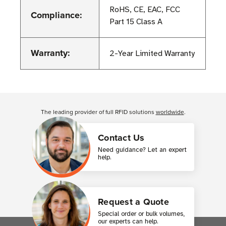
RoHS, CE, EAC, FCC
Compliance:
Part 15 Class A
Warranty:
2-Year Limited Warranty
Customer Reviews
The leading provider of full RFID solutions
worldwide
.
Contact Us
Need guidance? Let an expert
help.
Request a Quote
Special order or bulk volumes,
our experts can help.