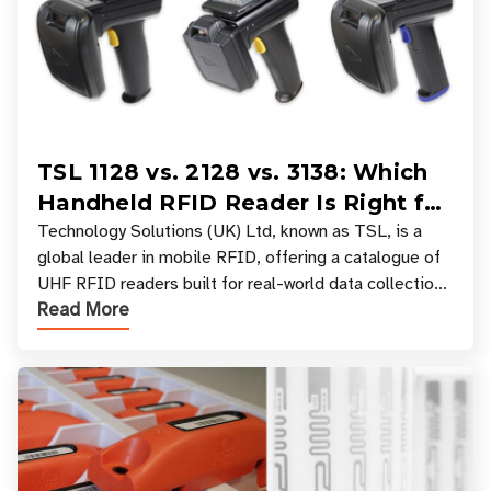
TSL 1128 vs. 2128 vs. 3138: Which
Handheld RFID Reader Is Right for
Your Workflow?
Technology Solutions (UK) Ltd, known as TSL, is a
global leader in mobile RFID, offering a catalogue of
UHF RFID readers built for real-world data collection
Read More
across industries. One of the defining s