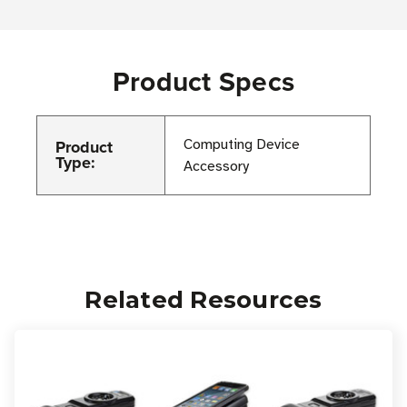
Product Specs
Product
Computing Device
Type:
Accessory
Related Resources