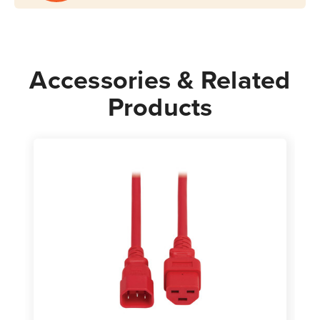
Power
Power
Cord
Cord
Red
Red
Accessories & Related
Products