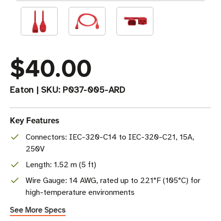
$40.00
Eaton
|
SKU:
P037-005-ARD
Key Features
Connectors: IEC-320-C14 to IEC-320-C21, 15A,
250V
Length: 1.52 m (5 ft)
Wire Gauge: 14 AWG, rated up to 221°F (105°C) for
high-temperature environments
See More Specs