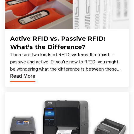
Active RFID vs. Passive RFID:
What’s the Difference?
There are two kinds of RFID systems that exist—
passive and active. If you're new to RFID, you might
be wondering what the difference is between these
Read More
types, and which one is best for your applicatio