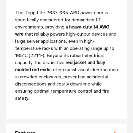
The Tripp Lite P037-005-ARD power cord is
specifically engineered for demanding IT
environments, providing a
heavy-duty 14 AWG
wire
that reliably powers high-output devices and
large server applications, even in high-
temperature racks with an operating range up to
105°C (221°F). Beyond its robust electrical
capacity, the distinctive
red jacket and fully
molded red ends
offer crucial visual identification
in crowded enclosures, preventing accidental
disconnections and costly downtime while
ensuring optimal temperature control and fire
safety.