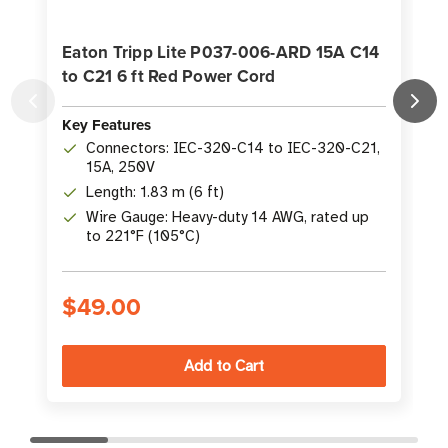
Eaton Tripp Lite P037-006-ARD 15A C14
to C21 6 ft Red Power Cord
P
Key Features
K
Connectors: IEC-320-C14 to IEC-320-C21,
15A, 250V
Length: 1.83 m (6 ft)
Wire Gauge: Heavy-duty 14 AWG, rated up
to 221°F (105°C)
$49.00