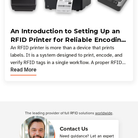
An Introduction to Setting Up an
RFID Printer for Reliable Encoding
and Printing
An RFID printer is more than a device that prints
labels. It is a system designed to print, encode, and
verify RFID tags in a single workflow. A proper RFID
Read More
printer setup ensures that printed inform
Customer Reviews
The leading provider of full RFID solutions
worldwide
.
Contact Us
Need guidance? Let an expert