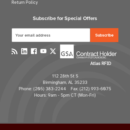
Return Policy
Subscribe for Special Offers
E
m
a
i
l
Atlas RFID
A
d
112 28th St S
d
Birmingham, AL 35233
r
Phone: (205) 383-2244 Fax: (212) 993-6075
e
Hours: 9am - 5pm CT (Mon-Fri)
s
s