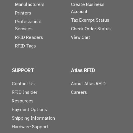
Manufacturers
Create Business
Account
Printers
Tax Exempt Status
Professional
Services
Check Order Status
RFID Readers
View Cart
RFID Tags
SUPPORT
Atlas RFID
Contact Us
About Atlas RFID
RFID Insider
Careers
Resources
Payment Options
Shipping Information
Hardware Support