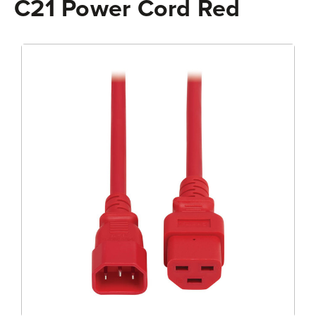
C21 Power Cord Red