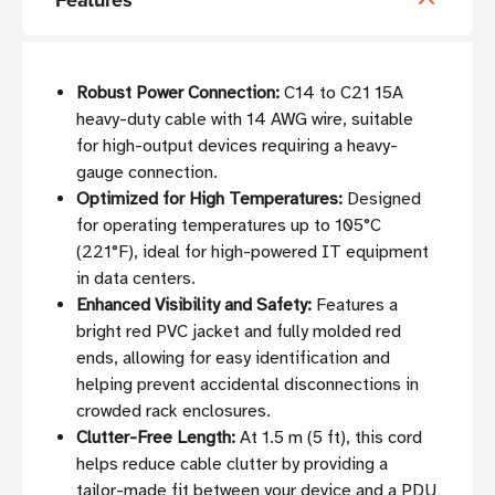
Features
Robust Power Connection:
C14 to C21 15A
heavy-duty cable with 14 AWG wire, suitable
for high-output devices requiring a heavy-
gauge connection.
Optimized for High Temperatures:
Designed
for operating temperatures up to 105°C
(221°F), ideal for high-powered IT equipment
in data centers.
Enhanced Visibility and Safety:
Features a
bright red PVC jacket and fully molded red
ends, allowing for easy identification and
helping prevent accidental disconnections in
crowded rack enclosures.
Clutter-Free Length:
At 1.5 m (5 ft), this cord
helps reduce cable clutter by providing a
tailor-made fit between your device and a PDU