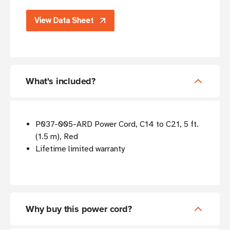
View Data Sheet
What's included?
P037-005-ARD Power Cord, C14 to C21, 5 ft.
(1.5 m), Red
Lifetime limited warranty
Why buy this power cord?