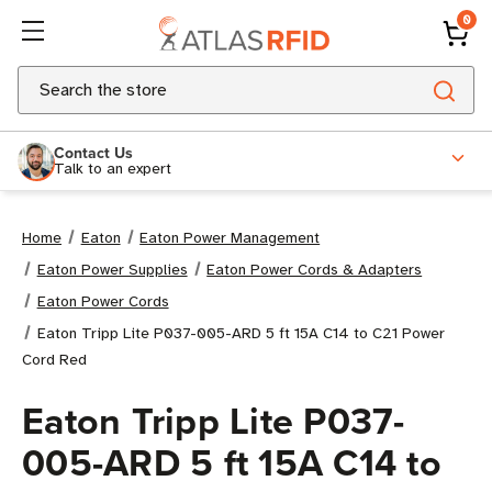
0
Search
Contact Us
Talk to an expert
Home
Eaton
Eaton Power Management
Eaton Power Supplies
Eaton Power Cords & Adapters
Eaton Power Cords
Eaton Tripp Lite P037-005-ARD 5 ft 15A C14 to C21 Power
Cord Red
Eaton Tripp Lite P037-
005-ARD 5 ft 15A C14 to