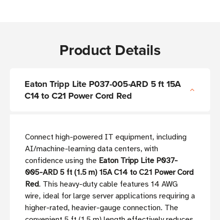
Product Details
Eaton Tripp Lite P037-005-ARD 5 ft 15A
C14 to C21 Power Cord Red
Connect high-powered IT equipment, including
AI/machine-learning data centers, with
confidence using the
Eaton Tripp Lite P037-
005-ARD 5 ft (1.5 m) 15A C14 to C21 Power Cord
Red
. This heavy-duty cable features 14 AWG
wire, ideal for large server applications requiring a
higher-rated, heavier-gauge connection. The
convenient 5 ft (1.5 m) length effectively reduces