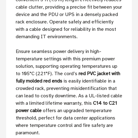
cable clutter, providing a precise fit between your
device and the PDU or UPS in a densely packed
rack enclosure. Operate safely and efficiently
with a cable designed for reliability in the most
demanding IT environments.
Ensure seamless power delivery in high-
temperature settings with this premium power
solution, supporting operating temperatures up
to 105°C (221°F). The cord’s
red PVC jacket with
fully molded red ends
is easily identifiable in a
crowded rack, preventing misidentification that
can lead to costly downtime. As a UL-listed cable
with a limited lifetime warranty, this
C14 to C21
power cable
offers an upgraded temperature
threshold, perfect for data center applications
where temperature control and fire safety are
paramount.