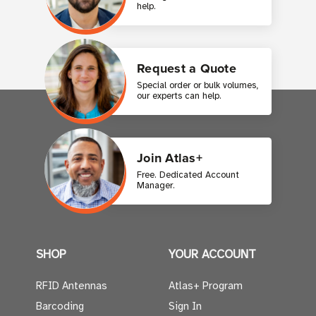
help.
Request a Quote
Special order or bulk volumes,
our experts can help.
Join Atlas+
Free. Dedicated Account
Manager.
SHOP
YOUR ACCOUNT
RFID Antennas
Atlas+ Program
Barcoding
Sign In