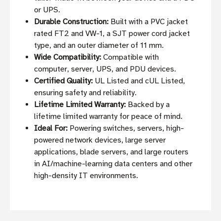
or UPS.
Durable Construction:
Built with a PVC jacket
rated FT2 and VW-1, a SJT power cord jacket
type, and an outer diameter of 11 mm.
Wide Compatibility:
Compatible with
computer, server, UPS, and PDU devices.
Certified Quality:
UL Listed and cUL Listed,
ensuring safety and reliability.
Lifetime Limited Warranty:
Backed by a
lifetime limited warranty for peace of mind.
Ideal For:
Powering switches, servers, high-
powered network devices, large server
applications, blade servers, and large routers
in AI/machine-learning data centers and other
high-density IT environments.