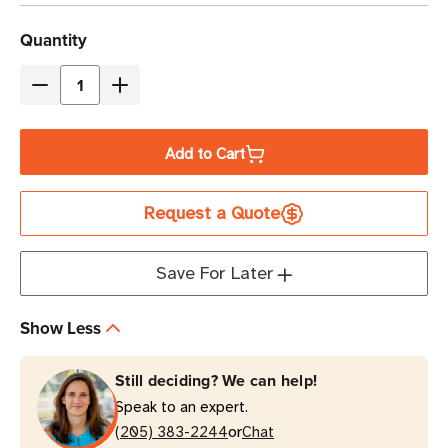
Current
Quantity
Stock
Decrease
Increase
Quantity
Quantity
of
of
Add to Cart
Eaton
Eaton
Tripp
Tripp
Request a Quote
Lite
Lite
P037-
P037-
005-
005-
Save For Later
ARD
ARD
5
5
Show Less
ft
ft
15A
15A
Still deciding? We can help!
C14
C14
Speak to an expert.
to
to
or
C21
(205) 383-2244
C21
Chat