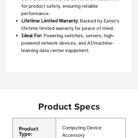
for product safety, ensuring reliable
performance.
Lifetime Limited Warranty:
Backed by Eaton’s
lifetime limited warranty for peace of mind.
Ideal For:
Powering switches, servers, high-
powered network devices, and AI/machine-
learning data center equipment.
Product Specs
Product
Computing Device
Type:
Accessory