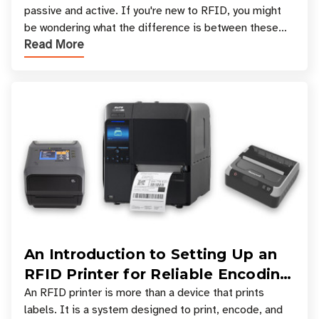
passive and active. If you're new to RFID, you might
be wondering what the difference is between these
Read More
types, and which one is best for your applicatio
An Introduction to Setting Up an
RFID Printer for Reliable Encoding
and Printing
An RFID printer is more than a device that prints
labels. It is a system designed to print, encode, and