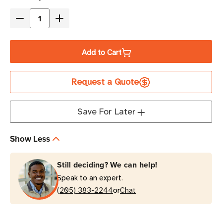
Stock
Decrease
Increase
Quantity
Quantity
of
of
Add to Cart
Eaton
Eaton
Tripp
Tripp
Request a Quote
Lite
Lite
P037-
P037-
005
005
Save For Later
15A
15A
5
5
Show Less
ft
ft
Power
Power
Still deciding? We can help!
Cord
Cord
Speak to an expert.
|
|
or
C14
(205) 383-2244
C14
Chat
to
to
C21
C21