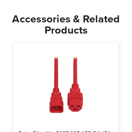
|
|
Black
Black
Accessories & Related
Products