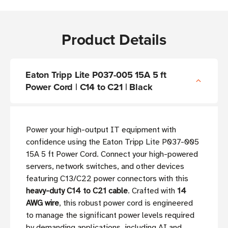
Product Details
Eaton Tripp Lite P037-005 15A 5 ft
Power Cord | C14 to C21 | Black
Power your high-output IT equipment with
confidence using the Eaton Tripp Lite P037-005
15A 5 ft Power Cord. Connect your high-powered
servers, network switches, and other devices
featuring C13/C22 power connectors with this
heavy-duty C14 to C21 cable
. Crafted with
14
AWG wire
, this robust power cord is engineered
to manage the significant power levels required
by demanding applications, including AI and