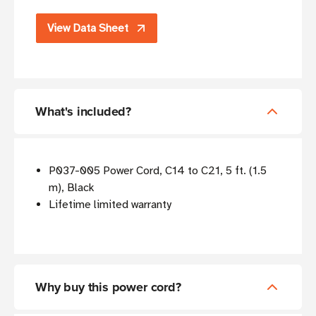
View Data Sheet
What's included?
P037-005 Power Cord, C14 to C21, 5 ft. (1.5
m), Black
Lifetime limited warranty
Why buy this power cord?