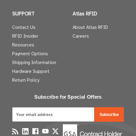
SUPPORT
Atlas RFID
Contact Us
About Atlas RFID
RFID Insider
Careers
Resources
Payment Options
Shipping Information
Hardware Support
Return Policy
Subscribe for Special Offers
E
m
a
i