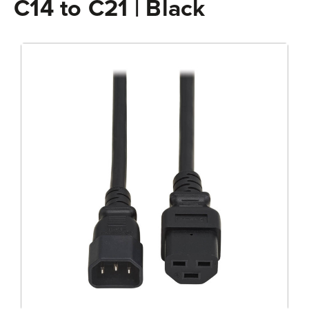
C14 to C21 | Black