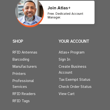
Join Atlas+
Free. Dedicated Account
Manager.
SHOP
YOUR ACCOUNT
RFID Antennas
Atlas+ Program
Barcoding
Sign In
Manufacturers
Create Business
Account
Printers
Tax Exempt Status
Professional
Services
Check Order Status
RFID Readers
View Cart
RFID Tags