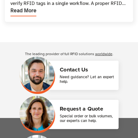
verify RFID tags in a single workflow. A proper RFID
Read More
printer setup ensures that printed inform
Customer Reviews
The leading provider of full RFID solutions
worldwide
.
Contact Us
Need guidance? Let an expert
help.
Request a Quote
Special order or bulk volumes,
our experts can help.