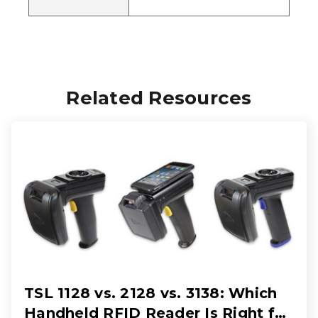
Related Resources
TSL 1128 vs. 2128 vs. 3138: Which
Handheld RFID Reader Is Right for