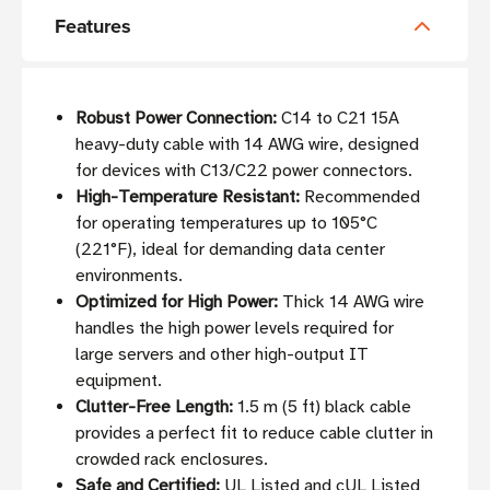
Features
Robust Power Connection:
C14 to C21 15A
heavy-duty cable with 14 AWG wire, designed
for devices with C13/C22 power connectors.
High-Temperature Resistant:
Recommended
for operating temperatures up to 105°C
(221°F), ideal for demanding data center
environments.
Optimized for High Power:
Thick 14 AWG wire
handles the high power levels required for
large servers and other high-output IT
equipment.
Clutter-Free Length:
1.5 m (5 ft) black cable
provides a perfect fit to reduce cable clutter in
crowded rack enclosures.
Safe and Certified:
UL Listed and cUL Listed