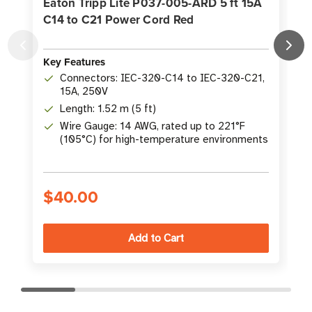
Eaton Tripp Lite P037-005-ARD 5 ft 15A
C14 to C21 Power Cord Red
K
Key Features
Connectors: IEC-320-C14 to IEC-320-C21,
15A, 250V
Length: 1.52 m (5 ft)
Wire Gauge: 14 AWG, rated up to 221°F
(105°C) for high-temperature environments
$40.00