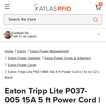
0
Search
Contact Us
Talk to an expert
Home
Eaton
Eaton Power Management
Eaton Power Supplies
Eaton Power Cords & Adapters
Eaton Power Cords
Eaton Tripp Lite P037-005 15A 5 ft Power Cord | C14 to C21 |
Black
Eaton Tripp Lite P037-
005 15A 5 ft Power Cord |