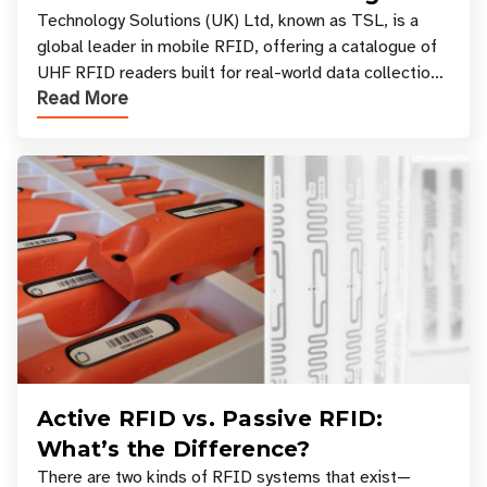
Your Workflow?
Technology Solutions (UK) Ltd, known as TSL, is a
global leader in mobile RFID, offering a catalogue of
UHF RFID readers built for real-world data collection
Read More
across industries. One of the defining s
Active RFID vs. Passive RFID:
What’s the Difference?
There are two kinds of RFID systems that exist—