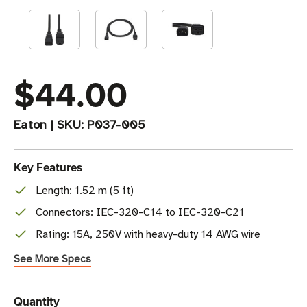
$44.00
Eaton
|
SKU:
P037-005
Key Features
Length: 1.52 m (5 ft)
Connectors: IEC-320-C14 to IEC-320-C21
Rating: 15A, 250V with heavy-duty 14 AWG wire
See More Specs
Current
Quantity