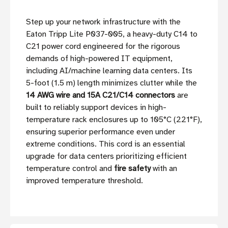
Step up your network infrastructure with the
Eaton Tripp Lite P037-005, a heavy-duty C14 to
C21 power cord engineered for the rigorous
demands of high-powered IT equipment,
including AI/machine learning data centers. Its
5-foot (1.5 m) length minimizes clutter while the
14 AWG wire and 15A C21/C14 connectors
are
built to reliably support devices in high-
temperature rack enclosures up to 105°C (221°F),
ensuring superior performance even under
extreme conditions. This cord is an essential
upgrade for data centers prioritizing efficient
temperature control and
fire safety
with an
improved temperature threshold.