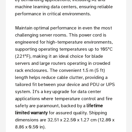
machine learning data centers, ensuring reliable
performance in critical environments.
Maintain optimal performance in even the most
challenging server rooms. This power cord is
engineered for high-temperature environments,
supporting operating temperatures up to 105°C
(221°F), making it an ideal choice for blade
servers and large routers operating in crowded
rack enclosures. The convenient 1.5 m (5 ft)
length helps reduce cable clutter, providing a
tailored fit between your device and PDU or UPS
system. It's a key upgrade for data center
applications where temperature control and fire
safety are paramount, backed by a
lifetime
limited warranty
for assured quality. Shipping
dimensions are 32.51 x 22.50 x 1.27 cm (12.80 x
8.86 x 0.50 in).