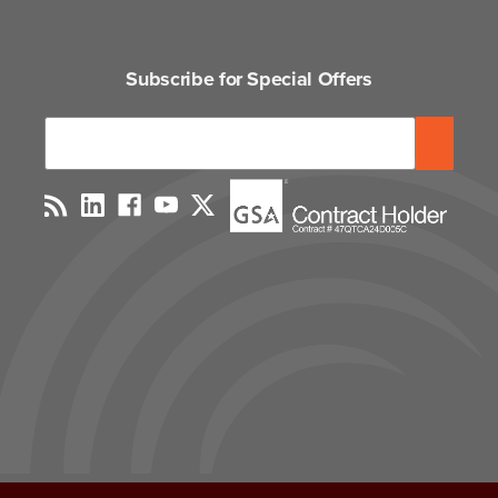
Subscribe for Special Offers