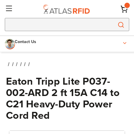
Contact Us
Eaton Tripp Lite P037-
002-ARD 2 ft 15A C14 to
C21 Heavy-Duty Power
Cord Red