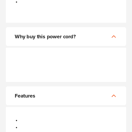
Why buy this power cord?
Features