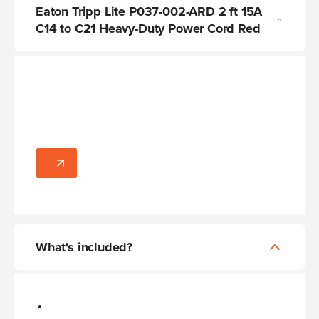
Eaton Tripp Lite P037-002-ARD 2 ft 15A
C14 to C21 Heavy-Duty Power Cord Red
What's included?