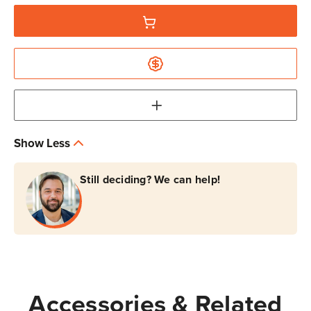
Show Less
Still deciding? We can help!
Accessories & Related