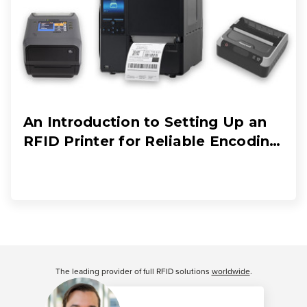
An Introduction to Setting Up an
RFID Printer for Reliable Encoding
and Printing
Customer Reviews
The leading provider of full RFID solutions
worldwide
.