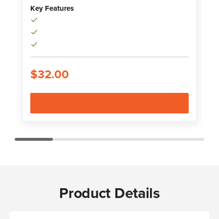
K
Key Features
$32.00
Product Details