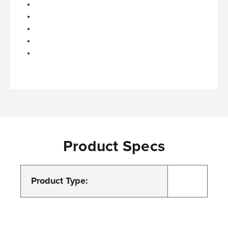
Product Specs
Product Type: