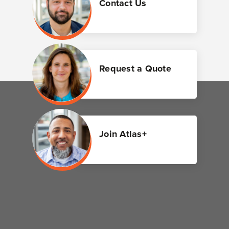
Contact Us
Request a Quote
Join Atlas+