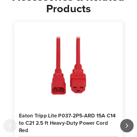
Products
Eaton Tripp Lite P037-2P5-ARD 15A C14
to C21 2.5 ft Heavy-Duty Power Cord
Red