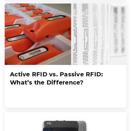
Active RFID vs. Passive RFID:
What’s the Difference?