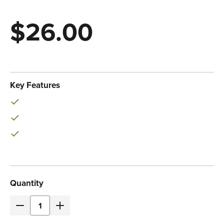
$26.00
Eaton
SKU:
P037-002-ARD
Key Features
Current
Quantity
Stock