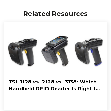
Related Resources
TSL 1128 vs. 2128 vs. 3138: Which
Handheld RFID Reader Is Right for
Your Workflow?