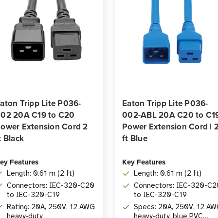
aton Tripp Lite P036-
Eaton Tripp Lite P036-
02 20A C19 to C20
002-ABL 20A C20 to C1
ower Extension Cord 2
Power Extension Cord | 
t Black
ft Blue
ey Features
Key Features
Length: 0.61 m (2 ft)
Length: 0.61 m (2 ft)
Connectors: IEC-320-C20
Connectors: IEC-320-C2
to IEC-320-C19
to IEC-320-C19
Rating: 20A, 250V, 12 AWG
Specs: 20A, 250V, 12 A
heavy-duty
heavy-duty, blue PVC