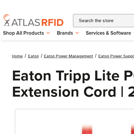
Search
Shop All Products
Brands
Services & Software
Home
Eaton
Eaton Power Management
Eaton Power Suppl
Eaton Tripp Lite
Extension Cord | 2