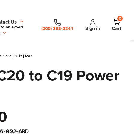
0
tact Us
 to an expert
Sign in
Cart
(205) 383-2244
t
Cord | 2 ft | Red
C20 to C19 Power
0
6-002-ARD