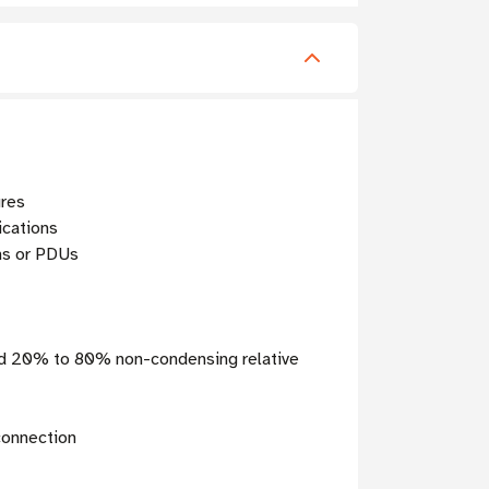
ures
ications
ems or PDUs
and 20% to 80% non-condensing relative
connection