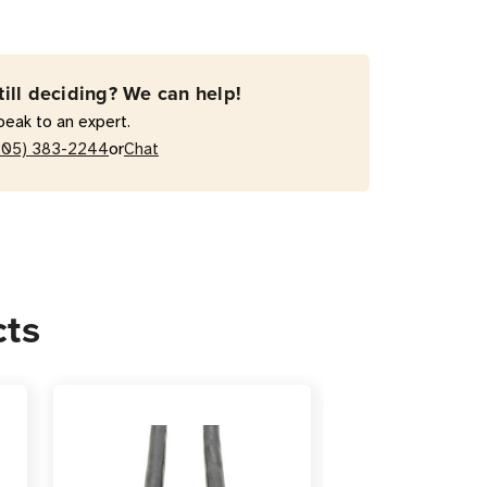
-
till deciding? We can help!
peak to an expert.
or
205) 383-2244
Chat
r
sion
cts