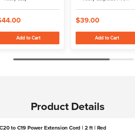
jacket
$44.00
$39.00
Product Details
20 to C19 Power Extension Cord | 2 ft | Red