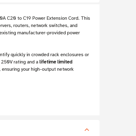
0A C20 to C19 Power Extension Cord. This
rvers, routers, network switches, and
 existing manufacturer-provided power
ntify quickly in crowded rack enclosures or
 250V rating and a
lifetime limited
, ensuring your high-output network