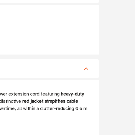
wer extension cord featuring
heavy-duty
distinctive
red jacket simplifies cable
ntime, all within a clutter-reducing 0.6 m