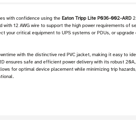
es with confidence using the
Eaton Tripp Lite P036-002-ARD
2
ed with 12 AWG wire to support the high power requirements of se
ect your critical equipment to UPS systems or PDUs, or upgrade
wntime with the distinctive red PVC jacket, making it easy to ide
ensures safe and efficient power delivery with its robust 20A,
allows for optimal device placement while minimizing trip hazards
tional.