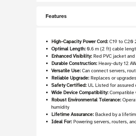
Features
High-Capacity Power Cord:
C19 to C20 2
Optimal Length:
0.6 m (2 ft) cable leng
Enhanced Visibility:
Red PVC jacket and c
Durable Construction:
Heavy-duty 12 AWG
Versatile Use:
Can connect servers, rout
Reliable Upgrade:
Replaces or upgrades
Safety Certified:
UL Listed for assured 
Wide Device Compatibility:
Compatible w
Robust Environmental Tolerance:
Operat
humidity
Lifetime Assurance:
Backed by a lifetim
Ideal For:
Powering servers, routers, an