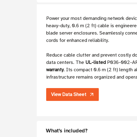
Power your most demanding network devic
heavy-duty, 0.6 m (2 ft) cable is engineer
blade server enclosures. Seamlessly conn
cords for enhanced reliability.
Reduce cable clutter and prevent costly do
data centers. The
UL-listed
P036-002-ARD 
warranty
. Its compact 0.6 m (2 ft) length 
infrastructure remains organized and opera
View Data Sheet
What's included?