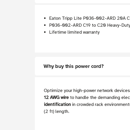
Eaton Tripp Lite P036-002-ARD 20A C20
P036-002-ARD C19 to C20 Heavy-Duty Ex
Lifetime limited warranty
Why buy this power cord?
Optimize your high-power network devices
12 AWG wire
to handle the demanding electr
identification
in crowded rack environments,
(2 ft) length.