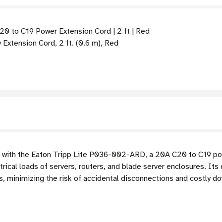
 to C19 Power Extension Cord | 2 ft | Red
tension Cord, 2 ft. (0.6 m), Red
 with the Eaton Tripp Lite P036-002-ARD, a 20A C20 to C19 po
ical loads of servers, routers, and blade server enclosures. Its 
 minimizing the risk of accidental disconnections and costly dow