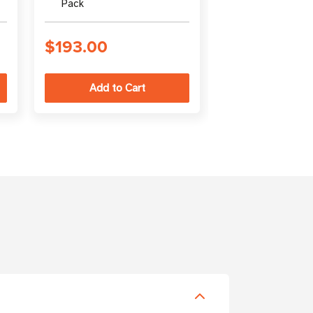
Pack
(output)
$193.00
$94.00