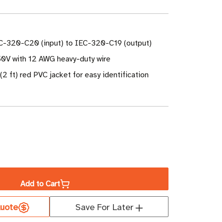
C-320-C20 (input) to IEC-320-C19 (output)
50V with 12 AWG heavy-duty wire
(2 ft) red PVC jacket for easy identification
ase
ity
Add to Cart
uote
Save For Later