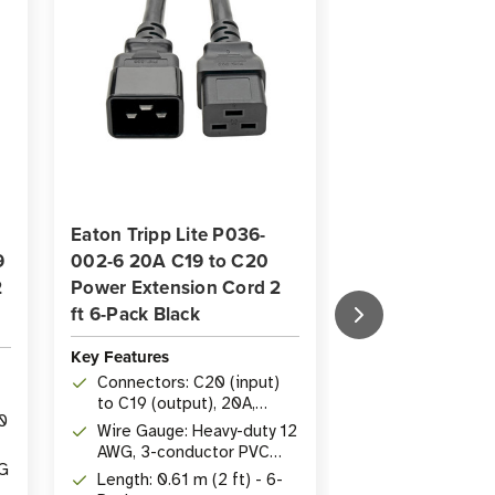
Eaton Tripp Lite P036-
Eaton Tripp Li
9
002-6 20A C19 to C20
20A C19 to C2
2
Power Extension Cord 2
Extension Cord 
ft 6-Pack Black
Black
Key Features
Key Features
Connectors: C20 (input)
Length: 3.05 m
to C19 (output), 20A,
0
Rating: 20A, 2
250V
Wire Gauge: Heavy-duty 12
AWG heavy-dut
AWG, 3-conductor PVC
WG
Connectors: 
jacket
Length: 0.61 m (2 ft) - 6-
(input) to IE