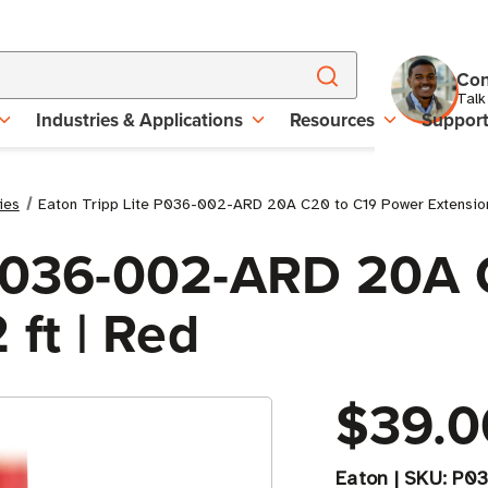
Con
Talk
Industries & Applications
Resources
Suppor
ies
Eaton Tripp Lite P036-002-ARD 20A C20 to C19 Power Extension 
 P036-002-ARD 20A 
 ft | Red
$39.0
Eaton
|
SKU:
P03