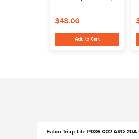
identification
$48.00
Eaton Tripp Lite P036-002-ARD 20A C