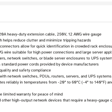
0A heavy-duty extension cable, 250V, 12 AWG wire gauge
th helps reduce clutter and minimize tripping hazards
onnectors allow for quick identification in crowded rack enclos
 wire suitable for high power connections and large server appl
ers, network switches, or blade server enclosures to UPS syst
 standard power cords provided by device manufacturers
quality and safety compliance
ith network switches, PDUs, routers, servers, and UPS systems
es reliably in temperatures from -20° to 60°C (-4° to 140°F) 
e limited warranty for peace of mind
d other high-output network devices that require a heavy-gauge 