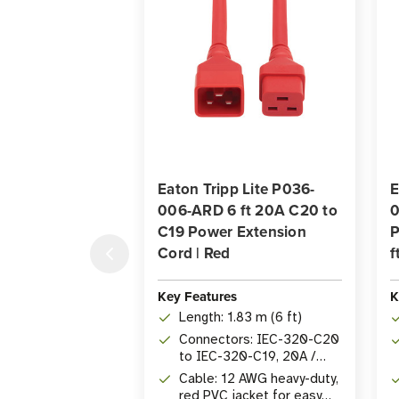
Eaton Tripp Lite P036-
E
006-ARD 6 ft 20A C20 to
0
C19 Power Extension
P
Cord | Red
f
Key Features
K
Length: 1.83 m (6 ft)
Connectors: IEC-320-C20
to IEC-320-C19, 20A /
250V
Cable: 12 AWG heavy-duty,
red PVC jacket for easy