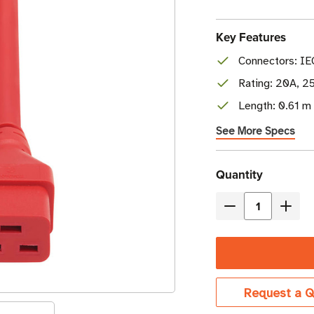
Key Features
Connectors: IE
Rating: 20A, 2
Length: 0.61 m 
See More Specs
Current
Quantity
Stock
Decrease
Incre
Quantity
Quant
of
of
Eaton
Eaton
Tripp
Tripp
Request a Q
Lite
Lite