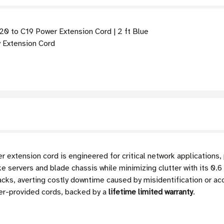
 to C19 Power Extension Cord | 2 ft Blue
Extension Cord
xtension cord is engineered for critical network applications,
e servers and blade chassis while minimizing clutter with its 0.6 m
racks, averting costly downtime caused by misidentification or ac
er-provided cords, backed by a
lifetime limited warranty
.