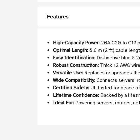
Features
High-Capacity Power:
20A C20 to C19 po
Optimal Length:
0.6 m (2 ft) cable leng
Easy Identification:
Distinctive blue 8.2
Robust Construction:
Thick 12 AWG wire 
Versatile Use:
Replaces or upgrades the
Wide Compatibility:
Connects servers, r
Certified Safety:
UL Listed for peace of
Lifetime Confidence:
Backed by a lifeti
Ideal For:
Powering servers, routers, ne