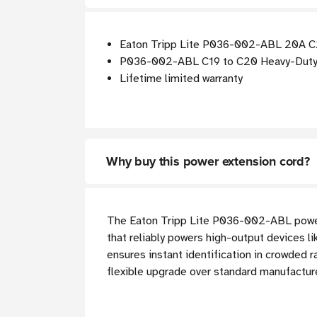
Eaton Tripp Lite P036-002-ABL 20A C20
P036-002-ABL C19 to C20 Heavy-Duty 
Lifetime limited warranty
Why buy this power extension cord?
The Eaton Tripp Lite P036-002-ABL power e
that reliably powers high-output devices lik
ensures instant identification in crowded 
flexible upgrade over standard manufactur