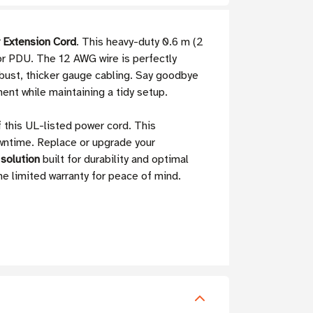
 Extension Cord
. This heavy-duty 0.6 m (2
 or PDU. The 12 AWG wire is perfectly
obust, thicker gauge cabling. Say goodbye
ment while maintaining a tidy setup.
 this UL-listed power cord. This
owntime. Replace or upgrade your
 solution
built for durability and optimal
me limited warranty for peace of mind.