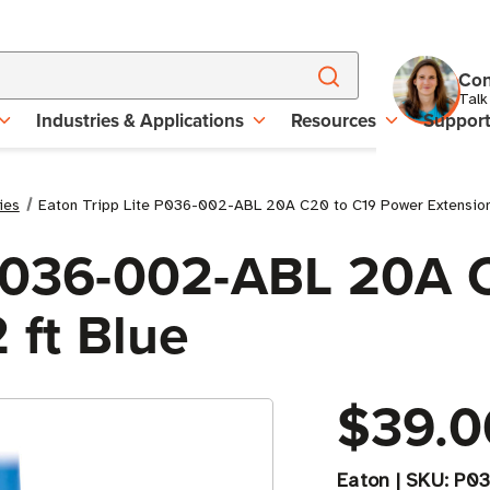
Con
Talk
Industries & Applications
Resources
Suppor
ies
Eaton Tripp Lite P036-002-ABL 20A C20 to C19 Power Extension 
 P036-002-ABL 20A 
 ft Blue
$39.0
Eaton
|
SKU:
P03