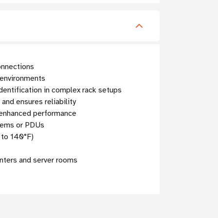
onnections
d environments
dentification in complex rack setups
nd ensures reliability
r enhanced performance
stems or PDUs
 to 140°F)
enters and server rooms