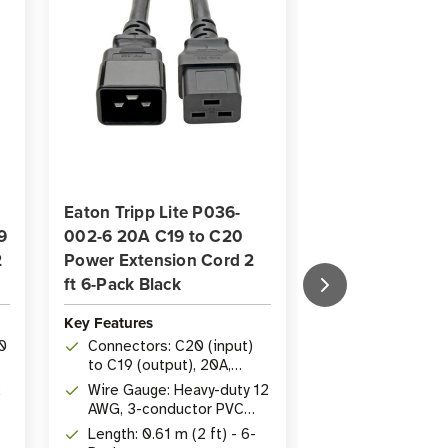
Eaton Tripp Lite P036-
Eaton Tripp Li
9
002-6 20A C19 to C20
20A C19 to C2
2
Power Extension Cord 2
Extension Cord 
ft 6-Pack Black
Black
Key Features
Key Features
0
Connectors: C20 (input)
Length: 3.05 m
to C19 (output), 20A,
Rating: 20A, 2
250V
2
Wire Gauge: Heavy-duty 12
AWG heavy-dut
AWG, 3-conductor PVC
Connectors: 
jacket
Length: 0.61 m (2 ft) - 6-
(input) to IE