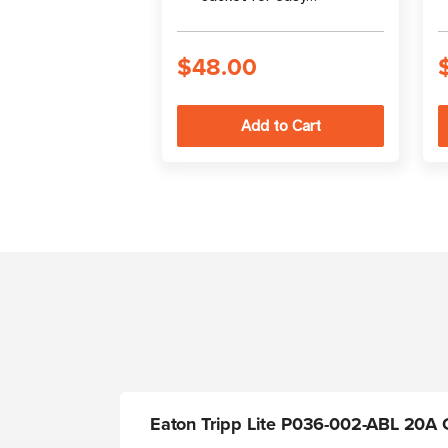
identification in rack
enclosures
$48.00
Eaton Tripp Lite P036-002-ABL 20A C