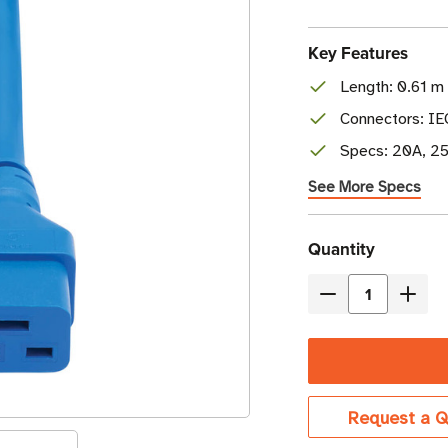
Key Features
Length: 0.61 m 
Connectors: I
Specs: 20A, 25
See More Specs
Current
Quantity
Stock
Decrease
Incre
Quantity
Quant
of
of
Eaton
Eaton
Tripp
Tripp
Request a Q
Lite
Lite