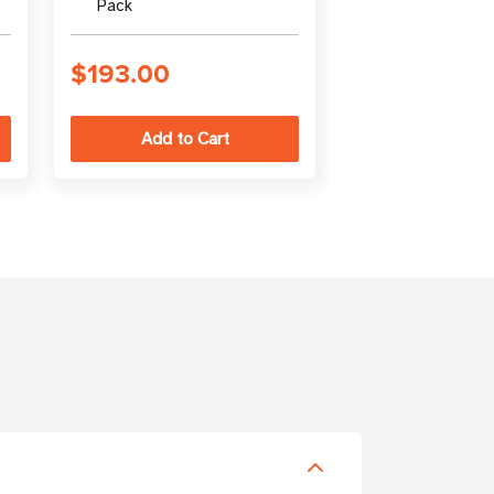
Pack
(output)
$193.00
$94.00