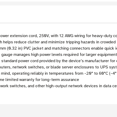
wer extension cord, 250V, with 12 AWG wiring for heavy-duty c
th helps reduce clutter and minimize tripping hazards in crowde
mm (0.32 in) PVC jacket and matching connectors enable quick i
gauge manages high power levels required for larger equipment a
 standard power cord provided by the device’s manufacturer fo
outers, network switches, or blade server enclosures to UPS sy
 mind, operating reliably in temperatures from -20° to 60°C (-4°
me limited warranty for long-term assurance
twork switches, and other high-output network devices in data c