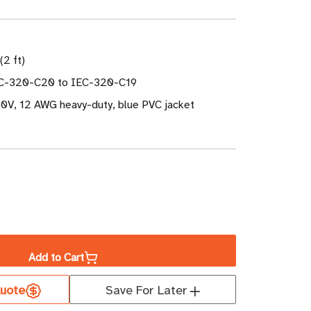
(2 ft)
EC-320-C20 to IEC-320-C19
0V, 12 AWG heavy-duty, blue PVC jacket
ase
ity
Add to Cart
uote
Save For Later