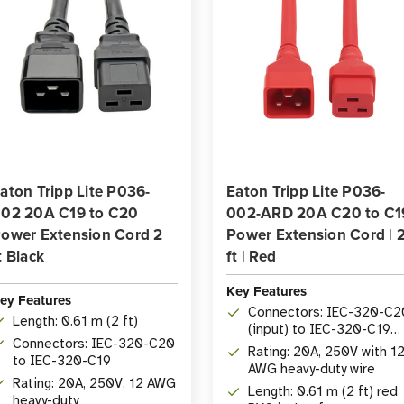
aton Tripp Lite P036-
Eaton Tripp Lite P036-
02 20A C19 to C20
002-ARD 20A C20 to C1
ower Extension Cord 2
Power Extension Cord | 
t Black
ft | Red
Key Features
ey Features
Connectors: IEC-320-C2
Length: 0.61 m (2 ft)
(input) to IEC-320-C19
Connectors: IEC-320-C20
(output)
Rating: 20A, 250V with 1
to IEC-320-C19
AWG heavy-duty wire
Rating: 20A, 250V, 12 AWG
Length: 0.61 m (2 ft) red
heavy-duty