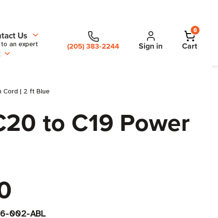
0
tact Us
 to an expert
Sign in
Cart
(205) 383-2244
t
Cord | 2 ft Blue
C20 to C19 Power
0
6-002-ABL