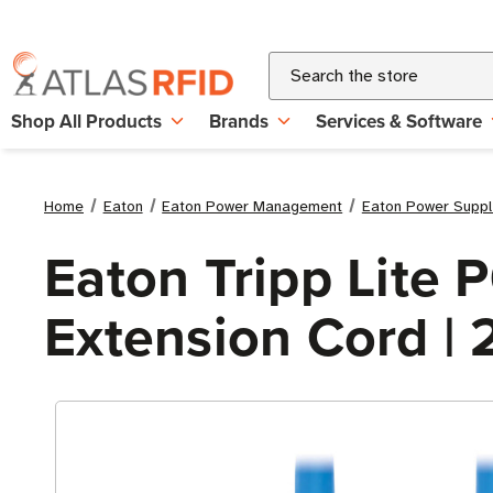
Search
Shop All Products
Brands
Services & Software
Home
Eaton
Eaton Power Management
Eaton Power Suppl
Eaton Tripp Lite
Extension Cord | 2