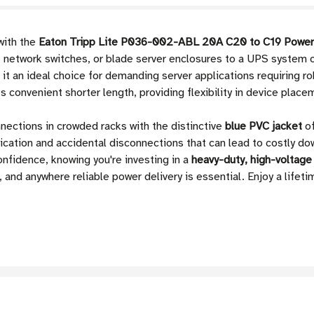
with the
Eaton Tripp Lite P036-002-ABL 20A C20 to C19 Power
rs, network switches, or blade server enclosures to a UPS system
it an ideal choice for demanding server applications requiring r
ts convenient shorter length, providing flexibility in device place
nnections in crowded racks with the distinctive
blue PVC jacket
of
ication and accidental disconnections that can lead to costly d
nfidence, knowing you're investing in a
heavy-duty, high-voltage
and anywhere reliable power delivery is essential. Enjoy a lifeti