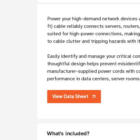
Power your high-demand network devices 
ft) cable reliably connects servers, route
suited for high-power connections, making 
to cable clutter and tripping hazards with i
Easily identify and manage your critical co
thoughtful design helps prevent misidentif
manufacturer-supplied power cords with co
performance in data centers, server rooms, 
View Data Sheet
What's included?