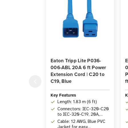
Eaton Tripp Lite P036-
E
006-ABL 20A 6 ft Power
0
Extension Cord | C20 to
P
C19, Blue
f
Key Features
K
Length: 1.83 m (6 ft)
Connectors: IEC-320-C20
to IEC-320-C19, 20A,
250V
Cable: 12 AWG, Blue PVC
Jacket for easy