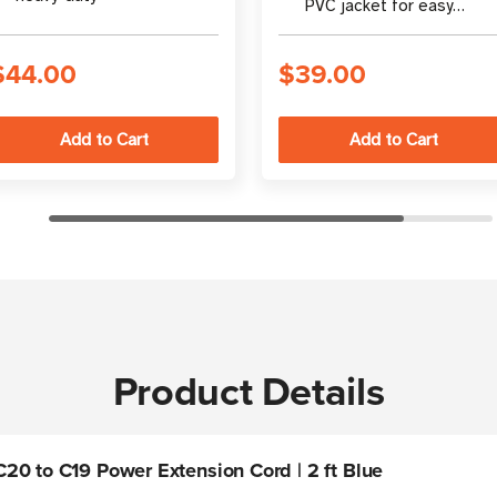
PVC jacket for easy
identification
$44.00
$39.00
Product Details
20 to C19 Power Extension Cord | 2 ft Blue