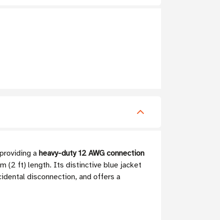
 providing a
heavy-duty 12 AWG connection
 (2 ft) length. Its distinctive blue jacket
cidental disconnection, and offers a