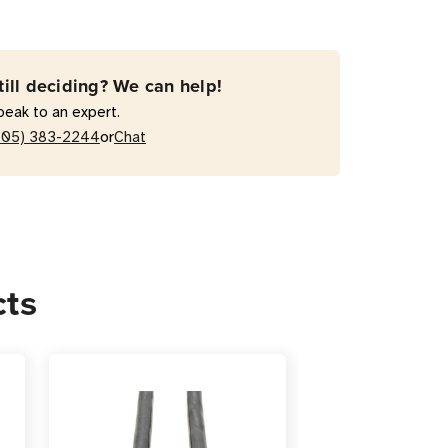
-
till deciding? We can help!
peak to an expert.
or
205) 383-2244
Chat
r
sion
cts