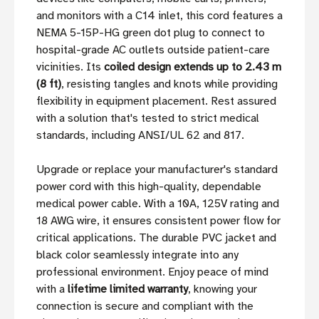
and monitors with a C14 inlet, this cord features a
NEMA 5-15P-HG green dot plug to connect to
hospital-grade AC outlets outside patient-care
vicinities. Its
coiled design extends up to 2.43 m
(8 ft)
, resisting tangles and knots while providing
flexibility in equipment placement. Rest assured
with a solution that's tested to strict medical
standards, including ANSI/UL 62 and 817.
Upgrade or replace your manufacturer's standard
power cord with this high-quality, dependable
medical power cable. With a 10A, 125V rating and
18 AWG wire, it ensures consistent power flow for
critical applications. The durable PVC jacket and
black color seamlessly integrate into any
professional environment. Enjoy peace of mind
with a
lifetime limited warranty
, knowing your
connection is secure and compliant with the