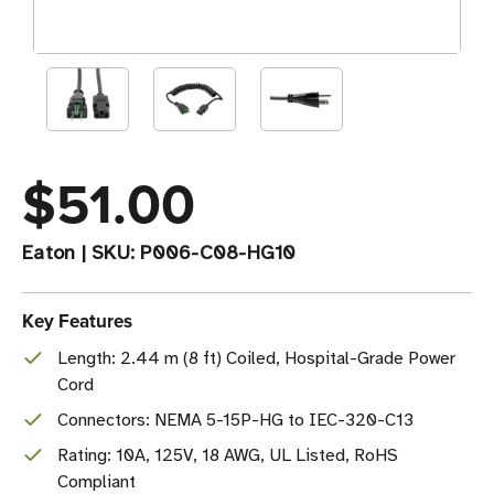
$51.00
Eaton
|
SKU:
P006-C08-HG10
Key Features
Length: 2.44 m (8 ft) Coiled, Hospital-Grade Power
Cord
Connectors: NEMA 5-15P-HG to IEC-320-C13
Rating: 10A, 125V, 18 AWG, UL Listed, RoHS
Compliant