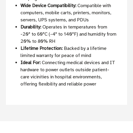
Wide Device Compatibility:
Compatible with
computers, mobile carts, printers, monitors,
servers, UPS systems, and PDUs
Durability:
Operates in temperatures from
-20° to 60°C (-4° to 140°F) and humidity from
20% to 80% RH
Lifetime Protection:
Backed by a lifetime
limited warranty for peace of mind
Ideal For:
Connecting medical devices and IT
hardware to power outlets outside patient-
care vicinities in hospital environments,
offering flexibility and reliable power