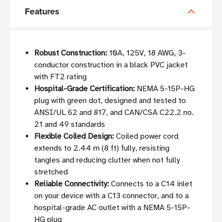
Features
Robust Construction:
10A, 125V, 18 AWG, 3-
conductor construction in a black PVC jacket
with FT2 rating
Hospital-Grade Certification:
NEMA 5-15P-HG
plug with green dot, designed and tested to
ANSI/UL 62 and 817, and CAN/CSA C22.2 no.
21 and 49 standards
Flexible Coiled Design:
Coiled power cord
extends to 2.44 m (8 ft) fully, resisting
tangles and reducing clutter when not fully
stretched
Reliable Connectivity:
Connects to a C14 inlet
on your device with a C13 connector, and to a
hospital-grade AC outlet with a NEMA 5-15P-
HG plug