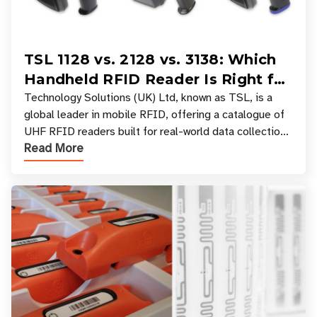
TSL 1128 vs. 2128 vs. 3138: Which
Handheld RFID Reader Is Right for
Your Workflow?
Technology Solutions (UK) Ltd, known as TSL, is a
global leader in mobile RFID, offering a catalogue of
UHF RFID readers built for real-world data collection
Read More
across industries. One of the defining s