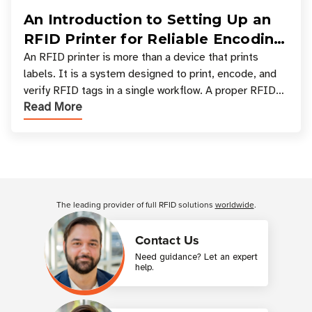
An Introduction to Setting Up an
RFID Printer for Reliable Encoding
and Printing
An RFID printer is more than a device that prints
labels. It is a system designed to print, encode, and
verify RFID tags in a single workflow. A proper RFID
Read More
printer setup ensures that printed inform
Customer Reviews
The leading provider of full RFID solutions
worldwide
.
Contact Us
Need guidance? Let an expert
help.