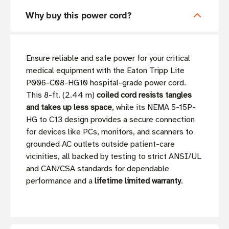
Why buy this power cord?
Ensure reliable and safe power for your critical
medical equipment with the Eaton Tripp Lite
P006-C08-HG10 hospital-grade power cord.
This 8-ft. (2.44 m)
coiled cord resists tangles
and takes up less space
, while its NEMA 5-15P-
HG to C13 design provides a secure connection
for devices like PCs, monitors, and scanners to
grounded AC outlets outside patient-care
vicinities, all backed by testing to strict ANSI/UL
and CAN/CSA standards for dependable
performance and a
lifetime limited warranty
.