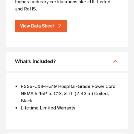
highest industry certifications like cUL Listed
and RoHS.
View Data Sheet
What's included?
P006-C08-HG10 Hospital-Grade Power Cord,
NEMA 5-15P to C13, 8-ft. (2.43 m) Coiled,
Black
Lifetime Limited Warranty