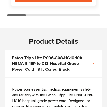
Product Details
Eaton Tripp Lite P006-C08-HG10 10A
NEMA 5-15P to C13 Hospital-Grade
Power Cord | 8 ft Coiled Black
Power your essential medical equipment safely
and reliably with the Eaton Tripp Lite P006-C08-
HG10 hospital-grade power cord. Designed for
devices like computers, mobile carts, printers,