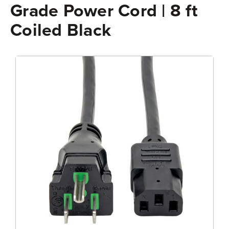
Grade Power Cord | 8 ft
Coiled Black