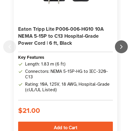
Eaton Tripp Lite P006-006-HG10 10A
NEMA 5-15P to C13 Hospital-Grade
Power Cord | 6 ft, Black
Key Features
K
Length: 1.83 m (6 ft)
Connectors: NEMA 5-15P-HG to IEC-320-
C13
Rating: 10A, 125V, 18 AWG, Hospital-Grade
(cUL/UL Listed)
$21.00