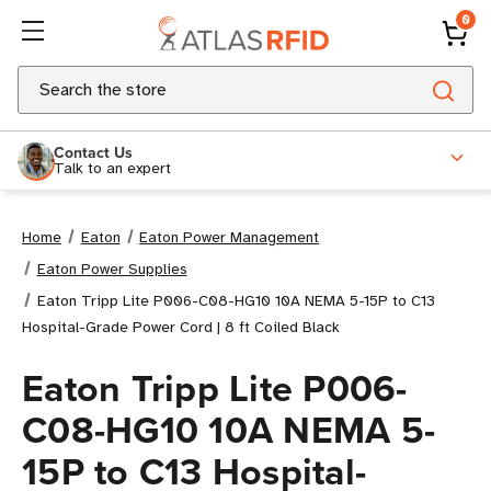
0
Search
Contact Us
Talk to an expert
Home
Eaton
Eaton Power Management
Eaton Power Supplies
Eaton Tripp Lite P006-C08-HG10 10A NEMA 5-15P to C13
Hospital-Grade Power Cord | 8 ft Coiled Black
Eaton Tripp Lite P006-
C08-HG10 10A NEMA 5-
15P to C13 Hospital-