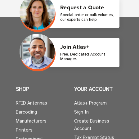
Request a Quote
Special order or bulk volumes,
our experts can help.
Join Atlas+
Free. Dedicated Account
Manager.
SHOP
YOUR ACCOUNT
RFID Antennas
Atlas+ Program
Barcoding
Sign In
Manufacturers
Create Business
Account
Printers
Tax Exempt Status