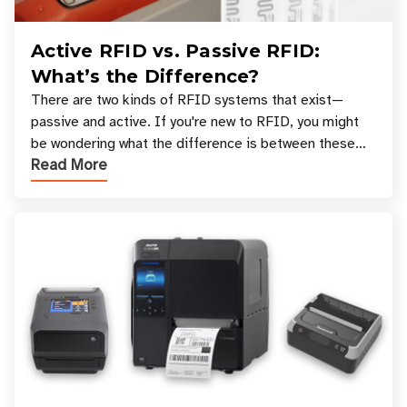
Active RFID vs. Passive RFID:
What’s the Difference?
There are two kinds of RFID systems that exist—
passive and active. If you're new to RFID, you might
be wondering what the difference is between these
Read More
types, and which one is best for your applicatio