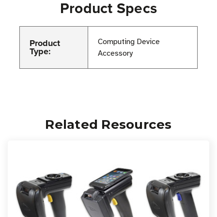
Product Specs
Product
Computing Device
Type:
Accessory
Related Resources