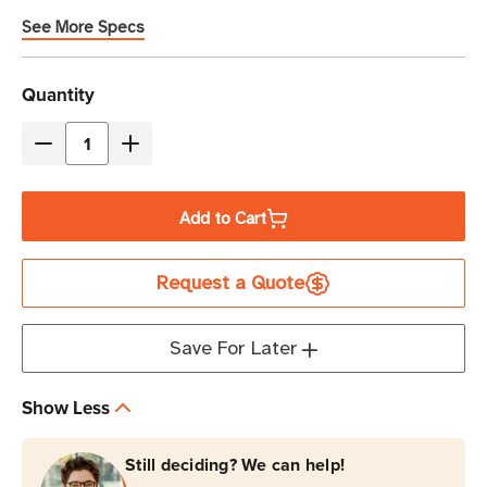
See More Specs
Current
Quantity
Stock
Decrease
Increase
Quantity
Quantity
of
of
Add to Cart
Eaton
Eaton
Tripp
Tripp
Request a Quote
Lite
Lite
P006-
P006-
C08-
C08-
Save For Later
HG10
HG10
10A
10A
Show Less
NEMA
NEMA
5-
5-
Still deciding? We can help!
15P
15P