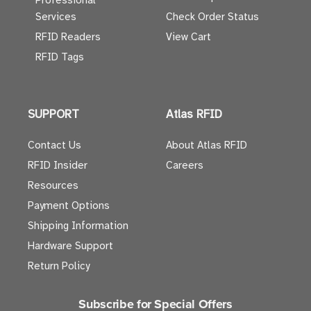
Professional
Services
Check Order Status
RFID Readers
View Cart
RFID Tags
SUPPORT
Atlas RFID
Contact Us
About Atlas RFID
RFID Insider
Careers
Resources
Payment Options
Shipping Information
Hardware Support
Return Policy
Subscribe for Special Offers