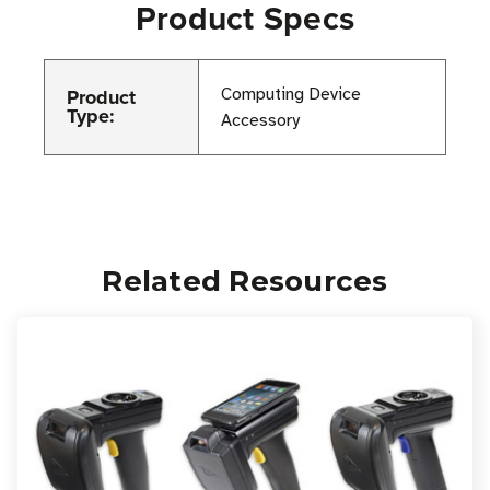
Product Specs
Product
Computing Device
Type:
Accessory
Related Resources