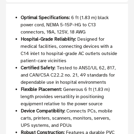
Optimal Specifications:
6 ft (1.83 m) black
power cord, NEMA 5-15P-HG to C13
connectors, 10A, 125V, 18 AWG
Hospital-Grade Reliability:
Designed for
medical facilities, connecting devices with a
C14 inlet to hospital-grade AC outlets outside
patient-care vicinities
Certified Safety:
Tested to ANSI/UL 62, 817,
and CAN/CSA C22.2 no. 21, 49 standards for
dependable use in hospital environments
Flexible Placement:
Generous 6 ft (1.83 m)
length provides versatility in positioning
equipment relative to the power source
Device Compatibility:
Connects PCs, mobile
carts, printers, scanners, monitors, servers,
UPS systems, and PDUs
Robust Construction:
Features a durable PVC