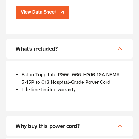
View Data Sheet
What's included?
Eaton Tripp Lite P006-006-HG10 10A NEMA
5-15P to C13 Hospital-Grade Power Cord
Lifetime limited warranty
Why buy this power cord?