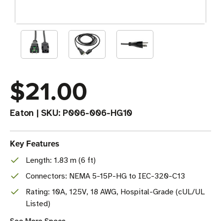
$21.00
Eaton
|
SKU:
P006-006-HG10
Key Features
Length: 1.83 m (6 ft)
Connectors: NEMA 5-15P-HG to IEC-320-C13
Rating: 10A, 125V, 18 AWG, Hospital-Grade (cUL/UL
Listed)