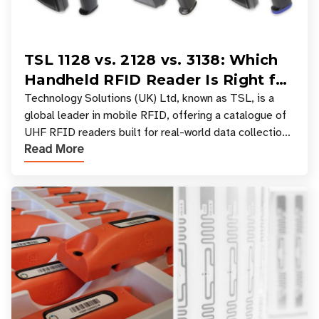
TSL 1128 vs. 2128 vs. 3138: Which
Handheld RFID Reader Is Right for
Your Workflow?
Technology Solutions (UK) Ltd, known as TSL, is a
global leader in mobile RFID, offering a catalogue of
UHF RFID readers built for real-world data collection
Read More
across industries. One of the defining s