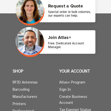
Request a Quote
Special order or bulk volumes,
our experts can help.
Join Atlas+
Free. Dedicated Account
Manager.
SHOP
YOUR ACCOUNT
RFID Antennas
Atlas+ Program
Barcoding
Sign In
Manufacturers
Create Business
Account
Printers
Tax Exempt Status