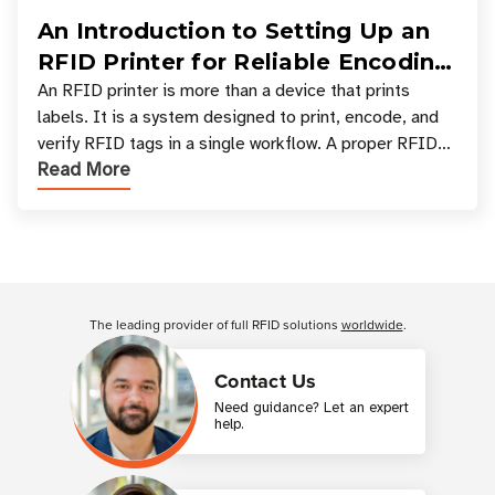
An Introduction to Setting Up an
RFID Printer for Reliable Encoding
and Printing
An RFID printer is more than a device that prints
labels. It is a system designed to print, encode, and
verify RFID tags in a single workflow. A proper RFID
Read More
printer setup ensures that printed inform
Customer Reviews
The leading provider of full RFID solutions
worldwide
.
Contact Us
Need guidance? Let an expert
help.