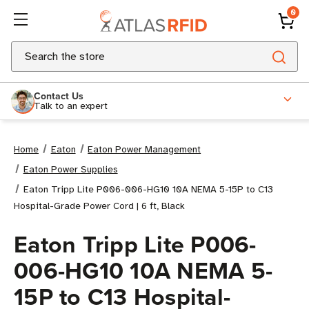
0
Search
Contact Us
Talk to an expert
Home
Eaton
Eaton Power Management
Eaton Power Supplies
Eaton Tripp Lite P006-006-HG10 10A NEMA 5-15P to C13
Hospital-Grade Power Cord | 6 ft, Black
Eaton Tripp Lite P006-
006-HG10 10A NEMA 5-
15P to C13 Hospital-