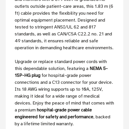
outlets outside patient-care areas, this 1.83 m (6
ft) cable provides the flexibility you need for
optimal equipment placement. Designed and
tested to stringent ANSI/UL 62 and 817
standards, as well as CAN/CSA C22.2 no. 21 and
49 standards, it ensures reliable and safe
operation in demanding healthcare environments.
Upgrade or replace standard power cords with
this dependable solution, featuring a
NEMA 5-
15P-HG plug
for hospital-grade power
connections and a C13 connector for your device.
Its 18 AWG wiring supports up to 10A, 125V,
making it ideal for a wide range of medical
devices. Enjoy the peace of mind that comes with
a premium
hospital-grade power cable
engineered for safety and performance
, backed
by a lifetime limited warranty.