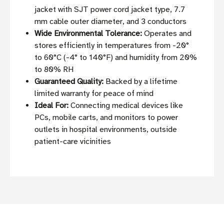
jacket with SJT power cord jacket type, 7.7
mm cable outer diameter, and 3 conductors
Wide Environmental Tolerance:
Operates and
stores efficiently in temperatures from -20°
to 60°C (-4° to 140°F) and humidity from 20%
to 80% RH
Guaranteed Quality:
Backed by a lifetime
limited warranty for peace of mind
Ideal For:
Connecting medical devices like
PCs, mobile carts, and monitors to power
outlets in hospital environments, outside
patient-care vicinities