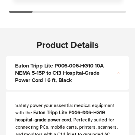
Product Details
Eaton Tripp Lite P006-006-HG10 10A
NEMA 5-15P to C13 Hospital-Grade
Power Cord | 6 ft, Black
Safely power your essential medical equipment
with the
Eaton Tripp Lite P006-006-HG10
hospital-grade power cord
. Perfectly suited for
connecting PCs, mobile carts, printers, scanners,
and monitors with a C14 inlet to grounded AC