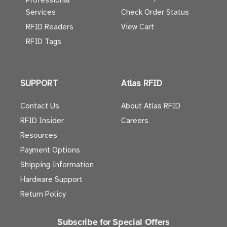
Professional
Services
Check Order Status
RFID Readers
View Cart
RFID Tags
SUPPORT
Atlas RFID
Contact Us
About Atlas RFID
RFID Insider
Careers
Resources
Payment Options
Shipping Information
Hardware Support
Return Policy
Subscribe for Special Offers