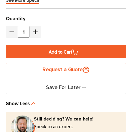
See More Specs
Current
Quantity
Stock
Decrease
Increase
Quantity
Quantity
of
of
Add to Cart
Eaton
Eaton
Tripp
Tripp
Request a Quote
Lite
Lite
P006-
P006-
006-
006-
Save For Later
HG10
HG10
10A
10A
Show Less
NEMA
NEMA
5-
5-
Still deciding? We can help!
15P
15P
Speak to an expert.
to
to