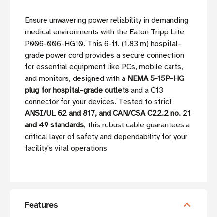
Ensure unwavering power reliability in demanding
medical environments with the Eaton Tripp Lite
P006-006-HG10. This 6-ft. (1.83 m) hospital-
grade power cord provides a secure connection
for essential equipment like PCs, mobile carts,
and monitors, designed with a
NEMA 5-15P-HG
plug for hospital-grade outlets
and a C13
connector for your devices. Tested to strict
ANSI/UL 62 and 817, and CAN/CSA C22.2 no. 21
and 49 standards
, this robust cable guarantees a
critical layer of safety and dependability for your
facility's vital operations.
Features