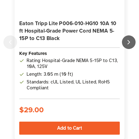
Eaton Tripp Lite P006-010-HG10 10A 10
ft Hospital-Grade Power Cord NEMA 5-
15P to C13 Black
Key Features
K
Rating: Hospital-Grade NEMA 5-15P to C13,
10A, 125V
Length: 3.05 m (10 ft)
Standards: cUL Listed, UL Listed, RoHS
Compliant
$29.00