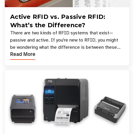
Active RFID vs. Passive RFID:
What’s the Difference?
There are two kinds of RFID systems that exist—
passive and active. If you're new to RFID, you might
be wondering what the difference is between these
Read More
types, and which one is best for your applicatio