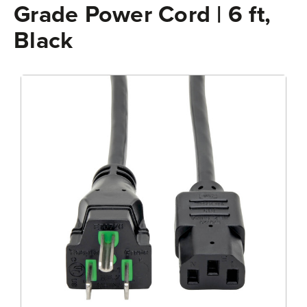
Grade Power Cord | 6 ft,
Black