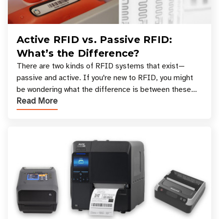
Active RFID vs. Passive RFID:
What’s the Difference?
There are two kinds of RFID systems that exist—
passive and active. If you're new to RFID, you might
be wondering what the difference is between these
Read More
types, and which one is best for your applicatio