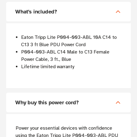
What's included?
Eaton Tripp Lite P004-003-ABL 10A C14 to
C13 3 ft Blue PDU Power Cord
P004-003-ABL C14 Male to C13 Female
Power Cable, 3 ft., Blue
Lifetime limited warranty
Why buy this power cord?
Power your essential devices with confidence
using the Eaton Tripp Lite P004-003-ABL PDU