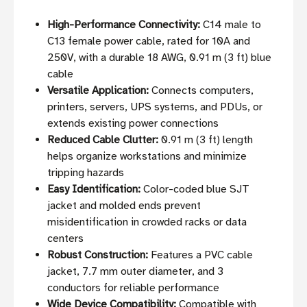
High-Performance Connectivity:
C14 male to
C13 female power cable, rated for 10A and
250V, with a durable 18 AWG, 0.91 m (3 ft) blue
cable
Versatile Application:
Connects computers,
printers, servers, UPS systems, and PDUs, or
extends existing power connections
Reduced Cable Clutter:
0.91 m (3 ft) length
helps organize workstations and minimize
tripping hazards
Easy Identification:
Color-coded blue SJT
jacket and molded ends prevent
misidentification in crowded racks or data
centers
Robust Construction:
Features a PVC cable
jacket, 7.7 mm outer diameter, and 3
conductors for reliable performance
Wide Device Compatibility:
Compatible with