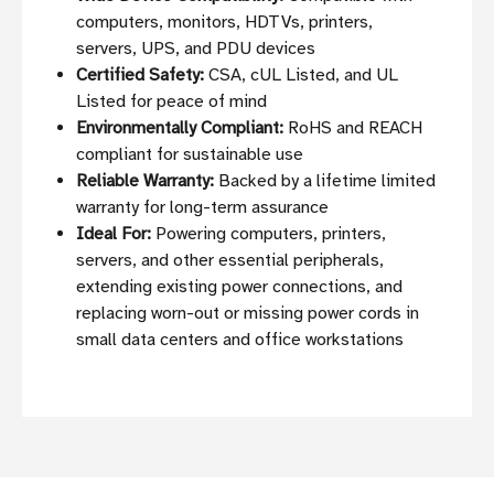
computers, monitors, HDTVs, printers,
servers, UPS, and PDU devices
Certified Safety:
CSA, cUL Listed, and UL
Listed for peace of mind
Environmentally Compliant:
RoHS and REACH
compliant for sustainable use
Reliable Warranty:
Backed by a lifetime limited
warranty for long-term assurance
Ideal For:
Powering computers, printers,
servers, and other essential peripherals,
extending existing power connections, and
replacing worn-out or missing power cords in
small data centers and office workstations