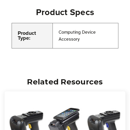
Product Specs
Product
Computing Device
Type:
Accessory
Related Resources