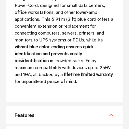
Power Cord, designed for small data centers,
office workstations, and other lower-amp
applications. This 0.91 m (3 ft) blue cord offers a
convenient extension or replacement for
connecting computers, servers, printers, and
monitors to UPS systems or PDUs, while its
vibrant blue color-coding ensures quick
identification and prevents costly
misidentification
in crowded racks. Enjoy
maximum compatibility with devices up to 250V
and 10A, all backed by a
lifetime limited warranty
for unparalleled peace of mind.
Features