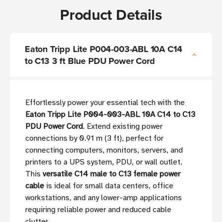
Product Details
Eaton Tripp Lite P004-003-ABL 10A C14
to C13 3 ft Blue PDU Power Cord
Effortlessly power your essential tech with the
Eaton Tripp Lite P004-003-ABL 10A C14 to C13
PDU Power Cord
. Extend existing power
connections by 0.91 m (3 ft), perfect for
connecting computers, monitors, servers, and
printers to a UPS system, PDU, or wall outlet.
This
versatile C14 male to C13 female power
cable
is ideal for small data centers, office
workstations, and any lower-amp applications
requiring reliable power and reduced cable
clutter.