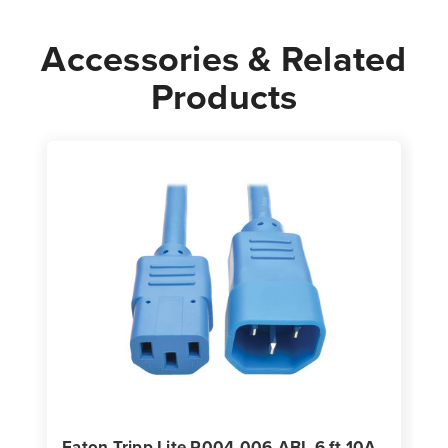
Power
Power
Cord
Cord
Accessories & Related
Products
Eaton Tripp Lite P004-006-ABL 6 ft 10A