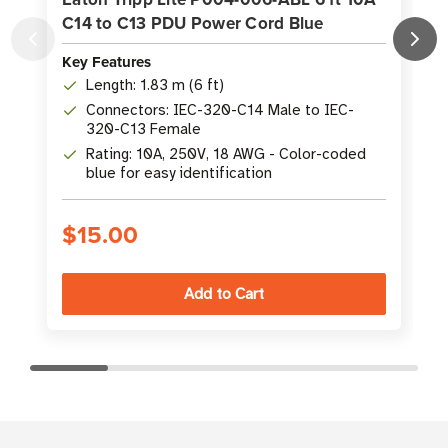
C14 to C13 PDU Power Cord Blue
Key Features
K
Length: 1.83 m (6 ft)
Connectors: IEC-320-C14 Male to IEC-
320-C13 Female
Rating: 10A, 250V, 18 AWG - Color-coded
blue for easy identification
$15.00