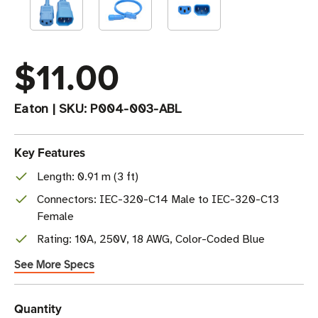
$11.00
Eaton
|
SKU:
P004-003-ABL
Key Features
Length: 0.91 m (3 ft)
Connectors: IEC-320-C14 Male to IEC-320-C13
Female
Rating: 10A, 250V, 18 AWG, Color-Coded Blue
See More Specs
Current
Quantity