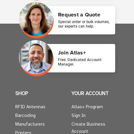
Request a Quote
Special order or bulk volumes,
our experts can help.
Join Atlas+
Free. Dedicated Account
Manager.
SHOP
YOUR ACCOUNT
RFID Antennas
Atlas+ Program
Barcoding
Sign In
Manufacturers
Create Business
Account
Printers