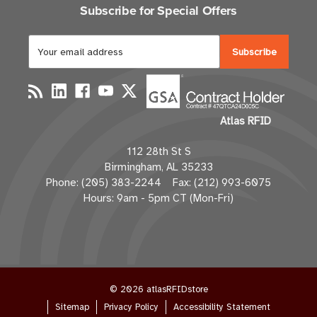
Subscribe for Special Offers
E
m
a
i
l
Atlas RFID
A
d
112 28th St S
d
Birmingham, AL 35233
r
Phone: (205) 383-2244 Fax: (212) 993-6075
e
Hours: 9am - 5pm CT (Mon-Fri)
s
s
© 2026 atlasRFIDstore
Sitemap
Privacy Policy
Accessibility Statement