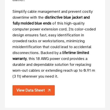
Simplify cable management and prevent costly
downtime with the
distinctive blue jacket and
fully molded blue ends
of this high-quality
computer power extension cord. Its color-coded
design ensures fast, easy identification in
crowded racks or workstations, minimizing
misidentification that could lead to accidental
disconnections. Backed by a
lifetime limited
warranty
, this 18 AWG power cord provides a
durable and dependable solution for replacing
worn-out cables or extending reach up to 0.91 m
(3 ft) wherever you need it.
View Data Sheet