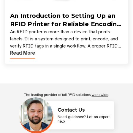
An Introduction to Setting Up an
RFID Printer for Reliable Encoding
and Printing
An RFID printer is more than a device that prints
labels. It is a system designed to print, encode, and
verify RFID tags in a single workflow. A proper RFID
Read More
printer setup ensures that printed inform
Customer Reviews
The leading provider of full RFID solutions
worldwide
.
Contact Us
Need guidance? Let an expert
help.