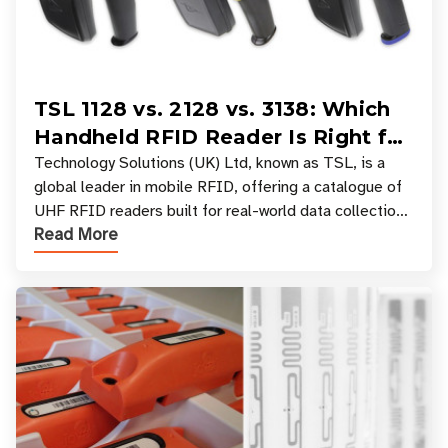
TSL 1128 vs. 2128 vs. 3138: Which
Handheld RFID Reader Is Right for
Your Workflow?
Technology Solutions (UK) Ltd, known as TSL, is a
global leader in mobile RFID, offering a catalogue of
UHF RFID readers built for real-world data collection
Read More
across industries. One of the defining s