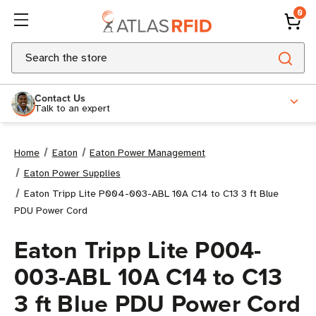
0
Search
Contact Us
Talk to an expert
Home
Eaton
Eaton Power Management
Eaton Power Supplies
Eaton Tripp Lite P004-003-ABL 10A C14 to C13 3 ft Blue
PDU Power Cord
Eaton Tripp Lite P004-
003-ABL 10A C14 to C13
3 ft Blue PDU Power Cord