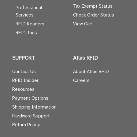
Tax Exempt Status
Professional
Services
Check Order Status
RFID Readers
View Cart
RFID Tags
SUPPORT
Atlas RFID
Contact Us
About Atlas RFID
RFID Insider
Careers
Resources
Payment Options
Shipping Information
Hardware Support
Return Policy