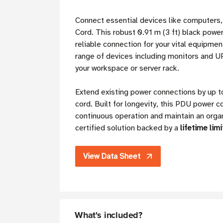
Connect essential devices like computers
Cord. This robust 0.91 m (3 ft) black power
reliable connection for your vital equipmen
range of devices including monitors and UP
your workspace or server rack.
Extend existing power connections by up to
cord. Built for longevity, this PDU power c
continuous operation and maintain an orga
certified solution backed by a
lifetime lim
View Data Sheet
What's included?