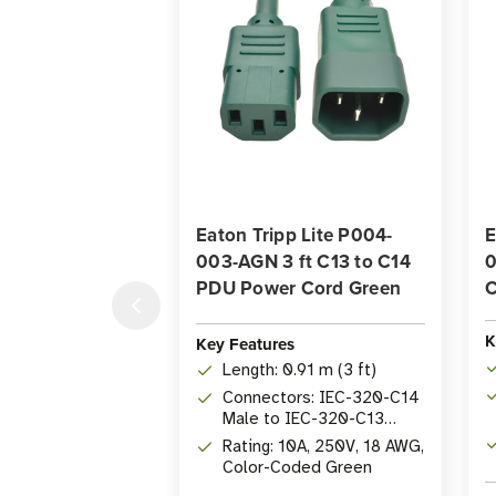
Eaton Tripp Lite P004-
E
003-AGN 3 ft C13 to C14
0
PDU Power Cord Green
C
K
Key Features
Length: 0.91 m (3 ft)
Connectors: IEC-320-C14
Male to IEC-320-C13
Female
Rating: 10A, 250V, 18 AWG,
Color-Coded Green