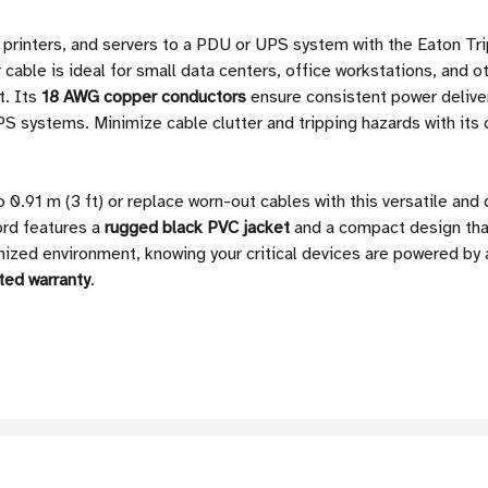
, printers, and servers to a PDU or UPS system with the Eaton
 cable is ideal for small data centers, office workstations, and 
t. Its
18 AWG copper conductors
ensure consistent power delive
S systems. Minimize cable clutter and tripping hazards with its 
 0.91 m (3 ft) or replace worn-out cables with this versatile an
ord features a
rugged black PVC jacket
and a compact design that
nized environment, knowing your critical devices are powered by 
ited warranty
.