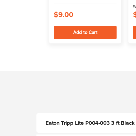
W
$9.00
Eaton Tripp Lite P004-003 3 ft Blac