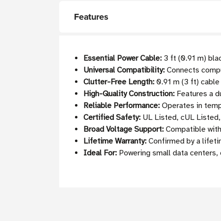
Features
Essential Power Cable:
3 ft (0.91 m) bl
Universal Compatibility:
Connects comput
Clutter-Free Length:
0.91 m (3 ft) cable
High-Quality Construction:
Features a du
Reliable Performance:
Operates in temp
Certified Safety:
UL Listed, cUL Listed
Broad Voltage Support:
Compatible with 
Lifetime Warranty:
Confirmed by a lifeti
Ideal For:
Powering small data centers, 