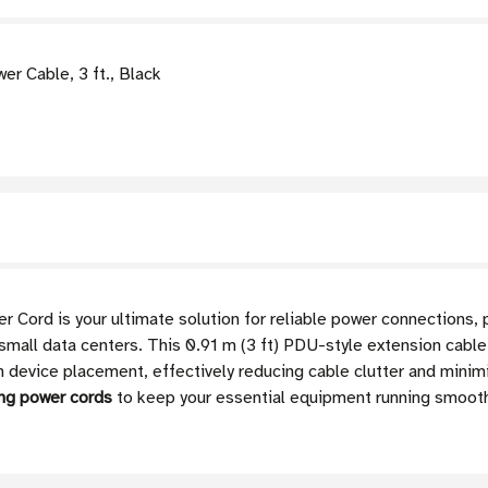
 Cable, 3 ft., Black
ord is your ultimate solution for reliable power connections, 
small data centers. This 0.91 m (3 ft) PDU-style extension cabl
 in device placement, effectively reducing cable clutter and minimi
ng power cords
to keep your essential equipment running smooth