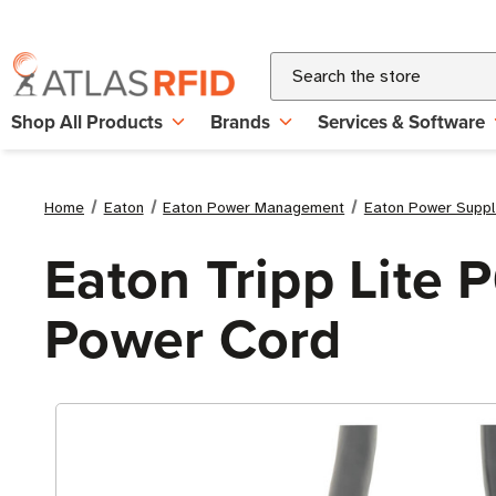
Search
Shop All Products
Brands
Services & Software
Home
Eaton
Eaton Power Management
Eaton Power Suppl
Eaton Tripp Lite 
Power Cord