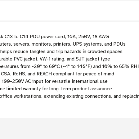
ack C13 to C14 PDU power cord, 10A, 250V, 18 AWG
ers, servers, monitors, printers, UPS systems, and PDUs
 helps reduce tangles and trip hazards in crowded spaces
rable PVC jacket, VW-1 rating, and SJT jacket type
eratures from -20° to 60°C (-4° to 140°F) and 10% to 65% RH 
, CSA, RoHS, and REACH compliant for peace of mind
100-250V AC input for versatile international use
me limited warranty for long-term product assurance
office workstations, extending existing connections, and replaci