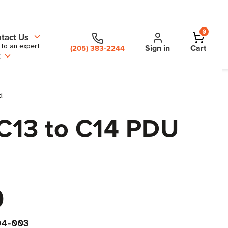
0
tact Us
 to an expert
Sign in
Cart
(205) 383-2244
t
d
 C13 to C14 PDU
0
04-003