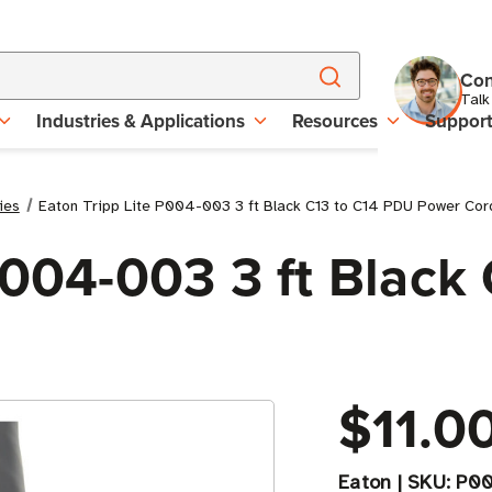
Con
Talk
Industries & Applications
Resources
Suppor
ies
Eaton Tripp Lite P004-003 3 ft Black C13 to C14 PDU Power Cor
P004-003 3 ft Black
$11.0
Eaton
|
SKU:
P0