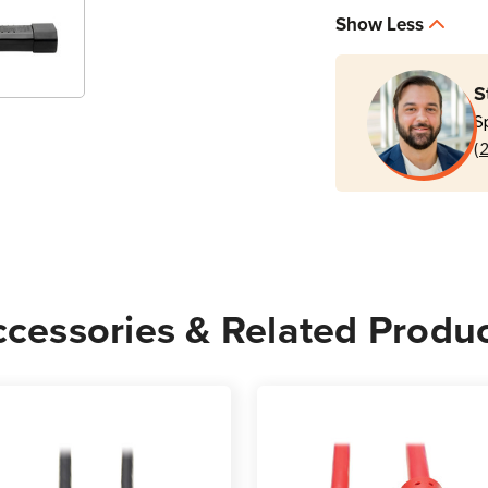
P004-
P004
Show Less
003
003
3
3
ft
ft
S
Black
Black
S
C13
C13
(
to
to
C14
C14
PDU
PDU
Power
Powe
Cord
Cord
cessories & Related Produ