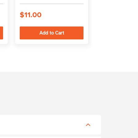
Jacket
$11.00
$10.00