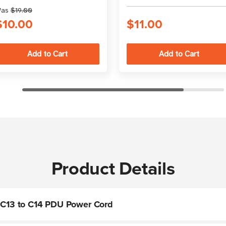
as
$19.00
$10.00
$11.00
Product Details
k C13 to C14 PDU Power Cord