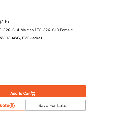
(3 ft)
EC-320-C14 Male to IEC-320-C13 Female
50V, 18 AWG, PVC Jacket
ase
ity
Add to Cart
uote
Save For Later