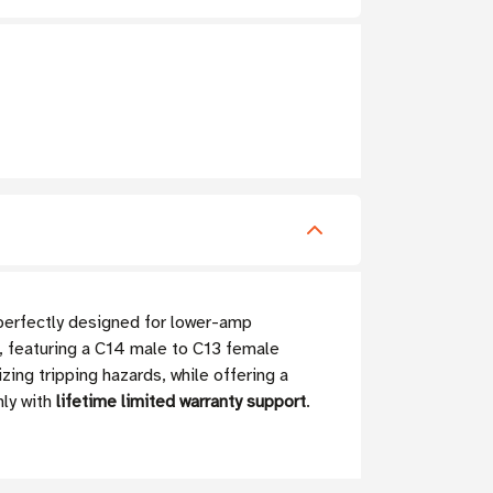
perfectly designed for lower-amp
e, featuring a C14 male to C13 female
zing tripping hazards, while offering a
ly with
lifetime limited warranty support
.