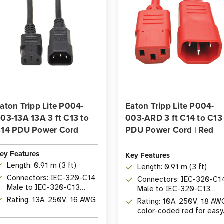
aton Tripp Lite P004-
Eaton Tripp Lite P004-
03-13A 13A 3 ft C13 to
003-ARD 3 ft C14 to C13
14 PDU Power Cord
PDU Power Cord | Red
ey Features
Key Features
Length: 0.91 m (3 ft)
Length: 0.91 m (3 ft)
Connectors: IEC-320-C14
Connectors: IEC-320-C1
Male to IEC-320-C13
Male to IEC-320-C13
Female
Female
Rating: 13A, 250V, 16 AWG
Rating: 10A, 250V, 18 AW
color-coded red for easy
identification