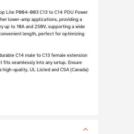
 Tripp Lite P004-003 C13 to C14 PDU Power
other lower-amp applications, providing a
ry up to 10A and 250V, supporting a wide
convenient length, perfect for optimizing
d durable C14 male to C13 female extension
 fits seamlessly into any setup. Ensure
a high-quality, UL Listed and CSA (Canada)