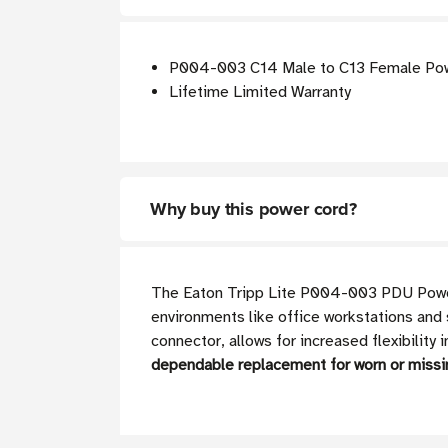
P004-003 C14 Male to C13 Female Power
Lifetime Limited Warranty
Why buy this power cord?
The Eaton Tripp Lite P004-003 PDU Power C
environments like office workstations and 
connector, allows for increased flexibility
dependable replacement for worn or missi