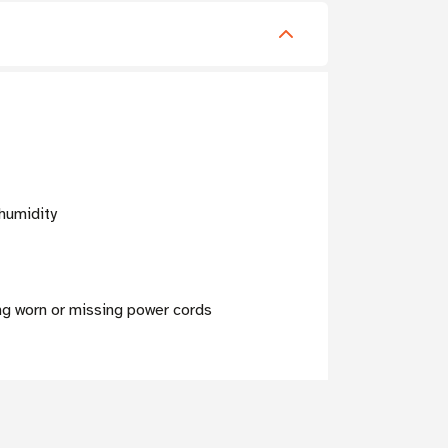
humidity
ng worn or missing power cords