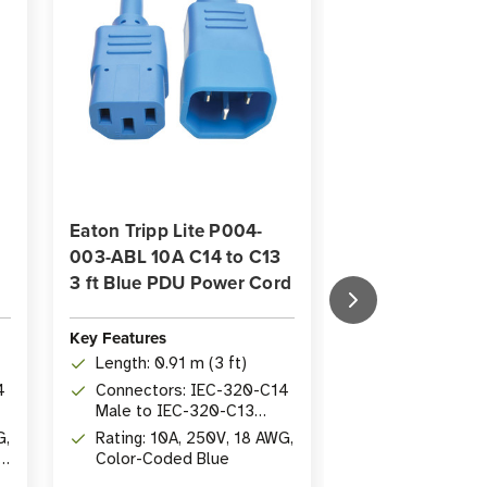
Eaton Tripp Lite P004-
Eaton Tripp Lit
003-ABL 10A C14 to C13
003-AOR 10A C
3 ft Blue PDU Power Cord
PDU Power Cord
Orange
Key Features
Key Features
Length: 0.91 m (3 ft)
Length: 0.91 m
4
Connectors: IEC-320-C14
Connectors: 
Male to IEC-320-C13
Male to IEC-
Female
G,
Rating: 10A, 250V, 18 AWG,
Female
Rating: 10A, 2
Color-Coded Blue
Orange Color