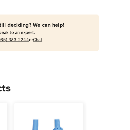
-
till deciding? We can help!
peak to an expert.
or
205) 383-2244
Chat
r
cts