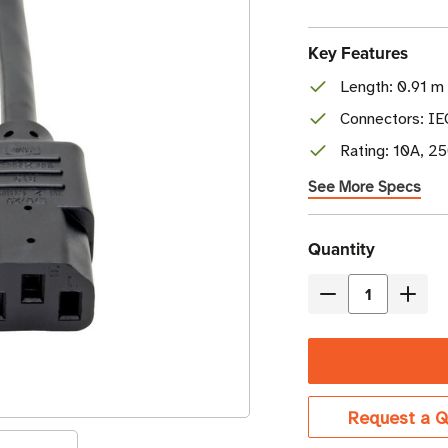
Key Features
Length: 0.91 m 
Connectors: I
Rating: 10A, 2
See More Specs
Current
Quantity
Stock
Decrease
Incre
Quantity
Quant
of
of
Eaton
Eaton
Tripp
Tripp
Request a Q
Lite
Lite