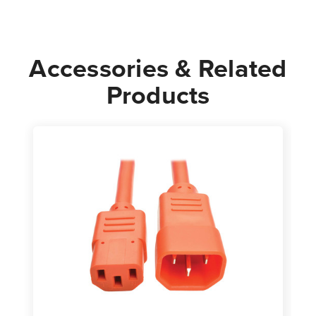
Power
Power
Cord
Cord
|
|
Accessories & Related
Orange
Orange
Products