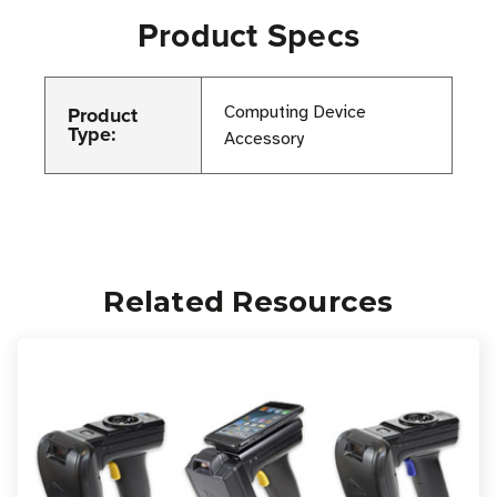
Product Specs
Product
Computing Device
Type:
Accessory
Related Resources