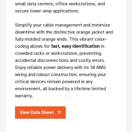
small data centers, office workstations, and
secure lower-amp applications.
Simplify your cable management and minimize
downtime with the distinctive orange jacket and
fully molded orange ends. This vibrant color-
coding allows for
fast, easy identification
in
crowded racks or workstations, preventing
accidental disconnections and costly errors.
Enjoy reliable power delivery with its 18 AWG
wiring and robust construction, ensuring your
critical devices remain powered in any
environment, all backed by a lifetime limited
warranty.
View Data Sheet