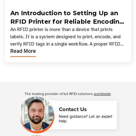
An Introduction to Setting Up an
RFID Printer for Reliable Encoding
and Printing
An RFID printer is more than a device that prints
labels. It is a system designed to print, encode, and
verify RFID tags in a single workflow. A proper RFID
Read More
printer setup ensures that printed inform
Customer Reviews
The leading provider of full RFID solutions
worldwide
.
Contact Us
Need guidance? Let an expert
help.