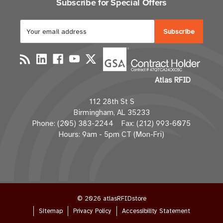
Subscribe for Special Offers
E
m
a
i
l
Atlas RFID
A
d
112 28th St S
d
Birmingham, AL 35233
r
Phone: (205) 383-2244 Fax: (212) 993-6075
e
Hours: 9am - 5pm CT (Mon-Fri)
s
s
© 2026 atlasRFIDstore
Sitemap
Privacy Policy
Accessibility Statement