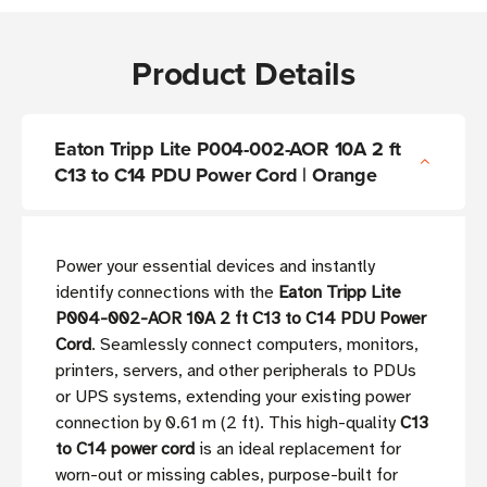
Product Details
Eaton Tripp Lite P004-002-AOR 10A 2 ft
C13 to C14 PDU Power Cord | Orange
Power your essential devices and instantly
identify connections with the
Eaton Tripp Lite
P004-002-AOR 10A 2 ft C13 to C14 PDU Power
Cord
. Seamlessly connect computers, monitors,
printers, servers, and other peripherals to PDUs
or UPS systems, extending your existing power
connection by 0.61 m (2 ft). This high-quality
C13
to C14 power cord
is an ideal replacement for
worn-out or missing cables, purpose-built for