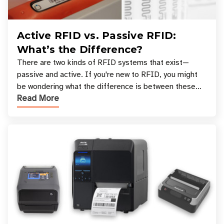
Active RFID vs. Passive RFID:
What’s the Difference?
There are two kinds of RFID systems that exist—
passive and active. If you're new to RFID, you might
be wondering what the difference is between these
Read More
types, and which one is best for your applicatio