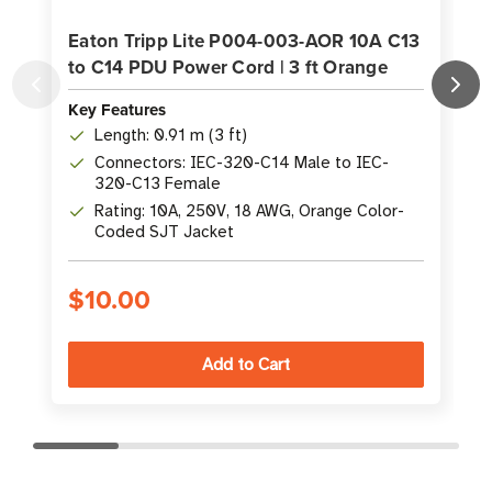
Eaton Tripp Lite P004-003-AOR 10A C13
to C14 PDU Power Cord | 3 ft Orange
Key Features
K
Length: 0.91 m (3 ft)
Connectors: IEC-320-C14 Male to IEC-
320-C13 Female
Rating: 10A, 250V, 18 AWG, Orange Color-
Coded SJT Jacket
$10.00