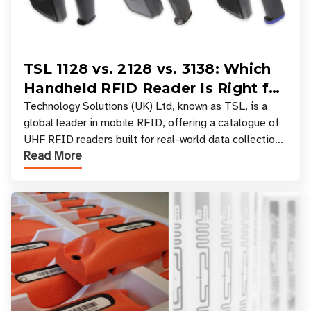
TSL 1128 vs. 2128 vs. 3138: Which
Handheld RFID Reader Is Right for
Your Workflow?
Technology Solutions (UK) Ltd, known as TSL, is a
global leader in mobile RFID, offering a catalogue of
UHF RFID readers built for real-world data collection
Read More
across industries. One of the defining s