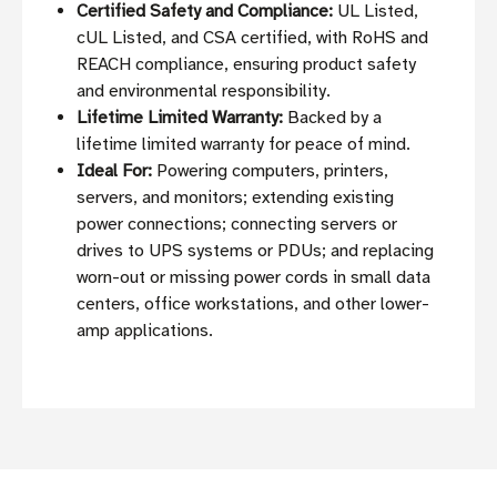
Certified Safety and Compliance:
UL Listed,
cUL Listed, and CSA certified, with RoHS and
REACH compliance, ensuring product safety
and environmental responsibility.
Lifetime Limited Warranty:
Backed by a
lifetime limited warranty for peace of mind.
Ideal For:
Powering computers, printers,
servers, and monitors; extending existing
power connections; connecting servers or
drives to UPS systems or PDUs; and replacing
worn-out or missing power cords in small data
centers, office workstations, and other lower-
amp applications.