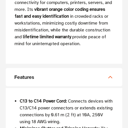
connectivity for computers, printers, servers, and
more. Its
vibrant orange color coding ensures
fast and easy identification
in crowded racks or
workstations, minimizing costly downtime from
misidentification, while the durable construction
and
lifetime limited warranty
provide peace of
mind for uninterrupted operation.
Features
C13 to C14 Power Cord:
Connects devices with
C13/C14 power connectors or extends existing
connections by 0.61 m (2 ft) at 10A, 250V
using 18 AWG wiring.