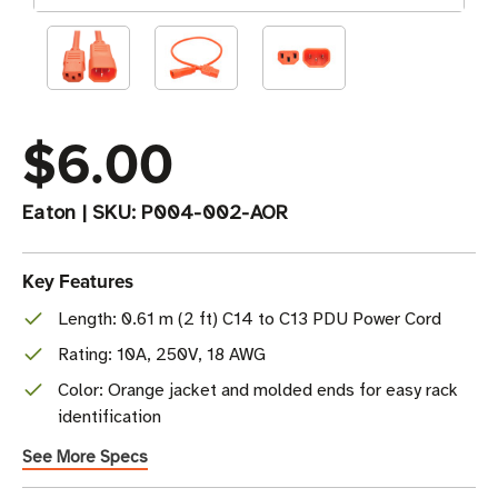
$6.00
Eaton
|
SKU:
P004-002-AOR
Key Features
Length: 0.61 m (2 ft) C14 to C13 PDU Power Cord
Rating: 10A, 250V, 18 AWG
Color: Orange jacket and molded ends for easy rack
identification
See More Specs