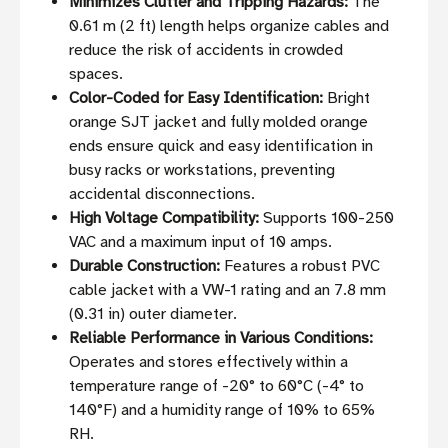
Minimizes Clutter and Tripping Hazards:
The
0.61 m (2 ft) length helps organize cables and
reduce the risk of accidents in crowded
spaces.
Color-Coded for Easy Identification:
Bright
orange SJT jacket and fully molded orange
ends ensure quick and easy identification in
busy racks or workstations, preventing
accidental disconnections.
High Voltage Compatibility:
Supports 100-250
VAC and a maximum input of 10 amps.
Durable Construction:
Features a robust PVC
cable jacket with a VW-1 rating and an 7.8 mm
(0.31 in) outer diameter.
Reliable Performance in Various Conditions:
Operates and stores effectively within a
temperature range of -20° to 60°C (-4° to
140°F) and a humidity range of 10% to 65%
RH.