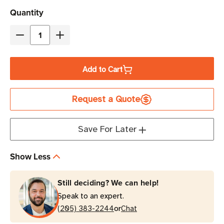
Current
Quantity
Stock
Decrease
Increase
Quantity
Quantity
of
of
Add to Cart
Eaton
Eaton
Tripp
Tripp
Request a Quote
Lite
Lite
P004-
P004-
002-
002-
Save For Later
AOR
AOR
10A
10A
Show Less
2
2
ft
ft
Still deciding? We can help!
C13
C13
Speak to an expert.
to
to
or
C14
(205) 383-2244
C14
Chat
PDU
PDU