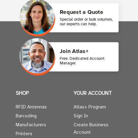
Request a Quote
Special order or bulk volumes,
our experts can help.
Join Atlas+
Free. Dedicated Account
Manager.
SHOP
YOUR ACCOUNT
RFID Antennas
Atlas+ Program
Barcoding
Sign In
Manufacturers
Create Business
Account
Printers