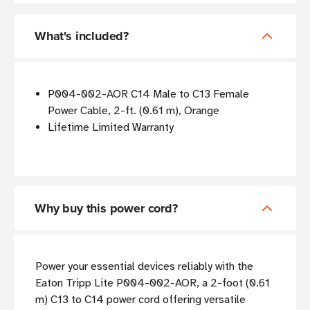
What's included?
P004-002-AOR C14 Male to C13 Female
Power Cable, 2-ft. (0.61 m), Orange
Lifetime Limited Warranty
Why buy this power cord?
Power your essential devices reliably with the
Eaton Tripp Lite P004-002-AOR, a 2-foot (0.61
m) C13 to C14 power cord offering versatile