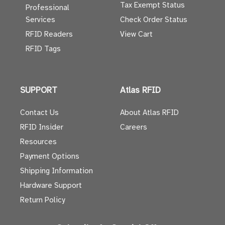
Tax Exempt Status
Professional
Services
Check Order Status
RFID Readers
View Cart
RFID Tags
SUPPORT
Atlas RFID
Contact Us
About Atlas RFID
RFID Insider
Careers
Resources
Payment Options
Shipping Information
Hardware Support
Return Policy