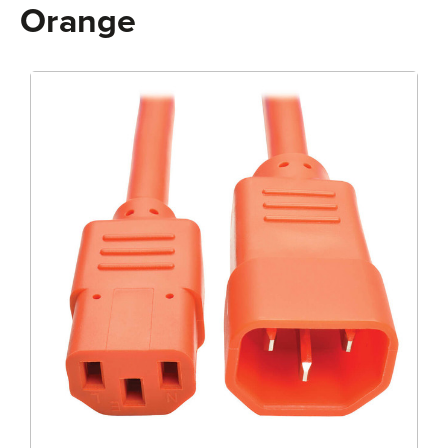
Orange