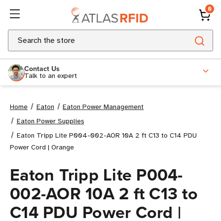
0
Search
Contact Us
Talk to an expert
Home
Eaton
Eaton Power Management
Eaton Power Supplies
Eaton Tripp Lite P004-002-AOR 10A 2 ft C13 to C14 PDU
Power Cord | Orange
Eaton Tripp Lite P004-
002-AOR 10A 2 ft C13 to
C14 PDU Power Cord |