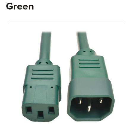
Green