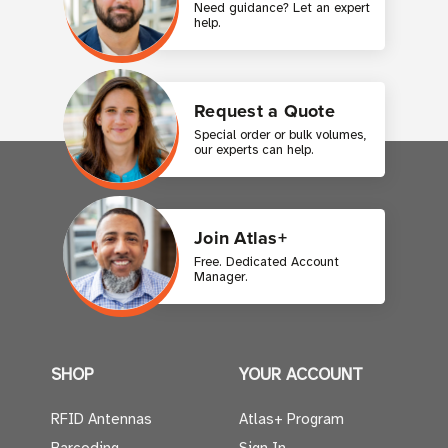
Need guidance? Let an expert
help.
Request a Quote
Special order or bulk volumes,
our experts can help.
Join Atlas+
Free. Dedicated Account
Manager.
SHOP
YOUR ACCOUNT
RFID Antennas
Atlas+ Program