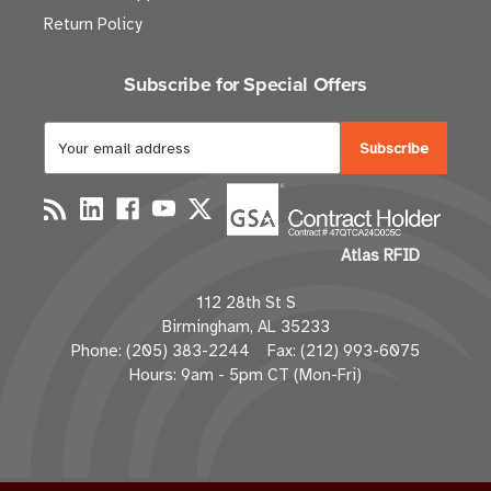
Return Policy
Subscribe for Special Offers
E
m
a
i
l
Atlas RFID
A
d
112 28th St S
d
Birmingham, AL 35233
r
Phone: (205) 383-2244 Fax: (212) 993-6075
e
Hours: 9am - 5pm CT (Mon-Fri)
s
s