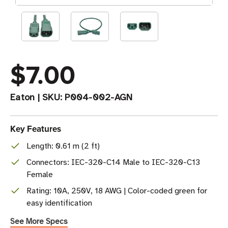
$7.00
Eaton
|
SKU:
P004-002-AGN
Key Features
Length: 0.61 m (2 ft)
Connectors: IEC-320-C14 Male to IEC-320-C13
Female
Rating: 10A, 250V, 18 AWG | Color-coded green for
easy identification
See More Specs