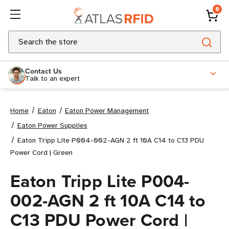
0
Search
Contact Us
Talk to an expert
Home
Eaton
Eaton Power Management
Eaton Power Supplies
Eaton Tripp Lite P004-002-AGN 2 ft 10A C14 to C13 PDU
Power Cord | Green
Eaton Tripp Lite P004-
002-AGN 2 ft 10A C14 to
C13 PDU Power Cord |