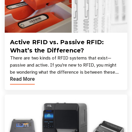
Active RFID vs. Passive RFID:
What’s the Difference?
There are two kinds of RFID systems that exist—
passive and active. If you're new to RFID, you might
be wondering what the difference is between these
Read More
types, and which one is best for your applicatio