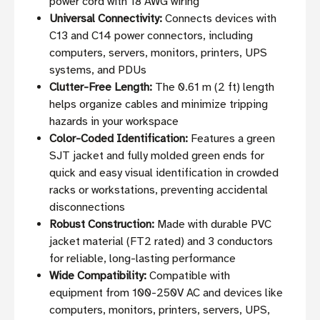
power cord with 18 AWG wiring
Universal Connectivity:
Connects devices with
C13 and C14 power connectors, including
computers, servers, monitors, printers, UPS
systems, and PDUs
Clutter-Free Length:
The 0.61 m (2 ft) length
helps organize cables and minimize tripping
hazards in your workspace
Color-Coded Identification:
Features a green
SJT jacket and fully molded green ends for
quick and easy visual identification in crowded
racks or workstations, preventing accidental
disconnections
Robust Construction:
Made with durable PVC
jacket material (FT2 rated) and 3 conductors
for reliable, long-lasting performance
Wide Compatibility:
Compatible with
equipment from 100-250V AC and devices like
computers, monitors, printers, servers, UPS,