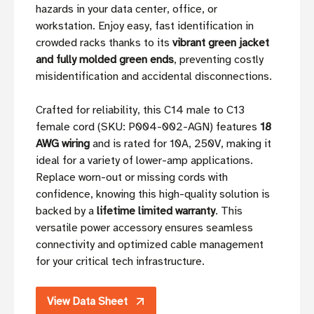
hazards in your data center, office, or
workstation. Enjoy easy, fast identification in
crowded racks thanks to its
vibrant green jacket
and fully molded green ends
, preventing costly
misidentification and accidental disconnections.
Crafted for reliability, this C14 male to C13
female cord (SKU: P004-002-AGN) features
18
AWG wiring
and is rated for 10A, 250V, making it
ideal for a variety of lower-amp applications.
Replace worn-out or missing cords with
confidence, knowing this high-quality solution is
backed by a
lifetime limited warranty
. This
versatile power accessory ensures seamless
connectivity and optimized cable management
for your critical tech infrastructure.
View Data Sheet