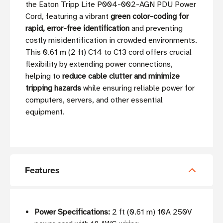
the Eaton Tripp Lite P004-002-AGN PDU Power
Cord, featuring a vibrant
green color-coding for
rapid, error-free identification
and preventing
costly misidentification in crowded environments.
This 0.61 m (2 ft) C14 to C13 cord offers crucial
flexibility by extending power connections,
helping to
reduce cable clutter and minimize
tripping hazards
while ensuring reliable power for
computers, servers, and other essential
equipment.
Features
Power Specifications:
2 ft (0.61 m) 10A 250V