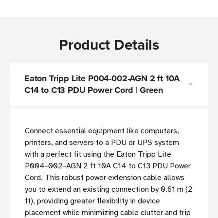
Product Details
Eaton Tripp Lite P004-002-AGN 2 ft 10A
C14 to C13 PDU Power Cord | Green
Connect essential equipment like computers,
printers, and servers to a PDU or UPS system
with a perfect fit using the Eaton Tripp Lite
P004-002-AGN 2 ft 10A C14 to C13 PDU Power
Cord. This robust power extension cable allows
you to extend an existing connection by 0.61 m (2
ft), providing greater flexibility in device
placement while minimizing cable clutter and trip