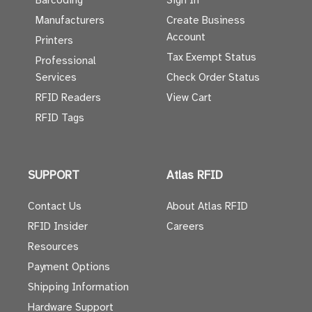
Barcoding
Sign In
Manufacturers
Create Business
Account
Printers
Tax Exempt Status
Professional
Services
Check Order Status
RFID Readers
View Cart
RFID Tags
SUPPORT
Atlas RFID
Contact Us
About Atlas RFID
RFID Insider
Careers
Resources
Payment Options
Shipping Information
Hardware Support