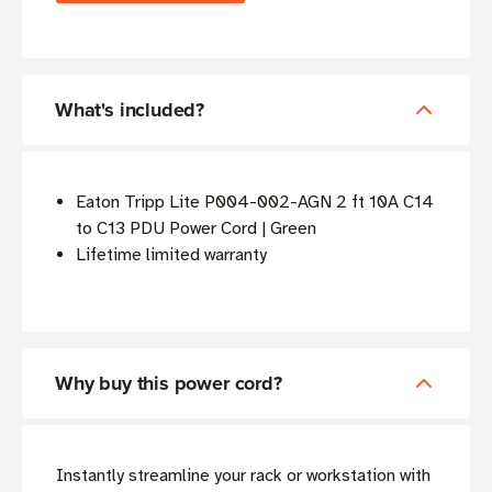
What's included?
Eaton Tripp Lite P004-002-AGN 2 ft 10A C14
to C13 PDU Power Cord | Green
Lifetime limited warranty
Why buy this power cord?
Instantly streamline your rack or workstation with