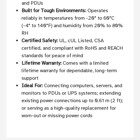
and PDUs
Built for Tough Environments:
Operates
reliably in temperatures from -20° to 60°C
(-4° to 140°F) and humidity from 20% to 80%
RH
Certified Safety:
UL, cUL Listed, CSA
certified, and compliant with RoHS and REACH
standards for peace of mind
Lifetime Warranty:
Comes with a limited
lifetime warranty for dependable, long-term
support
Ideal For:
Connecting computers, servers, and
monitors to PDUs or UPS systems; extending
existing power connections up to 0.61 m (2 ft);
or serving as a high-quality replacement for
worn-out or missing power cords