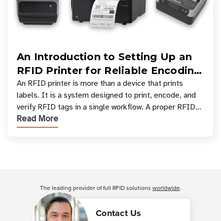
An Introduction to Setting Up an
RFID Printer for Reliable Encoding
and Printing
An RFID printer is more than a device that prints
labels. It is a system designed to print, encode, and
verify RFID tags in a single workflow. A proper RFID
Read More
printer setup ensures that printed inform
Customer Reviews
The leading provider of full RFID solutions
worldwide
.
Contact Us