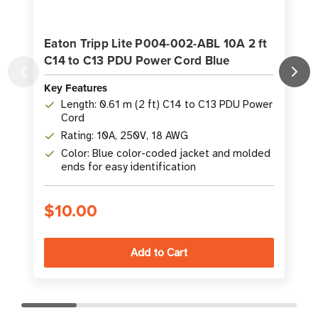
Eaton Tripp Lite P004-002-ABL 10A 2 ft
C14 to C13 PDU Power Cord Blue
Key Features
K
Length: 0.61 m (2 ft) C14 to C13 PDU Power
Cord
Rating: 10A, 250V, 18 AWG
Color: Blue color-coded jacket and molded
ends for easy identification
$10.00