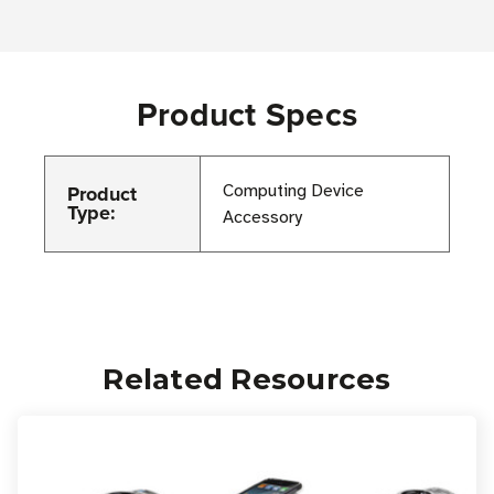
Product Specs
Product
Computing Device
Type:
Accessory
Related Resources