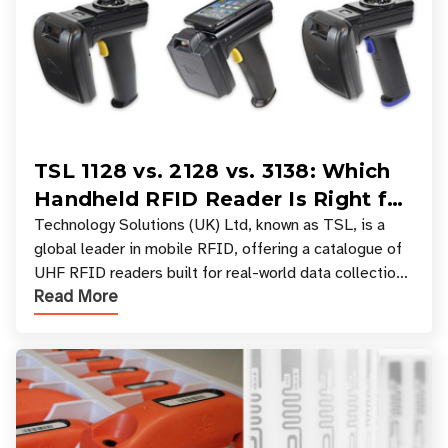
TSL 1128 vs. 2128 vs. 3138: Which
Handheld RFID Reader Is Right for
Your Workflow?
Technology Solutions (UK) Ltd, known as TSL, is a
global leader in mobile RFID, offering a catalogue of
UHF RFID readers built for real-world data collection
Read More
across industries. One of the defining s