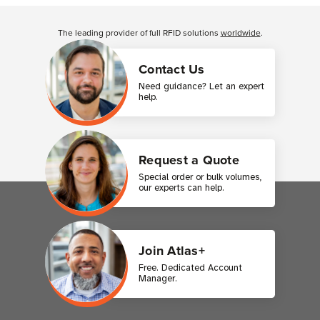
Customer Reviews
The leading provider of full RFID solutions
worldwide
.
Contact Us
Need guidance? Let an expert
help.
Request a Quote
Special order or bulk volumes,
our experts can help.
Join Atlas+
Free. Dedicated Account
Manager.