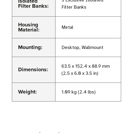
Isolated
3 Exclusive Isolated
Filter Banks:
Filter Banks
Housing
Metal
Material:
Mounting:
Desktop, Wallmount
63.5 x 152.4 x 88.9 mm
Dimensions:
(2.5 x 6.0 x 3.5 in)
Weight:
1.09 kg (2.4 lbs)