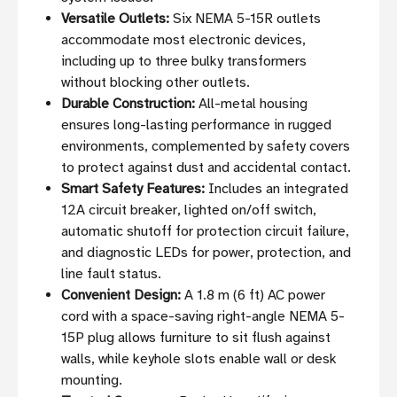
Versatile Outlets:
Six NEMA 5-15R outlets
accommodate most electronic devices,
including up to three bulky transformers
without blocking other outlets.
Durable Construction:
All-metal housing
ensures long-lasting performance in rugged
environments, complemented by safety covers
to protect against dust and accidental contact.
Smart Safety Features:
Includes an integrated
12A circuit breaker, lighted on/off switch,
automatic shutoff for protection circuit failure,
and diagnostic LEDs for power, protection, and
line fault status.
Convenient Design:
A 1.8 m (6 ft) AC power
cord with a space-saving right-angle NEMA 5-
15P plug allows furniture to sit flush against
walls, while keyhole slots enable wall or desk
mounting.