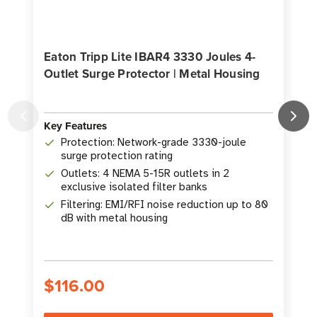
Eaton Tripp Lite IBAR4 3330 Joules 4-
Outlet Surge Protector | Metal Housing
Key Features
K
Protection: Network-grade 3330-joule
surge protection rating
Outlets: 4 NEMA 5-15R outlets in 2
exclusive isolated filter banks
Filtering: EMI/RFI noise reduction up to 80
dB with metal housing
$116.00