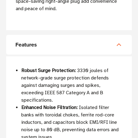
space-saving right-angle plug add convenience
and peace of mind.
Features
Robust Surge Protection:
3330 joules of
network-grade surge protection defends
against damaging surges and spikes,
exceeding IEEE 587 Category A and B
specifications.
Enhanced Noise Filtration:
Isolated filter
banks with toroidal chokes, ferrite rod-core
inductors, and capacitors block EMI/RFI line
noise up to 80 dB, preventing data errors and
system issues.