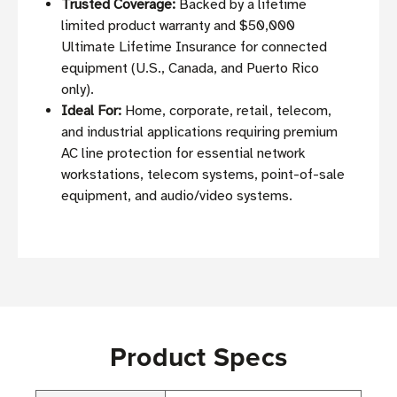
Trusted Coverage:
Backed by a lifetime
limited product warranty and $50,000
Ultimate Lifetime Insurance for connected
equipment (U.S., Canada, and Puerto Rico
only).
Ideal For:
Home, corporate, retail, telecom,
and industrial applications requiring premium
AC line protection for essential network
workstations, telecom systems, point-of-sale
equipment, and audio/video systems.
Product Specs