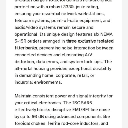
6-Outlet Surge Protector
delivers network-grade
protection with a robust 3330-joule rating,
ensuring your essential network workstations,
telecom systems, point-of-sale equipment, and
audio/video systems remain secure and
operational. Its unique design features six NEMA
5-15R outlets arranged in
three exclusive isolated
filter banks
, preventing noise interaction between
connected devices and eliminating A/V
distortion, data errors, and system lock-ups. The
all-metal housing provides exceptional durability
in demanding home, corporate, retail, or
industrial environments.
Maintain consistent power and signal integrity for
your critical electronics. The ISOBAR6
effectively blocks disruptive EMI/RFI line noise
by up to 80 dB using advanced components like
toroidal chokes, ferrite rod-core inductors, and