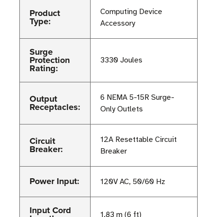
Product
Computing Device
Type:
Accessory
Surge
Protection
3330 Joules
Rating:
Output
6 NEMA 5-15R Surge-
Receptacles:
Only Outlets
Circuit
12A Resettable Circuit
Breaker:
Breaker
Power Input:
120V AC, 50/60 Hz
Input Cord
1.83 m (6 ft)