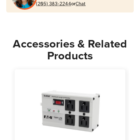
or
Metal
(205) 383-2244
Metal
Chat
Housing
Housing
Accessories & Related
Products