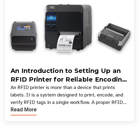
An Introduction to Setting Up an
RFID Printer for Reliable Encoding
and Printing
An RFID printer is more than a device that prints
labels. It is a system designed to print, encode, and
verify RFID tags in a single workflow. A proper RFID
Read More
printer setup ensures that printed inform