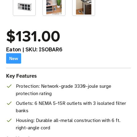
$131.00
Eaton
|
SKU:
ISOBAR6
New
Key Features
Protection: Network-grade 3330-joule surge
protection rating
Outlets: 6 NEMA 5-15R outlets with 3 isolated filter
banks
Housing: Durable all-metal construction with 6 ft.
right-angle cord