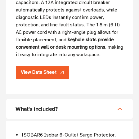
capacitors. A 12A integrated circuit breaker
automatically protects against overloads, while
diagnostic LEDs instantly confirm power,
protection, and line fault status. The 1.8 m (6 ft)
AC power cord with a right-angle plug allows for
flexible placement, and
keyhole slots provide
convenient wall or desk mounting options
, making
it easy to integrate into any workspace.
View Data Sheet
What's included?
ISOBAR6 Isobar 6-Outlet Surge Protector,