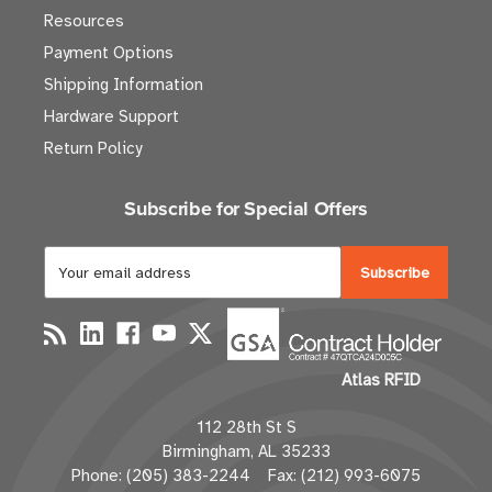
Resources
Payment Options
Shipping Information
Hardware Support
Return Policy
Subscribe for Special Offers
E
m
a
i
l
Atlas RFID
A
d
112 28th St S
d
Birmingham, AL 35233
r
Phone: (205) 383-2244 Fax: (212) 993-6075