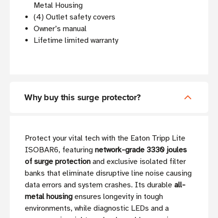
Metal Housing
(4) Outlet safety covers
Owner’s manual
Lifetime limited warranty
Why buy this surge protector?
Protect your vital tech with the Eaton Tripp Lite
ISOBAR6, featuring
network-grade 3330 joules
of surge protection
and exclusive isolated filter
banks that eliminate disruptive line noise causing
data errors and system crashes. Its durable
all-
metal housing
ensures longevity in tough
environments, while diagnostic LEDs and a