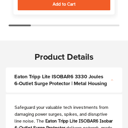
Product Details
Eaton Tripp Lite ISOBAR6 3330 Joules
6-Outlet Surge Protector | Metal Housing
Safeguard your valuable tech investments from
damaging power surges, spikes, and disruptive
line noise. The
Eaton Tripp Lite ISOBAR6 Isobar