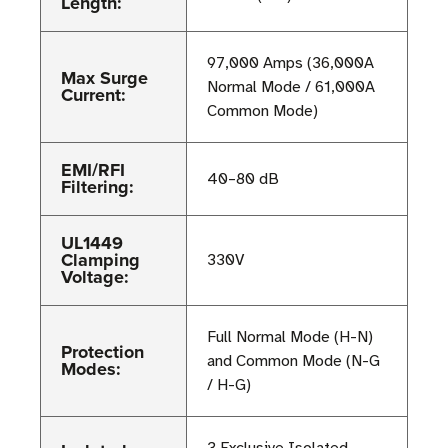
Length:
97,000 Amps (36,000A
Max Surge
Normal Mode / 61,000A
Current:
Common Mode)
EMI/RFI
40–80 dB
Filtering:
UL1449
Clamping
330V
Voltage:
Full Normal Mode (H-N)
Protection
and Common Mode (N-G
Modes:
/ H-G)