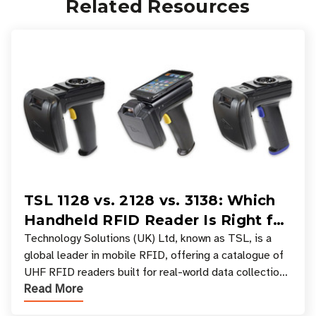
Related Resources
TSL 1128 vs. 2128 vs. 3138: Which
Handheld RFID Reader Is Right for
Your Workflow?
Technology Solutions (UK) Ltd, known as TSL, is a
global leader in mobile RFID, offering a catalogue of
UHF RFID readers built for real-world data collection
Read More
across industries. One of the defining s