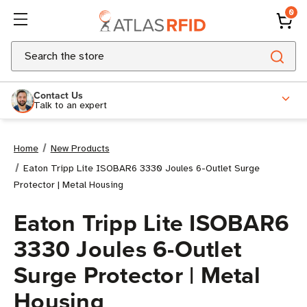
0
Search
Contact Us
Talk to an expert
Home
New Products
Eaton Tripp Lite ISOBAR6 3330 Joules 6-Outlet Surge
Protector | Metal Housing
Eaton Tripp Lite ISOBAR6
3330 Joules 6-Outlet
Surge Protector | Metal
Housing