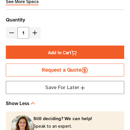
See More Specs
Current
Quantity
Stock
Decrease
Increase
Quantity
Quantity
of
of
Add to Cart
Eaton
Eaton
Tripp
Tripp
Request a Quote
Lite
Lite
ISOBAR6
ISOBAR6
3330
3330
Save For Later
Joules
Joules
6-
6-
Show Less
Outlet
Outlet
Surge
Surge
Still deciding? We can help!
Protector
Protector
Speak to an expert.
|
|