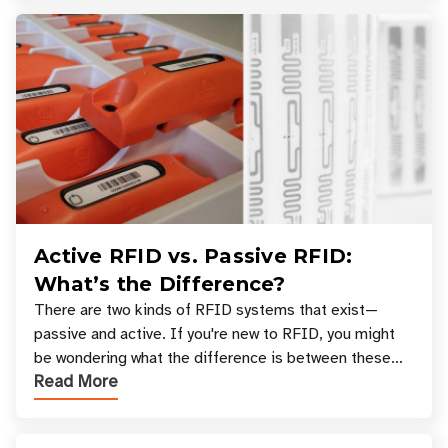
Active RFID vs. Passive RFID:
What’s the Difference?
There are two kinds of RFID systems that exist—
passive and active. If you're new to RFID, you might
be wondering what the difference is between these
Read More
types, and which one is best for your applicatio