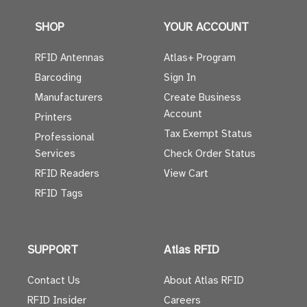
SHOP
YOUR ACCOUNT
RFID Antennas
Atlas+ Program
Barcoding
Sign In
Manufacturers
Create Business
Account
Printers
Tax Exempt Status
Professional
Services
Check Order Status
RFID Readers
View Cart
RFID Tags
SUPPORT
Atlas RFID
Contact Us
About Atlas RFID
RFID Insider
Careers