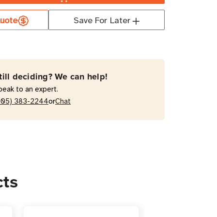
uote
Save For Later
4
s
till deciding? We can help!
t
peak to an expert.
e
or
205) 383-2244
Chat
ctor
ing
cts