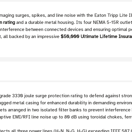
maging surges, spikes, and line noise with the Eaton Tripp Lite 
n rating
and a durable metal housing. Its four NEMA 5-15R outlets
ng interference between connected devices and ensuring optimal
, all backed by an impressive
$50,000 Ultimate Lifetime Insura
rade 3330 joule surge protection rating to defend against stro
ugged metal casing for enhanced durability in demanding enviro
ts arranged in two isolated filter banks to prevent interferen
ptive EMI/RFI line noise up to 80 dB using toroidal chokes, fer
ects all three power lines (H-N, N-G, H-G) exceeding IEEE 587