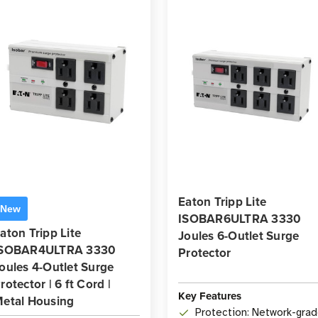
Eaton Tripp Lite
New
ISOBAR6ULTRA 3330
aton Tripp Lite
Joules 6-Outlet Surge
ISOBAR4ULTRA 3330
Protector
oules 4-Outlet Surge
rotector | 6 ft Cord |
Key Features
etal Housing
Protection: Network-gra