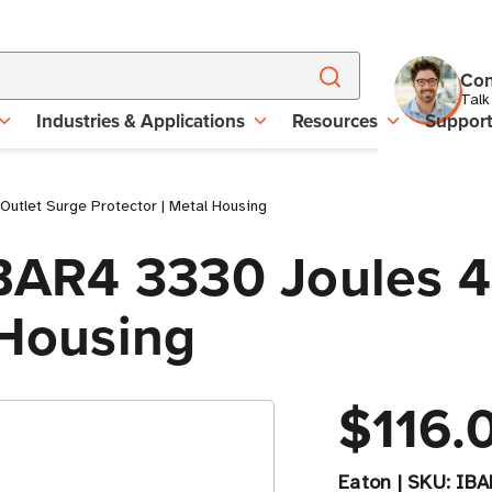
Con
Talk
Industries & Applications
Resources
Suppor
utlet Surge Protector | Metal Housing
IBAR4 3330 Joules 4
 Housing
$116.
Eaton
|
SKU:
IBA