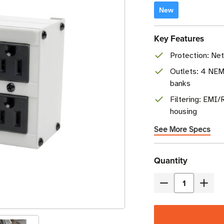
New
Key Features
Protection: Ne
Outlets: 4 NEMA
banks
Filtering: EMI/
housing
See More Specs
Current
Quantity
Stock
Decrease
Incre
Quantity
Quant
of
of