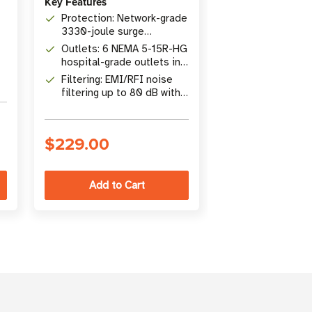
Key Features
Key Features
Protection: Network-grade
Protection: N
3330-joule surge
3840-joule su
protection, 48,000A surge
protection wi
Outlets: 6 NEMA 5-15R-HG
Outlets: 10 N
current rating
UL1449 let-th
hospital-grade outlets in
outlets in 2 is
3 isolated filter banks
banks, 4 space
Filtering: EMI/RFI noise
Dataline: Coaxi
transformers
filtering up to 80 dB with
GHz), teleph
15 ft. hospital-grade
and 10/100 M
power cord
Ethernet surg
$229.00
$244.00