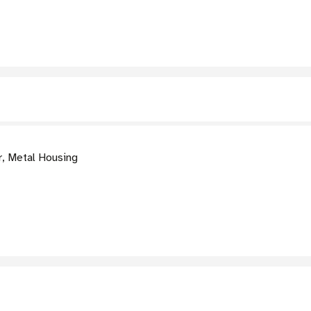
, Metal Housing