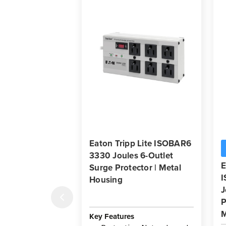
Eaton Tripp Lite ISOBAR6
3330 Joules 6-Outlet
E
Surge Protector | Metal
Housing
J
P
M
Key Features