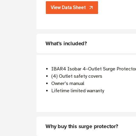
View Data Sheet
What's included?
IBAR4 Isobar 4-Outlet Surge Protector
(4) Outlet safety covers
Owner’s manual
Lifetime limited warranty
Why buy this surge protector?