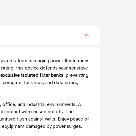
 systems from damaging power fluctuations
 rating, this device defends your sensitive
exclusive isolated filter banks
, preventing
, computer lock-ups, and data errors,
office, and industrial environments. A
al contact with unused outlets. The
rniture flush against walls. Enjoy peace of
ted equipment damaged by power surges.