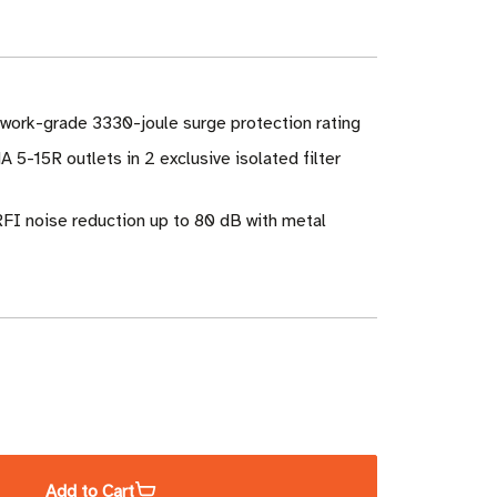
twork-grade 3330-joule surge protection rating
 5-15R outlets in 2 exclusive isolated filter
RFI noise reduction up to 80 dB with metal
ase
ity
Add to Cart