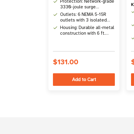
Protection: Network-grade
K
3330-joule surge
protection rating
Outlets: 6 NEMA 5-15R
outlets with 3 isolated
filter banks
Housing: Durable all-metal
construction with 6 ft.
right-angle cord
$131.00