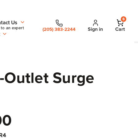
0
tact Us
 to an expert
Sign in
Cart
(205) 383-2244
t
-Outlet Surge
00
R4