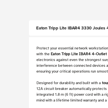
Eaton Tripp Lite IBAR4 3330 Joules 4
Protect your essential network workstati
with the
Eaton Tripp Lite IBAR4 4-Outlet 
electronics against even the strongest su
interference between connected devices and
ensuring your critical operations run smoot
Designed for durability and built with a
tou
12A circuit breaker automatically protects
integrated 1.8 m (6 ft) power cord with a 
mind with a lifetime limited warranty an