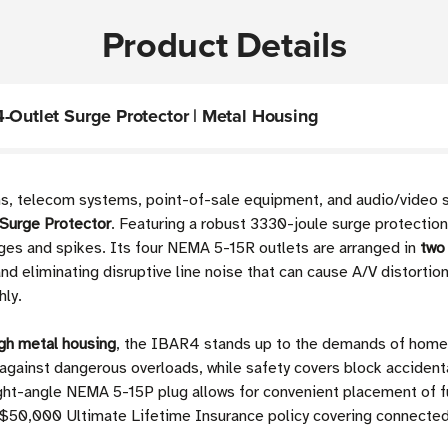
Product Details
-Outlet Surge Protector | Metal Housing
ons, telecom systems, point-of-sale equipment, and audio/video
Surge Protector
. Featuring a robust 3330-joule surge protection
rges and spikes. Its four NEMA 5-15R outlets are arranged in
two 
 eliminating disruptive line noise that can cause A/V distortion
hly.
gh metal housing
, the IBAR4 stands up to the demands of home, 
 against dangerous overloads, while safety covers block accident
right-angle NEMA 5-15P plug allows for convenient placement of fu
d a $50,000 Ultimate Lifetime Insurance policy covering connec