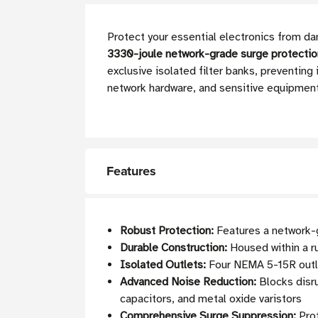
Protect your essential electronics from da
3330-joule network-grade surge protectio
exclusive isolated filter banks, preventi
network hardware, and sensitive equipment
Features
Robust Protection:
Features a network-g
Durable Construction:
Housed within a r
Isolated Outlets:
Four NEMA 5-15R outle
Advanced Noise Reduction:
Blocks disru
capacitors, and metal oxide varistors
Comprehensive Surge Suppression:
Prot