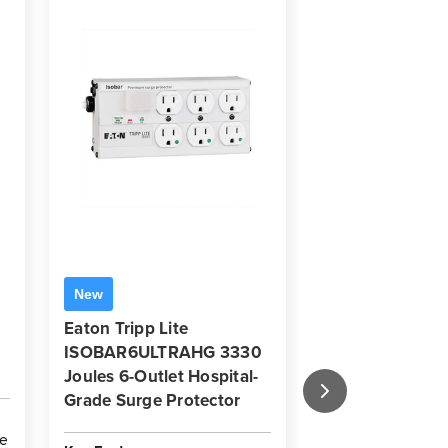
New
New
Eaton Tripp Lite
Eaton Tripp Li
ISOBAR6ULTRAHG 3330
3840 Joules 10
Joules 6-Outlet Hospital-
Surge Protector
Grade Surge Protector
Housing
de