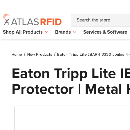
Search
Shop All Products
Brands
Services & Software
Home
New Products
Eaton Tripp Lite IBAR4 3330 Joules 4-O
Eaton Tripp Lite 
Protector | Metal