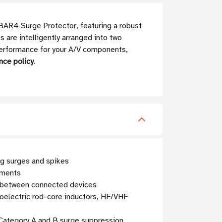
IBAR4 Surge Protector, featuring a robust
 are intelligently arranged into two
 performance for your A/V components,
nce policy
.
ng surges and spikes
nments
ce between connected devices
roelectric rod-core inductors, HF/VHF
 Category A and B surge suppression