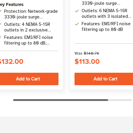
3330-joule surge
ey Features
protection
Outlets: 6 NEMA 5-15R
Protection: Network-grade
outlets with 3 isolated
3330-joule surge
filter banks
protection rating
Features: EMI/RFI noise
Outlets: 4 NEMA 5-15R
filtering up to 80 dB
outlets in 2 exclusive
isolated filter banks
Features: EMI/RFI noise
filtering up to 80 dB,
metal housing, 6 ft cord
Was
$140.76
$132.00
$113.00