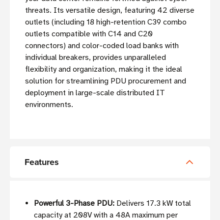
threats. Its versatile design, featuring 42 diverse
outlets (including 18 high-retention C39 combo
outlets compatible with C14 and C20
connectors) and color-coded load banks with
individual breakers, provides unparalleled
flexibility and organization, making it the ideal
solution for streamlining PDU procurement and
deployment in large-scale distributed IT
environments.
Features
Powerful 3-Phase PDU:
Delivers 17.3 kW total
capacity at 208V with a 48A maximum per