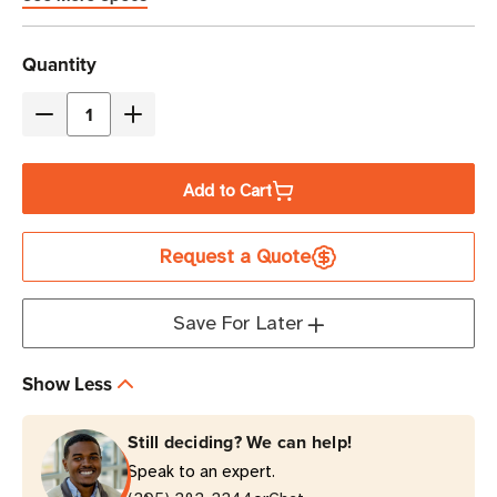
Current
Quantity
Stock
Decrease
Increase
Quantity
Quantity
of
of
Add to Cart
Eaton
Eaton
Tripp
Tripp
Request a Quote
Lite
Lite
EVMI4609X
EVMI4609X
17.3kW
17.3kW
Save For Later
42-
42-
Outlet
Outlet
Show Less
3-
3-
Phase
Phase
Still deciding? We can help!
Metered
Metered
Speak to an expert.
Input
Input