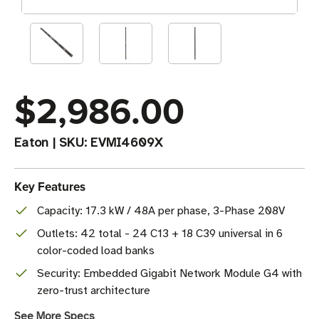
$2,986.00
Eaton
|
SKU:
EVMI4609X
Key Features
Capacity: 17.3 kW / 48A per phase, 3-Phase 208V
Outlets: 42 total - 24 C13 + 18 C39 universal in 6
color-coded load banks
Security: Embedded Gigabit Network Module G4 with
zero-trust architecture
See More Specs