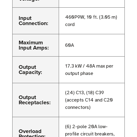
Input
460P9W, 10 ft. (3.05 m)
Connection:
cord
Maximum
60A
Input Amps:
Output
17.3 kW / 48A max per
Capacity:
output phase
(24) C13, (18) C39
Output
(accepts C14 and C20
Receptacles:
connectors)
(6) 2-pole 20A low-
Overload
profile circuit breakers,
Protection: