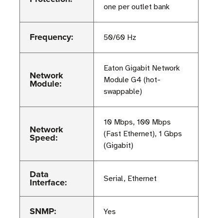
one per outlet bank
Frequency:
50/60 Hz
Eaton Gigabit Network
Network
Module G4 (hot-
Module:
swappable)
10 Mbps, 100 Mbps
Network
(Fast Ethernet), 1 Gbps
Speed:
(Gigabit)
Data
Serial, Ethernet
Interface:
SNMP:
Yes