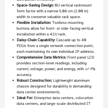
Space-Saving Design:
0U vertical rackmount
form factor with a narrow 5.08 cm (2.00 in)
width to conserve valuable rack space.
Flexible Installation:
Toolless mounting
buttons allow for front- or side-facing vertical
installation within a 42U rack.
Daisy-Chain Capability:
Cascade up to 40
PDUs from a single network connection point,
each maintaining its own individual IP address.
Comprehensive Data Metrics:
Front panel LCD
provides section-level readings, including
current, voltage, power, and energy, with +/-1%
accuracy.
Robust Construction:
Lightweight aluminum
chassis designed for durability in demanding
data center environments.
Ideal For:
Enterprise data centers, colocation
data centers, and large-scale distributed IT