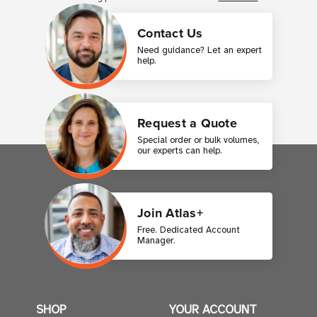
Contact Us
Need guidance? Let an expert
help.
Request a Quote
Special order or bulk volumes,
our experts can help.
Join Atlas+
Free. Dedicated Account
Manager.
SHOP
YOUR ACCOUNT