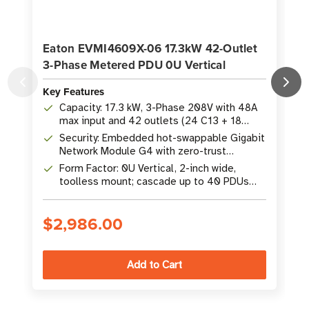
Eaton EVMI4609X-06 17.3kW 42-Outlet
3-Phase Metered PDU 0U Vertical
Key Features
K
Capacity: 17.3 kW, 3-Phase 208V with 48A
max input and 42 outlets (24 C13 + 18
C39)
Security: Embedded hot-swappable Gigabit
Network Module G4 with zero-trust
architecture
Form Factor: 0U Vertical, 2-inch wide,
toolless mount; cascade up to 40 PDUs
from one network point
$2,986.00