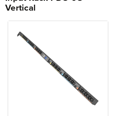
Vertical