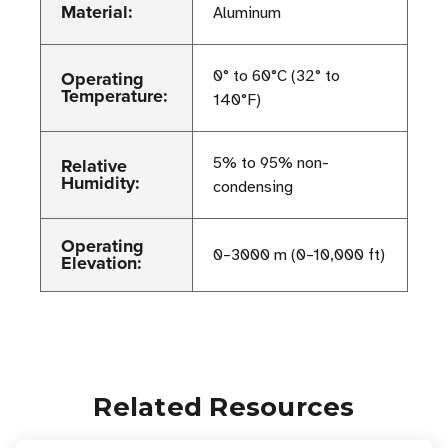
Material:
Aluminum
Operating
0° to 60°C (32° to
Temperature:
140°F)
Relative
5% to 95% non-
Humidity:
condensing
Operating
0–3000 m (0–10,000 ft)
Elevation:
Related Resources