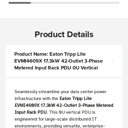
Product Details
Product Name: Eaton Tripp Lite
EVMI4609X 17.3kW 42-Outlet 3-Phase
Metered Input Rack PDU 0U Vertical
Seamlessly streamline your data center power
infrastructure with the
Eaton Tripp Lite
EVMI4609X 17.3kW 42-Outlet 3-Phase Metered
Input Rack PDU
. This 0U vertical PDU is
engineered for large-scale distributed IT
environments, providing versatile, enterprise-