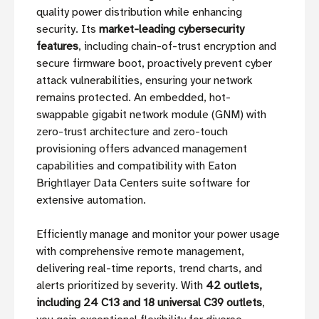
quality power distribution while enhancing
security. Its
market-leading cybersecurity
features
, including chain-of-trust encryption and
secure firmware boot, proactively prevent cyber
attack vulnerabilities, ensuring your network
remains protected. An embedded, hot-
swappable gigabit network module (GNM) with
zero-trust architecture and zero-touch
provisioning offers advanced management
capabilities and compatibility with Eaton
Brightlayer Data Centers suite software for
extensive automation.
Efficiently manage and monitor your power usage
with comprehensive remote management,
delivering real-time reports, trend charts, and
alerts prioritized by severity. With
42 outlets,
including 24 C13 and 18 universal C39 outlets
,