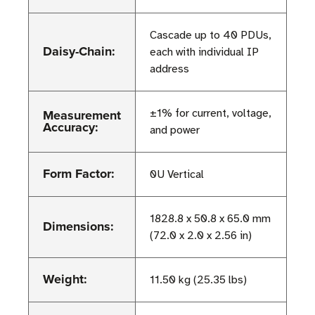
Cascade up to 40 PDUs,
Daisy-Chain:
each with individual IP
address
Measurement
±1% for current, voltage,
Accuracy:
and power
Form Factor:
0U Vertical
1828.8 x 50.8 x 65.0 mm
Dimensions:
(72.0 x 2.0 x 2.56 in)
Weight:
11.50 kg (25.35 lbs)