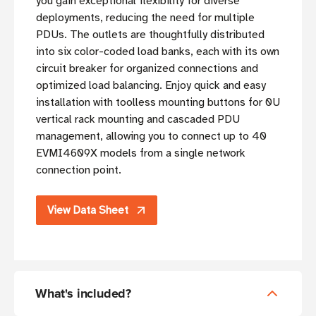
you gain exceptional flexibility for diverse
deployments, reducing the need for multiple
PDUs. The outlets are thoughtfully distributed
into six color-coded load banks, each with its own
circuit breaker for organized connections and
optimized load balancing. Enjoy quick and easy
installation with toolless mounting buttons for 0U
vertical rack mounting and cascaded PDU
management, allowing you to connect up to 40
EVMI4609X models from a single network
connection point.
View Data Sheet
What's included?