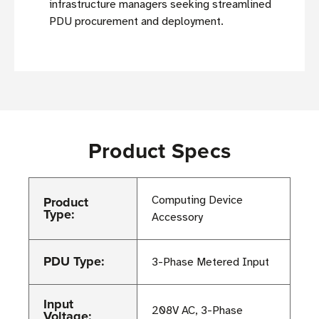
infrastructure managers seeking streamlined
PDU procurement and deployment.
Product Specs
Product
Computing Device
Type:
Accessory
PDU Type:
3-Phase Metered Input
Input
208V AC, 3-Phase
Voltage: