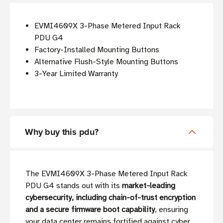
EVMI4609X 3-Phase Metered Input Rack
PDU G4
Factory-Installed Mounting Buttons
Alternative Flush-Style Mounting Buttons
3-Year Limited Warranty
Why buy this pdu?
The EVMI4609X 3-Phase Metered Input Rack
PDU G4 stands out with its
market-leading
cybersecurity, including chain-of-trust encryption
and a secure firmware boot capability
, ensuring
your data center remains fortified against cyber