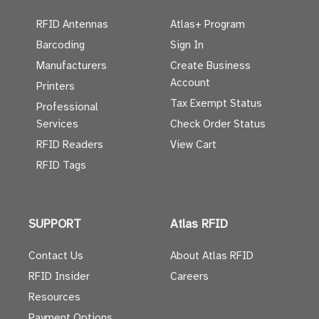
RFID Antennas
Atlas+ Program
Barcoding
Sign In
Manufacturers
Create Business
Account
Printers
Tax Exempt Status
Professional
Services
Check Order Status
RFID Readers
View Cart
RFID Tags
SUPPORT
Atlas RFID
Contact Us
About Atlas RFID
RFID Insider
Careers
Resources
Payment Options