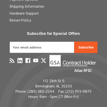
Shipping Information
Hardware Support
Return Policy
Subscribe for Special Offers
E
m
a
i
l
Atlas RFID
A
d
112 28th St S
d
Birmingham, AL 35233
r
Phone: (205) 383-2244 Fax: (212) 993-6075
e
Hours: 9am - 5pm CT (Mon-Fri)
s