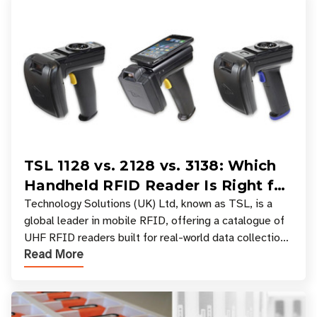
TSL 1128 vs. 2128 vs. 3138: Which
Handheld RFID Reader Is Right for
Your Workflow?
Technology Solutions (UK) Ltd, known as TSL, is a
global leader in mobile RFID, offering a catalogue of
UHF RFID readers built for real-world data collection
Read More
across industries. One of the defining s