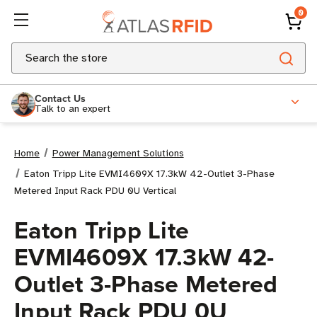
0
Search
Contact Us
Talk to an expert
Home
Power Management Solutions
Eaton Tripp Lite EVMI4609X 17.3kW 42-Outlet 3-Phase
Metered Input Rack PDU 0U Vertical
Eaton Tripp Lite
EVMI4609X 17.3kW 42-
Outlet 3-Phase Metered
Input Rack PDU 0U