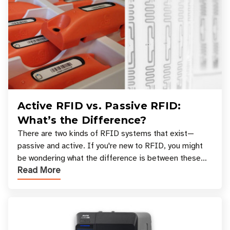
Active RFID vs. Passive RFID:
What’s the Difference?
There are two kinds of RFID systems that exist—
passive and active. If you're new to RFID, you might
be wondering what the difference is between these
Read More
types, and which one is best for your applicatio