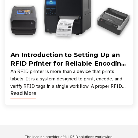
An Introduction to Setting Up an
RFID Printer for Reliable Encoding
and Printing
An RFID printer is more than a device that prints
labels. It is a system designed to print, encode, and
verify RFID tags in a single workflow. A proper RFID
Read More
printer setup ensures that printed inform
Customer Reviews
The leading provider of full RFID solutions
worldwide
.