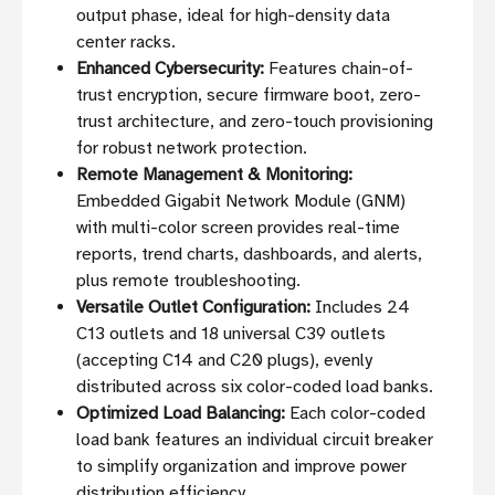
output phase, ideal for high-density data
center racks.
Enhanced Cybersecurity:
Features chain-of-
trust encryption, secure firmware boot, zero-
trust architecture, and zero-touch provisioning
for robust network protection.
Remote Management & Monitoring:
Embedded Gigabit Network Module (GNM)
with multi-color screen provides real-time
reports, trend charts, dashboards, and alerts,
plus remote troubleshooting.
Versatile Outlet Configuration:
Includes 24
C13 outlets and 18 universal C39 outlets
(accepting C14 and C20 plugs), evenly
distributed across six color-coded load banks.
Optimized Load Balancing:
Each color-coded
load bank features an individual circuit breaker
to simplify organization and improve power
distribution efficiency.