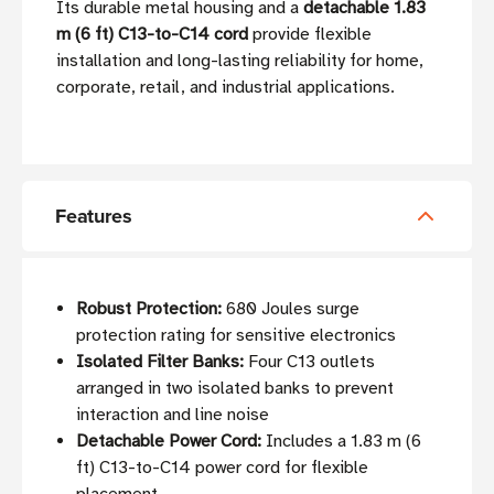
Its durable metal housing and a
detachable 1.83
m (6 ft) C13-to-C14 cord
provide flexible
installation and long-lasting reliability for home,
corporate, retail, and industrial applications.
Features
Robust Protection:
680 Joules surge
protection rating for sensitive electronics
Isolated Filter Banks:
Four C13 outlets
arranged in two isolated banks to prevent
interaction and line noise
Detachable Power Cord:
Includes a 1.83 m (6
ft) C13-to-C14 power cord for flexible