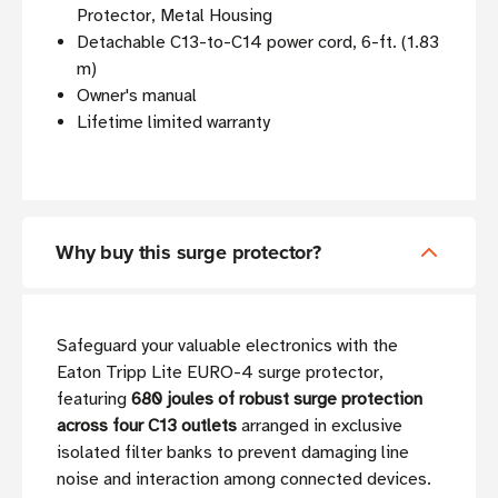
Protector, Metal Housing
Detachable C13-to-C14 power cord, 6-ft. (1.83
m)
Owner's manual
Lifetime limited warranty
Why buy this surge protector?
Safeguard your valuable electronics with the
Eaton Tripp Lite EURO-4 surge protector,
featuring
680 joules of robust surge protection
across four C13 outlets
arranged in exclusive
isolated filter banks to prevent damaging line
noise and interaction among connected devices.