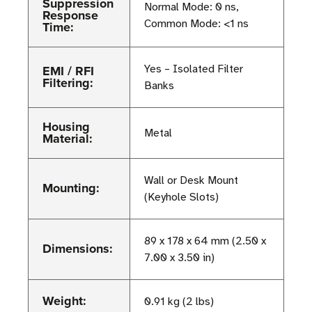
Suppression
Normal Mode: 0 ns,
Response
Common Mode: <1 ns
Time:
EMI / RFI
Yes – Isolated Filter
Filtering:
Banks
Housing
Metal
Material:
Wall or Desk Mount
Mounting:
(Keyhole Slots)
89 x 178 x 64 mm (2.50 x
Dimensions:
7.00 x 3.50 in)
Weight:
0.91 kg (2 lbs)