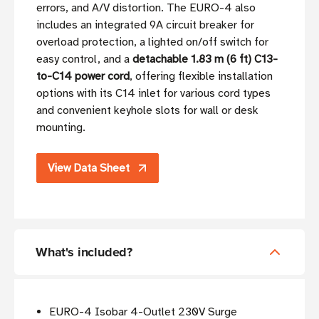
errors, and A/V distortion. The EURO-4 also
includes an integrated 9A circuit breaker for
overload protection, a lighted on/off switch for
easy control, and a
detachable 1.83 m (6 ft) C13-
to-C14 power cord
, offering flexible installation
options with its C14 inlet for various cord types
and convenient keyhole slots for wall or desk
mounting.
View Data Sheet
What's included?
EURO-4 Isobar 4-Outlet 230V Surge