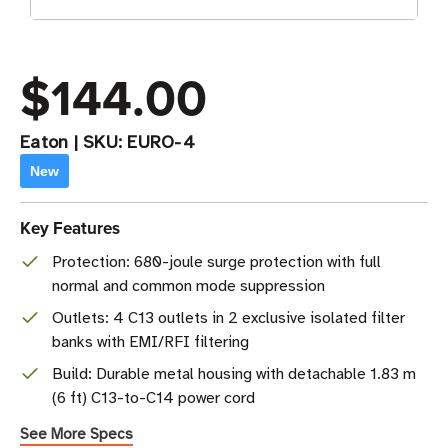
$144.00
Eaton
|
SKU:
EURO-4
New
Key Features
Protection: 680-joule surge protection with full
normal and common mode suppression
Outlets: 4 C13 outlets in 2 exclusive isolated filter
banks with EMI/RFI filtering
Build: Durable metal housing with detachable 1.83 m
(6 ft) C13-to-C14 power cord
See More Specs