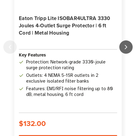
Eaton Tripp Lite ISOBAR4ULTRA 3330
Joules 4-Outlet Surge Protector | 6 ft
Cord | Metal Housing
O
Key Features
K
Protection: Network-grade 3330-joule
surge protection rating
Outlets: 4 NEMA 5-15R outlets in 2
exclusive isolated filter banks
Features: EMI/RFI noise filtering up to 80
dB, metal housing, 6 ft cord
$132.00