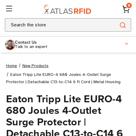
0
Search
Contact Us
Talk to an expert
Home
New Products
Eaton Tripp Lite EURO-4 680 Joules 4-Outlet Surge
Protector | Detachable C13-to-C14 6 ft Cord | Metal Housing
Eaton Tripp Lite EURO-4
680 Joules 4-Outlet
Surge Protector |
Detachable C13-to-C14 6