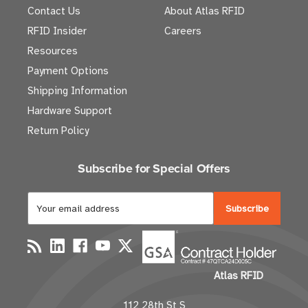
Contact Us
About Atlas RFID
RFID Insider
Careers
Resources
Payment Options
Shipping Information
Hardware Support
Return Policy
Subscribe for Special Offers
E
m
a
i
l
Atlas RFID
A
d
112 28th St S