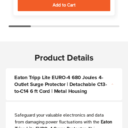
Product Details
Eaton Tripp Lite EURO-4 680 Joules 4-
Outlet Surge Protector | Detachable C13-
to-C14 6 ft Cord | Metal Housing
Safeguard your valuable electronics and data
from damaging power fluctuations with the
Eaton