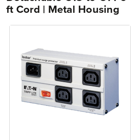
ft Cord | Metal Housing