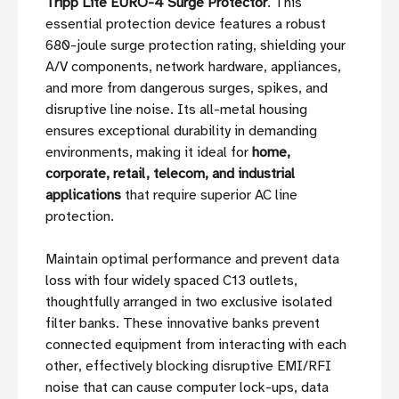
Tripp Lite EURO-4 Surge Protector
. This
essential protection device features a robust
680-joule surge protection rating, shielding your
A/V components, network hardware, appliances,
and more from dangerous surges, spikes, and
disruptive line noise. Its all-metal housing
ensures exceptional durability in demanding
environments, making it ideal for
home,
corporate, retail, telecom, and industrial
applications
that require superior AC line
protection.
Maintain optimal performance and prevent data
loss with four widely spaced C13 outlets,
thoughtfully arranged in two exclusive isolated
filter banks. These innovative banks prevent
connected equipment from interacting with each
other, effectively blocking disruptive EMI/RFI
noise that can cause computer lock-ups, data