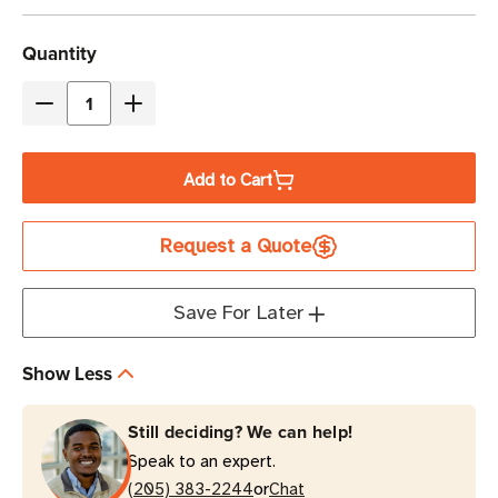
Current
Quantity
Stock
Decrease
Increase
Quantity
Quantity
of
of
Add to Cart
Eaton
Eaton
Tripp
Tripp
Request a Quote
Lite
Lite
EURO-
EURO-
4
4
Save For Later
680
680
Joules
Joules
Show Less
4-
4-
Outlet
Outlet
Still deciding? We can help!
Surge
Surge
Speak to an expert.
Protector
Protector
or
|
(205) 383-2244
|
Chat