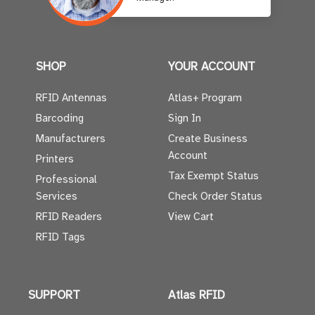
SHOP
YOUR ACCOUNT
RFID Antennas
Atlas+ Program
Barcoding
Sign In
Manufacturers
Create Business
Account
Printers
Tax Exempt Status
Professional
Services
Check Order Status
RFID Readers
View Cart
RFID Tags
SUPPORT
Atlas RFID