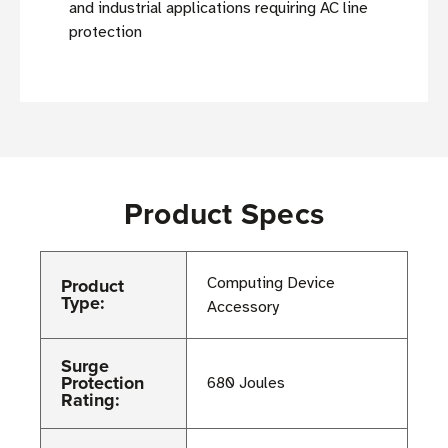
and industrial applications requiring AC line
protection
Product Specs
Product
Computing Device
Type:
Accessory
Surge
Protection
680 Joules
Rating: