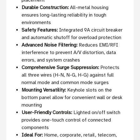
placement
Durable Construction:
All-metal housing
ensures long-lasting reliability in tough
environments
Safety Features:
Integrated 9A circuit breaker
and automatic shutoff for overload protection
Advanced Noise Filtering:
Reduces EMI/RFI
interference to prevent A/V distortion, data
errors, and system crashes
Comprehensive Surge Suppression:
Protects
all three wires (H-N, N-G, H-G) against full
normal mode and common mode surges
Mounting Versatility:
Keyhole slots on the
bottom panel allow for convenient wall or desk
mounting
User-Friendly Controls:
Lighted on/off switch
provides one-touch control of connected
components
Ideal For:
Home, corporate, retail, telecom,