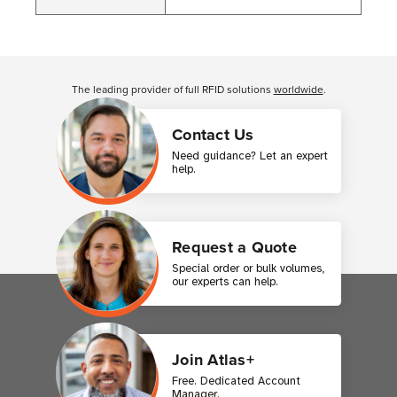
Customer Reviews
The leading provider of full RFID solutions
worldwide
.
Contact Us
Need guidance? Let an expert
help.
Request a Quote
Special order or bulk volumes,
our experts can help.
Join Atlas+
Free. Dedicated Account
Manager.