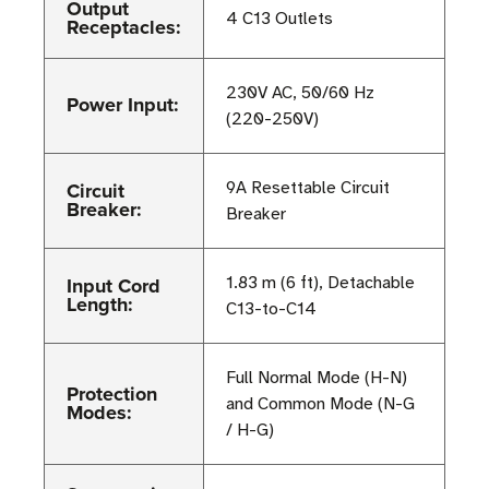
Output
4 C13 Outlets
Receptacles:
230V AC, 50/60 Hz
Power Input:
(220-250V)
Circuit
9A Resettable Circuit
Breaker:
Breaker
Input Cord
1.83 m (6 ft), Detachable
Length:
C13-to-C14
Full Normal Mode (H-N)
Protection
and Common Mode (N-G
Modes:
/ H-G)