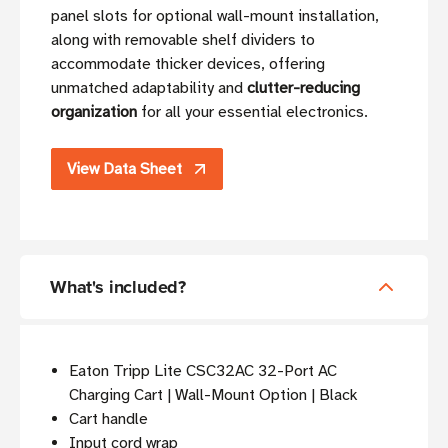
panel slots for optional wall-mount installation,
along with removable shelf dividers to
accommodate thicker devices, offering
unmatched adaptability and
clutter-reducing
organization
for all your essential electronics.
View Data Sheet
What's included?
Eaton Tripp Lite CSC32AC 32-Port AC
Charging Cart | Wall-Mount Option | Black
Cart handle
Input cord wrap