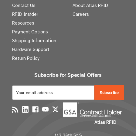
Contact Us
About Atlas RFID
RFID Insider
Careers
Resources
Payment Options
Shipping Information
Hardware Support
Return Policy
Subscribe for Special Offers
E
m
a
i
l
Atlas RFID
A
d
112 28th St S