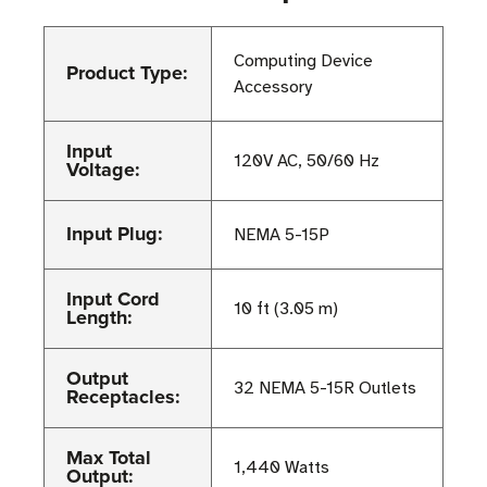
Computing Device
Product Type:
Accessory
Input
120V AC, 50/60 Hz
Voltage:
Input Plug:
NEMA 5-15P
Input Cord
10 ft (3.05 m)
Length:
Output
32 NEMA 5-15R Outlets
Receptacles:
Max Total
1,440 Watts
Output: