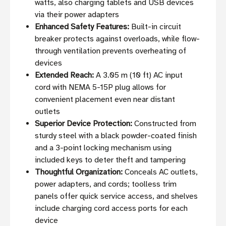
watts, also charging tablets and USB devices
via their power adapters
Enhanced Safety Features:
Built-in circuit
breaker protects against overloads, while flow-
through ventilation prevents overheating of
devices
Extended Reach:
A 3.05 m (10 ft) AC input
cord with NEMA 5-15P plug allows for
convenient placement even near distant
outlets
Superior Device Protection:
Constructed from
sturdy steel with a black powder-coated finish
and a 3-point locking mechanism using
included keys to deter theft and tampering
Thoughtful Organization:
Conceals AC outlets,
power adapters, and cords; toolless trim
panels offer quick service access, and shelves
include charging cord access ports for each
device