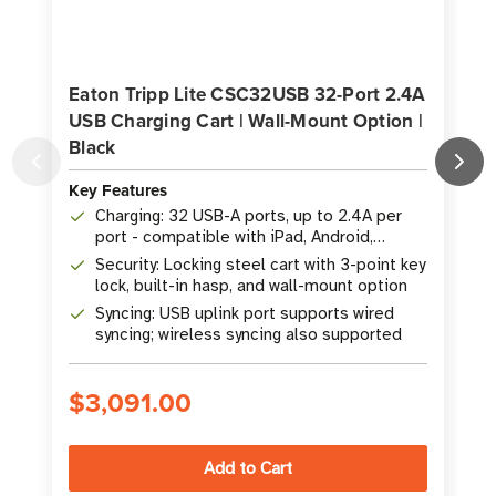
Eaton Tripp Lite CSC32USB 32-Port 2.4A
USB Charging Cart | Wall-Mount Option |
Black
K
Key Features
Charging: 32 USB-A ports, up to 2.4A per
port - compatible with iPad, Android,
Surface, and Kindle tablets
Security: Locking steel cart with 3-point key
lock, built-in hasp, and wall-mount option
Syncing: USB uplink port supports wired
syncing; wireless syncing also supported
$3,091.00