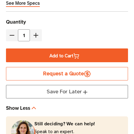
See More Specs
Current
Quantity
Stock
Decrease
Increase
Quantity
Quantity
of
of
Add to Cart
Eaton
Eaton
Tripp
Tripp
Request a Quote
Lite
Lite
CSC32AC
CSC32AC
32-
32-
Save For Later
Port
Port
AC
AC
Show Less
Charging
Charging
Cart
Cart
Still deciding? We can help!
|
|
Speak to an expert.
Wall-
Wall-