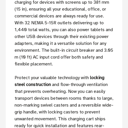
charging for devices with screens up to 381 mm
(15 in), ensuring all your educational, office, or
commercial devices are always ready for use.
With 32 NEMA 5-15R outlets delivering up to
1,440 total watts, you can also power tablets and
other USB devices through their existing power
adapters, making it a versatile solution for any
environment. The built-in circuit breaker and 3.05
m (10 ft) AC input cord offer both safety and
flexible placement.
Protect your valuable technology with
locking
steel construction
and flow-through ventilation
that prevents overheating. Now you can easily
transport devices between rooms thanks to large,
non-marking swivel casters and a reversible wide-
grip handle, with locking casters to prevent
unwanted movement. This charging cart ships
ready for quick installation and features rear-