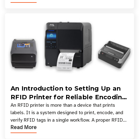
An Introduction to Setting Up an
RFID Printer for Reliable Encoding
and Printing
An RFID printer is more than a device that prints
labels. It is a system designed to print, encode, and
verify RFID tags in a single workflow. A proper RFID
Read More
printer setup ensures that printed inform