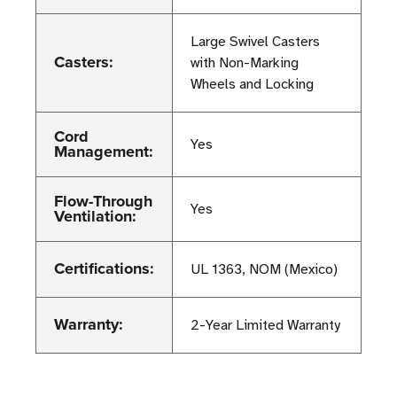
Large Swivel Casters
Casters:
with Non-Marking
Wheels and Locking
Cord
Yes
Management:
Flow-Through
Yes
Ventilation:
Certifications:
UL 1363, NOM (Mexico)
Warranty:
2-Year Limited Warranty