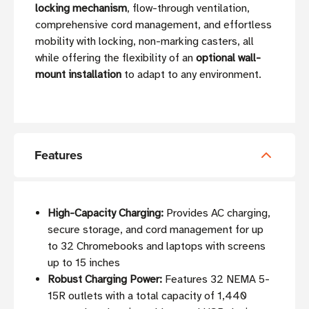
locking mechanism
, flow-through ventilation,
comprehensive cord management, and effortless
mobility with locking, non-marking casters, all
while offering the flexibility of an
optional wall-
mount installation
to adapt to any environment.
Features
High-Capacity Charging:
Provides AC charging,
secure storage, and cord management for up
to 32 Chromebooks and laptops with screens
up to 15 inches
Robust Charging Power:
Features 32 NEMA 5-
15R outlets with a total capacity of 1,440