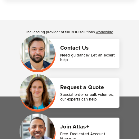
Customer Reviews
The leading provider of full RFID solutions
worldwide
.
Contact Us
Need guidance? Let an expert
help.
Request a Quote
Special order or bulk volumes,
our experts can help.
Join Atlas+
Free. Dedicated Account
Manager.