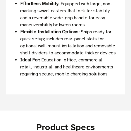
Effortless Mobility:
Equipped with large, non-
marking swivel casters that lock for stability
and a reversible wide-grip handle for easy
maneuverability between rooms
Flexible Installation Options:
Ships ready for
quick setup; includes rear-panel slots for
optional wall-mount installation and removable
shelf dividers to accommodate thicker devices
Ideal For:
Education, office, commercial,
retail, industrial, and healthcare environments
requiring secure, mobile charging solutions
Product Specs