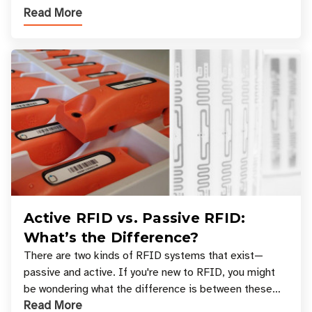
Read More
across industries. One of the defining s
Active RFID vs. Passive RFID:
What’s the Difference?
There are two kinds of RFID systems that exist—
passive and active. If you're new to RFID, you might
be wondering what the difference is between these
Read More
types, and which one is best for your applicatio