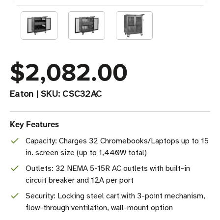
$2,082.00
Eaton
|
SKU:
CSC32AC
Key Features
Capacity: Charges 32 Chromebooks/Laptops up to 15
in. screen size (up to 1,440W total)
Outlets: 32 NEMA 5-15R AC outlets with built-in
circuit breaker and 12A per port
Security: Locking steel cart with 3-point mechanism,
flow-through ventilation, wall-mount option