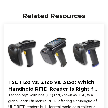
Related Resources
TSL 1128 vs. 2128 vs. 3138: Which
Handheld RFID Reader Is Right for
Your Workflow?
Technology Solutions (UK) Ltd, known as TSL, is a
global leader in mobile RFID, offering a catalogue of
UHF RFID readers built for real-world data collection