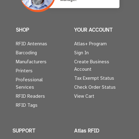
SHOP
YOUR ACCOUNT
RFID Antennas
Atlas+ Program
Barcoding
Sign In
Manufacturers
Create Business
Account
Printers
Tax Exempt Status
Professional
Services
Check Order Status
RFID Readers
View Cart
RFID Tags
SUPPORT
Atlas RFID