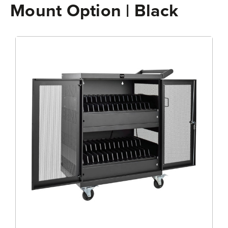
Mount Option | Black