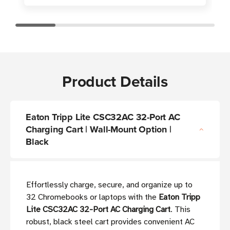
Product Details
Eaton Tripp Lite CSC32AC 32-Port AC
Charging Cart | Wall-Mount Option |
Black
Effortlessly charge, secure, and organize up to
32 Chromebooks or laptops with the
Eaton Tripp
Lite CSC32AC 32-Port AC Charging Cart
. This
robust, black steel cart provides convenient AC