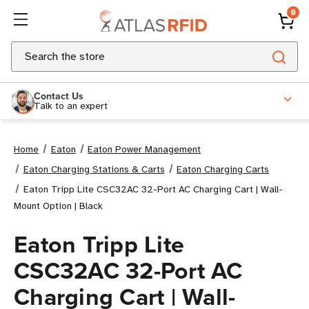
0
Search
Contact Us
Talk to an expert
Home
Eaton
Eaton Power Management
Eaton Charging Stations & Carts
Eaton Charging Carts
Eaton Tripp Lite CSC32AC 32-Port AC Charging Cart | Wall-
Mount Option | Black
Eaton Tripp Lite
CSC32AC 32-Port AC
Charging Cart | Wall-