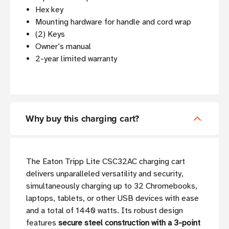
Hex key
Mounting hardware for handle and cord wrap
(2) Keys
Owner’s manual
2-year limited warranty
Why buy this charging cart?
The Eaton Tripp Lite CSC32AC charging cart
delivers unparalleled versatility and security,
simultaneously charging up to 32 Chromebooks,
laptops, tablets, or other USB devices with ease
and a total of 1440 watts. Its robust design
features
secure steel construction with a 3-point