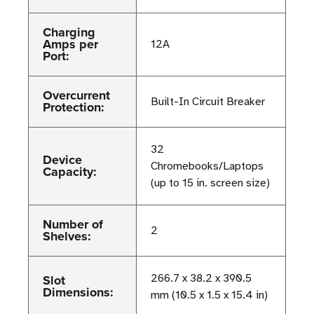
Charging
Amps per
12A
Port:
Overcurrent
Built-In Circuit Breaker
Protection:
32
Device
Chromebooks/Laptops
Capacity:
(up to 15 in. screen size)
Number of
2
Shelves:
Slot
266.7 x 38.2 x 390.5
Dimensions:
mm (10.5 x 1.5 x 15.4 in)