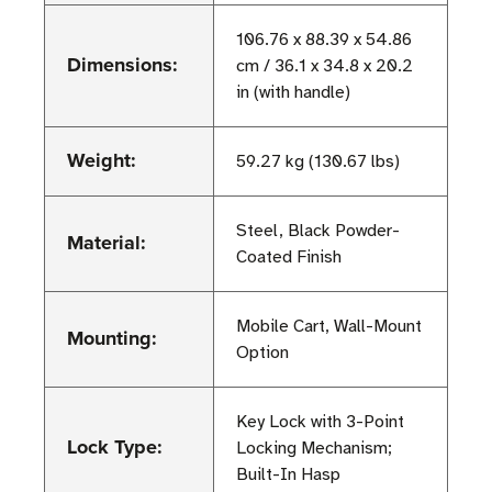
106.76 x 88.39 x 54.86
Dimensions:
cm / 36.1 x 34.8 x 20.2
in (with handle)
Weight:
59.27 kg (130.67 lbs)
Steel, Black Powder-
Material:
Coated Finish
Mobile Cart, Wall-Mount
Mounting:
Option
Key Lock with 3-Point
Lock Type:
Locking Mechanism;
Built-In Hasp