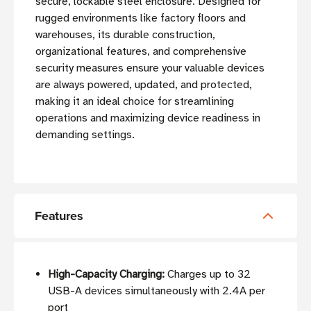
secure, lockable steel enclosure. Designed for
rugged environments like factory floors and
warehouses, its durable construction,
organizational features, and comprehensive
security measures ensure your valuable devices
are always powered, updated, and protected,
making it an ideal choice for streamlining
operations and maximizing device readiness in
demanding settings.
Features
High-Capacity Charging:
Charges up to 32
USB-A devices simultaneously with 2.4A per
port