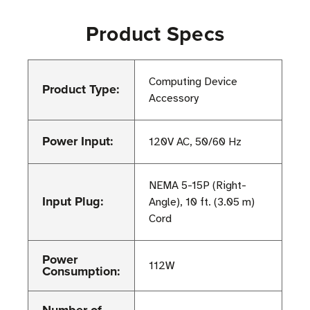
Product Specs
Computing Device
Product Type:
Accessory
Power Input:
120V AC, 50/60 Hz
NEMA 5-15P (Right-
Input Plug:
Angle), 10 ft. (3.05 m)
Cord
Power
112W
Consumption: