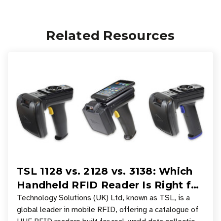
Related Resources
TSL 1128 vs. 2128 vs. 3138: Which
Handheld RFID Reader Is Right for
Your Workflow?
Technology Solutions (UK) Ltd, known as TSL, is a
global leader in mobile RFID, offering a catalogue of