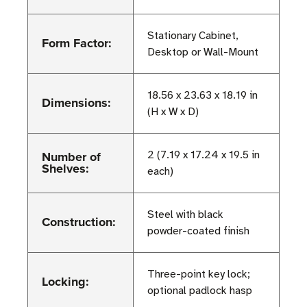
Stationary Cabinet,
Form Factor:
Desktop or Wall-Mount
18.56 x 23.63 x 18.19 in
Dimensions:
(H x W x D)
Number of
2 (7.19 x 17.24 x 19.5 in
Shelves:
each)
Steel with black
Construction:
powder-coated finish
Three-point key lock;
Locking:
optional padlock hasp