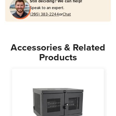
Still deciding? We can help!
Charging
Charging
Speak to an expert.
Station
Station
or
|
(205) 383-2244
|
Chat
Lockable,
Lockable,
Desktop/Wall
Desktop/Wall
Mount
Mount
Accessories & Related
Products