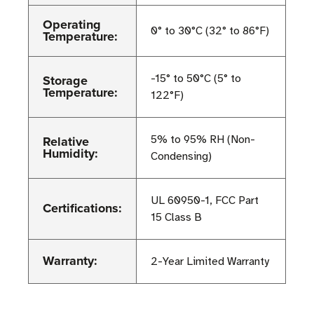
Operating
0° to 30°C (32° to 86°F)
Temperature:
Storage
-15° to 50°C (5° to
Temperature:
122°F)
Relative
5% to 95% RH (Non-
Humidity:
Condensing)
UL 60950-1, FCC Part
Certifications:
15 Class B
Warranty:
2-Year Limited Warranty