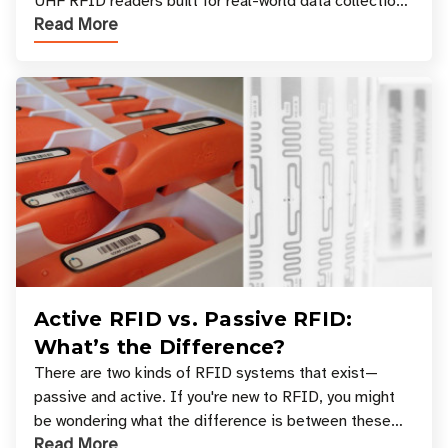
UHF RFID readers built for real-world data collection
Read More
across industries. One of the defining s
Active RFID vs. Passive RFID:
What’s the Difference?
There are two kinds of RFID systems that exist—
passive and active. If you're new to RFID, you might
be wondering what the difference is between these
Read More
types, and which one is best for your applicatio