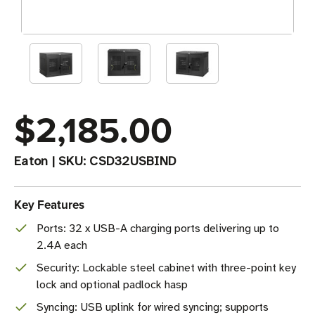
$2,185.00
Eaton
|
SKU:
CSD32USBIND
Key Features
Ports: 32 x USB-A charging ports delivering up to
2.4A each
Security: Lockable steel cabinet with three-point key
lock and optional padlock hasp
Syncing: USB uplink for wired syncing; supports