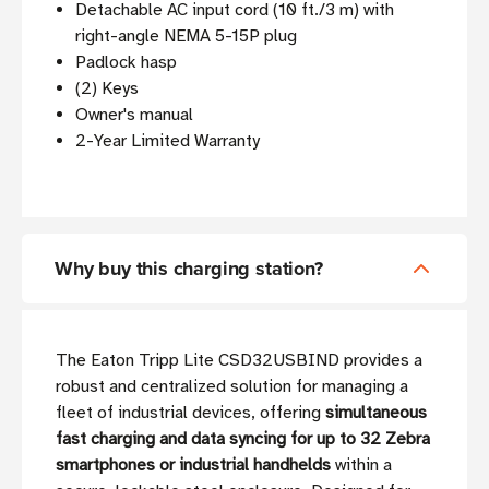
Detachable AC input cord (10 ft./3 m) with
right-angle NEMA 5-15P plug
Padlock hasp
(2) Keys
Owner's manual
2-Year Limited Warranty
Why buy this charging station?
The Eaton Tripp Lite CSD32USBIND provides a
robust and centralized solution for managing a
fleet of industrial devices, offering
simultaneous
fast charging and data syncing for up to 32 Zebra
smartphones or industrial handhelds
within a