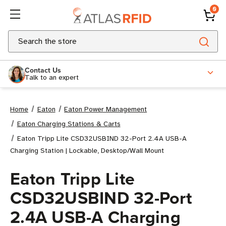
0
Search
Contact Us
Talk to an expert
Home
Eaton
Eaton Power Management
Eaton Charging Stations & Carts
Eaton Tripp Lite CSD32USBIND 32-Port 2.4A USB-A
Charging Station | Lockable, Desktop/Wall Mount
Eaton Tripp Lite
CSD32USBIND 32-Port
2.4A USB-A Charging