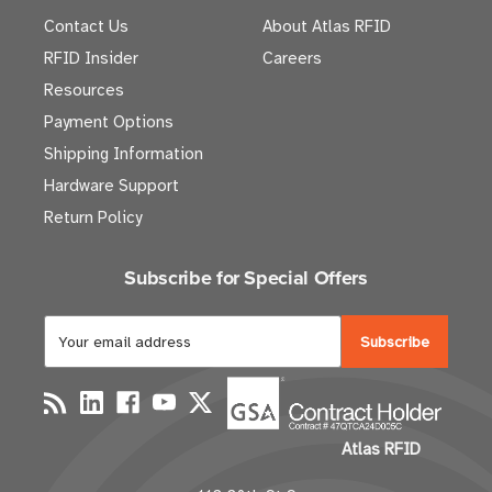
Contact Us
About Atlas RFID
RFID Insider
Careers
Resources
Payment Options
Shipping Information
Hardware Support
Return Policy
Subscribe for Special Offers
E
m
a
i
l
Atlas RFID
A
d