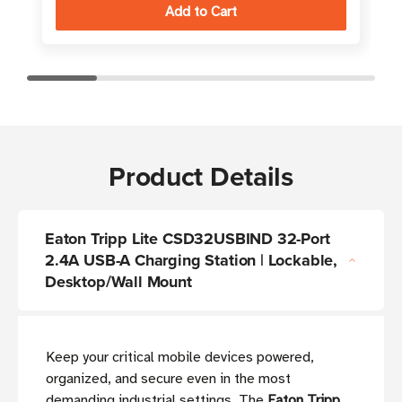
Product Details
Eaton Tripp Lite CSD32USBIND 32-Port
2.4A USB-A Charging Station | Lockable,
Desktop/Wall Mount
Keep your critical mobile devices powered,
organized, and secure even in the most
demanding industrial settings. The
Eaton Tripp