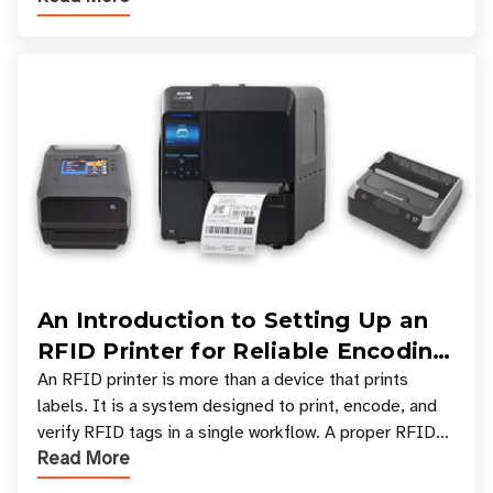
An Introduction to Setting Up an
RFID Printer for Reliable Encoding
and Printing
An RFID printer is more than a device that prints
labels. It is a system designed to print, encode, and
verify RFID tags in a single workflow. A proper RFID
Read More
printer setup ensures that printed inform