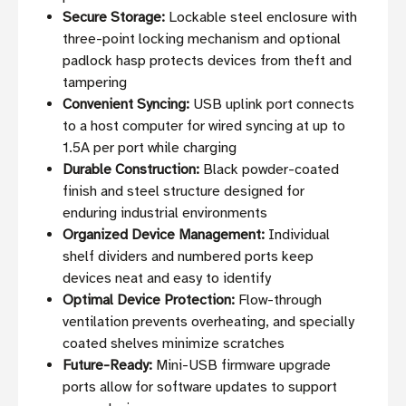
Secure Storage:
Lockable steel enclosure with
three-point locking mechanism and optional
padlock hasp protects devices from theft and
tampering
Convenient Syncing:
USB uplink port connects
to a host computer for wired syncing at up to
1.5A per port while charging
Durable Construction:
Black powder-coated
finish and steel structure designed for
enduring industrial environments
Organized Device Management:
Individual
shelf dividers and numbered ports keep
devices neat and easy to identify
Optimal Device Protection:
Flow-through
ventilation prevents overheating, and specially
coated shelves minimize scratches
Future-Ready:
Mini-USB firmware upgrade
ports allow for software updates to support