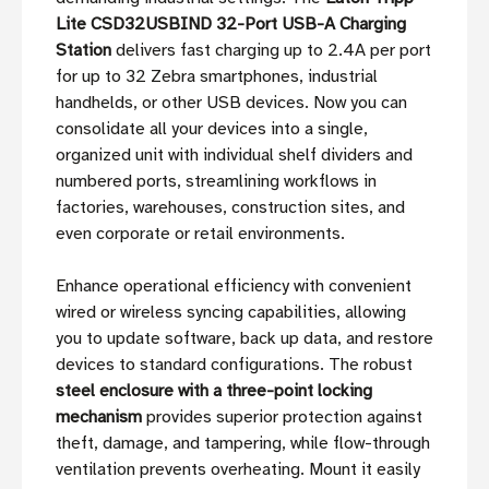
Lite CSD32USBIND 32-Port USB-A Charging
Station
delivers fast charging up to 2.4A per port
for up to 32 Zebra smartphones, industrial
handhelds, or other USB devices. Now you can
consolidate all your devices into a single,
organized unit with individual shelf dividers and
numbered ports, streamlining workflows in
factories, warehouses, construction sites, and
even corporate or retail environments.
Enhance operational efficiency with convenient
wired or wireless syncing capabilities, allowing
you to update software, back up data, and restore
devices to standard configurations. The robust
steel enclosure with a three-point locking
mechanism
provides superior protection against
theft, damage, and tampering, while flow-through
ventilation prevents overheating. Mount it easily