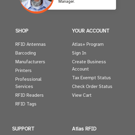
Manager.
SHOP
YOUR ACCOUNT
RFID Antennas
Atlas+ Program
Barcoding
Sign In
Manufacturers
Create Business
Account
Printers
Tax Exempt Status
Professional
Services
Check Order Status
RFID Readers
View Cart
RFID Tags
SUPPORT
Atlas RFID