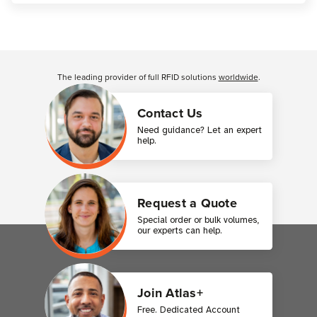
Customer Reviews
The leading provider of full RFID solutions
worldwide
.
Contact Us
Need guidance? Let an expert
help.
Request a Quote
Special order or bulk volumes,
our experts can help.
Join Atlas+
Free. Dedicated Account