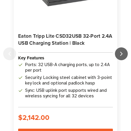
Eaton Tripp Lite CSD32USB 32-Port 2.4A
USB Charging Station | Black
Key Features
K
Ports: 32 USB-A charging ports, up to 2.4A
per port
Security: Locking steel cabinet with 3-point
key lock and optional padlock hasp
Sync: USB uplink port supports wired and
wireless syncing for all 32 devices
$2,142.00