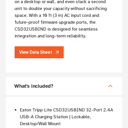
on a desktop or wall, and even stack a second
unit to double your capacity without sacrificing
space. With a 10 ft (3 m) AC input cord and
future-proof firmware upgrade ports, the
CSD32USBIND is designed for seamless
integration and long-term reliability.
View Data Sheet
What's included?
Eaton Tripp Lite CSD32USBIND 32-Port 2.4A
USB-A Charging Station | Lockable,
Desktop/Wall Mount