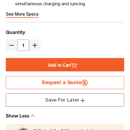
simultaneous charging and syncing
See More Specs
Current
Quantity
Stock
Decrease
Increase
Quantity
Quantity
of
of
Add to Cart
Eaton
Eaton
Tripp
Tripp
Request a Quote
Lite
Lite
CSD32USBIND
CSD32USBIND
32-
32-
Save For Later
Port
Port
2.4A
2.4A
Show Less
USB-
USB-
A
A