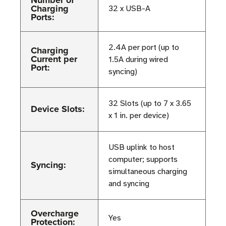
Number of
Charging
32 x USB-A
Ports:
2.4A per port (up to
Charging
Current per
1.5A during wired
Port:
syncing)
32 Slots (up to 7 x 3.65
Device Slots:
x 1 in. per device)
USB uplink to host
computer; supports
Syncing:
simultaneous charging
and syncing
Overcharge
Yes
Protection: