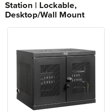
Station | Lockable,
Desktop/Wall Mount