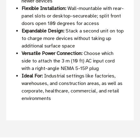
newer devices
Flexible Installation:
Wall-mountable with rear-
panel slots or desktop-secureable; split front
doors open 180 degrees for access
Expandable Design:
Stack a second unit on top
to charge more devices without taking up
additional surface space
Versatile Power Connection:
Choose which
side to attach the 3 m (10 ft) AC input cord
with a right-angle NEMA 5-15P plug
Ideal For:
Industrial settings like factories,
warehouses, and construction areas, as well as
corporate, healthcare, commercial, and retail
environments