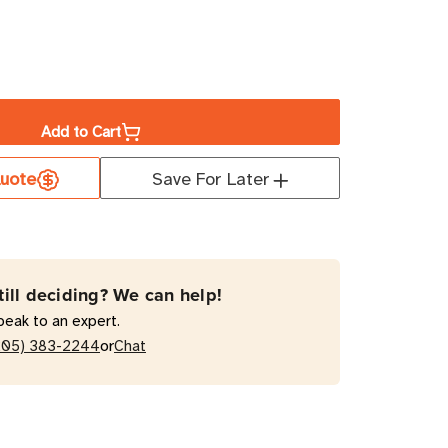
ase
ity
Add to Cart
uote
Save For Later
KP1G2
VA
e
le-
till deciding? We can help!
rsion
peak to an expert.
or
205) 383-2244
Chat