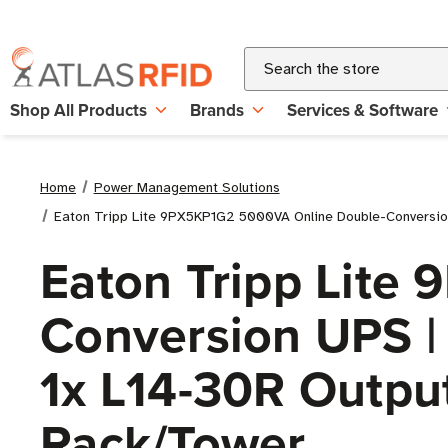
Search
Shop All Products
Brands
Services & Software
Home
Power Management Solutions
Eaton Tripp Lite 9PX5KP1G2 5000VA Online Double-Conversion 
Eaton Tripp Lite
Conversion UPS | 
1x L14-30R Outpu
Rack/Tower