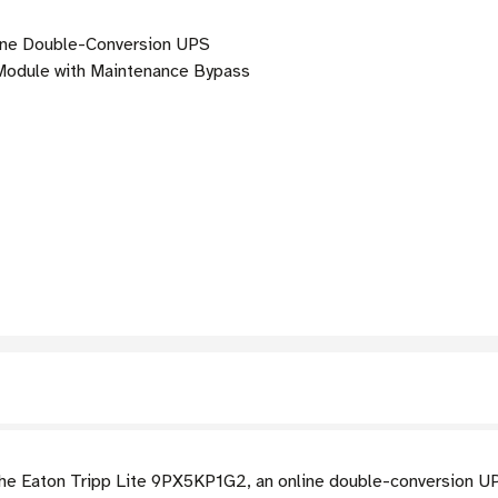
ne Double-Conversion UPS
odule with Maintenance Bypass
h the Eaton Tripp Lite 9PX5KP1G2, an online double-conversion U