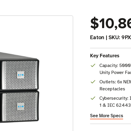
$10,8
Eaton
|
SKU:
9PX
Key Features
Capacity: 5000
Unity Power Fa
Outlets: 6x NE
Receptacles
Cybersecurity
1 & IEC 62443-
See More Specs