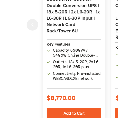
Double-Conversion UPS |
C
18x 5-20R | 2x L6-20R | 1x
|
L6-30R | L6-30P Input |
L
Network Card |
O
Rack/Tower 6U
E
R
Key Features
K
Capacity: 6000VA /
5400W Online Double-
Conversion UPS with 0 ms
Outlets: 18x 5-20R, 2x L6-
transfer time
20R, 1x L6-30R plus
hardwire output; stepdown
Connectivity: Pre-installed
transformer included
WEBCARDLXE network
card with SNMP, USB, RS-
232, and contact closure
$8,770.00