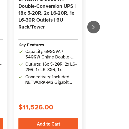
Double-Conversion UPS |
Conversion UPS
|
18x 5-20R, 2x L6-20R, 1x
Input, 6x 5-20R 
L6-30R Outlets | 6U
30R Outlets, C
Rack/Tower
Network Card, 
Rack/Tower
Key Features
Key Features
Capacity: 6000VA /
Capacity: 300
5400W Online Double-
2700W Online
Conversion UPS
-
Outlets: 18x 5-20R, 2x L6-
Conversion U
Outlets: (6) 
20R, 1x L6-30R, 1x
(1) L5-30R wi
Hardwire 200-240V
Connectivity: Included
load shedding
Connectivity: 
NETWORK-M3 Gigabit
NETWORK-M3 
card with RS-232 and USB
cybersecure n
$11,526.00
$6,794.00