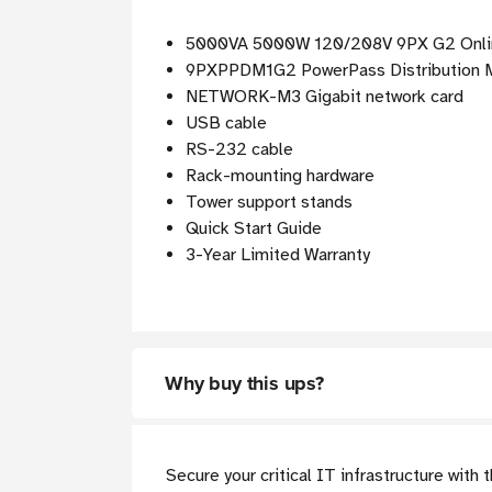
5000VA 5000W 120/208V 9PX G2 Onli
9PXPPDM1G2 PowerPass Distribution M
NETWORK-M3 Gigabit network card
USB cable
RS-232 cable
Rack-mounting hardware
Tower support stands
Quick Start Guide
3-Year Limited Warranty
Why buy this ups?
Secure your critical IT infrastructure wit