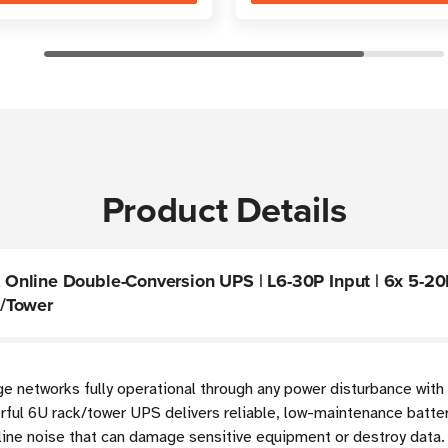
Product Details
nline Double-Conversion UPS | L6-30P Input | 6x 5-20R
k/Tower
dge networks fully operational through any power disturbance with
rful 6U rack/tower UPS delivers reliable, low-maintenance batt
line noise that can damage sensitive equipment or destroy data. 