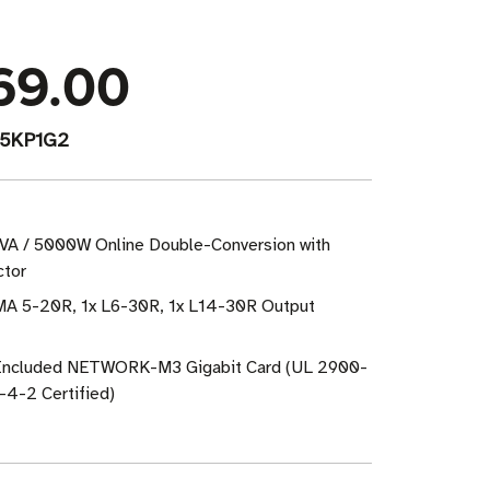
69.00
5KP1G2
VA / 5000W Online Double-Conversion with
ctor
MA 5-20R, 1x L6-30R, 1x L14-30R Output
: Included NETWORK-M3 Gigabit Card (UL 2900-
4-2 Certified)