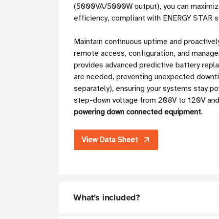
(5000VA/5000W output), you can maximize 
efficiency, compliant with ENERGY STAR 
Maintain continuous uptime and proactive
remote access, configuration, and manag
provides advanced predictive battery repl
are needed, preventing unexpected downti
separately), ensuring your systems stay
step-down voltage from 208V to 120V and 
powering down connected equipment
.
View Data Sheet
What's included?