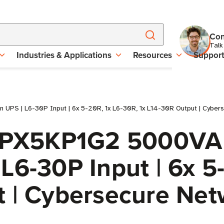
Con
Talk
Industries & Applications
Resources
Suppor
UPS | L6-30P Input | 6x 5-20R, 1x L6-30R, 1x L14-30R Output | Cyber
 9PX5KP1G2 5000VA
L6-30P Input | 6x 5
t | Cybersecure Net