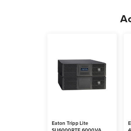
Ac
Eaton Tripp Lite
E
SU6000RTF 6000VA
4