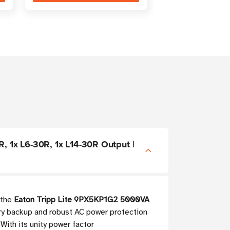
, 1x L6-30R, 1x L14-30R Output |
 the
Eaton Tripp Lite 9PX5KP1G2 5000VA
ery backup and robust AC power protection
With its unity power factor