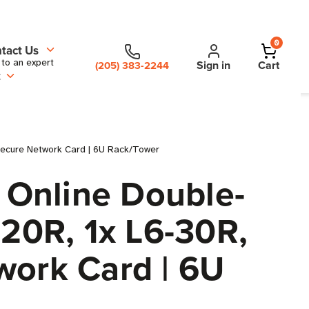
0
tact Us
 to an expert
Sign in
Cart
(205) 383-2244
t
secure Network Card | 6U Rack/Tower
 Online Double-
-20R, 1x L6-30R,
work Card | 6U