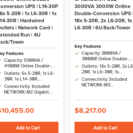
onversion UPS | L14-30P
3000VA 3000W Online
 6x 5-20R | 1x L6-30R | 1x
Double-Conversion UPS 
14-30R | Hardwired
18x 5-20R, 2x L6-20R, 1x
utlets | Network Card |
L6-30R | 6U Rack/Tower
xtended Run | 4U
ack/Tower
Key Features
ey Features
Capacity: 3000VA /
3000W Online Double-
Capacity: 5500VA /
Conversion with Unity
4900W Online Double-
Outlets: 18x 5-20R, 2x L6
Power Factor
Conversion UPS
20R, 1x L6-30R, 1x
Outlets: 6x 5-20R, 1x L6-
Hardwire 200-240V
30R, 1x L14-30R,
Connectivity: Included
Output
Hardwired Output
NETWORK-M3
Connectivity: Included
Cybersecure Gigabit
NETWORK-M2 Gigabit
Network Card
Network Card with Remote
Management
$10,455.00
$8,217.00