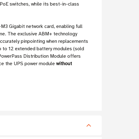
oE switches, while its best-in-class
3 Gigabit network card, enabling full
ime. The exclusive ABM+ technology
accurately pinpointing when replacements
 to 12 extended battery modules (sold
owerPass Distribution Module offers
lace the UPS power module
without