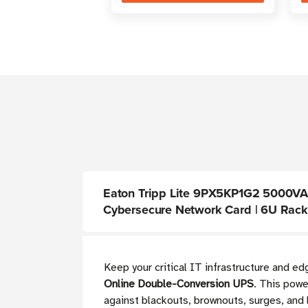
Eaton Tripp Lite 9PX5KP1G2 5000VA O
Cybersecure Network Card | 6U Rac
Keep your critical IT infrastructure and e
Online Double-Conversion UPS
. This powe
against blackouts, brownouts, surges, and 