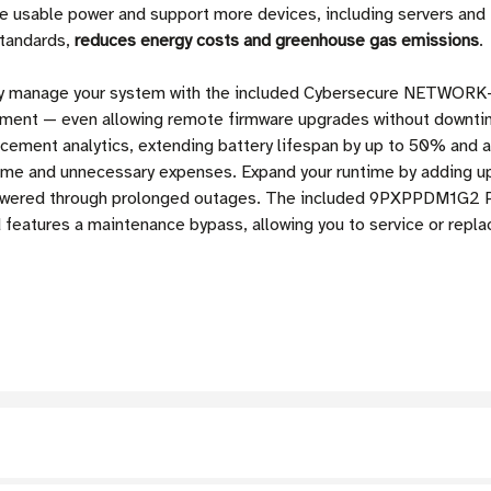
usable power and support more devices, including servers and P
standards,
reduces energy costs and greenhouse gas emissions
.
ly manage your system with the included Cybersecure NETWORK-M
ement — even allowing remote firmware upgrades without downt
acement analytics, extending battery lifespan by up to 50% and 
me and unnecessary expenses. Expand your runtime by adding up
 powered through prolonged outages. The included 9PXPPDM1G2 P
features a maintenance bypass, allowing you to service or rep