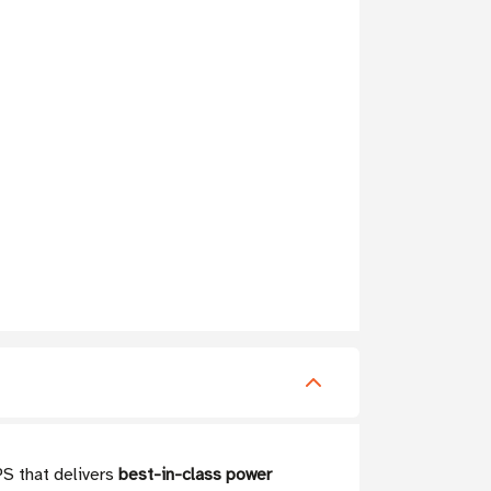
PS that delivers
best-in-class power