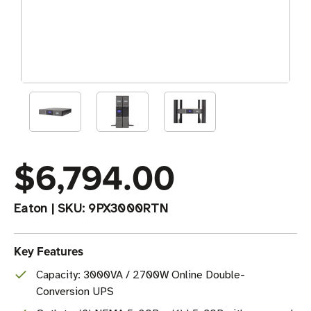
$6,794.00
Eaton
|
SKU:
9PX3000RTN
Key Features
Capacity: 3000VA / 2700W Online Double-
Conversion UPS