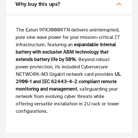
Why buy this ups?
The Eaton 9PX3000RTN delivers uninterrupted,
pure sine wave power for your mission-critical IT
infrastructure, featuring an
expandable internal
battery with exclusive ABM technology that
extends battery life by 50%
. Beyond robust
power protection, its included Cybersecure
NETWORK-M3 Gigabit network card provides
UL
2900-1 and IEC 62443-4-2 compliant remote
monitoring and management
, safeguarding your
network from evolving cyber threats while
offering versatile installation in 2U rack or tower
configurations.