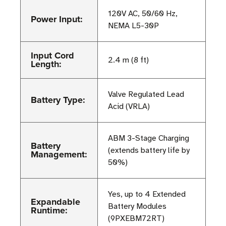
120V AC, 50/60 Hz,
Power Input:
NEMA L5-30P
Input Cord
2.4 m (8 ft)
Length:
Valve Regulated Lead
Battery Type:
Acid (VRLA)
ABM 3-Stage Charging
Battery
(extends battery life by
Management:
50%)
Yes, up to 4 Extended
Expandable
Battery Modules
Runtime:
(9PXEBM72RT)