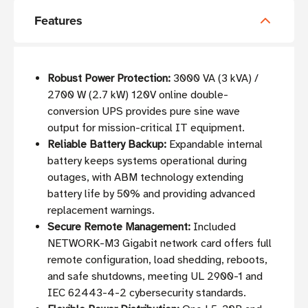
Features
Robust Power Protection:
3000 VA (3 kVA) /
2700 W (2.7 kW) 120V online double-
conversion UPS provides pure sine wave
output for mission-critical IT equipment.
Reliable Battery Backup:
Expandable internal
battery keeps systems operational during
outages, with ABM technology extending
battery life by 50% and providing advanced
replacement warnings.
Secure Remote Management:
Included
NETWORK-M3 Gigabit network card offers full
remote configuration, load shedding, reboots,
and safe shutdowns, meeting UL 2900-1 and
IEC 62443-4-2 cybersecurity standards.