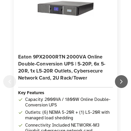
Eaton 9PX2000RTN 2000VA Online
Double-Conversion UPS | 5-20P, 6x 5-
20R, 1x L5-20R Outlets, Cybersecure
I
Network Card, 2U Rack/Tower
Key Features
K
Capacity: 2000VA / 1800W Online Double-
Conversion UPS
Outlets: (6) NEMA 5-20R + (1) L5-20R with
managed load shedding
Connectivity: Included NETWORK-M3
Gigabit cybersecure network card