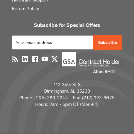
Hardware Support
Return Policy
Subscribe for Special Offers
E
m
a
i
l
Atlas RFID
A
d
112 28th St S
d
Birmingham, AL 35233
r
Phone: (205) 383-2244 Fax: (212) 993-6075
e
Hours: 9am - 5pm CT (Mon-Fri)
s
s