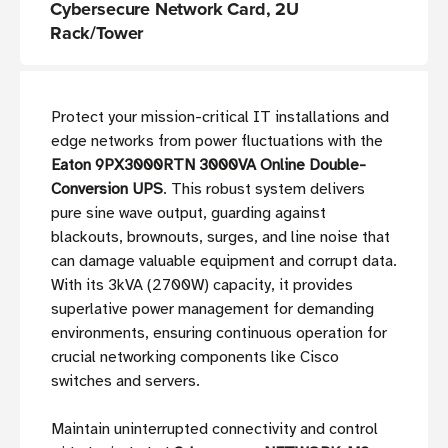
Cybersecure Network Card, 2U
Rack/Tower
Protect your mission-critical IT installations and
edge networks from power fluctuations with the
Eaton 9PX3000RTN 3000VA Online Double-
Conversion UPS
. This robust system delivers
pure sine wave output, guarding against
blackouts, brownouts, surges, and line noise that
can damage valuable equipment and corrupt data.
With its 3kVA (2700W) capacity, it provides
superlative power management for demanding
environments, ensuring continuous operation for
crucial networking components like Cisco
switches and servers.
Maintain uninterrupted connectivity and control