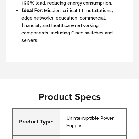
100% load, reducing energy consumption.
Ideal For:
Mission-critical IT installations,
edge networks, education, commercial,
financial, and healthcare networking
components, including Cisco switches and
servers.
Product Specs
Uninterruptible Power
Product Type:
Supply