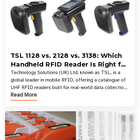
TSL 1128 vs. 2128 vs. 3138: Which
Handheld RFID Reader Is Right for
Your Workflow?
Technology Solutions (UK) Ltd, known as TSL, is a
global leader in mobile RFID, offering a catalogue of
UHF RFID readers built for real-world data collection
Read More
across industries. One of the defining s