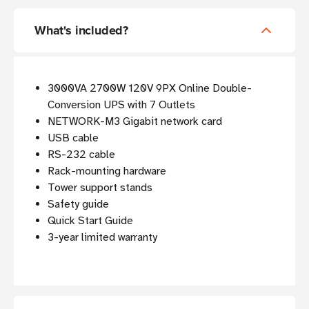
What's included?
3000VA 2700W 120V 9PX Online Double-
Conversion UPS with 7 Outlets
NETWORK-M3 Gigabit network card
USB cable
RS-232 cable
Rack-mounting hardware
Tower support stands
Safety guide
Quick Start Guide
3-year limited warranty