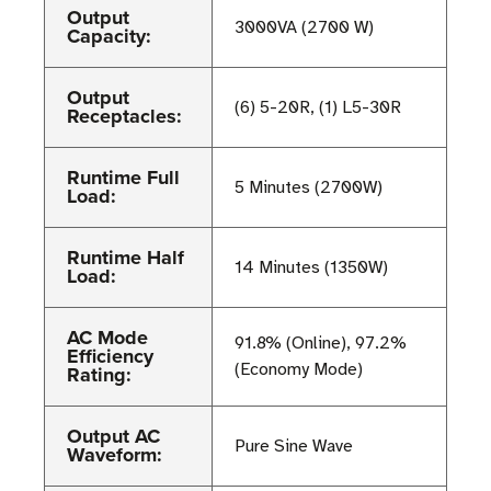
Output
3000VA (2700 W)
Capacity:
Output
(6) 5-20R, (1) L5-30R
Receptacles:
Runtime Full
5 Minutes (2700W)
Load:
Runtime Half
14 Minutes (1350W)
Load:
AC Mode
91.8% (Online), 97.2%
Efficiency
(Economy Mode)
Rating:
Output AC
Pure Sine Wave
Waveform: