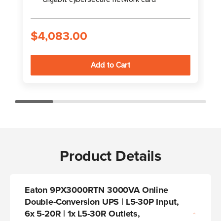
$4,083.00
Product Details
Eaton 9PX3000RTN 3000VA Online
Double-Conversion UPS | L5-30P Input,
6x 5-20R | 1x L5-30R Outlets,