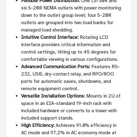
Flexible Power Distribution:
One L5-30R and
six 5-20R NEMA outlets with power monitoring
down to the outlet group level; four 5-20R
outlets are grouped into two load banks for
managed load shedding.
Intuitive Control Interface:
Rotating LCD
interface provides critical information and
control settings, tilting up to 45 degrees for
comfortable viewing in various configurations.
Advanced Communication Ports:
Features RS-
232, USB, dry-contact relay, and RPO/ROO
ports for automatic saves, shutdowns, and
remote equipment control.
Versatile Installation Options:
Mounts in 2U of
space in an EIA-standard 19-inch rack with
included hardware or converts to a tower with
included support stands.
High Efficiency:
Achieves 91.8% efficiency in
AC mode and 97.2% in AC economy mode at