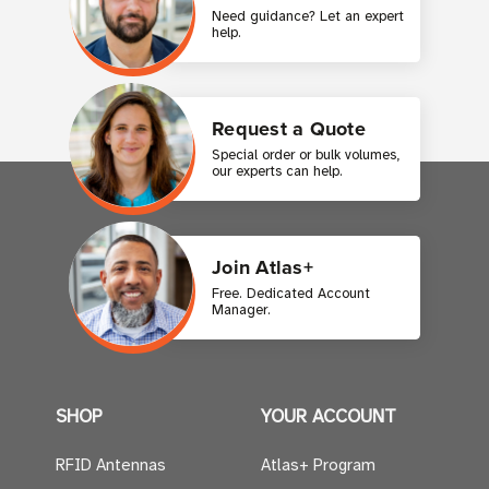
Need guidance? Let an expert
help.
Request a Quote
Special order or bulk volumes,
our experts can help.
Join Atlas+
Free. Dedicated Account
Manager.
SHOP
YOUR ACCOUNT
RFID Antennas
Atlas+ Program