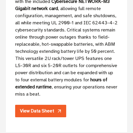
with the included
Cybersecure NETWORK-M3
Gigabit network card
, allowing full remote
configuration, management, and safe shutdowns,
all while meeting UL 2900-1 and IEC 62443-4-2
cybersecurity standards. Critical systems remain
online through power outages thanks to field-
replaceable, hot-swappable batteries, with ABM
technology extending battery life by 50 percent.
This versatile 2U rack/tower UPS features one
L5-30R and six 5-20R outlets for comprehensive
power distribution and can be expanded with up
to four external battery modules for
hours of
extended runtime
, ensuring your operations never
miss a beat.
View Data Sheet