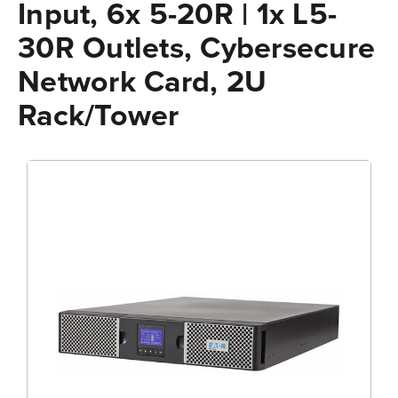
Input, 6x 5-20R | 1x L5-
30R Outlets, Cybersecure
Network Card, 2U
Rack/Tower