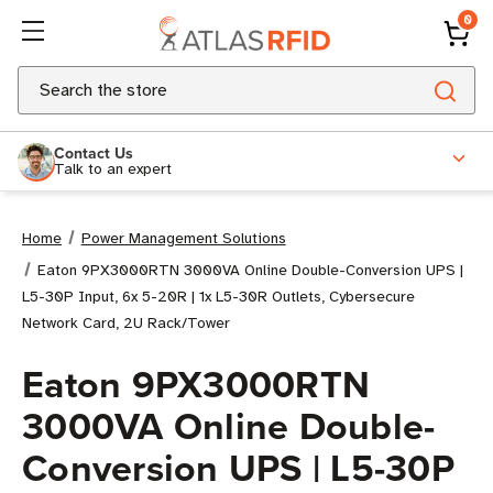
0
Search
Contact Us
Talk to an expert
Home
Power Management Solutions
Eaton 9PX3000RTN 3000VA Online Double-Conversion UPS |
L5-30P Input, 6x 5-20R | 1x L5-30R Outlets, Cybersecure
Network Card, 2U Rack/Tower
Eaton 9PX3000RTN
3000VA Online Double-
Conversion UPS | L5-30P