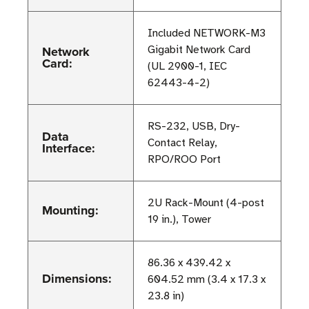
Included NETWORK-M3
Network
Gigabit Network Card
Card:
(UL 2900-1, IEC
62443-4-2)
RS-232, USB, Dry-
Data
Contact Relay,
Interface:
RPO/ROO Port
2U Rack-Mount (4-post
Mounting:
19 in.), Tower
86.36 x 439.42 x
Dimensions:
604.52 mm (3.4 x 17.3 x
23.8 in)