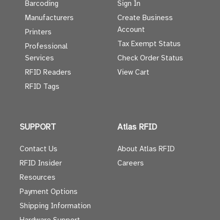
Barcoding
Sign In
Manufacturers
Create Business
Account
Printers
Tax Exempt Status
Professional
Services
Check Order Status
RFID Readers
View Cart
RFID Tags
SUPPORT
Atlas RFID
Contact Us
About Atlas RFID
RFID Insider
Careers
Resources
Payment Options
Shipping Information