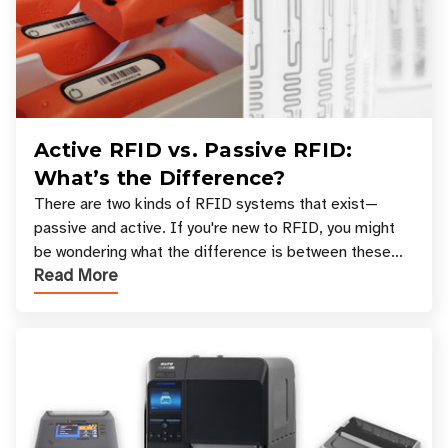
Active RFID vs. Passive RFID:
What’s the Difference?
There are two kinds of RFID systems that exist—
passive and active. If you're new to RFID, you might
be wondering what the difference is between these
Read More
types, and which one is best for your applicatio