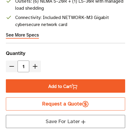
Outlets: (6) NEMA 5-20R + (1) L5-30R with managed
load shedding
Connectivity: Included NETWORK-M3 Gigabit
cybersecure network card
See More Specs
Current
Quantity
Stock
Decrease
Increase
Quantity
Quantity
of
of
Add to Cart
Eaton
Eaton
9PX3000RTN
9PX3000RTN
Request a Quote
3000VA
3000VA
Online
Online
Double-
Double-
Save For Later
Conversion
Conversion