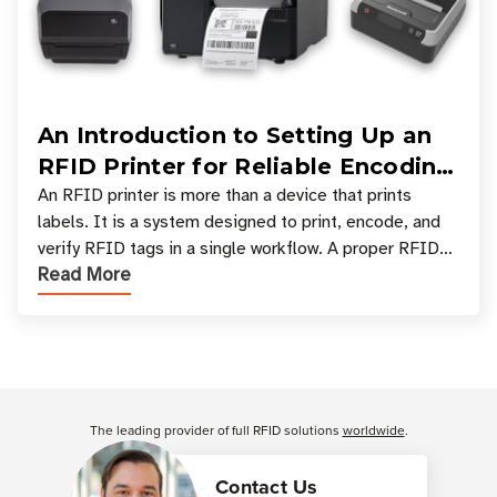
An Introduction to Setting Up an
RFID Printer for Reliable Encoding
and Printing
An RFID printer is more than a device that prints
labels. It is a system designed to print, encode, and
verify RFID tags in a single workflow. A proper RFID
Read More
printer setup ensures that printed inform
Customer Reviews
The leading provider of full RFID solutions
worldwide
.
Contact Us