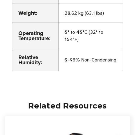
Weight:
28.62 kg (63.1 lbs)
Operating
0° to 40°C (32° to
Temperature:
104°F)
Relative
0–96% Non-Condensing
Humidity:
Related Resources