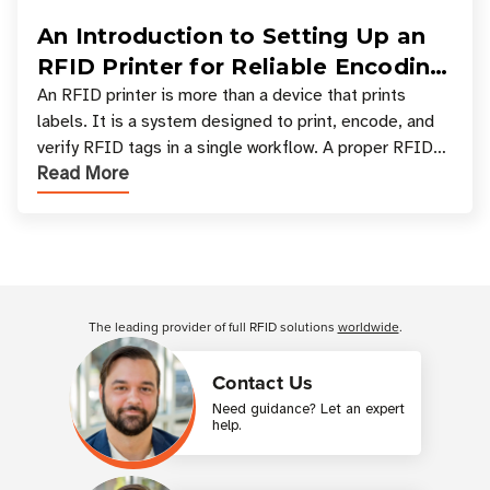
An Introduction to Setting Up an
RFID Printer for Reliable Encoding
and Printing
An RFID printer is more than a device that prints
labels. It is a system designed to print, encode, and
verify RFID tags in a single workflow. A proper RFID
Read More
printer setup ensures that printed inform
Customer Reviews
The leading provider of full RFID solutions
worldwide
.
Contact Us
Need guidance? Let an expert
help.