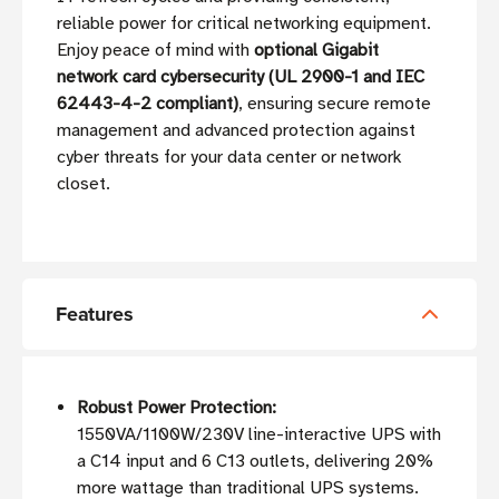
reliable power for critical networking equipment.
Enjoy peace of mind with
optional Gigabit
network card cybersecurity (UL 2900-1 and IEC
62443-4-2 compliant)
, ensuring secure remote
management and advanced protection against
cyber threats for your data center or network
closet.
Features
Robust Power Protection:
1550VA/1100W/230V line-interactive UPS with
a C14 input and 6 C13 outlets, delivering 20%
more wattage than traditional UPS systems.