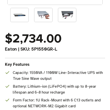
$2,734.00
Eaton
|
SKU:
5P1550GR-L
Key Features
Capacity: 1550VA / 1100W Line-Interactive UPS with
True Sine Wave output
Battery: Lithium-ion (LiFePO4) with up to 8-year
lifespan and 6-8 hour recharge
Form Factor: 1U Rack-Mount with 6 C13 outlets and
optional NETWORK-M2 Gigabit card