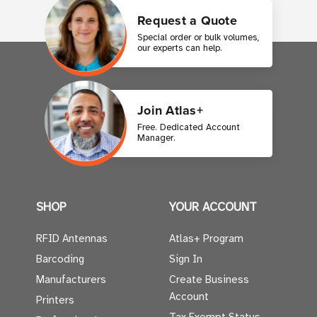
Request a Quote
Special order or bulk volumes,
our experts can help.
Join Atlas+
Free. Dedicated Account
Manager.
SHOP
YOUR ACCOUNT
RFID Antennas
Atlas+ Program
Barcoding
Sign In
Manufacturers
Create Business
Account
Printers