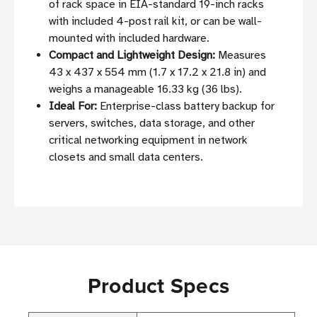
of rack space in EIA-standard 19-inch racks
with included 4-post rail kit, or can be wall-
mounted with included hardware.
Compact and Lightweight Design:
Measures
43 x 437 x 554 mm (1.7 x 17.2 x 21.8 in) and
weighs a manageable 16.33 kg (36 lbs).
Ideal For:
Enterprise-class battery backup for
servers, switches, data storage, and other
critical networking equipment in network
closets and small data centers.
Product Specs