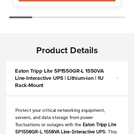
Product Details
Eaton Tripp Lite 5P1550GR-L 1550VA
Line-Interactive UPS | Lithium-ion | 1U
Rack-Mount
Protect your critical networking equipment,
servers, and data storage from power
fluctuations or outages with the
Eaton Tripp Lite
5P1550GR-L 1550VA Line-Interactive UPS
. This