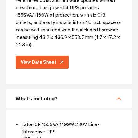
remote reboots, and firmware updates without
downtime. This powerful UPS provides
1550VA/1100W of protection, with six C13
outlets, and easily installs into a 1U rack space or
can be wall-mounted with the included hardware,
measuring 43.2 x 436.9 x 553.7 mm (1.7 x 17.2 x
21.8 in).
View Data Sheet
What's included?
Eaton 5P 1550VA 1100W 230V Line-
Interactive UPS