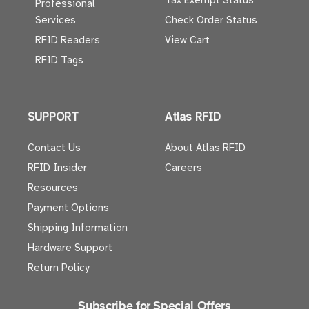
Tax Exempt Status
Professional
Services
Check Order Status
RFID Readers
View Cart
RFID Tags
SUPPORT
Atlas RFID
Contact Us
About Atlas RFID
RFID Insider
Careers
Resources
Payment Options
Shipping Information
Hardware Support
Return Policy
Subscribe for Special Offers