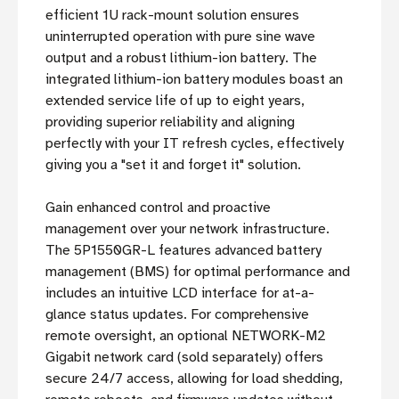
efficient 1U rack-mount solution ensures
uninterrupted operation with pure sine wave
output and a robust lithium-ion battery. The
integrated lithium-ion battery modules boast an
extended service life of up to eight years,
providing superior reliability and aligning
perfectly with your IT refresh cycles, effectively
giving you a "set it and forget it" solution.
Gain enhanced control and proactive
management over your network infrastructure.
The 5P1550GR-L features advanced battery
management (BMS) for optimal performance and
includes an intuitive LCD interface for at-a-
glance status updates. For comprehensive
remote oversight, an optional NETWORK-M2
Gigabit network card (sold separately) offers
secure 24/7 access, allowing for load shedding,