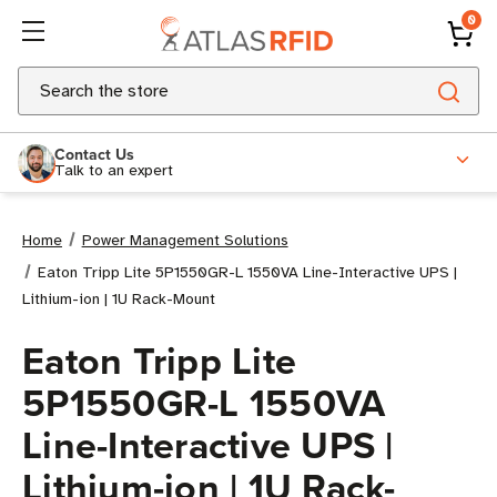
0
Search
Contact Us
Talk to an expert
Home
Power Management Solutions
Eaton Tripp Lite 5P1550GR-L 1550VA Line-Interactive UPS |
Lithium-ion | 1U Rack-Mount
Eaton Tripp Lite
5P1550GR-L 1550VA
Line-Interactive UPS |
Lithium-ion | 1U Rack-