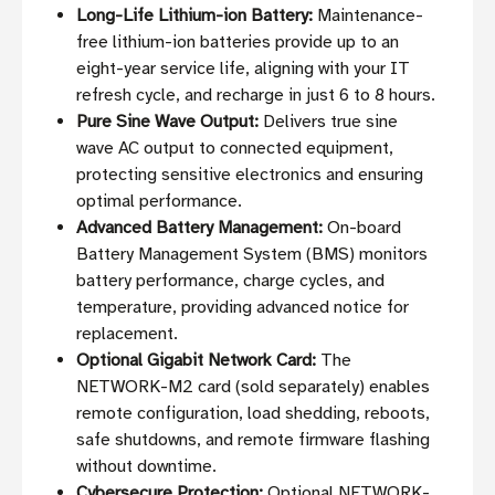
Long-Life Lithium-ion Battery:
Maintenance-
free lithium-ion batteries provide up to an
eight-year service life, aligning with your IT
refresh cycle, and recharge in just 6 to 8 hours.
Pure Sine Wave Output:
Delivers true sine
wave AC output to connected equipment,
protecting sensitive electronics and ensuring
optimal performance.
Advanced Battery Management:
On-board
Battery Management System (BMS) monitors
battery performance, charge cycles, and
temperature, providing advanced notice for
replacement.
Optional Gigabit Network Card:
The
NETWORK-M2 card (sold separately) enables
remote configuration, load shedding, reboots,
safe shutdowns, and remote firmware flashing
without downtime.
Cybersecure Protection:
Optional NETWORK-