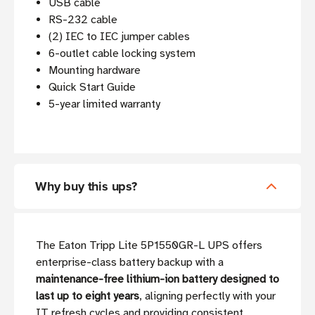
USB cable
RS-232 cable
(2) IEC to IEC jumper cables
6-outlet cable locking system
Mounting hardware
Quick Start Guide
5-year limited warranty
Why buy this ups?
The Eaton Tripp Lite 5P1550GR-L UPS offers
enterprise-class battery backup with a
maintenance-free lithium-ion battery designed to
last up to eight years
, aligning perfectly with your
IT refresh cycles and providing consistent,