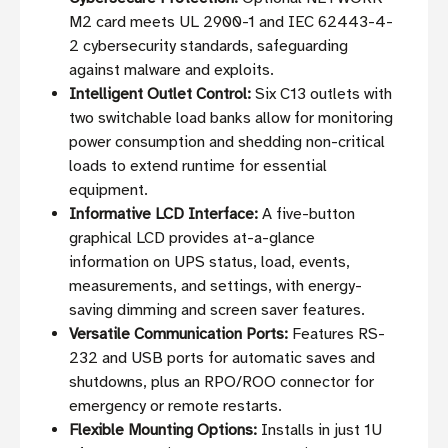
M2 card meets UL 2900-1 and IEC 62443-4-
2 cybersecurity standards, safeguarding
against malware and exploits.
Intelligent Outlet Control:
Six C13 outlets with
two switchable load banks allow for monitoring
power consumption and shedding non-critical
loads to extend runtime for essential
equipment.
Informative LCD Interface:
A five-button
graphical LCD provides at-a-glance
information on UPS status, load, events,
measurements, and settings, with energy-
saving dimming and screen saver features.
Versatile Communication Ports:
Features RS-
232 and USB ports for automatic saves and
shutdowns, plus an RPO/ROO connector for
emergency or remote restarts.
Flexible Mounting Options:
Installs in just 1U