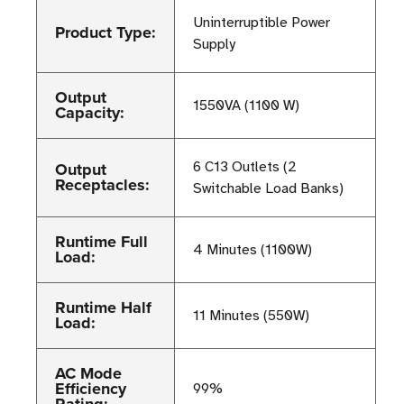
Uninterruptible Power
Product Type:
Supply
Output
1550VA (1100 W)
Capacity:
Output
6 C13 Outlets (2
Receptacles:
Switchable Load Banks)
Runtime Full
4 Minutes (1100W)
Load:
Runtime Half
11 Minutes (550W)
Load:
AC Mode
Efficiency
99%