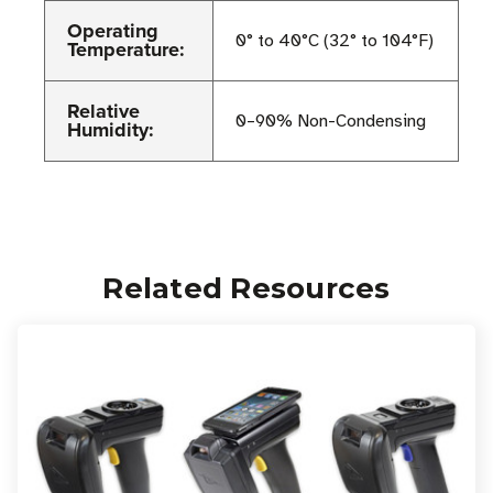
Operating
0° to 40°C (32° to 104°F)
Temperature:
Relative
0–90% Non-Condensing
Humidity:
Related Resources