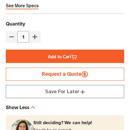
See More Specs
Current
Quantity
Stock
Decrease
Increase
Quantity
Quantity
of
of
Add to Cart
Eaton
Eaton
Tripp
Tripp
Request a Quote
Lite
Lite
5P1550GR-
5P1550GR-
L
L
Save For Later
1550VA
1550VA
Line-
Line-
Show Less
Interactive
Interactive
UPS
UPS
Still deciding? We can help!
|
|