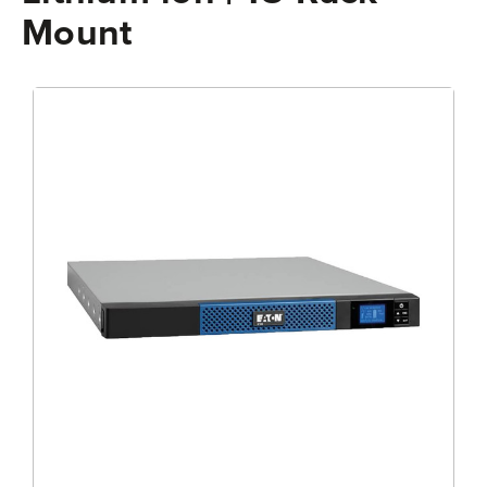
Mount