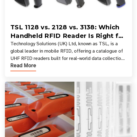
TSL 1128 vs. 2128 vs. 3138: Which
Handheld RFID Reader Is Right for
Your Workflow?
Technology Solutions (UK) Ltd, known as TSL, is a
global leader in mobile RFID, offering a catalogue of
UHF RFID readers built for real-world data collection
Read More
across industries. One of the defining s