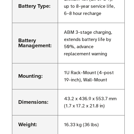
Battery Type:
up to 8-year service life,
6–8 hour recharge
ABM 3-stage charging,
Battery
extends battery life by
Management:
50%, advance
replacement warning
1U Rack-Mount (4-post
Mounting:
19-inch), Wall-Mount
43.2 x 436.9 x 553.7 mm
Dimensions:
(1.7 x 17.2 x 21.8 in)
Weight:
16.33 kg (36 lbs)