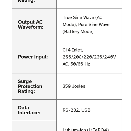
Rating:
True Sine Wave (AC
Output AC
Mode), Pure Sine Wave
Waveform:
(Battery Mode)
C14 Inlet,
Power Input:
200/208/220/230/240V
AC, 50/60 Hz
Surge
Protection
350 Joules
Rating:
Data
RS-232, USB
Interface:
Lithium-ion (LiFePO4),