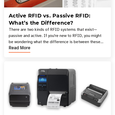
Active RFID vs. Passive RFID:
What’s the Difference?
There are two kinds of RFID systems that exist—
passive and active. If you're new to RFID, you might
be wondering what the difference is between these
Read More
types, and which one is best for your applicatio