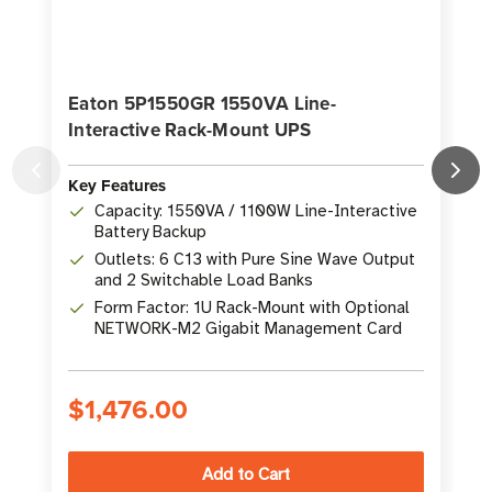
Eaton 5P1550GR 1550VA Line-
Interactive Rack-Mount UPS
I
Key Features
K
Capacity: 1550VA / 1100W Line-Interactive
Battery Backup
Outlets: 6 C13 with Pure Sine Wave Output
and 2 Switchable Load Banks
Form Factor: 1U Rack-Mount with Optional
NETWORK-M2 Gigabit Management Card
$1,476.00