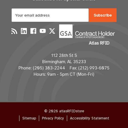
E
m
a
i
l
Atlas RFID
A
d
112 28th St S
d
Birmingham, AL 35233
r
Phone: (205) 383-2244 Fax: (212) 993-6075
e
Hours: 9am - 5pm CT (Mon-Fri)
s
s
© 2026 atlasRFIDstore
Sitemap
Privacy Policy
Accessibility Statement