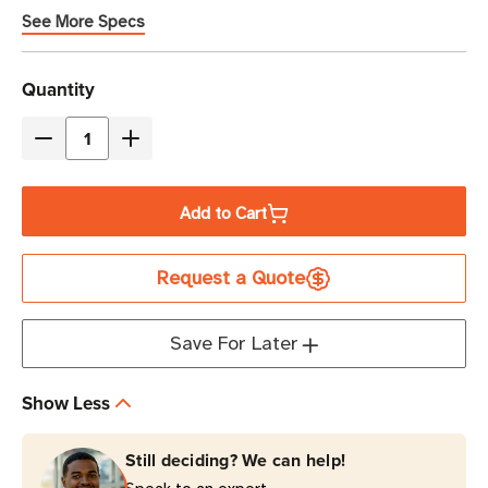
See More Specs
Current
Quantity
Stock
Decrease
Increase
Quantity
Quantity
of
of
Add to Cart
Eaton
Eaton
5PX3000RTNG2
5PX3000RTNG2
Request a Quote
3000VA
3000VA
Line-
Line-
Interactive
Interactive
Save For Later
UPS
UPS
6
6
Show Less
NEMA
NEMA
5-
5-
Still deciding? We can help!
20R
20R