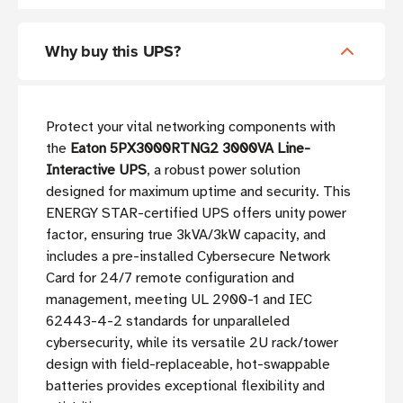
Why buy this UPS?
Protect your vital networking components with
the
Eaton 5PX3000RTNG2 3000VA Line-
Interactive UPS
, a robust power solution
designed for maximum uptime and security. This
ENERGY STAR-certified UPS offers unity power
factor, ensuring true 3kVA/3kW capacity, and
includes a pre-installed Cybersecure Network
Card for 24/7 remote configuration and
management, meeting UL 2900-1 and IEC
62443-4-2 standards for unparalleled
cybersecurity, while its versatile 2U rack/tower
design with field-replaceable, hot-swappable
batteries provides exceptional flexibility and