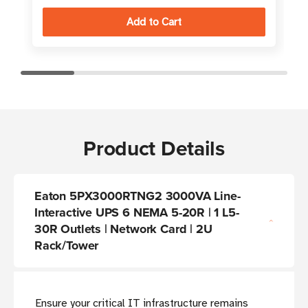
Product Details
Eaton 5PX3000RTNG2 3000VA Line-
Interactive UPS 6 NEMA 5-20R | 1 L5-
30R Outlets | Network Card | 2U
Rack/Tower
Ensure your critical IT infrastructure remains