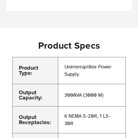
Product Specs
Product
Uninterruptible Power
Type:
Supply
Output
3000VA (3000 W)
Capacity:
Output
6 NEMA 5-20R, 1 L5-
Receptacles:
30R