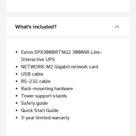
What's included?
Eaton 5PX3000RTNG2 3000VA Line-
Interactive UPS
NETWORK-M2 Gigabit network card
USB cable
RS-232 cable
Rack-mounting hardware
Tower support stands
Safety guide
Quick Start Guide
3-year limited warranty