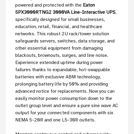
powered and protected with the
Eaton
5PX3000RTNG2 3000VA Line-Interactive UPS
,
specifically designed for small businesses,
education, retail, financial, and healthcare
networks. This robust 2U rack/tower solution
safeguards servers, switches, data storage, and
other essential equipment from damaging
blackouts, brownouts, surges, and line noise.
Experience extended uptime during power
failures thanks to expandable, hot-swappable
batteries with exclusive ABM technology,
prolonging battery life by 50% and providing
advanced notice for replacements. Now you can
easily monitor power consumption down to the
outlet group level and ensure a pure sine wave AC
output for your connected components with six
NEMA 5-20R and one L5-30R outlets.