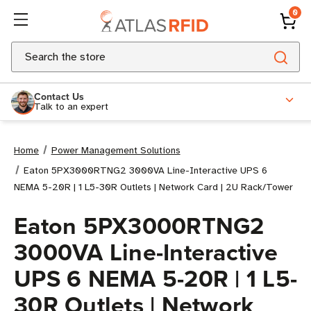
0
Search
Contact Us
Talk to an expert
Home
Power Management Solutions
Eaton 5PX3000RTNG2 3000VA Line-Interactive UPS 6
NEMA 5-20R | 1 L5-30R Outlets | Network Card | 2U Rack/Tower
Eaton 5PX3000RTNG2
3000VA Line-Interactive
UPS 6 NEMA 5-20R | 1 L5-
30R Outlets | Network