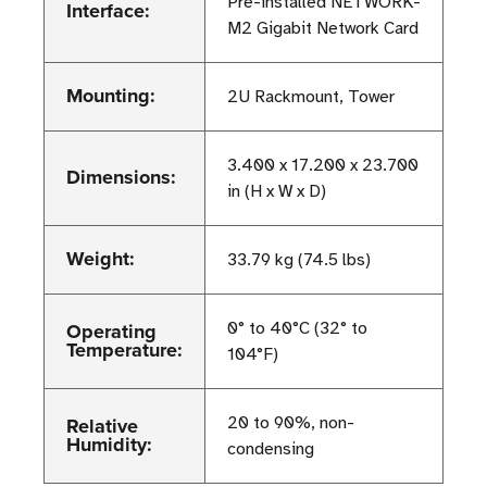
Pre-installed NETWORK-
Interface:
M2 Gigabit Network Card
Mounting:
2U Rackmount, Tower
3.400 x 17.200 x 23.700
Dimensions:
in (H x W x D)
Weight:
33.79 kg (74.5 lbs)
Operating
0° to 40°C (32° to
Temperature:
104°F)
Relative
20 to 90%, non-
Humidity:
condensing