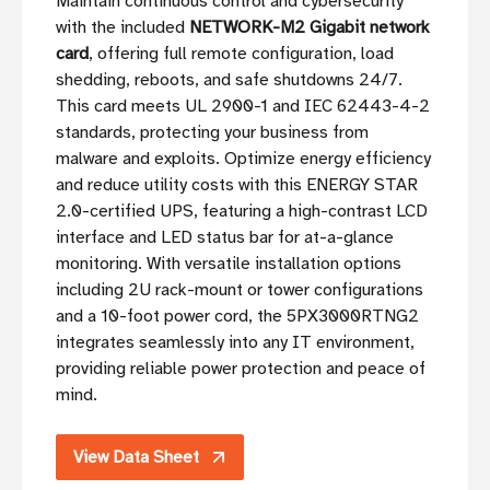
Maintain continuous control and cybersecurity
with the included
NETWORK-M2 Gigabit network
card
, offering full remote configuration, load
shedding, reboots, and safe shutdowns 24/7.
This card meets UL 2900-1 and IEC 62443-4-2
standards, protecting your business from
malware and exploits. Optimize energy efficiency
and reduce utility costs with this ENERGY STAR
2.0-certified UPS, featuring a high-contrast LCD
interface and LED status bar for at-a-glance
monitoring. With versatile installation options
including 2U rack-mount or tower configurations
and a 10-foot power cord, the 5PX3000RTNG2
integrates seamlessly into any IT environment,
providing reliable power protection and peace of
mind.
View Data Sheet