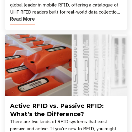
global leader in mobile RFID, offering a catalogue of
UHF RFID readers built for real-world data collection
Read More
across industries. One of the defining s
Active RFID vs. Passive RFID:
What’s the Difference?
There are two kinds of RFID systems that exist—
passive and active. If you're new to RFID, you might