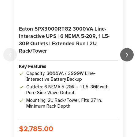
Eaton 5PX3000RTG2 3000VA Line-
Interactive UPS | 6 NEMA 5-20R, 1 L5-
30R Outlets | Extended Run | 2U
Rack/Tower
K
Key Features
Capacity: 3000VA / 3000W Line-
Interactive Battery Backup
Outlets: 6 NEMA 5-20R + 1 L5-30R with
Pure Sine Wave Output
Mounting: 2U Rack/Tower, Fits 27 in.
Minimum Rack Depth
$2,785.00