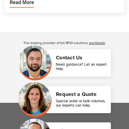
Read More
printer setup ensures that printed inform
Customer Reviews
The leading provider of full RFID solutions
worldwide
.
Contact Us
Need guidance? Let an expert
help.
Request a Quote
Special order or bulk volumes,
our experts can help.