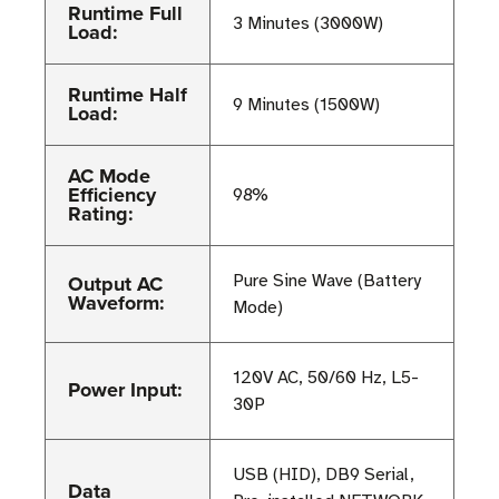
Runtime Full
3 Minutes (3000W)
Load:
Runtime Half
9 Minutes (1500W)
Load:
AC Mode
Efficiency
98%
Rating:
Output AC
Pure Sine Wave (Battery
Waveform:
Mode)
120V AC, 50/60 Hz, L5-
Power Input:
30P
USB (HID), DB9 Serial,
Data