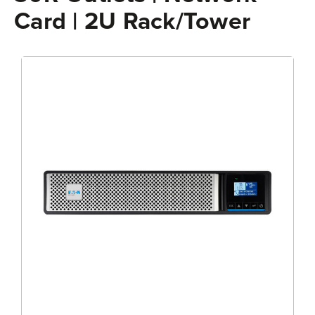
Card | 2U Rack/Tower