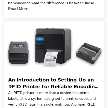
be wondering what the difference is between these
Read More
types, and which one is best for your applicatio
An Introduction to Setting Up an
RFID Printer for Reliable Encoding
and Printing
An RFID printer is more than a device that prints
labels. It is a system designed to print, encode, and
verify RFID tags in a single workflow. A proper RFID