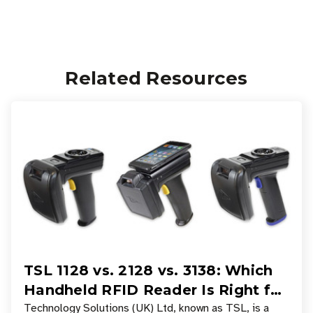
Related Resources
TSL 1128 vs. 2128 vs. 3138: Which
Handheld RFID Reader Is Right for
Your Workflow?
Technology Solutions (UK) Ltd, known as TSL, is a