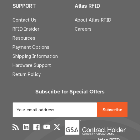
SUPPORT
Atlas RFID
Contact Us
About Atlas RFID
RFID Insider
Careers
Resources
Payment Options
Shipping Information
Hardware Support
Return Policy
Subscribe for Special Offers
E
m
a
i
l