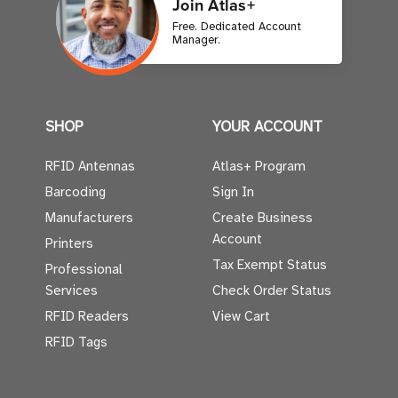
Join Atlas+
Free. Dedicated Account
Manager.
SHOP
YOUR ACCOUNT
RFID Antennas
Atlas+ Program
Barcoding
Sign In
Manufacturers
Create Business
Account
Printers
Tax Exempt Status
Professional
Services
Check Order Status
RFID Readers
View Cart
RFID Tags