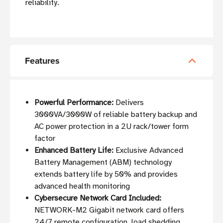
reliability.
Features
Powerful Performance:
Delivers
3000VA/3000W of reliable battery backup and
AC power protection in a 2U rack/tower form
factor
Enhanced Battery Life:
Exclusive Advanced
Battery Management (ABM) technology
extends battery life by 50% and provides
advanced health monitoring
Cybersecure Network Card Included:
NETWORK-M2 Gigabit network card offers
24/7 remote configuration, load shedding,