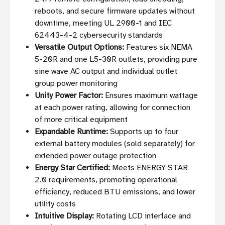
reboots, and secure firmware updates without
downtime, meeting UL 2900-1 and IEC
62443-4-2 cybersecurity standards
Versatile Output Options:
Features six NEMA
5-20R and one L5-30R outlets, providing pure
sine wave AC output and individual outlet
group power monitoring
Unity Power Factor:
Ensures maximum wattage
at each power rating, allowing for connection
of more critical equipment
Expandable Runtime:
Supports up to four
external battery modules (sold separately) for
extended power outage protection
Energy Star Certified:
Meets ENERGY STAR
2.0 requirements, promoting operational
efficiency, reduced BTU emissions, and lower
utility costs
Intuitive Display:
Rotating LCD interface and