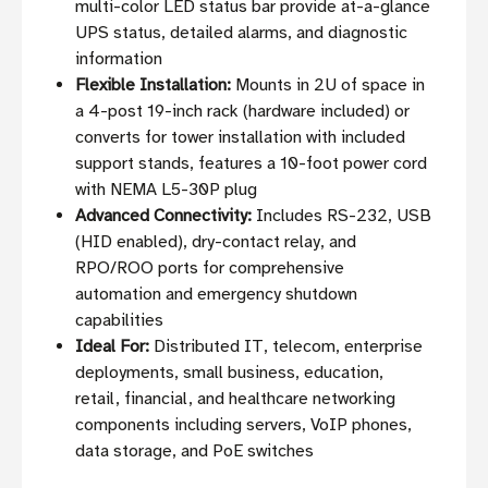
multi-color LED status bar provide at-a-glance
UPS status, detailed alarms, and diagnostic
information
Flexible Installation:
Mounts in 2U of space in
a 4-post 19-inch rack (hardware included) or
converts for tower installation with included
support stands, features a 10-foot power cord
with NEMA L5-30P plug
Advanced Connectivity:
Includes RS-232, USB
(HID enabled), dry-contact relay, and
RPO/ROO ports for comprehensive
automation and emergency shutdown
capabilities
Ideal For:
Distributed IT, telecom, enterprise
deployments, small business, education,
retail, financial, and healthcare networking
components including servers, VoIP phones,
data storage, and PoE switches