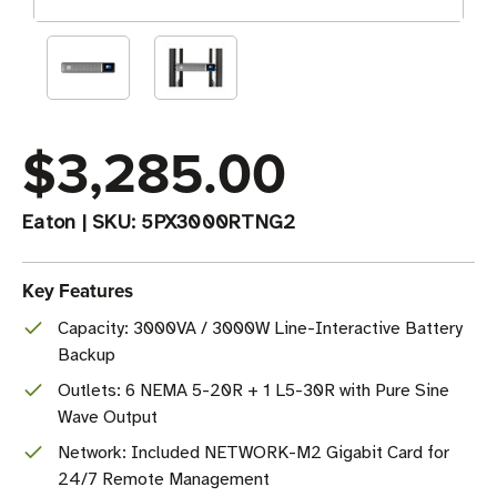
$3,285.00
Eaton
|
SKU:
5PX3000RTNG2
Key Features
Capacity: 3000VA / 3000W Line-Interactive Battery
Backup
Outlets: 6 NEMA 5-20R + 1 L5-30R with Pure Sine
Wave Output
Network: Included NETWORK-M2 Gigabit Card for
24/7 Remote Management