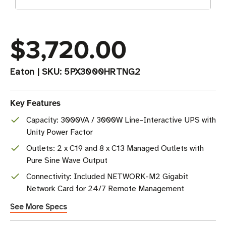
$3,720.00
Eaton
|
SKU:
5PX3000HRTNG2
Key Features
Capacity: 3000VA / 3000W Line-Interactive UPS with
Unity Power Factor
Outlets: 2 x C19 and 8 x C13 Managed Outlets with
Pure Sine Wave Output
Connectivity: Included NETWORK-M2 Gigabit
Network Card for 24/7 Remote Management
See More Specs