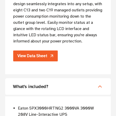
design seamlessly integrates into any setup, with
eight C13 and two C19 managed outlets providing
power consumption monitoring down to the
outlet group level. Easily monitor status at a
glance with the rotating LCD interface and
intuitive LED status bar, ensuring you're always
informed about your power protection.
View Data Sheet
What's included?
Eaton 5PX3000HRTNG2 3000VA 3000W
208V Line-Interactive UPS