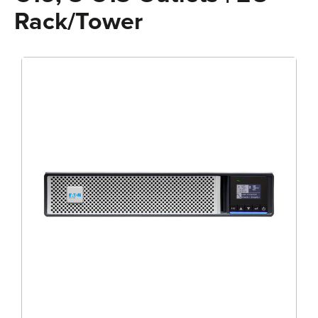
Rack/Tower