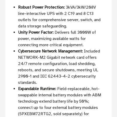
Robust Power Protection:
3kVA/3kW/208V
line-interactive UPS with 2 C19 and 8 C13
outlets for comprehensive server, switch, and
data storage safeguarding.
Unity Power Factor:
Delivers full 3000W of
power, maximizing available watts for
connecting more critical equipment.
Cybersecure Network Management:
Included
NETWORK-M2 Gigabit network card offers
24/7 remote configuration, load shedding,
reboots, and secure shutdowns, meeting UL
2900-1 and IEC 62443-4-2 cybersecurity
standards.
Expandable Runtime:
Field-replaceable, hot-
swappable internal battery modules with ABM
technology extend battery life by 50%;
connect up to four external battery modules
(5PXEBM72RTG2, sold separately) for