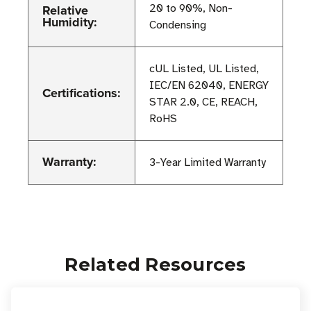
Relative
20 to 90%, Non-
Humidity:
Condensing
cUL Listed, UL Listed,
IEC/EN 62040, ENERGY
Certifications:
STAR 2.0, CE, REACH,
RoHS
Warranty:
3-Year Limited Warranty
Related Resources