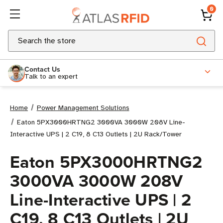
0
Search
Contact Us
Talk to an expert
Home
Power Management Solutions
Eaton 5PX3000HRTNG2 3000VA 3000W 208V Line-
Interactive UPS | 2 C19, 8 C13 Outlets | 2U Rack/Tower
Eaton 5PX3000HRTNG2
3000VA 3000W 208V
Line-Interactive UPS | 2
C19, 8 C13 Outlets | 2U