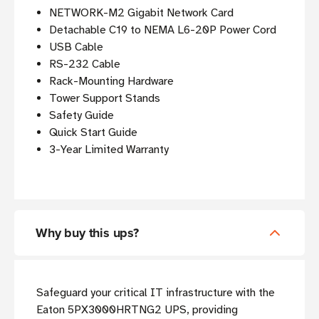
NETWORK-M2 Gigabit Network Card
Detachable C19 to NEMA L6-20P Power Cord
USB Cable
RS-232 Cable
Rack-Mounting Hardware
Tower Support Stands
Safety Guide
Quick Start Guide
3-Year Limited Warranty
Why buy this ups?
Safeguard your critical IT infrastructure with the
Eaton 5PX3000HRTNG2 UPS, providing