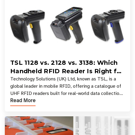
TSL 1128 vs. 2128 vs. 3138: Which
Handheld RFID Reader Is Right for
Your Workflow?
Technology Solutions (UK) Ltd, known as TSL, is a
global leader in mobile RFID, offering a catalogue of
UHF RFID readers built for real-world data collection
Read More
across industries. One of the defining s