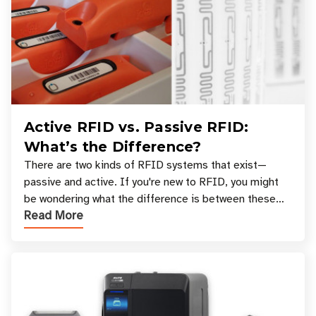
Active RFID vs. Passive RFID:
What’s the Difference?
There are two kinds of RFID systems that exist—
passive and active. If you're new to RFID, you might
be wondering what the difference is between these
Read More
types, and which one is best for your applicatio