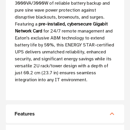
3000VA/3000W of reliable battery backup and
pure sine wave power protection against
disruptive blackouts, brownouts, and surges.
Featuring a
pre-installed, cybersecure Gigabit
Network Card
for 24/7 remote management and
Eaton's exclusive ABM technology to extend
battery life by 50%, this ENERGY STAR-certified
UPS delivers unmatched reliability, enhanced
security, and significant energy savings while its
versatile 2U rack/tower design with a depth of
just 60.2 cm (23.7 in) ensures seamless
integration into any IT environment.
Features