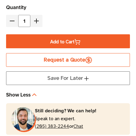
Current
Quantity
Stock
Decrease
Increase
Quantity
Quantity
of
of
Add to Cart
Eaton
Eaton
5PX3000HRTNG2
5PX3000HRTNG2
Request a Quote
3000VA
3000VA
3000W
3000W
208V
208V
Save For Later
Line-
Line-
Interactive
Interactive
Show Less
UPS
UPS
|
|
Still deciding? We can help!
2
2
Speak to an expert.
C19,
C19,
or
8
(205) 383-2244
8
Chat
C13
C13