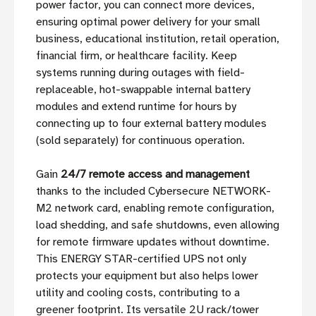
power factor, you can connect more devices,
ensuring optimal power delivery for your small
business, educational institution, retail operation,
financial firm, or healthcare facility. Keep
systems running during outages with field-
replaceable, hot-swappable internal battery
modules and extend runtime for hours by
connecting up to four external battery modules
(sold separately) for continuous operation.
Gain
24/7 remote access and management
thanks to the included Cybersecure NETWORK-
M2 network card, enabling remote configuration,
load shedding, and safe shutdowns, even allowing
for remote firmware updates without downtime.
This ENERGY STAR-certified UPS not only
protects your equipment but also helps lower
utility and cooling costs, contributing to a
greener footprint. Its versatile 2U rack/tower