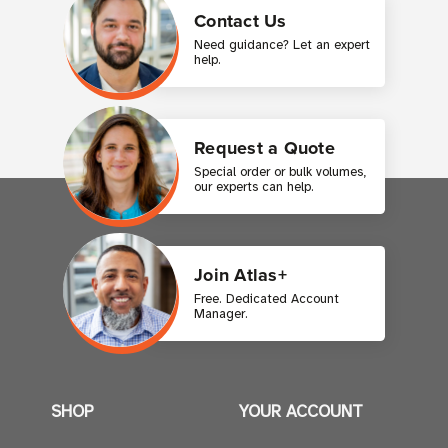
Contact Us
Need guidance? Let an expert
help.
Request a Quote
Special order or bulk volumes,
our experts can help.
Join Atlas+
Free. Dedicated Account
Manager.
SHOP
YOUR ACCOUNT