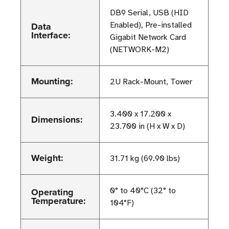
DB9 Serial, USB (HID
Data
Enabled), Pre-installed
Interface:
Gigabit Network Card
(NETWORK-M2)
Mounting:
2U Rack-Mount, Tower
3.400 x 17.200 x
Dimensions:
23.700 in (H x W x D)
Weight:
31.71 kg (69.90 lbs)
Operating
0° to 40°C (32° to
Temperature:
104°F)