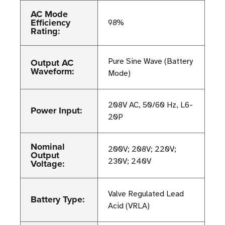
AC Mode
Efficiency
98%
Rating:
Output AC
Pure Sine Wave (Battery
Waveform:
Mode)
208V AC, 50/60 Hz, L6-
Power Input:
20P
Nominal
200V; 208V; 220V;
Output
230V; 240V
Voltage:
Valve Regulated Lead
Battery Type:
Acid (VRLA)