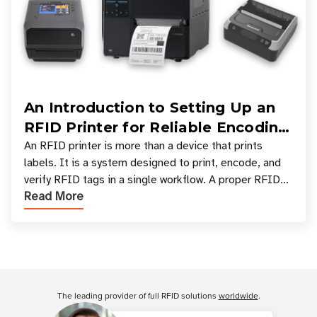
An Introduction to Setting Up an
RFID Printer for Reliable Encoding
and Printing
An RFID printer is more than a device that prints
labels. It is a system designed to print, encode, and
verify RFID tags in a single workflow. A proper RFID
Read More
printer setup ensures that printed inform
Customer Reviews
The leading provider of full RFID solutions
worldwide
.