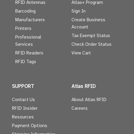
RFID Antennas
Atlas+ Program
Barcoding
Sign In
Manufacturers
Create Business
Account
Printers
Tax Exempt Status
Professional
Services
Check Order Status
RFID Readers
View Cart
RFID Tags
SUPPORT
Atlas RFID
Contact Us
About Atlas RFID
RFID Insider
Careers
Resources
Payment Options