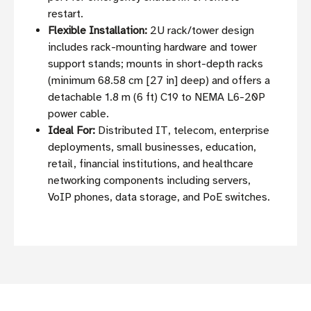
restart.
Flexible Installation:
2U rack/tower design
includes rack-mounting hardware and tower
support stands; mounts in short-depth racks
(minimum 68.58 cm [27 in] deep) and offers a
detachable 1.8 m (6 ft) C19 to NEMA L6-20P
power cable.
Ideal For:
Distributed IT, telecom, enterprise
deployments, small businesses, education,
retail, financial institutions, and healthcare
networking components including servers,
VoIP phones, data storage, and PoE switches.