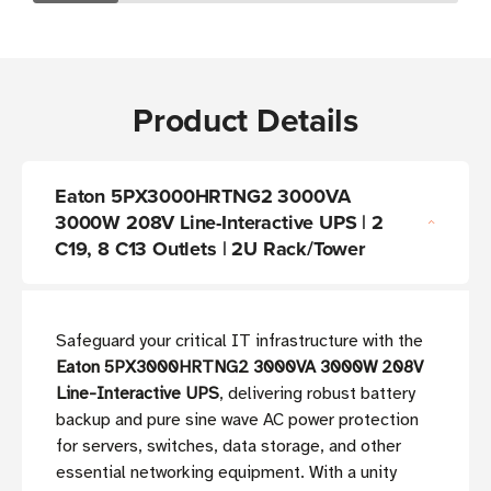
Product Details
Eaton 5PX3000HRTNG2 3000VA
3000W 208V Line-Interactive UPS | 2
C19, 8 C13 Outlets | 2U Rack/Tower
Safeguard your critical IT infrastructure with the
Eaton 5PX3000HRTNG2 3000VA 3000W 208V
Line-Interactive UPS
, delivering robust battery
backup and pure sine wave AC power protection
for servers, switches, data storage, and other
essential networking equipment. With a unity