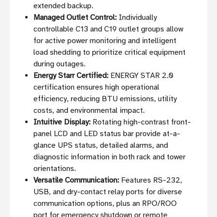
extended backup.
Managed Outlet Control:
Individually
controllable C13 and C19 outlet groups allow
for active power monitoring and intelligent
load shedding to prioritize critical equipment
during outages.
Energy Starr Certified:
ENERGY STAR 2.0
certification ensures high operational
efficiency, reducing BTU emissions, utility
costs, and environmental impact.
Intuitive Display:
Rotating high-contrast front-
panel LCD and LED status bar provide at-a-
glance UPS status, detailed alarms, and
diagnostic information in both rack and tower
orientations.
Versatile Communication:
Features RS-232,
USB, and dry-contact relay ports for diverse
communication options, plus an RPO/ROO
port for emergency shutdown or remote