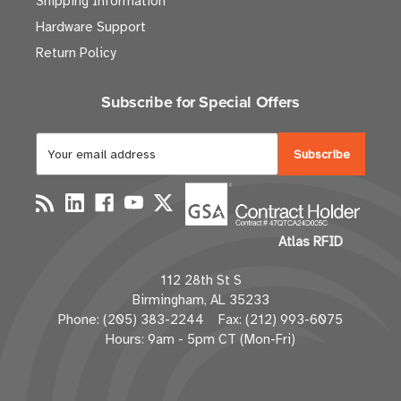
Shipping Information
Hardware Support
Return Policy
Subscribe for Special Offers
E
m
a
i
l
Atlas RFID
A
d
112 28th St S
d
Birmingham, AL 35233
r
Phone: (205) 383-2244 Fax: (212) 993-6075
e
Hours: 9am - 5pm CT (Mon-Fri)
s
s