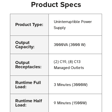
Product Specs
Uninterruptible Power
Product Type:
Supply
Output
3000VA (3000 W)
Capacity:
Output
(2) C19, (8) C13
Receptacles:
Managed Outlets
Runtime Full
3 Minutes (3000W)
Load:
Runtime Half
9 Minutes (1500W)
Load: