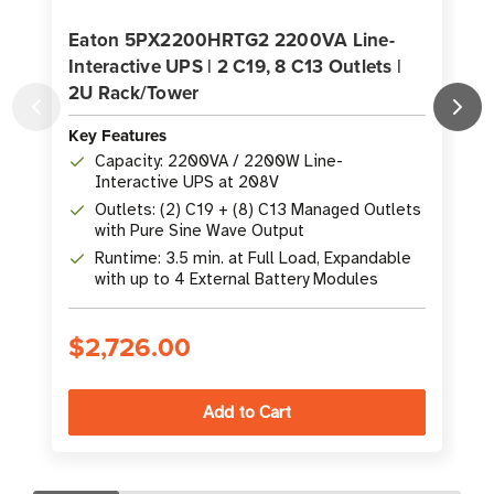
Eaton 5PX2200HRTG2 2200VA Line-
Interactive UPS | 2 C19, 8 C13 Outlets |
2U Rack/Tower
K
Key Features
Capacity: 2200VA / 2200W Line-
Interactive UPS at 208V
Outlets: (2) C19 + (8) C13 Managed Outlets
with Pure Sine Wave Output
Runtime: 3.5 min. at Full Load, Expandable
with up to 4 External Battery Modules
$2,726.00