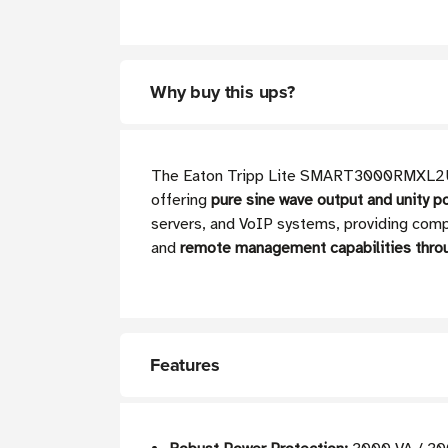
Why buy this ups?
The Eaton Tripp Lite SMART3000RMXL2U line
offering
pure sine wave output and unity p
servers, and VoIP systems, providing comp
and
remote management capabilities thr
Features