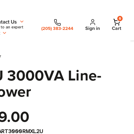
0
tact Us
 to an expert
Sign in
Cart
(205) 383-2244
t
r
 3000VA Line-
Tower
9.00
ART3000RMXL2U