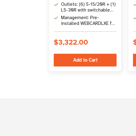
Factor
Outlets: (6) 5-15/20R + (1)
L5-30R with switchable
load banks
Management: Pre-
installed WEBCARDLXE for
24/7 remote access &
control
$3,322.00