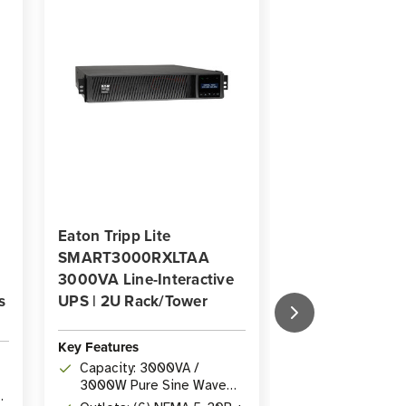
Eaton Tripp Lite
Eaton Tripp Lit
SMART3000RXLTAA
SMX3000XLRT
3000VA Line-Interactive
3000VA Line-In
s
UPS | 2U Rack/Tower
UPS | 10 Outlet
Rack/Tower
Key Features
Key Features
Capacity: 3000VA /
Capacity: 300
3000W Pure Sine Wave
3000W with un
Line-Interactive UPS