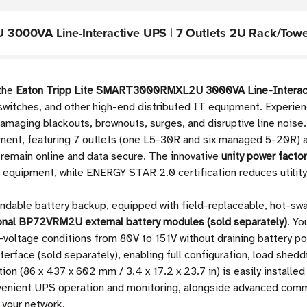
3000VA Line-Interactive UPS | 7 Outlets 2U Rack/Towe
 the
Eaton Tripp Lite SMART3000RMXL2U 3000VA Line-Interac
 switches, and other high-end distributed IT equipment. Experie
amaging blackouts, brownouts, surges, and disruptive line noise
ent, featuring 7 outlets (one L5-30R and six managed 5-20R) a
 remain online and data secure. The innovative
unity power facto
e equipment, while ENERGY STAR 2.0 certification reduces utilit
andable battery backup, equipped with field-replaceable, hot-s
ional BP72VRM2U external battery modules (sold separately)
. Yo
gh-voltage conditions from 80V to 151V without draining batter
rface (sold separately), enabling full configuration, load shed
tion (86 x 437 x 602 mm / 3.4 x 17.2 x 23.7 in) is easily installe
onvenient UPS operation and monitoring, alongside advanced comm
 your network.