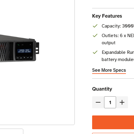
Key Features
Capacity: 3000
Outlets: 6 x N
output
Expandable Ru
battery module
See More Specs
Current
Quantity
Stock
Decrease
Incre
Quantity
Quant
of
of
Eaton
Eaton