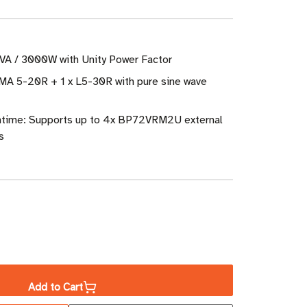
VA / 3000W with Unity Power Factor
EMA 5-20R + 1 x L5-30R with pure sine wave
ntime: Supports up to 4x BP72VRM2U external
s
ase
ity
Add to Cart