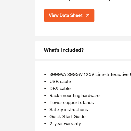
View Data Sheet
What's included?
3000VA 3000W 120V Line-Interactive
USB cable
DB9 cable
Rack-mounting hardware
Tower support stands
Safety instructions
Quick Start Guide
2-year warranty