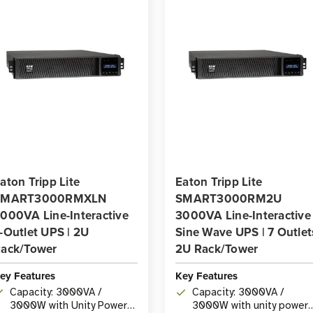
aton Tripp Lite
Eaton Tripp Lite
SMART3000RMXLN
SMART3000RM2U
000VA Line-Interactive
3000VA Line-Interactive
-Outlet UPS | 2U
Sine Wave UPS | 7 Outlet
ack/Tower
2U Rack/Tower
ey Features
Key Features
Capacity: 3000VA /
Capacity: 3000VA /
3000W with Unity Power
3000W with unity power