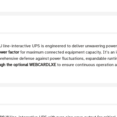
-interactive UPS is engineered to deliver unwavering power pro
ower factor
for maximum connected equipment capacity. It’s an id
rehensive defense against power fluctuations, expandable runtim
ough the optional WEBCARDLXE
to ensure continuous operation a