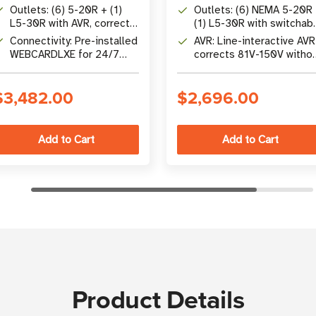
Factor and Pure Sine Wave
factor and pure sine wav
Outlets: (6) 5-20R + (1)
Outlets: (6) NEMA 5-20R
Output
output
L5-30R with AVR, corrects
(1) L5-30R with switchab
80V-151V without battery
load banks
Connectivity: Pre-installed
AVR: Line-interactive AVR
WEBCARDLXE for 24/7
corrects 81V-150V witho
remote management via
switching to battery
SNMP/Web
$3,482.00
$2,696.00
Product Details