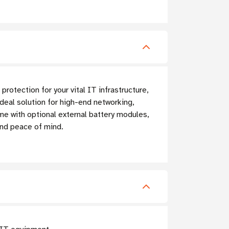
tection for your vital IT infrastructure,
eal solution for high-end networking,
e with optional external battery modules,
nd peace of mind.