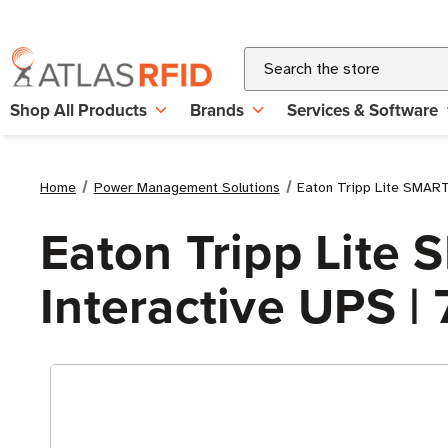
Search
Shop All Products
Brands
Services & Software
Home
Power Management Solutions
Eaton Tripp Lite SMAR
Eaton Tripp Lit
Interactive UPS |