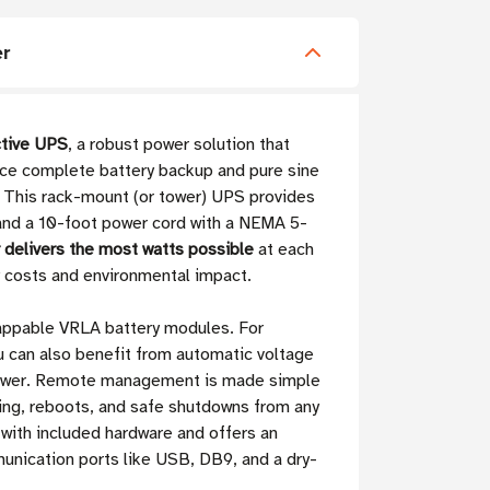
r
tive UPS
, a robust power solution that
nce complete battery backup and pure sine
. This rack-mount (or tower) UPS provides
nd a 10-foot power cord with a NEMA 5-
r delivers the most watts possible
at each
y costs and environmental impact.
wappable VRLA battery modules. For
u can also benefit from automatic voltage
y power. Remote management is made simple
ding, reboots, and safe shutdowns from any
d with included hardware and offers an
unication ports like USB, DB9, and a dry-