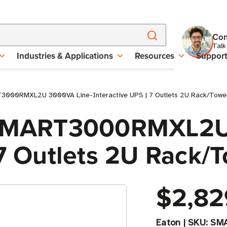
Con
Talk
Industries & Applications
Resources
Suppor
T3000RMXL2U 3000VA Line-Interactive UPS | 7 Outlets 2U Rack/Towe
e SMART3000RMXL2U
 7 Outlets 2U Rack/
$2,82
Eaton
|
SKU:
SM