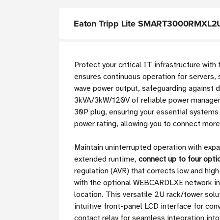
Eaton Tripp Lite SMART3000RMXL2U 
Protect your critical IT infrastructure with
ensures continuous operation for servers,
wave power output, safeguarding against d
3kVA/3kW/120V of reliable power managem
30P plug, ensuring your essential systems
power rating, allowing you to connect mor
Maintain uninterrupted operation with exp
extended runtime,
connect up to four opt
regulation (AVR) that corrects low and hi
with the optional WEBCARDLXE network inte
location. This versatile 2U rack/tower solu
intuitive front-panel LCD interface for c
contact relay for seamless integration into