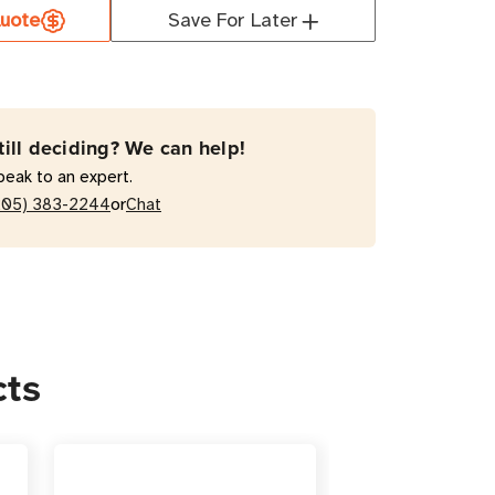
uote
Save For Later
XL2U
RT3000RMXL2U
VA
active
till deciding? We can help!
peak to an expert.
or
205) 383-2244
Chat
ts
/Tower
cts