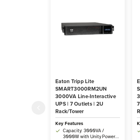
Eaton Tripp Lite
E
SMART3000RM2UN
3000VA Line-Interactive
3
UPS | 7 Outlets | 2U
7
Rack/Tower
R
Key Features
K
Capacity: 3000VA /
3000W with Unity Power