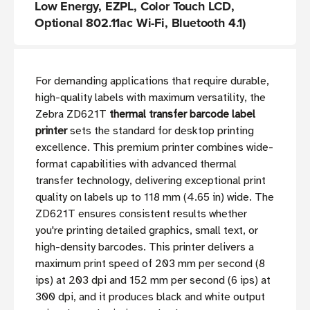
Low Energy, EZPL, Color Touch LCD,
Optional 802.11ac Wi-Fi, Bluetooth 4.1)
For demanding applications that require durable,
high-quality labels with maximum versatility, the
Zebra ZD621T
thermal transfer barcode label
printer
sets the standard for desktop printing
excellence. This premium printer combines wide-
format capabilities with advanced thermal
transfer technology, delivering exceptional print
quality on labels up to 118 mm (4.65 in) wide. The
ZD621T ensures consistent results whether
you're printing detailed graphics, small text, or
high-density barcodes. This printer delivers a
maximum print speed of 203 mm per second (8
ips) at 203 dpi and 152 mm per second (6 ips) at
300 dpi, and it produces black and white output