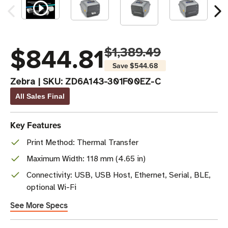
$844.81
$1,389.49
Save
$544.68
Zebra
|
SKU:
ZD6A143-301F00EZ-C
All Sales Final
Key Features
Print Method: Thermal Transfer
Maximum Width: 118 mm (4.65 in)
Connectivity: USB, USB Host, Ethernet, Serial, BLE,
optional Wi-Fi
See More Specs