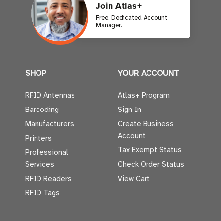
Join Atlas+
Free. Dedicated Account
Manager.
SHOP
YOUR ACCOUNT
RFID Antennas
Atlas+ Program
Barcoding
Sign In
Manufacturers
Create Business
Account
Printers
Tax Exempt Status
Professional
Services
Check Order Status
RFID Readers
View Cart
RFID Tags