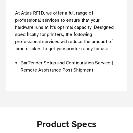
At Atlas RFID, we offer a full range of
professional services to ensure that your
hardware runs at it's optimal capacity. Designed
specifically for printers, the following
professional services will reduce the amount of
time it takes to get your printer ready for use.
BarTender Setup and Configuration Service |
Remote Assistance Post Shipment
Product Specs