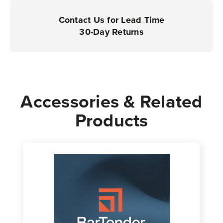
Contact Us for Lead Time
30-Day Returns
Accessories & Related
Products