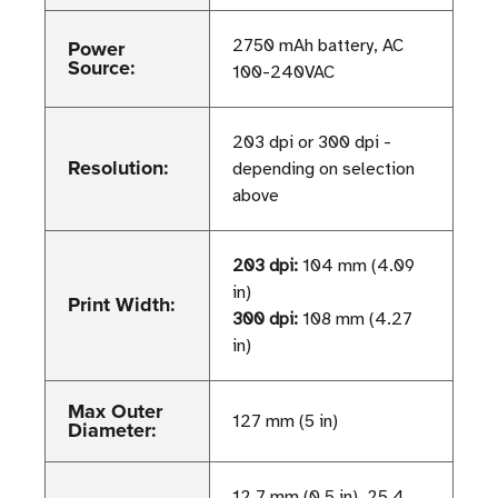
Power
2750 mAh battery, AC
Source:
100-240VAC
203 dpi or 300 dpi -
Resolution:
depending on selection
above
203 dpi:
104 mm (4.09
in)
Print Width:
300 dpi:
108 mm (4.27
in)
Max Outer
127 mm (5 in)
Diameter:
12.7 mm (0.5 in), 25.4