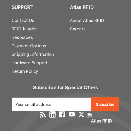
SUPPORT
Atlas RFID
Contact Us
About Atlas RFID
RFID Insider
Careers
Resources
Payment Options
Shipping Information
Hardware Support
Return Policy
Subscribe for Special Offers
E
m
a
Atlas RFID
i
l