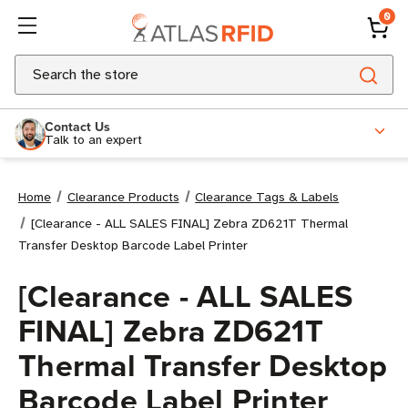
0
Search
Contact Us
Talk to an expert
Home
Clearance Products
Clearance Tags & Labels
[Clearance - ALL SALES FINAL] Zebra ZD621T Thermal
Transfer Desktop Barcode Label Printer
[Clearance - ALL SALES
FINAL] Zebra ZD621T
Thermal Transfer Desktop
Barcode Label Printer