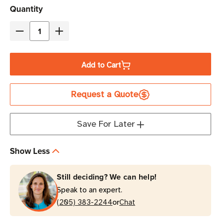
Current
Quantity
Stock
Decrease
Increase
Quantity
Quantity
of
of
Add to Cart
[Clearance
[Clearance
-
-
Request a Quote
ALL
ALL
SALES
SALES
FINAL]
FINAL]
Save For Later
Zebra
Zebra
ZD621T
ZD621T
Show Less
Thermal
Thermal
Transfer
Transfer
Still deciding? We can help!
Desktop
Desktop
Speak to an expert.
Barcode
Barcode
or
Label
(205) 383-2244
Label
Chat
Printer
Printer