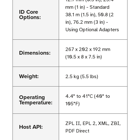
mm (1 in) - Standard
ID Core
38.1 m (1.5 in), 50.8 (2
Options:
in), 76.2 mm (3 in) -
Using Optional Adapters
267 x 202 x 192 mm
Dimensions:
(10.5 x 8 x 7.5 in)
Weight:
2.5 kg (5.5 lbs)
Operating
4.4° to 41°C (40° to
Temperature:
105°F)
ZPL II, EPL 2, XML, ZBI,
Host API:
PDF Direct