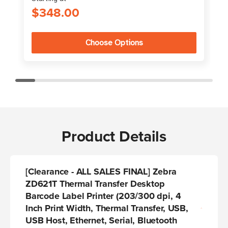
$348.00
Choose Options
Product Details
[Clearance - ALL SALES FINAL] Zebra
ZD621T Thermal Transfer Desktop
Barcode Label Printer (203/300 dpi, 4
Inch Print Width, Thermal Transfer, USB,
USB Host, Ethernet, Serial, Bluetooth