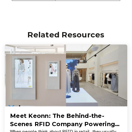
Related Resources
Meet Keonn: The Behind-the-
Scenes RFID Company Powering
When people think about RFID in retail, they usually