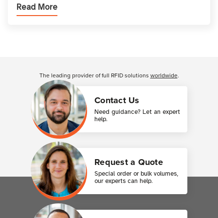
Read More
printer setup ensures that printed inform
Customer Reviews
The leading provider of full RFID solutions
worldwide
.
Contact Us
Need guidance? Let an expert
help.
Request a Quote
Special order or bulk volumes,
our experts can help.