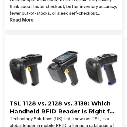
Your Favorite Retail Stores
think about faster checkout, better inventory accuracy,
fewer out-of-stocks, or sleek self-checkout
Read More
experiences where an entire basket of items c
TSL 1128 vs. 2128 vs. 3138: Which
Handheld RFID Reader Is Right for
Your Workflow?
Technology Solutions (UK) Ltd, known as TSL, is a
global leader in mobile RFID, offering a catalogue of