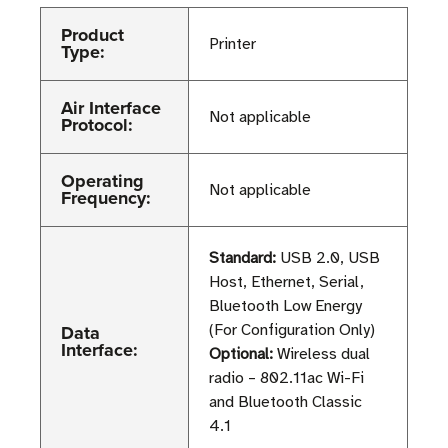
Product
Printer
Type:
Air Interface
Not applicable
Protocol:
Operating
Not applicable
Frequency:
Standard:
USB 2.0, USB
Host, Ethernet, Serial,
Bluetooth Low Energy
Data
(For Configuration Only)
Interface:
Optional:
Wireless dual
radio – 802.11ac Wi-Fi
and Bluetooth Classic
4.1