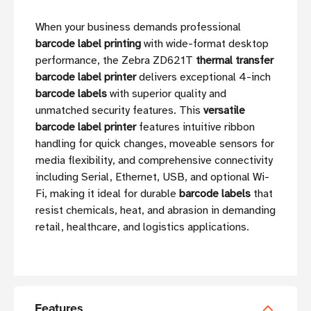
When your business demands professional
barcode label printing
with wide-format desktop
performance, the Zebra ZD621T
thermal transfer
barcode label printer
delivers exceptional 4-inch
barcode labels
with superior quality and
unmatched security features. This
versatile
barcode label printer
features intuitive ribbon
handling for quick changes, moveable sensors for
media flexibility, and comprehensive connectivity
including Serial, Ethernet, USB, and optional Wi-
Fi, making it ideal for durable
barcode labels
that
resist chemicals, heat, and abrasion in demanding
retail, healthcare, and logistics applications.
Features