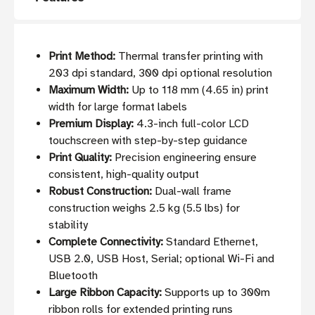
Print Method:
Thermal transfer printing with
203 dpi standard, 300 dpi optional resolution
Maximum Width:
Up to 118 mm (4.65 in) print
width for large format labels
Premium Display:
4.3-inch full-color LCD
touchscreen with step-by-step guidance
Print Quality:
Precision engineering ensure
consistent, high-quality output
Robust Construction:
Dual-wall frame
construction weighs 2.5 kg (5.5 lbs) for
stability
Complete Connectivity:
Standard Ethernet,
USB 2.0, USB Host, Serial; optional Wi-Fi and
Bluetooth
Large Ribbon Capacity:
Supports up to 300m
ribbon rolls for extended printing runs