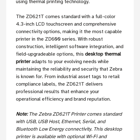
using thermal printing technology.
The ZD621T comes standard with a full-color
4.3-inch LCD touchscreen and comprehensive
connectivity options, making it the most capable
printer in the ZD600 series. With robust
construction, intelligent software integration, and
field-upgradeable options, this
desktop thermal
printer
adapts to your evolving needs while
maintaining the reliability and security that Zebra
is known for. From industrial asset tags to retail
compliance labels, the ZD621T delivers
professional results that enhance your
operational efficiency and brand reputation.
Note:
The Zebra ZD621T Printer comes standard
with USB, USB Host, Ethernet, Serial, and
Bluetooth Low Energy connectivity. This desktop
printer is available with optional Wi-Fi and