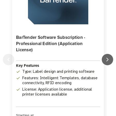
BarTender Software Subscription -
Professional Edition (Application
License)
K
Key Features
Type: Label design and printing software
Features: Intelligent Templates, database
connectivity, RFID encoding
License: Application license, additional
printer licenses available
Starting at
S