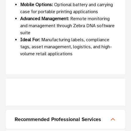
Mobile Options:
Optional battery and carrying
case for portable printing applications
Advanced Management:
Remote monitoring
and management through Zebra DNA software
suite
Ideal For:
Manufacturing labels, compliance
tags, asset management, logistics, and high-
volume retail applications
Recommended Professional Services