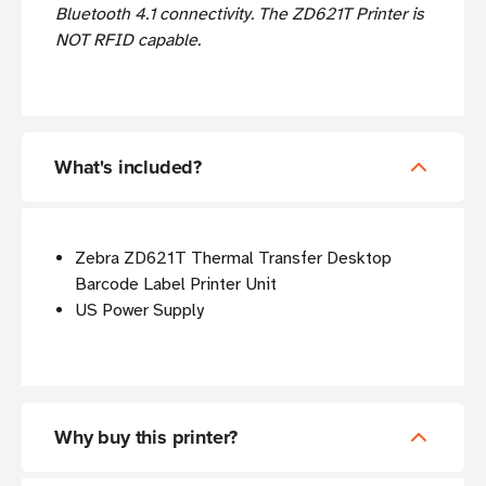
Bluetooth 4.1 connectivity. The ZD621T Printer is
NOT RFID capable.
What's included?
Zebra ZD621T Thermal Transfer Desktop
Barcode Label Printer Unit
US Power Supply
Why buy this printer?