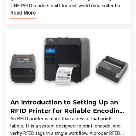
UHF RFID readers built for real-world data collection
Read More
across industries. One of the defining s
An Introduction to Setting Up an
RFID Printer for Reliable Encoding
and Printing
An RFID printer is more than a device that prints
labels. It is a system designed to print, encode, and
verify RFID tags in a single workflow. A proper RFID