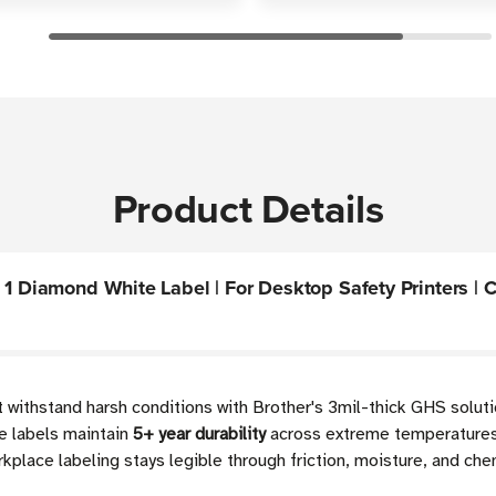
Product Details
1 Diamond White Label | For Desktop Safety Printers | Ca
 withstand harsh conditions with Brother's 3mil-thick GHS solut
e labels maintain
5+ year durability
across extreme temperatures
lace labeling stays legible through friction, moisture, and che