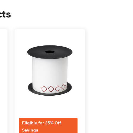
cts
s
Eligible for 25% Off
Eligible for 25% 
Savings
Savings