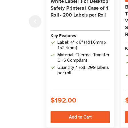
White Label | For Desktop
B
Safety Printers | Case of 1
T
Roll - 200 Labels per Roll
W
S
R
Key Features
Label: 4" x 6" (101.6mm x
K
152.4mm)
Material: Thermal Transfer
GHS Compliant
Quantity: 1 roll, 200 labels
per roll
$192.00