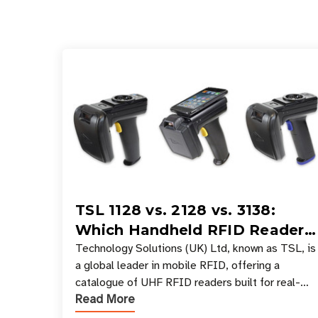
TSL 1128 vs. 2128 vs. 3138:
Which Handheld RFID Reader
Is Right for Your Workflow?
Technology Solutions (UK) Ltd, known as TSL, is
a global leader in mobile RFID, offering a
catalogue of UHF RFID readers built for real-
Read More
world data collection across industries. One of
the defining s