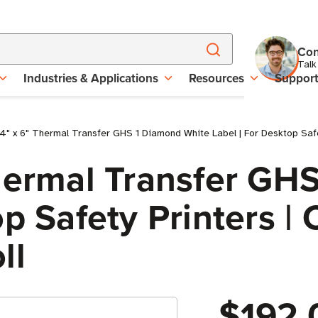
Con
Talk
Industries & Applications
Resources
Suppor
4" x 6" Thermal Transfer GHS 1 Diamond White Label | For Desktop Safet
Thermal Transfer GH
p Safety Printers | C
ll
$192.