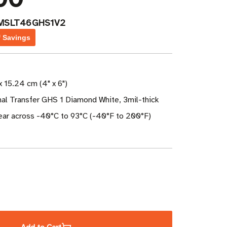
MSLT46GHS1V2
f Savings
x 15.24 cm (4" x 6")
mal Transfer GHS 1 Diamond White, 3mil-thick
year across -40°C to 93°C (-40°F to 200°F)
ase
ity