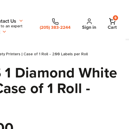
0
tact Us
 to an expert
Sign in
Cart
(205) 383-2244
t
y Printers | Case of 1 Roll - 200 Labels per Roll
S 1 Diamond White
ase of 1 Roll -
00