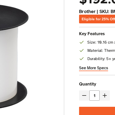
Brother
|
SKU:
B
Eligible for 25% Of
Key Features
Size: 10.16 cm 
Material: Ther
Durability: 5+ 
See More Specs
Current
Quantity
Stock
Decrease
Incre
Quantity
Quant
of
of