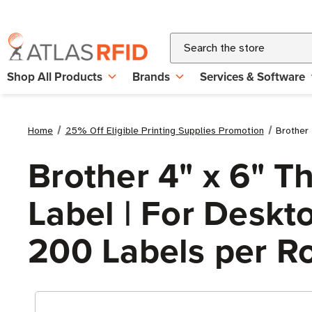
Search
Shop All Products
Brands
Services & Software
Home
25% Off Eligible Printing Supplies Promotion
Brother 
Brother 4" x 6" 
Label | For Deskto
200 Labels per Ro