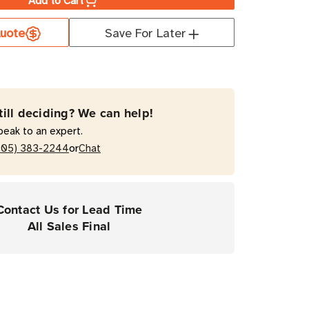
Add to Cart
er
uote
Save For Later
mal
fer
till deciding? We can help!
peak to an expert.
ond
or
205) 383-2244
Chat
Contact Us for Lead Time
top
All Sales Final
y
ers