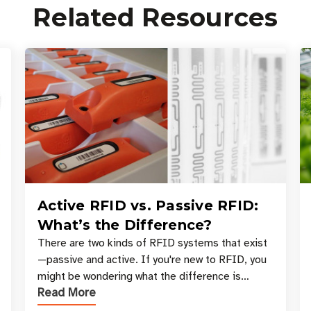
Related Resources
Active RFID vs. Passive RFID:
What’s the Difference?
There are two kinds of RFID systems that exist
—passive and active. If you're new to RFID, you
might be wondering what the difference is
Read More
between these types, and which one is best for
your applicatio