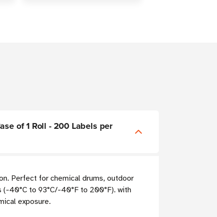
se of 1 Roll - 200 Labels per
ion. Perfect for chemical drums, outdoor
 (-40°C to 93°C/-40°F to 200°F). with
mical exposure.