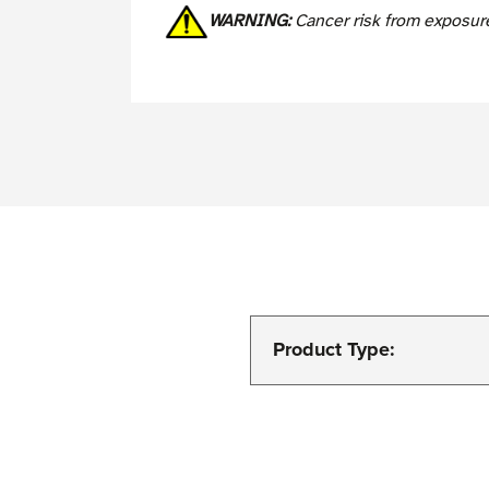
WARNING:
Cancer risk from exposur
Product Type: