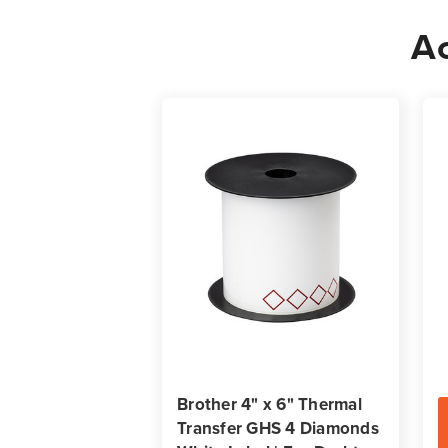
Ac
Brother 4" x 6" Thermal
Transfer GHS 4 Diamonds