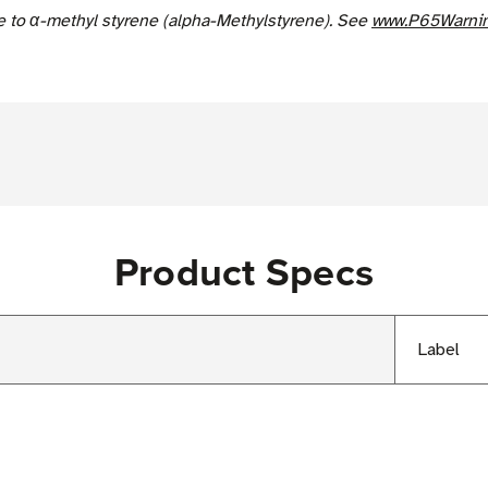
e to α-methyl styrene (alpha-Methylstyrene). See
www.P65Warnin
Product Specs
Label