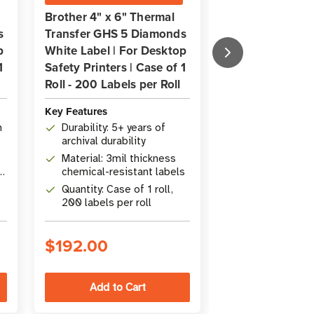
Brother 4" x 6" Thermal
Brother 3" x 4.
s
Transfer GHS 5 Diamonds
Transfer GHS 4
p
White Label | For Desktop
White Label | F
1
Safety Printers | Case of 1
Safety Printers 
Roll - 200 Labels per Roll
Roll - 200 Label
Key Features
Key Features
m
Durability: 5+ years of
Size: 76.2 mm
archival durability
(3" x 4.5")
Material: 3mil thickness
Durability: Ove
)
chemical-resistant labels
Quantity: 1 rol
Quantity: Case of 1 roll,
per roll
200 labels per roll
$192.00
$181.00