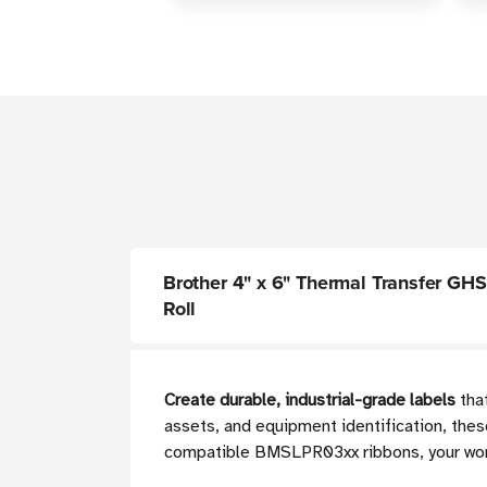
Brother 4" x 6" Thermal Transfer GHS 
Roll
Create durable, industrial-grade labels
that
assets, and equipment identification, thes
compatible BMSLPR03xx ribbons, your workp