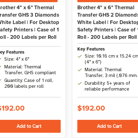
rother 4" x 6" Thermal
Brother 4" x 6" Thermal
ransfer GHS 3 Diamonds
Transfer GHS 2 Diamond
hite Label | For Desktop
White Label | For Deskto
afety Printers | Case of 1
Safety Printers | Case of 
oll - 200 Labels per Roll
Roll - 200 Labels per Roll
Key Features
ey Features
Size: 10.16 cm x 15.24 c
Size: 4" x 6"
(4" x 6")
Material: Thermal
Material: Thermal
Transfer, GHS compliant
Transfer, 3 mil (.076 mm
Quantity: Case of 1 roll,
thickness
Durability: 5+ years of
200 labels per roll
reliable performance
$192.00
$192.00