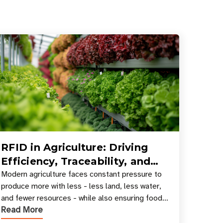
RFID in Agriculture: Driving
Efficiency, Traceability, and
Smart Resource Management
Modern agriculture faces constant pressure to
produce more with less - less land, less water,
and fewer resources - while also ensuring food
Read More
safety, compliance, and supply chain
transparency. Tec