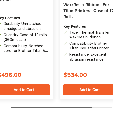
Wax/Resin Ribbon | For
Titan Printers | Case of 1
Rolls
ey Features
Durability: Unmatched
Key Features
smudge and abrasion
Type: Thermal Transfer
resistance
Quantity: Case of 12 rolls
Wax/Resin Ribbon
(300m each)
Compatibility: Brother
Compatibility: Notched
Titan Industrial Printer
core for Brother Titan &
Series
Resistance: Excellent
Desktop Printers
abrasion resistance
$496.00
$534.00