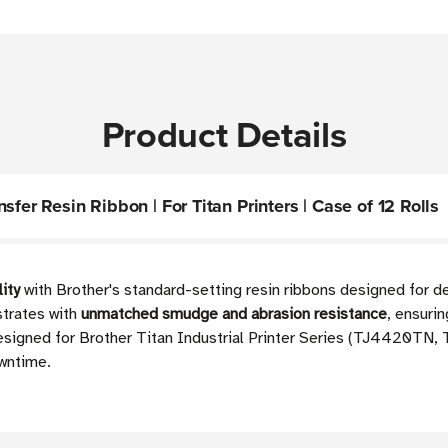
Product Details
fer Resin Ribbon | For Titan Printers | Case of 12 Rolls
lity
with Brother's standard-setting resin ribbons designed for 
strates with
unmatched smudge and abrasion resistance
, ensuri
 designed for Brother Titan Industrial Printer Series (TJ4420
owntime.