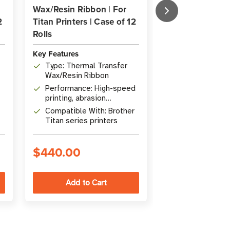
Wax/Resin Ribbon | For
Wax/Resin Ribb
2
Titan Printers | Case of 12
Titan & Desktop
Rolls
Case of 12 Rolls
Key Features
Key Features
Type: Thermal Transfer
Type: Wax/Res
Wax/Resin Ribbon
Transfer Ribb
Performance: High-speed
Features: Hig
printing, abrasion
printing, Excel
resistance
abrasion resi
Compatible With: Brother
Quantity: Case
Titan series printers
(300m / 984' 
$440.00
$281.00