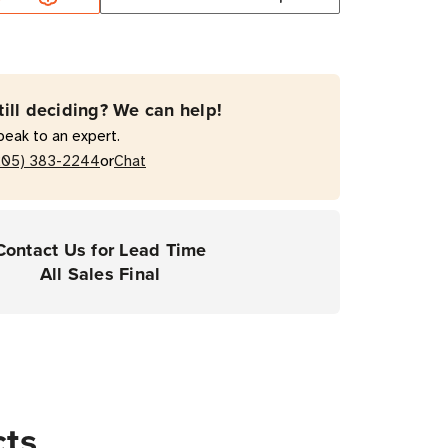
50'
mal
fer
till deciding? We can help!
on
peak to an expert.
or
205) 383-2244
Chat
ers
Contact Us for Lead Time
All Sales Final
cts