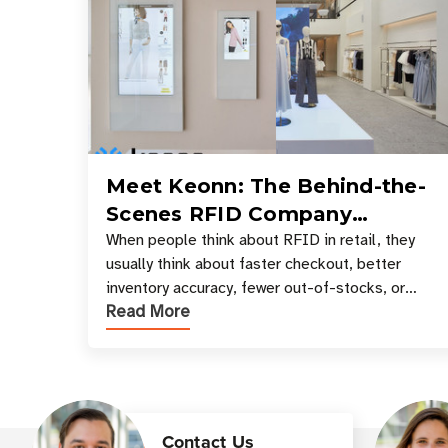
Meet Keonn: The Behind-the-
Scenes RFID Company
Powering Your Favorite Retail
When people think about RFID in retail, they
usually think about faster checkout, better
Stores
inventory accuracy, fewer out-of-stocks, or
Read More
sleek self-checkout experiences where an entire
basket of items c
Contact Us