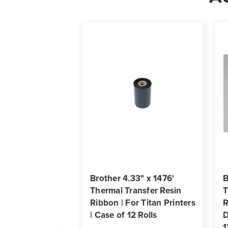
Brother 4.33" x 1476'
B
Thermal Transfer Resin
T
Ribbon | For Titan Printers
R
| Case of 12 Rolls
D
1