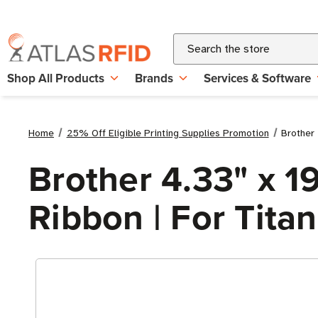
Search
Shop All Products
Brands
Services & Software
Home
25% Off Eligible Printing Supplies Promotion
Brother 
Brother 4.33" x 1
Ribbon | For Titan