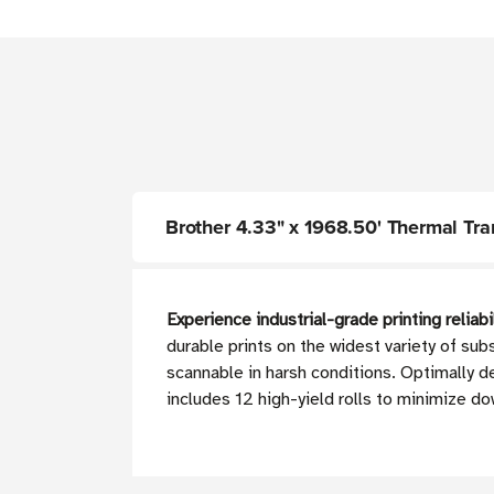
Brother 4.33" x 1968.50' Thermal Trans
Experience industrial-grade printing reliabi
durable prints on the widest variety of sub
scannable in harsh conditions. Optimally
includes 12 high-yield rolls to minimize d