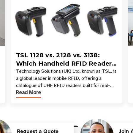
TSL 1128 vs. 2128 vs. 3138:
Which Handheld RFID Reader
Is Right for Your Workflow?
Technology Solutions (UK) Ltd, known as TSL, is
a global leader in mobile RFID, offering a
catalogue of UHF RFID readers built for real-
Read More
world data collection across industries. One of
the defining s
Customer Reviews
Request a Quote
Join 