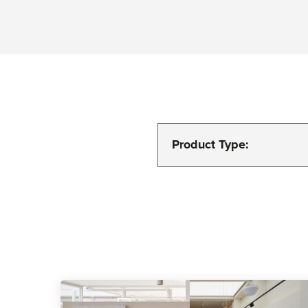
Product Type: