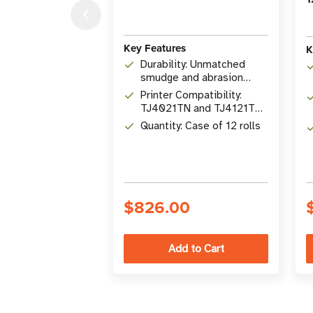
Key Features
K
Durability: Unmatched
smudge and abrasion
resistance
Printer Compatibility:
TJ4021TN and TJ4121TN
Titan Series printers
Quantity: Case of 12 rolls
$826.00