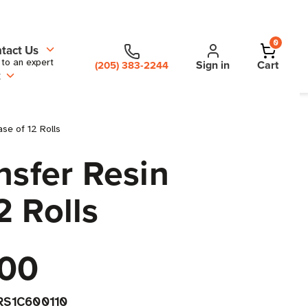
0
tact Us
 to an expert
Sign in
Cart
(205) 383-2244
t
ase of 12 Rolls
nsfer Resin
2 Rolls
00
RS1C600110