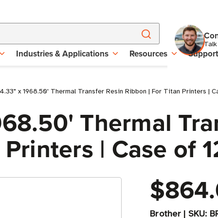
Con
Talk
Industries & Applications
Resources
Suppor
4.33" x 1968.50' Thermal Transfer Resin Ribbon | For Titan Printers | C
968.50' Thermal Tra
 Printers | Case of 1
$864.
Brother
|
SKU:
B