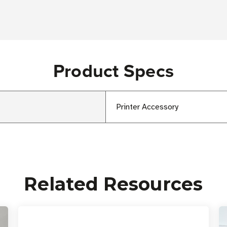
Product Specs
Printer Accessory
Related Resources