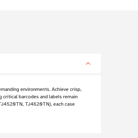
demanding environments. Achieve crisp,
ng critical barcodes and labels remain
TN, TJ4520TN, TJ4620TN), each case