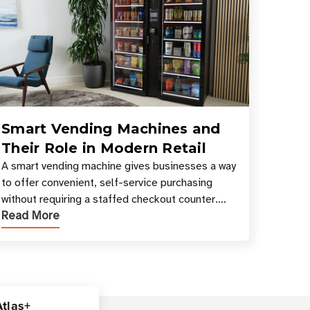
Smart Vending Machines and
Their Role in Modern Retail
A smart vending machine gives businesses a way
to offer convenient, self-service purchasing
without requiring a staffed checkout counter.
Read More
Instead of relying only on coins, bills, and
manual restocki
Atlas+