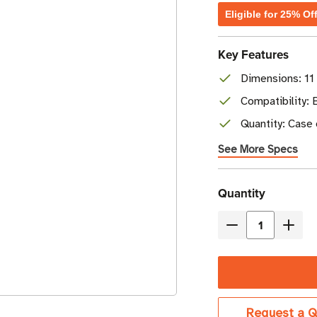
Eligible for 25% Of
Key Features
Dimensions: 11
Compatibility: 
Quantity: Case 
See More Specs
Current
Quantity
Stock
Decrease
Incre
Quantity
Quant
of
of
Brother
Broth
4.33"
4.33"
Request a Q