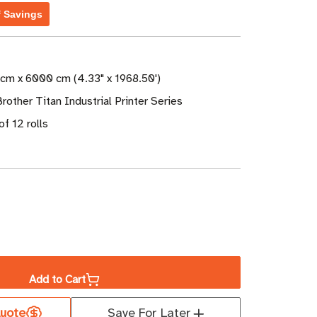
f Savings
 cm x 6000 cm (4.33" x 1968.50')
Brother Titan Industrial Printer Series
of 12 rolls
ase
ity
Add to Cart
er
uote
Save For Later