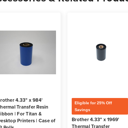
rother 4.33" x 984'
Eligible for 25% Off
hermal Transfer Resin
Savings
ibbon | For Titan &
Brother 4.33" x 1969'
esktop Printers | Case of
Thermal Transfer
2 Rolls