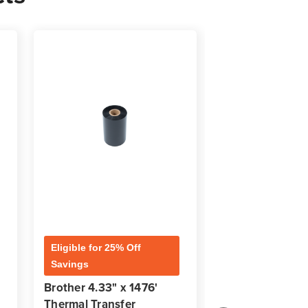
Eligible for 25% Off
Eligible for 25% 
Savings
Savings
Brother 4.33" x 1476'
Brother 4.33" x
Thermal Transfer
Thermal Transf