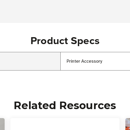
Product Specs
Printer Accessory
Related Resources