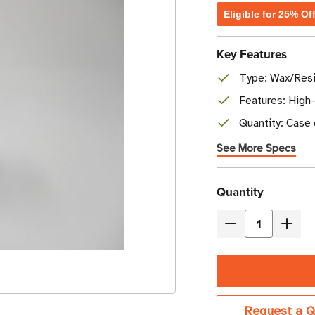
Eligible for 25% Of
Key Features
Type: Wax/Resi
Features: High-
Quantity: Case 
See More Specs
Current
Quantity
Stock
Decrease
Incre
Quantity
Quant
of
of
Brother
Broth
4.33"
4.33"
Request a Q