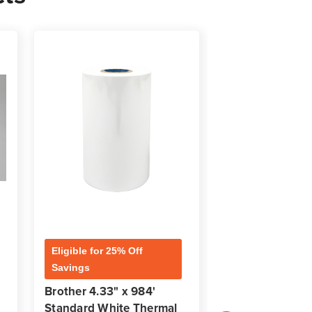
Eligible for 25% Off
Eligible for 25% 
Savings
Savings
Brother 4.33" x 984'
Brother 4.33" x
Standard White Thermal
Premium Black 