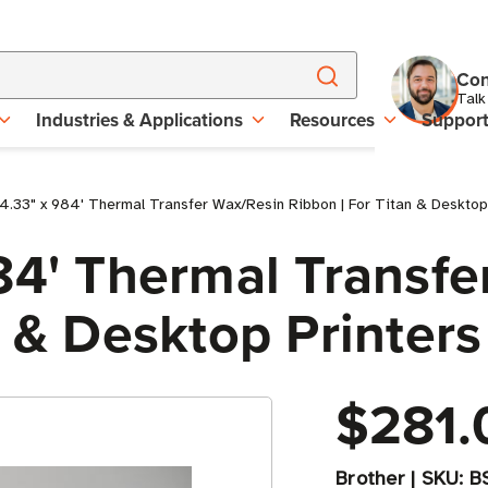
Con
Talk
Industries & Applications
Resources
Suppor
4.33" x 984' Thermal Transfer Wax/Resin Ribbon | For Titan & Desktop P
84' Thermal Transf
 & Desktop Printers 
$281.
Brother
|
SKU:
B