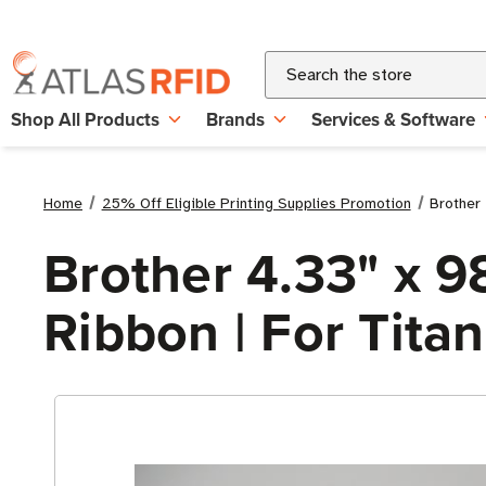
Search
Shop All Products
Brands
Services & Software
Home
25% Off Eligible Printing Supplies Promotion
Brother 
Brother 4.33" x 9
Ribbon | For Titan