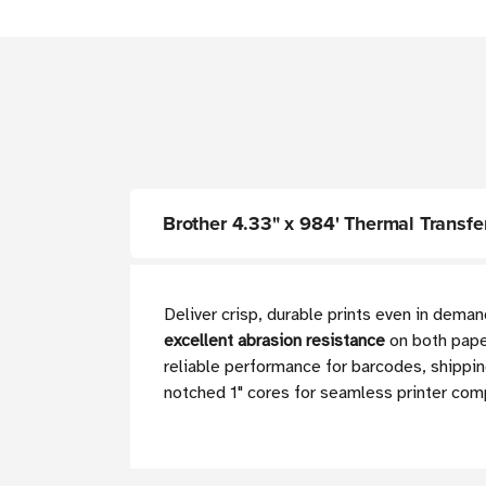
Brother 4.33" x 984' Thermal Transfer
Deliver crisp, durable prints even in deman
excellent abrasion resistance
on both paper
reliable performance for barcodes, shippin
notched 1" cores for seamless printer comp