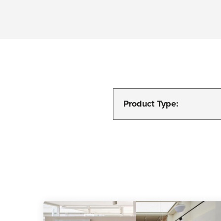
Product Type: