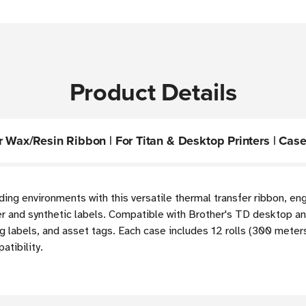
Product Details
 Wax/Resin Ribbon | For Titan & Desktop Printers | Case 
ding environments with this versatile thermal transfer ribbon, e
 and synthetic labels. Compatible with Brother's TD desktop and 
g labels, and asset tags. Each case includes 12 rolls (300 mete
atibility.