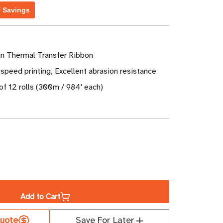
f Savings
n Thermal Transfer Ribbon
speed printing, Excellent abrasion resistance
of 12 rolls (300m / 984' each)
ase
ity
Add to Cart
er
uote
Save For Later