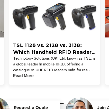
TSL 1128 vs. 2128 vs. 3138:
Which Handheld RFID Reader
Is Right for Your Workflow?
Technology Solutions (UK) Ltd, known as TSL, is
a global leader in mobile RFID, offering a
catalogue of UHF RFID readers built for real-
Read More
world data collection across industries. One of
the defining s
Customer Reviews
Request a Quote
Join 