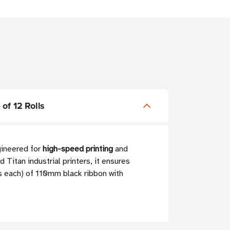
of 12 Rolls
ngineered for
high-speed printing
and
Titan industrial printers, it ensures
rs each) of 110mm black ribbon with