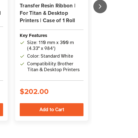
Transfer Resin Ribbon |
Transfer Resin 
|
For Titan & Desktop
For Desktop Sa
Printers | Case of 1 Roll
Printers | Case o
Key Features
Key Features
Size: 4.33" x
Size: 110 mm x 300 m
x 300m)
(4.33" x 984')
Type: Premium
Color: Standard White
Thermal Trans
Compatibility: Brother
Ribbon
Compatibility
Titan & Desktop Printers
media and De
Brother printe
$202.00
$224.00