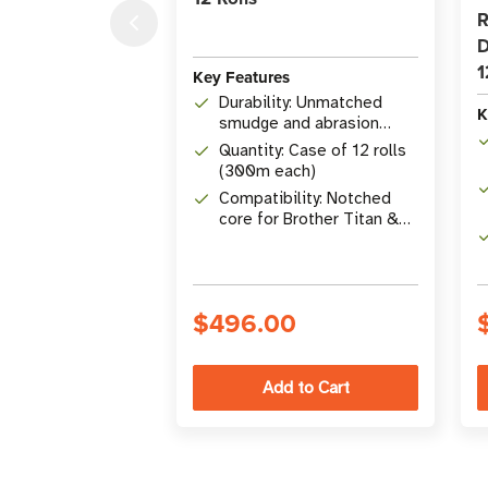
R
D
1
Key Features
Durability: Unmatched
K
smudge and abrasion
resistance
Quantity: Case of 12 rolls
(300m each)
Compatibility: Notched
core for Brother Titan &
Desktop Printers
$496.00