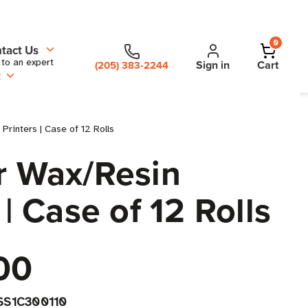
0
tact Us
 to an expert
Sign in
Cart
(205) 383-2244
t
rinters | Case of 12 Rolls
er Wax/Resin
| Case of 12 Rolls
00
SS1C300110