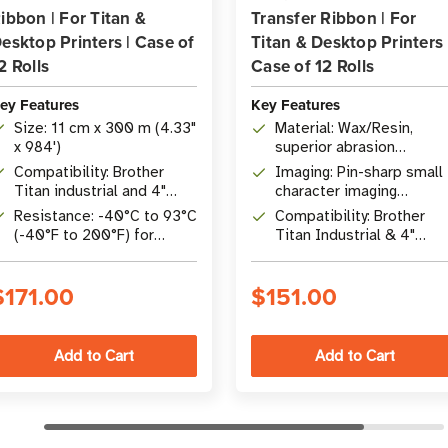
ibbon | For Titan &
Transfer Ribbon | For
esktop Printers | Case of
Titan & Desktop Printers 
2 Rolls
Case of 12 Rolls
ey Features
Key Features
Size: 11 cm x 300 m (4.33"
Material: Wax/Resin,
x 984')
superior abrasion
resistance
Compatibility: Brother
Imaging: Pin-sharp small
Titan industrial and 4"
character imaging
desktop printers (TD/TJ
(barcodes, text)
Resistance: -40°C to 93°C
Compatibility: Brother
series)
(-40°F to 200°F) for
Titan Industrial & 4"
diverse environments
Desktop printers
$171.00
$151.00