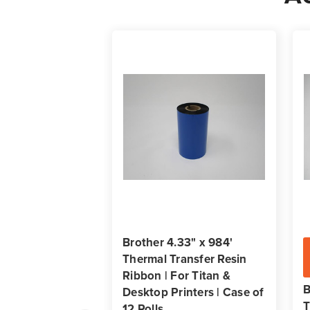
Brother 4.33" x 984'
Thermal Transfer Resin
Ribbon | For Titan &
B
Desktop Printers | Case of
T
12 Rolls