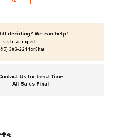
mal
fer
Resin
till deciding? We can help!
on
peak to an expert.
or
205) 383-2244
Chat
top
Contact Us for Lead Time
ers
All Sales Final
cts