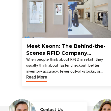
Meet Keonn: The Behind-the-
Scenes RFID Company
Powering Your Favorite Retail
When people think about RFID in retail, they
usually think about faster checkout, better
Stores
inventory accuracy, fewer out-of-stocks, or
Read More
sleek self-checkout experiences where an entire
basket of items c
Contact Us