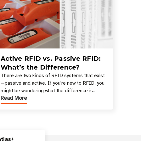
Active RFID vs. Passive RFID:
What’s the Difference?
There are two kinds of RFID systems that exist
—passive and active. If you're new to RFID, you
might be wondering what the difference is
Read More
between these types, and which one is best for
your applicatio
Atlas+