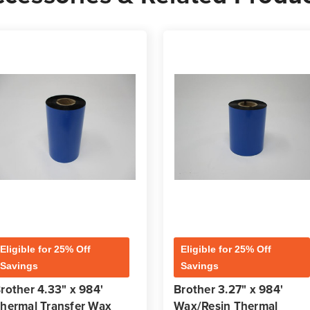
Eligible for 25% Off
Eligible for 25% Off
Savings
Savings
rother 4.33" x 984'
Brother 3.27" x 984'
hermal Transfer Wax
Wax/Resin Thermal