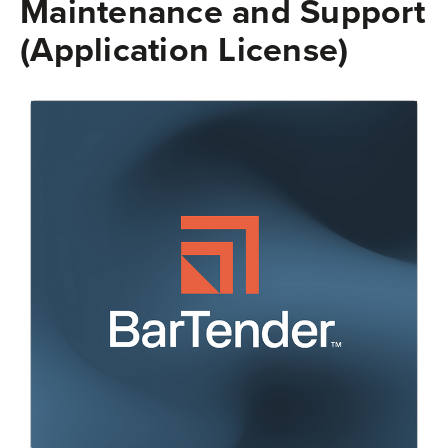
Maintenance and Support
(Application License)