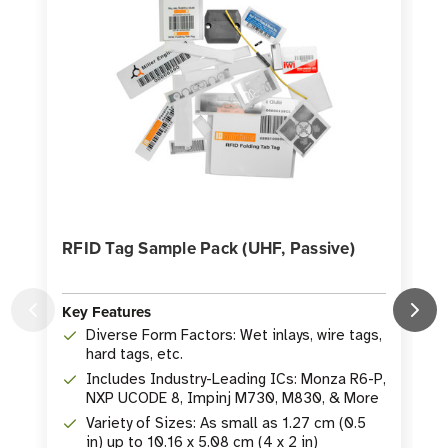
RFID Tag Sample Pack (UHF, Passive)
E
K
Key Features
Diverse Form Factors: Wet inlays, wire tags,
hard tags, etc.
Includes Industry-Leading ICs: Monza R6-P,
NXP UCODE 8, Impinj M730, M830, & More
Variety of Sizes: As small as 1.27 cm (0.5
in) up to 10.16 x 5.08 cm (4 x 2 in)