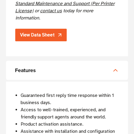
Standard Maintenance and Support (Per Printer
License)
or
contact us
today for more
information.
View Data Sheet
Features
Guaranteed first reply time response within 1
business days.
Access to well-trained, experienced, and
friendly support agents around the world.
Product activation assistance.
Assistance with installation and configuration