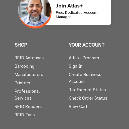
Join Atlas+
Free. Dedicated Account
Manager.
SHOP
YOUR ACCOUNT
RFID Antennas
Atlas+ Program
Barcoding
Sign In
Manufacturers
Create Business
Account
Printers
Tax Exempt Status
Professional
Services
Check Order Status
RFID Readers
View Cart
RFID Tags