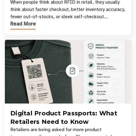
Your Favorite Retail Stores
When people think about RFID in retail, they usually
think about faster checkout, better inventory accuracy,
fewer out-of-stocks, or sleek self-checkout
Read More
experiences where an entire basket of items c
Digital Product Passports: What
Retailers Need to Know
Retailers are being asked for more product