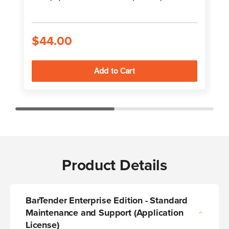
S
$44.00
Product Details
BarTender Enterprise Edition - Standard
Maintenance and Support (Application
License)