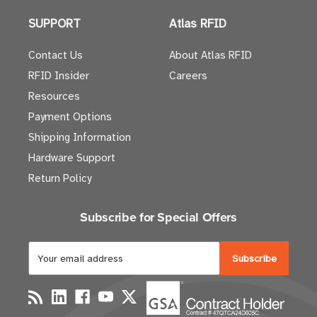
SUPPORT
Atlas RFID
Contact Us
About Atlas RFID
RFID Insider
Careers
Resources
Payment Options
Shipping Information
Hardware Support
Return Policy
Subscribe for Special Offers
E
m
a
i