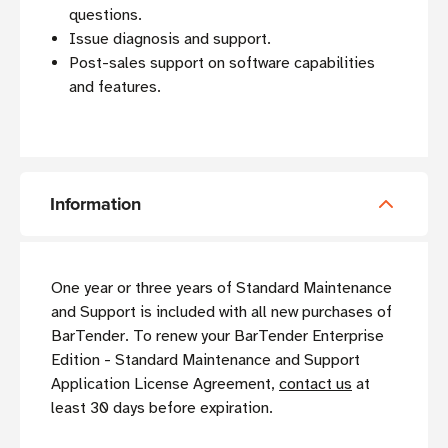
questions.
Issue diagnosis and support.
Post-sales support on software capabilities
and features.
Information
One year or three years of Standard Maintenance
and Support is included with all new purchases of
BarTender. To renew your BarTender Enterprise
Edition - Standard Maintenance and Support
Application License Agreement,
contact us
at
least 30 days before expiration.