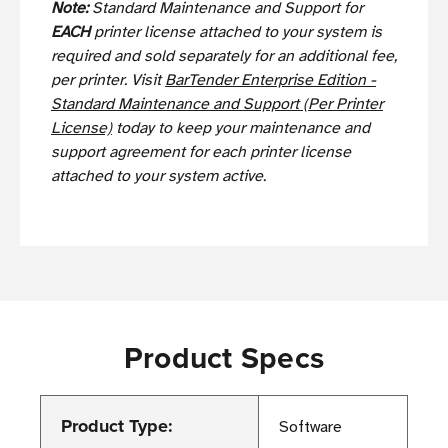
Note:
Standard Maintenance and Support for
EACH
printer license attached to your system is
required and sold separately for an additional fee,
per printer. Visit
BarTender Enterprise Edition -
Standard Maintenance and Support (Per Printer
License)
today to keep your maintenance and
support agreement for each printer license
attached to your system active.
Product Specs
Product Type:
Software