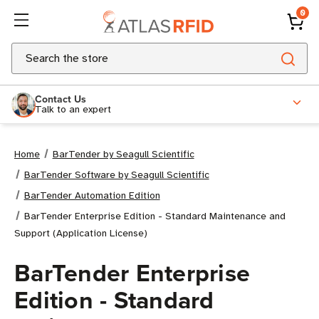
0
Search
Contact Us
Talk to an expert
Home
BarTender by Seagull Scientific
BarTender Software by Seagull Scientific
BarTender Automation Edition
BarTender Enterprise Edition - Standard Maintenance and
Support (Application License)
BarTender Enterprise
Edition - Standard