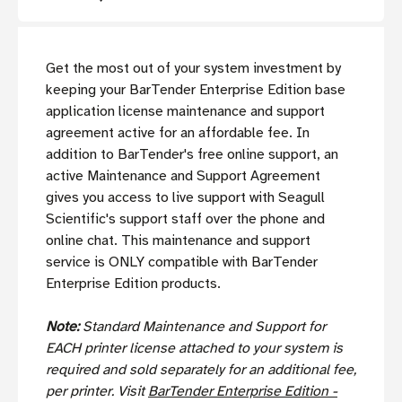
Get the most out of your system investment by
keeping your BarTender Enterprise Edition base
application license maintenance and support
agreement active for an affordable fee. In
addition to BarTender's free online support, an
active Maintenance and Support Agreement
gives you access to live support with Seagull
Scientific's support staff over the phone and
online chat. This maintenance and support
service is ONLY compatible with BarTender
Enterprise Edition products.
Note:
Standard Maintenance and Support for
EACH
printer license attached to your system is
required and sold separately for an additional fee,
per printer.
Visit
BarTender Enterprise Edition -