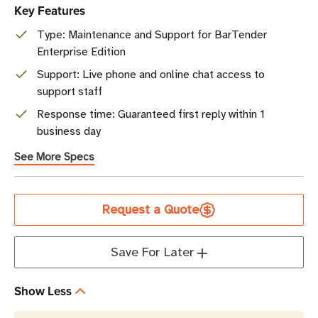
Key Features
Type: Maintenance and Support for BarTender
Enterprise Edition
Support: Live phone and online chat access to
support staff
Response time: Guaranteed first reply within 1
business day
See More Specs
Current
Request a Quote
Stock
Save For Later
Show Less