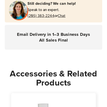
Still deciding? We can help!
Speak to an expert.
or
(205) 383-2244
Chat
Email Delivery in 1–3 Business Days
All Sales Final
Accessories & Related
Products