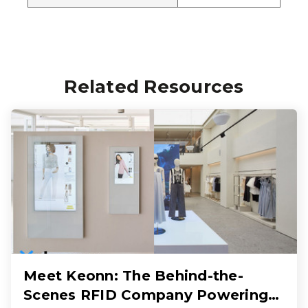
Related Resources
Meet Keonn: The Behind-the-
Scenes RFID Company Powering