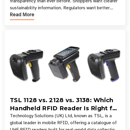
transparency than ever before. Shoppers want clearer
sustainability information. Regulators want better
Read More
access to product data. Supply chain partners want
TSL 1128 vs. 2128 vs. 3138: Which
Handheld RFID Reader Is Right for
Your Workflow?
Technology Solutions (UK) Ltd, known as TSL, is a
global leader in mobile RFID, offering a catalogue of
UHF RFID readers built for real-world data collection