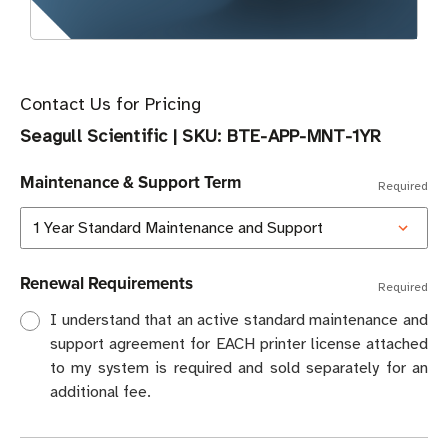
Contact Us for Pricing
Seagull Scientific
|
SKU:
BTE-APP-MNT-1YR
Maintenance & Support Term
Required
Renewal Requirements
Required
I understand that an active standard maintenance and
support agreement for EACH printer license attached
to my system is required and sold separately for an
additional fee.