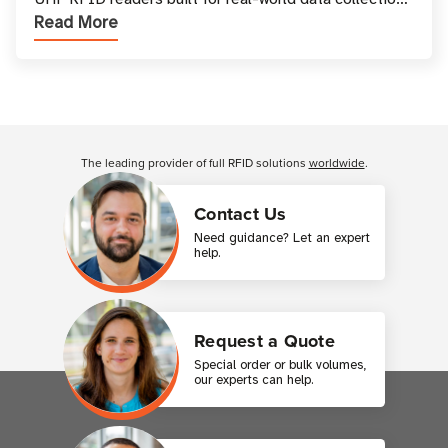
Read More
across industries. One of the defining s
Customer Reviews
The leading provider of full RFID solutions
worldwide
.
Contact Us
Need guidance? Let an expert
help.
Request a Quote
Special order or bulk volumes,
our experts can help.