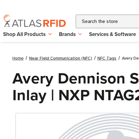
Search
Shop All Products
Brands
Services & Software
Home
Near Field Communication (NFC)
NFC Tags
Avery De
Avery Dennison S
Inlay | NXP NTAG