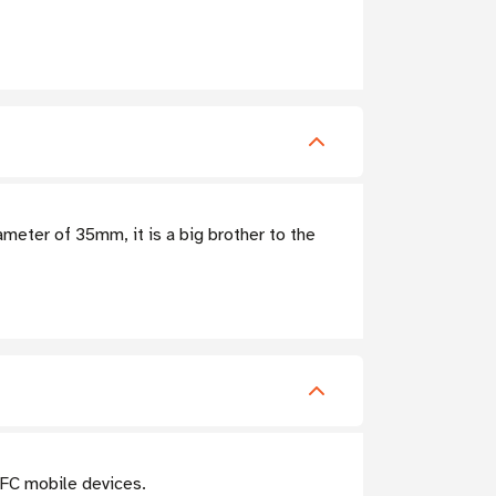
meter of 35mm, it is a big brother to the
NFC mobile devices.