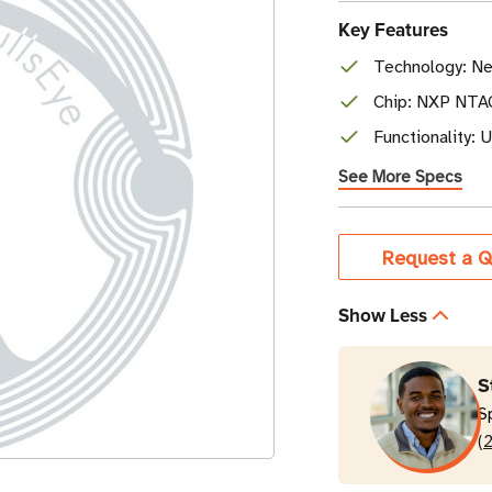
Key Features
Technology: Ne
Chip: NXP NTA
Functionality: 
See More Specs
Current
Request a Q
Stock
Show Less
S
S
(