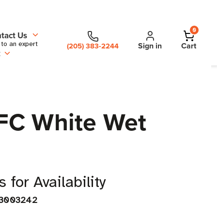
0
tact Us
 to an expert
Sign in
Cart
(205) 383-2244
t
NFC White Wet
 for Availability
3003242