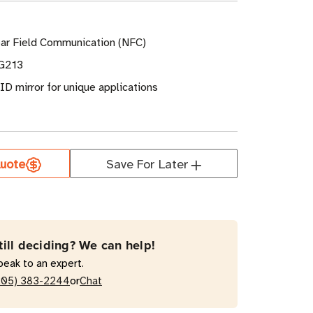
ar Field Communication (NFC)
G213
UID mirror for unique applications
uote
Save For Later
till deciding? We can help!
peak to an expert.
or
205) 383-2244
Chat