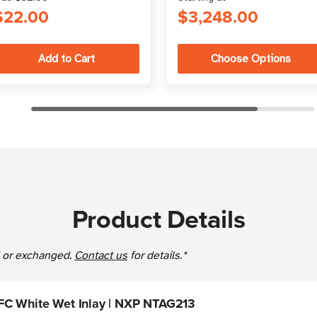
$22.00
$3,248.00
Choose Options
Product Details
ed or exchanged.
Contact us
for details.*
FC White Wet Inlay | NXP NTAG213