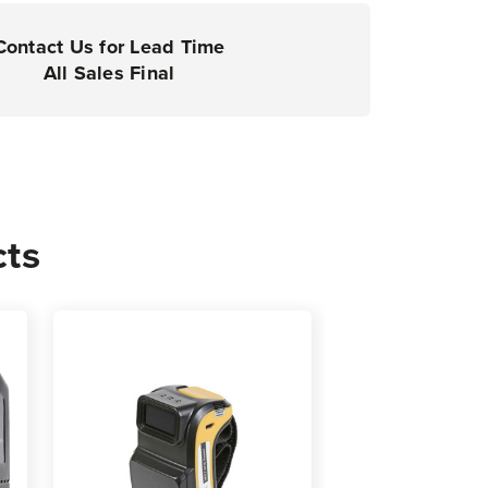
Contact Us for Lead Time
All Sales Final
cts