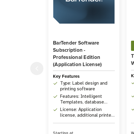
BarTender Software
Subscription -
T
Professional Edition
W
(Application License)
K
Key Features
Type: Label design and
printing software
Features: Intelligent
Templates, database
connectivity, RFID
License: Application
encoding
license, additional printer
licenses available
Starting at
W