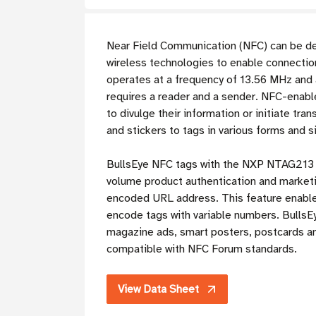
Near Field Communication (NFC) can be de
wireless technologies to enable connection
operates at a frequency of 13.56 MHz and 
requires a reader and a sender. NFC-enabl
to divulge their information or initiate tr
and stickers to tags in various forms and s
BullsEye NFC tags with the NXP NTAG213 chi
volume product authentication and marketin
encoded URL address. This feature enables
encode tags with variable numbers. BullsE
magazine ads, smart posters, postcards a
compatible with NFC Forum standards.
View Data Sheet