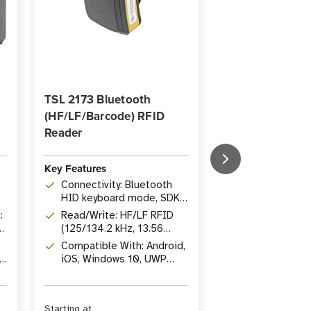
TSL 2173 Bluetooth
Eligible for 25% 
(HF/LF/Barcode) RFID
Savings
Reader
SATO T104G Wa
Ribbon (Case of
Key Features
Connectivity: Bluetooth
Key Features
HID keyboard mode, SDKs
Type: Wax-Res
for Java, C, .NET
:
Read/Write: HF/LF RFID
Dimensions: 4.
(125/134.2 kHz, 13.56
[104 mm], 1,34
MHz), 1D/2D barcodes
Compatible With: Android,
[410 m]
Resistance: 
iOS, Windows 10, UWP
and scratch r
devices
Starting at
Was
$297.72