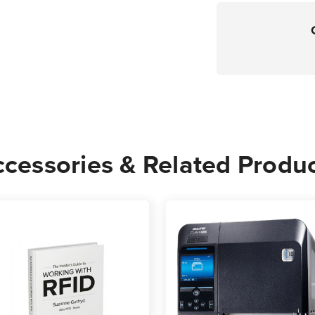
cessories & Related Produ