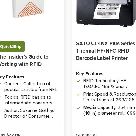
SATO CL4NX Plus Series
QuickShip
Thermal HF/NFC RFID
he Insider's Guide to
Barcode Label Printer
orking with RFID
Key Features
ey Features
RFID Technology: HF
Content: Collection of
ISO/IEC 15693 and
popular articles from RFID
ISO/IEC 14443 with
Print Speed & Resolution
Insider
Topics: RFID basics to
integrated NFC
Up to 14 ips at 203/305
intermediate concepts,
dpi or 6 ips at 609 dpi
Media Capacity: 254 mm
comprehensive Q&A
Author: Suzanne Gotfryd,
(10 in) diameter roll; 600
Director of Consumer
m (1968 ft) ribbon
Marketing at
capacity
atlasRFIDstore
as
$32.00
Starting at