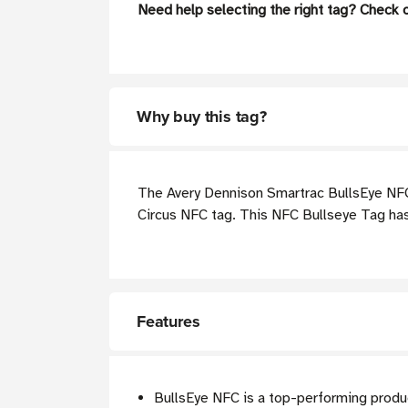
Need help selecting the right tag? Check 
Why buy this tag?
The Avery Dennison Smartrac BullsEye NFC W
Circus NFC tag. This NFC Bullseye Tag has a
Features
BullsEye NFC is a top-performing produ