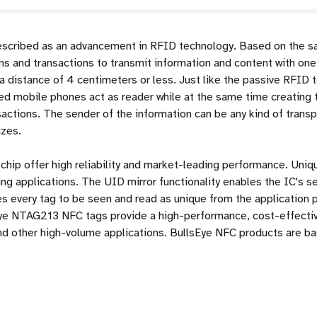
scribed as an advancement in RFID technology. Based on the sa
s and transactions to transmit information and content with one
a distance of 4 centimeters or less. Just like the passive RFID 
ed mobile phones act as reader while at the same time creating 
ansactions. The sender of the information can be any kind of trans
izes.
p offer high reliability and market-leading performance. Unique
g applications. The UID mirror functionality enables the IC's ser
 every tag to be seen and read as unique from the application pe
ye NTAG213 NFC tags provide a high-performance, cost-effective
nd other high-volume applications. BullsEye NFC products are 