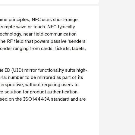
me principles, NFC uses short-range
 simple wave or touch. NFC typically
technology, near field communication
the RF field that powers passive 'senders
ponder ranging from cards, tickets, labels,
 ID (UID) mirror functionality suits high-
ial number to be mirrored as part of its
rspective, without requiring users to
 solution for product authentication,
based on the ISO14443A standard and are