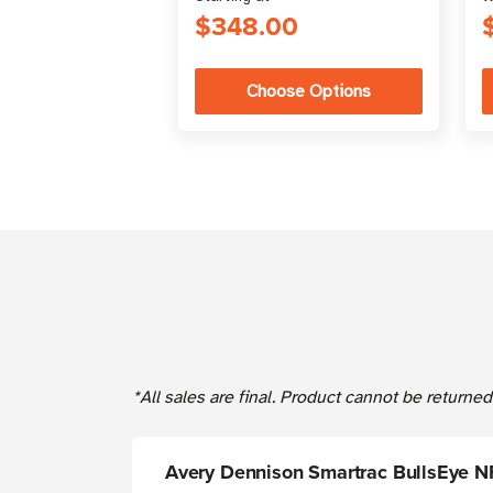
$348.00
Choose Options
*All sales are final. Product cannot be return
Avery Dennison Smartrac BullsEye N