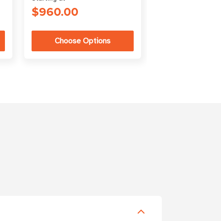
$960.00
$266.00
Choose Options