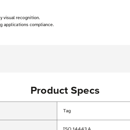
visual recognition.
 applications compliance.
Product Specs
Tag
ISO 14443 A