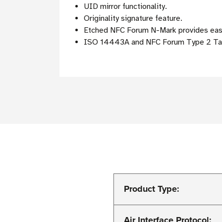
UID mirror functionality.
Originality signature feature.
Etched NFC Forum N-Mark provides easy 
ISO 14443A and NFC Forum Type 2 Tag
Product Type:
Air Interface Protocol: