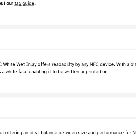
out our
tag guide
.
hite Wet Inlay offers readability by any NFC device. With a dia
 white face enabling it to be written or printed on.
ct offering an ideal balance between size and performance for 