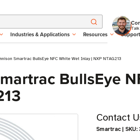
Con
Talk
Industries & Applications
Resources
Suppor
nnison Smartrac BullsEye NFC White Wet Inlay | NXP NTAG213
martrac BullsEye 
213
Contact Us
Smartrac
|
SKU: