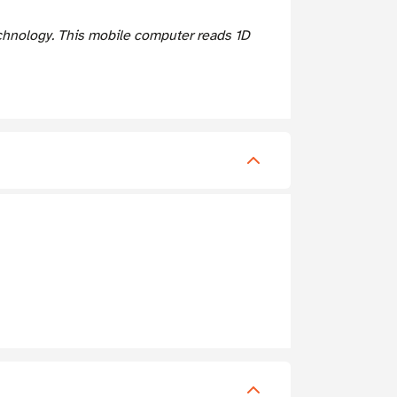
hnology. This mobile computer reads 1D