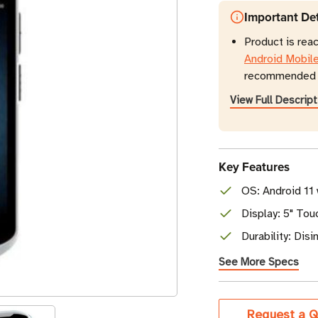
Important Det
Product is rea
Android Mobil
recommended r
View Full Descript
Key Features
OS: Android 11
Display: 5" To
Durability: Dis
See More Specs
Current
Request a Q