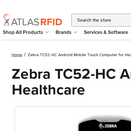
Search
Shop All Products
Brands
Services & Software
Home
Zebra TC52-HC Android Mobile Touch Computer for Hea
Zebra TC52-HC An
Healthcare