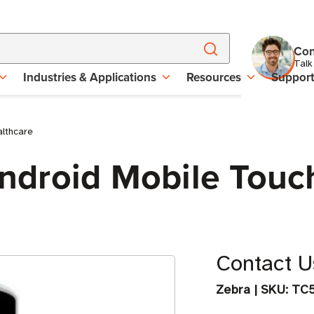
Con
Talk
Industries & Applications
Resources
Suppor
lthcare
droid Mobile Touc
Contact Us
Zebra
|
SKU:
TC