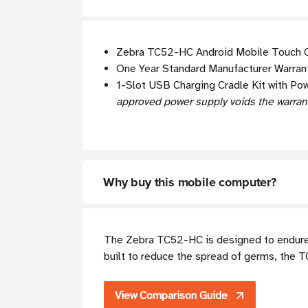
Zebra TC52-HC Android Mobile Touch C
One Year Standard Manufacturer Warrant
1-Slot USB Charging Cradle Kit with Po
approved power supply voids the warran
Why buy this mobile computer?
The Zebra TC52-HC is designed to endure t
built to reduce the spread of germs, the 
View Comparison Guide