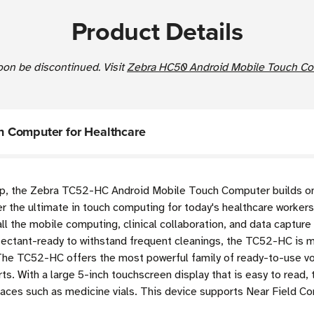
Product Details
soon be discontinued. Visit
Zebra HC50 Android Mobile Touch Com
 Computer for Healthcare
 up, the Zebra TC52-HC Android Mobile Touch Computer
builds o
er the ultimate in touch computing for today's healthcare workers
all the mobile computing, clinical collaboration, and data captur
ectant-ready to withstand frequent cleanings, the TC52-HC is 
 The TC52-HC offers the most powerful family of ready-to-use vo
ts. With a large 5-inch touchscreen display that is easy to read
faces such as medicine vials. This device supports Near Field 