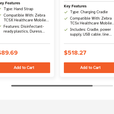
ey Features
Key Features
Type: Hand Strap
Type: Charging Cradle
Compatible With: Zebra
Compatible With: Zebra
TC5X Healthcare Mobile
TC5x Healthcare Mobile
Computers
Features: Disinfectant-
Computers
Includes: Cradle, power
ready plastics, Duress
supply, USB cable, line
button ID
cords
$89.69
$518.27