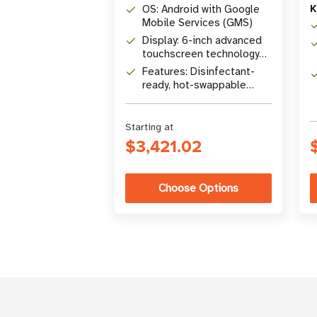
K
OS: Android with Google
Mobile Services (GMS)
Display: 6-inch advanced
touchscreen technology
display
Features: Disinfectant-
ready, hot-swappable
battery, emergency alert
button
Starting at
$3,421.02
Choose Options