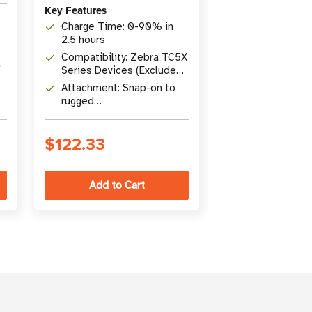
Key Features
Key Features
Charge Time: 0-90% in
Type: Temper
2.5 hours
Screen Protec
Compatibility: Zebra TC5X
Compatibility
Series Devices (Excludes
Mobile Compu
TC53, TC58)
Attachment: Snap-on to
Includes: Scr
rugged
protector, alc
charge/communicator
cleaning cloth,
port
instructions
$122.33
$80.51