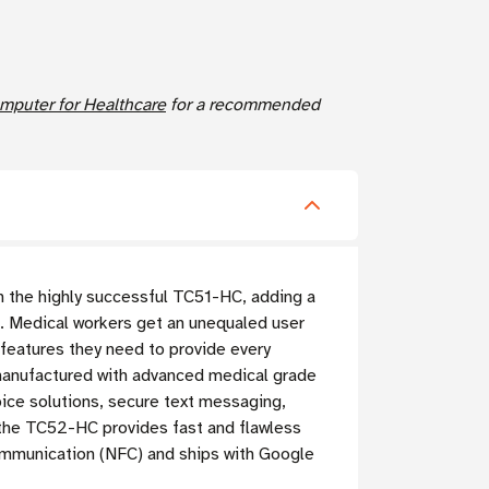
puter for Healthcare
for a recommended
n the highly successful TC51-HC, adding a
.
Medical workers get an unequaled user
e features they need to provide every
manufactured with advanced medical grade
ice solutions, secure text messaging,
, the TC52-HC provides fast and flawless
Communication (NFC) and ships with Google