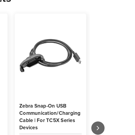
Zebra Snap-On USB
Zebra Tempered
Communication/Charging
Screen Protecto
Cable | For TC5X Series
TC5X Mobile Co
Devices
Pack of 3