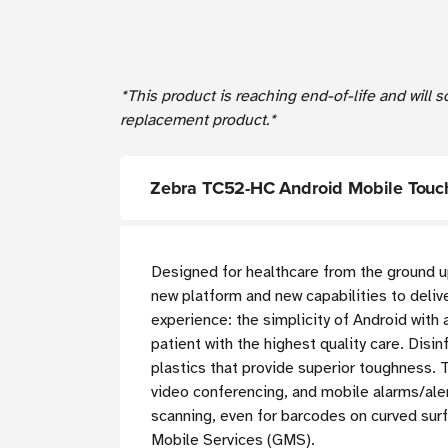
*This product is reaching end-of-life and will 
replacement product.*
Zebra TC52-HC Android Mobile Touch
Designed for healthcare from the ground
new platform and new capabilities to deliv
experience: the simplicity of Android with 
patient with the highest quality care.
Disinf
plastics that provide superior toughness.
video conferencing, and mobile alarms/aler
scanning, even for barcodes on curved sur
Mobile Services (GMS).