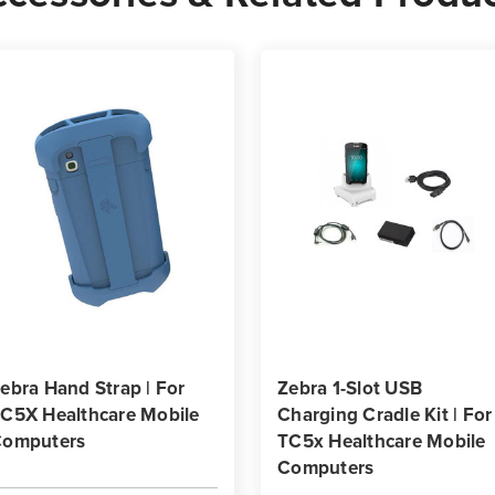
ebra Hand Strap | For
Zebra 1-Slot USB
C5X Healthcare Mobile
Charging Cradle Kit | For
omputers
TC5x Healthcare Mobile
Computers