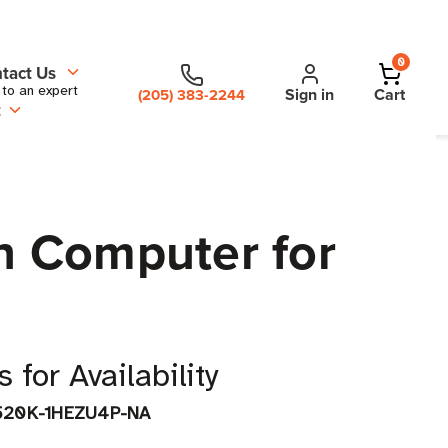
0
tact Us
 to an expert
Sign in
Cart
(205) 383-2244
t
h Computer for
 for Availability
520K-1HEZU4P-NA