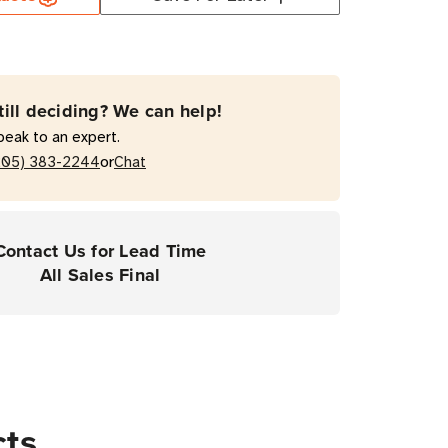
till deciding? We can help!
peak to an expert.
or
205) 383-2244
Chat
Contact Us for Lead Time
All Sales Final
cts