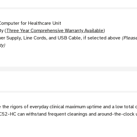
omputer for Healthcare Unit
y (
Three Year Comprehensive Warranty Available
)
wer Supply, Line Cords, and USB Cable, if selected above
(Pleas
ty)
he rigors of everyday clinical maximum uptime and a low total 
TC52-HC can withstand frequent cleanings and around-the-clock 