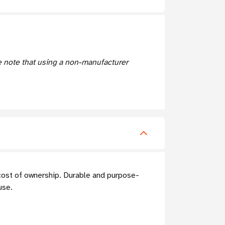
e note that using a non-manufacturer
cost of ownership. Durable and purpose-
use.