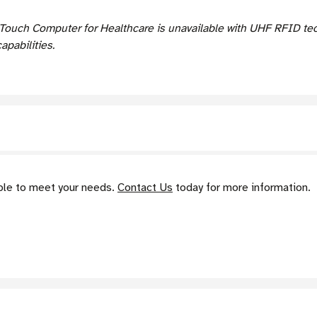
ouch Computer for Healthcare is unavailable with UHF RFID tec
pabilities.
able to meet your needs.
Contact Us
today for more information.