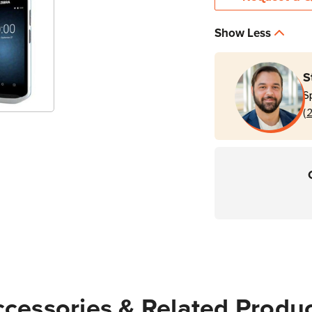
Stock
Show Less
S
S
(
cessories & Related Produ