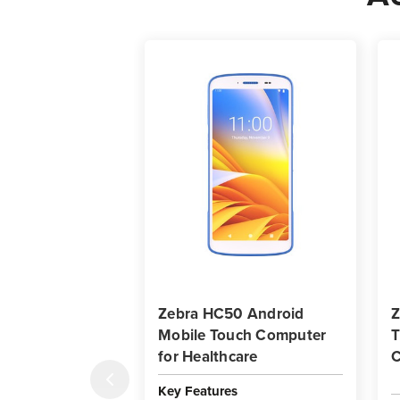
Zebra HC50 Android
Z
Mobile Touch Computer
T
for Healthcare
C
Key Features