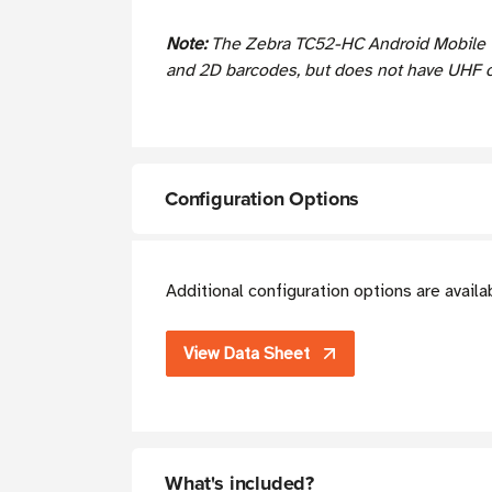
Note:
The Zebra TC52-HC Android Mobile T
and 2D barcodes, but does not have UHF ca
Configuration Options
Additional configuration options are avail
View Data Sheet
What's included?