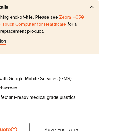
ails
ching end-of-life. Please see
Zebra HC50
e Touch Computer for Healthcare
for a
eplacement product.
ion
 with Google Mobile Services (GMS)
uchscreen
infectant-ready medical grade plastics
uote
Save For Later