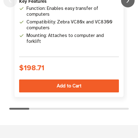
K
Key Features
Function: Enables easy transfer of
computers
Compatibility: Zebra VC80x and VC8300
computers
Mounting: Attaches to computer and
forklift
S
$198.71