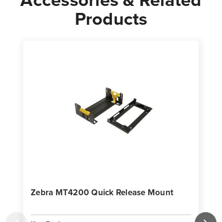
Products
Zebra MT4200 Quick Release Mount