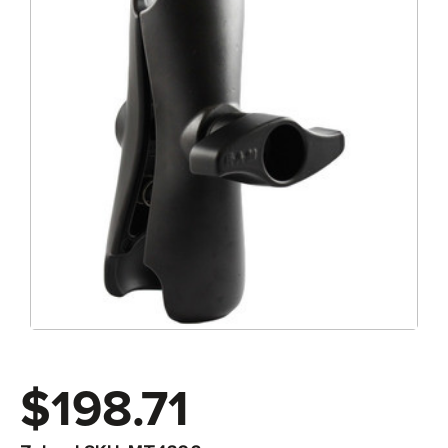
$198.71