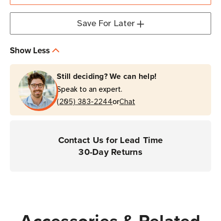
Arm
Arm
(12-
(12-
Save For Later
inch)
inch)
Show Less
Still deciding? We can help!
Speak to an expert.
or
(205) 383-2244
Chat
Contact Us for Lead Time
30-Day Returns
Accessories & Related