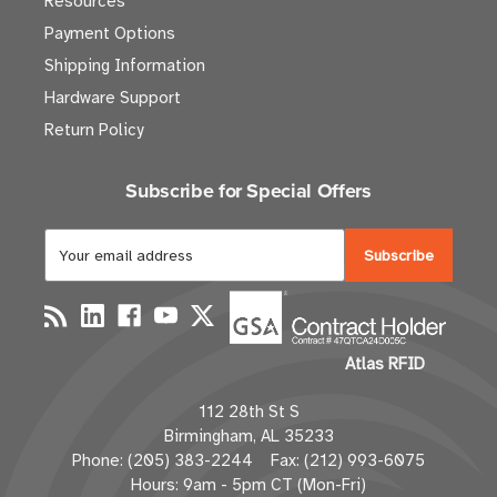
Resources
Payment Options
Shipping Information
Hardware Support
Return Policy
Subscribe for Special Offers
E
m
a
i
l
Atlas RFID
A
d
112 28th St S
d
Birmingham, AL 35233
r
Phone: (205) 383-2244 Fax: (212) 993-6075
e
Hours: 9am - 5pm CT (Mon-Fri)