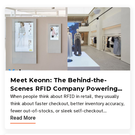
Meet Keonn: The Behind-the-
Scenes RFID Company Powering
Your Favorite Retail Stores
When people think about RFID in retail, they usually
think about faster checkout, better inventory accuracy,
fewer out-of-stocks, or sleek self-checkout
Read More
experiences where an entire basket of items c