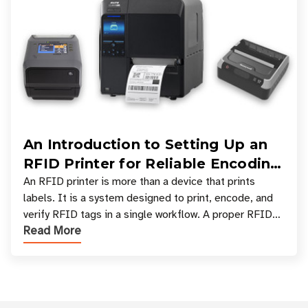
An Introduction to Setting Up an
RFID Printer for Reliable Encoding
and Printing
An RFID printer is more than a device that prints
labels. It is a system designed to print, encode, and
verify RFID tags in a single workflow. A proper RFID
Read More
printer setup ensures that printed inform