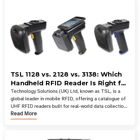
TSL 1128 vs. 2128 vs. 3138: Which
Handheld RFID Reader Is Right for
Your Workflow?
Technology Solutions (UK) Ltd, known as TSL, is a
global leader in mobile RFID, offering a catalogue of
UHF RFID readers built for real-world data collection
Read More
across industries. One of the defining s