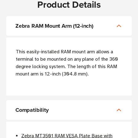
Product Details
Zebra RAM Mount Arm (12-inch)
This easily-installed RAM mount arm allows a
terminal to be mounted on any plane of the 360
degree locking system. The length of this RAM
mount arm is 12-inch (304.8 mm).
Compatibility
Zebra MT3501 RAM VESA Plate Base with