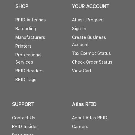
SHOP
YOUR ACCOUNT
RFID Antennas
Atlas+ Program
Barcoding
Sign In
Manufacturers
Create Business
Account
Printers
Tax Exempt Status
Professional
Services
Check Order Status
RFID Readers
View Cart
RFID Tags
SUPPORT
Atlas RFID
Contact Us
About Atlas RFID
RFID Insider
Careers