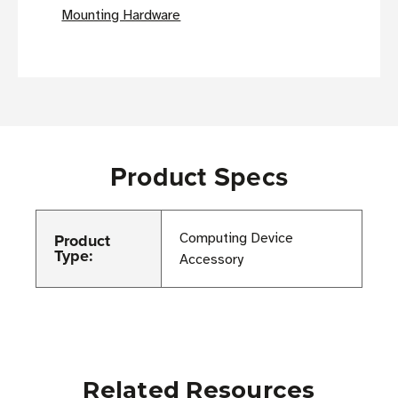
Mounting Hardware
Product Specs
Product
Computing Device
Type:
Accessory
Related Resources