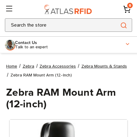
0
Search
Contact Us
Talk to an expert
Home
Zebra
Zebra Accessories
Zebra Mounts & Stands
Zebra RAM Mount Arm (12-inch)
Zebra RAM Mount Arm
(12-inch)