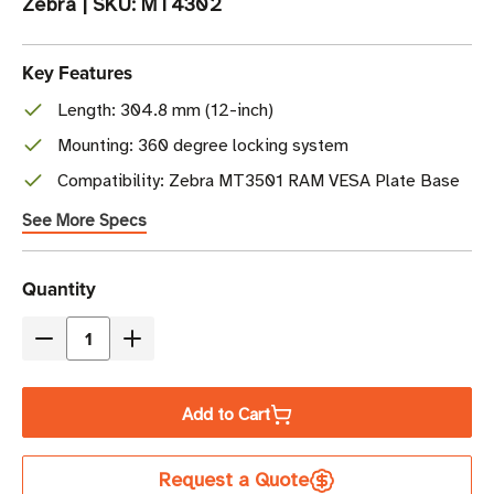
Zebra
|
SKU:
MT4302
Key Features
Length: 304.8 mm (12-inch)
Mounting: 360 degree locking system
Compatibility: Zebra MT3501 RAM VESA Plate Base
See More Specs
Current
Quantity
Stock
Decrease
Increase
Quantity
Quantity
of
of
Add to Cart
Zebra
Zebra
RAM
RAM
Request a Quote
Mount
Mount