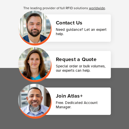
Customer Reviews
The leading provider of full RFID solutions
worldwide
.
Contact Us
Need guidance? Let an expert
help.
Request a Quote
Special order or bulk volumes,
our experts can help.
Join Atlas+
Free. Dedicated Account
Manager.