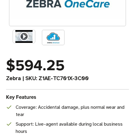
$594.25
Zebra
|
SKU:
Z1AE-TC701X-3C00
Key Features
Coverage: Accidental damage, plus normal wear and
tear
Support: Live-agent available during local business
hours