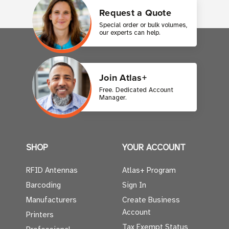
Request a Quote
Special order or bulk volumes,
our experts can help.
Join Atlas+
Free. Dedicated Account
Manager.
SHOP
YOUR ACCOUNT
RFID Antennas
Atlas+ Program
Barcoding
Sign In
Manufacturers
Create Business
Account
Printers
Tax Exempt Status