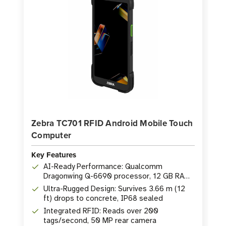
Zebra TC701 RFID Android Mobile Touch
Computer
Key Features
AI-Ready Performance: Qualcomm
Dragonwing Q-6690 processor, 12 GB RAM,
256 GB Flash
Ultra-Rugged Design: Survives 3.66 m (12
ft) drops to concrete, IP68 sealed
Integrated RFID: Reads over 200
tags/second, 50 MP rear camera