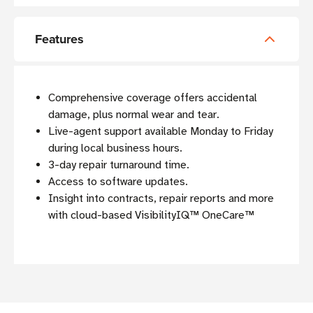
Features
Comprehensive coverage offers accidental
damage, plus normal wear and tear
.
Live-agent support available Monday to Friday
during local business hours.
3-day repair turnaround time.
Access to software updates.
Insight into contracts, repair reports and more
with cloud-based VisibilityIQ™ OneCare™