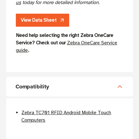
us
today for more detailed information.
View Data Sheet
Need help selecting the right Zebra OneCare
Service? Check out our
Zebra OneCare Service
guide
.
Compatibility
Zebra TC701 RFID Android Mobile Touch
Computers