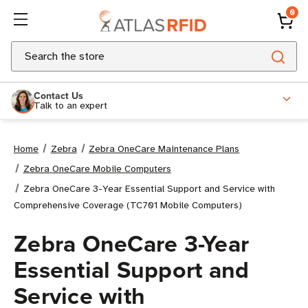
0
Search
Contact Us
Talk to an expert
Home
Zebra
Zebra OneCare Maintenance Plans
Zebra OneCare Mobile Computers
Zebra OneCare 3-Year Essential Support and Service with
Comprehensive Coverage (TC701 Mobile Computers)
Zebra OneCare 3-Year
Essential Support and
Service with