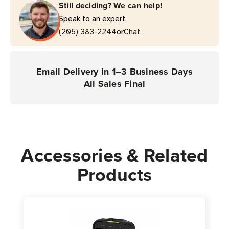
Still deciding? We can help!
Comprehensive
Comprehensive
Speak to an expert.
Coverage
Coverage
or
(TC701
(205) 383-2244
(TC701
Chat
Mobile
Mobile
Computers)
Computers)
Email Delivery in 1–3 Business Days
All Sales Final
Accessories & Related
Products