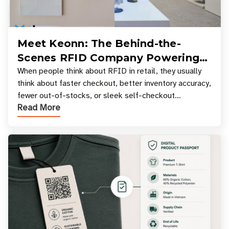
Meet Keonn: The Behind-the-
Scenes RFID Company Powering
Your Favorite Retail Stores
When people think about RFID in retail, they usually
think about faster checkout, better inventory accuracy,
fewer out-of-stocks, or sleek self-checkout
Read More
experiences where an entire basket of items c