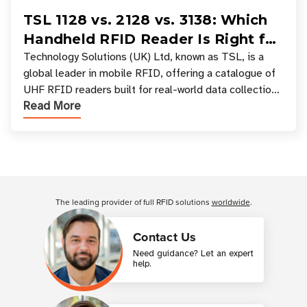
TSL 1128 vs. 2128 vs. 3138: Which
Handheld RFID Reader Is Right for
Your Workflow?
Technology Solutions (UK) Ltd, known as TSL, is a
global leader in mobile RFID, offering a catalogue of
UHF RFID readers built for real-world data collection
Read More
across industries. One of the defining s
Customer Reviews
The leading provider of full RFID solutions
worldwide
.
Contact Us
Need guidance? Let an expert
help.