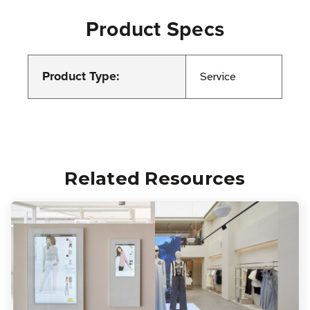
Product Specs
Product Type:
Service
Related Resources