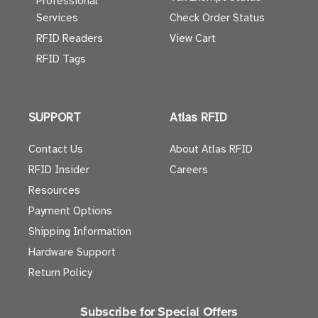
Professional
Services
Check Order Status
RFID Readers
View Cart
RFID Tags
SUPPORT
Atlas RFID
Contact Us
About Atlas RFID
RFID Insider
Careers
Resources
Payment Options
Shipping Information
Hardware Support
Return Policy
Subscribe for Special Offers