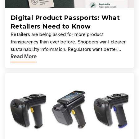
Digital Product Passports: What
Retailers Need to Know
Retailers are being asked for more product
transparency than ever before. Shoppers want clearer
sustainability information. Regulators want better
Read More
access to product data. Supply chain partners want