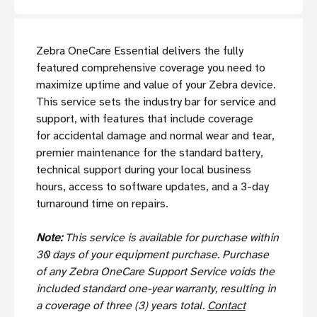
Zebra OneCare Essential delivers the fully
featured comprehensive coverage you need to
maximize uptime and value of your Zebra device.
This service sets the industry bar for service and
support, with features that include coverage
for accidental damage and normal wear and tear,
premier maintenance for the standard battery,
technical support during your local business
hours, access to software updates, and a 3-day
turnaround time on repairs.
Note:
This service is available for purchase within
30 days of your equipment purchase. Purchase
of any Zebra OneCare Support Service voids the
included standard one-year warranty, resulting in
a coverage of three (3) years total.
Contact