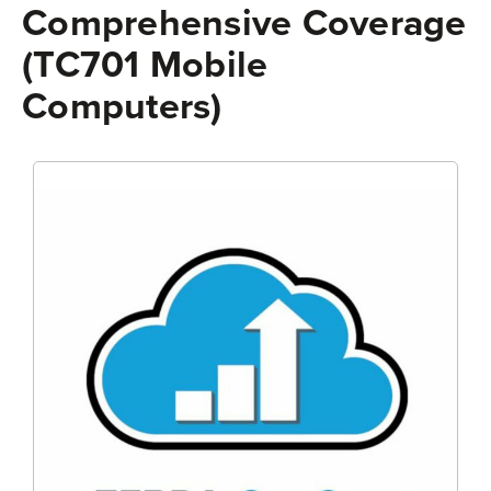
Comprehensive Coverage
(TC701 Mobile
Computers)