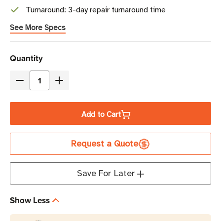
Turnaround: 3-day repair turnaround time
See More Specs
Current
Quantity
Stock
Decrease
Increase
Quantity
Quantity
of
of
Add to Cart
Zebra
Zebra
OneCare
OneCare
Request a Quote
3-
3-
Year
Year
Essential
Essential
Save For Later
Support
Support
and
and
Show Less
Service
Service
with
with