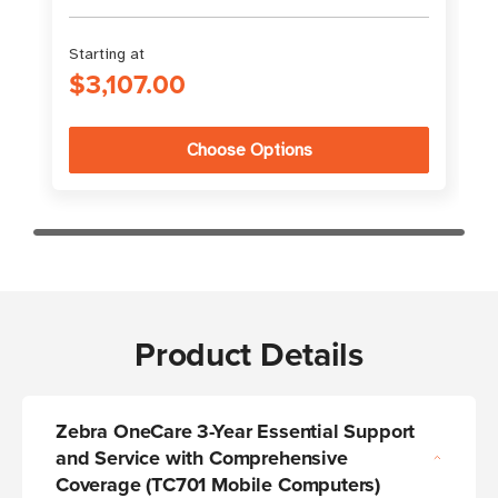
Starting at
$3,107.00
Choose Options
Product Details
Zebra OneCare 3-Year Essential Support
and Service with Comprehensive
Coverage (TC701 Mobile Computers)