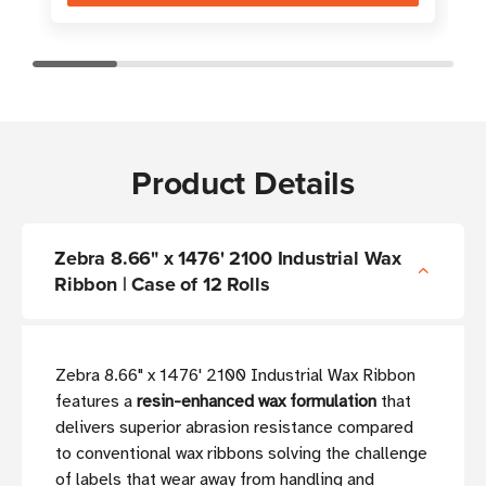
Product Details
Zebra 8.66" x 1476' 2100 Industrial Wax
Ribbon | Case of 12 Rolls
Zebra 8.66" x 1476' 2100 Industrial Wax Ribbon
features a
resin-enhanced wax formulation
that
delivers superior abrasion resistance compared
to conventional wax ribbons solving the challenge
of labels that wear away from handling and