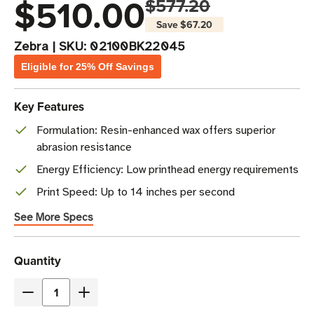
$510.00
$577.20
Save
$67.20
Zebra
|
SKU:
02100BK22045
Eligible for 25% Off Savings
Key Features
Formulation: Resin-enhanced wax offers superior
abrasion resistance
Energy Efficiency: Low printhead energy requirements
Print Speed: Up to 14 inches per second
See More Specs
Current
Quantity
Stock
Decrease
Increase