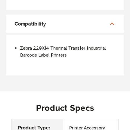
Compatibility
Zebra 220Xi4 Thermal Transfer Industrial
Barcode Label Printers
Product Specs
Product Type:
Printer Accessory