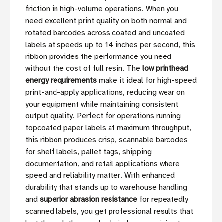
friction in high-volume operations. When you
need excellent print quality on both normal and
rotated barcodes across coated and uncoated
labels at speeds up to 14 inches per second, this
ribbon provides the performance you need
without the cost of full resin. The
low printhead
energy requirements
make it ideal for high-speed
print-and-apply applications, reducing wear on
your equipment while maintaining consistent
output quality. Perfect for operations running
topcoated paper labels at maximum throughput,
this ribbon produces crisp, scannable barcodes
for shelf labels, pallet tags, shipping
documentation, and retail applications where
speed and reliability matter. With enhanced
durability that stands up to warehouse handling
and
superior abrasion resistance
for repeatedly
scanned labels, you get professional results that