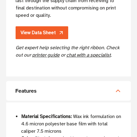
last through the supply chain from receiving to
final destination without compromising on print
speed or quality.
View Data Sheet
Get expert help selecting the right ribbon. Check
out our
printer guide
or
chat with a specialist
.
Features
Material Specifications:
Wax ink formulation on
4.6 micron polyester base film with total
caliper 7.5 microns