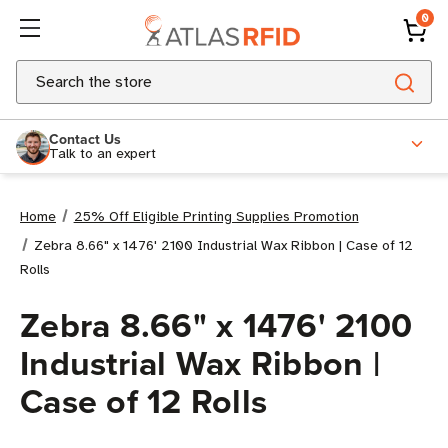
0
Search
Contact Us
Talk to an expert
Home
25% Off Eligible Printing Supplies Promotion
Zebra 8.66" x 1476' 2100 Industrial Wax Ribbon | Case of 12
Rolls
Zebra 8.66" x 1476' 2100
Industrial Wax Ribbon |
Case of 12 Rolls