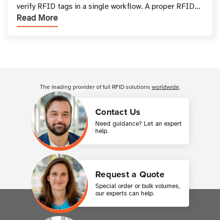
verify RFID tags in a single workflow. A proper RFID
Read More
printer setup ensures that printed inform
Customer Reviews
The leading provider of full RFID solutions
worldwide
.
Contact Us
Need guidance? Let an expert
help.
Request a Quote
Special order or bulk volumes,
our experts can help.