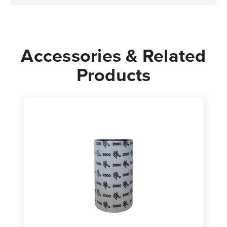
Accessories & Related
Products