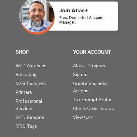
Join Atlas+
Free. Dedicated Account
Manager.
SHOP
YOUR ACCOUNT
RFID Antennas
Atlas+ Program
Barcoding
Sign In
Manufacturers
Create Business
Account
Printers
Tax Exempt Status
Professional
Services
Check Order Status
RFID Readers
View Cart
RFID Tags