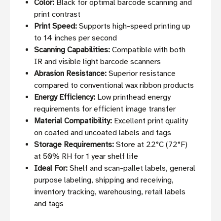
Color:
Black for optimal barcode scanning and
print contrast
Print Speed:
Supports high-speed printing up
to 14 inches per second
Scanning Capabilities:
Compatible with both
IR and visible light barcode scanners
Abrasion Resistance:
Superior resistance
compared to conventional wax ribbon products
Energy Efficiency:
Low printhead energy
requirements for efficient image transfer
Material Compatibility:
Excellent print quality
on coated and uncoated labels and tags
Storage Requirements:
Store at 22°C (72°F)
at 50% RH for 1 year shelf life
Ideal For:
Shelf and scan-pallet labels, general
purpose labeling, shipping and receiving,
inventory tracking, warehousing, retail labels
and tags