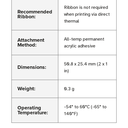
Ribbon is not required
Recommended
when printing via direct
Ribbon:
thermal
Attachment
All-temp permanent
Method:
acrylic adhesive
50.8 x 25.4 mm (2 x 1
Dimensions:
in)
Weight:
0.3 g
Operating
-54° to 60°C (-65° to
Temperature:
140°F)