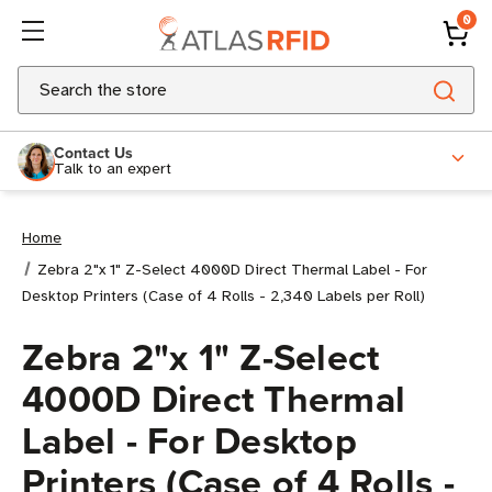
0
Search
Contact Us
Talk to an expert
Home
Zebra 2"x 1" Z-Select 4000D Direct Thermal Label - For
Desktop Printers (Case of 4 Rolls - 2,340 Labels per Roll)
Zebra 2"x 1" Z-Select
4000D Direct Thermal
Label - For Desktop
Printers (Case of 4 Rolls -