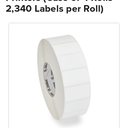
2,340 Labels per Roll)