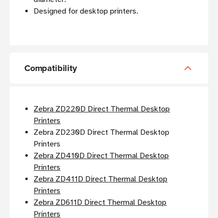
Designed for desktop printers.
Compatibility
Zebra ZD220D Direct Thermal Desktop
Printers
Zebra ZD230D Direct Thermal Desktop
Printers
Zebra ZD410D Direct Thermal Desktop
Printers
Zebra ZD411D Direct Thermal Desktop
Printers
Zebra ZD611D Direct Thermal Desktop
Printers