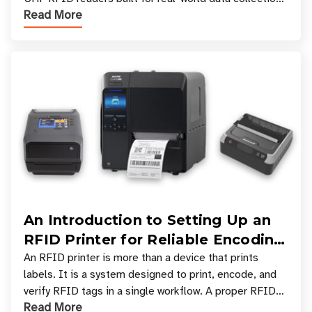
Read More
across industries. One of the defining s
An Introduction to Setting Up an
RFID Printer for Reliable Encoding
and Printing
An RFID printer is more than a device that prints
labels. It is a system designed to print, encode, and
verify RFID tags in a single workflow. A proper RFID
Read More
printer setup ensures that printed inform