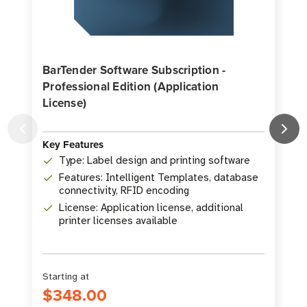
BarTender Software Subscription -
Professional Edition (Application
License)
K
Key Features
Type: Label design and printing software
Features: Intelligent Templates, database
connectivity, RFID encoding
License: Application license, additional
printer licenses available
Starting at
S
$348.00