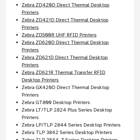
Zebra ZD420D Direct Thermal Desktop
Printers
Zebra ZD421D Direct Thermal Desktop
Printers
Zebra ZD500R UHF RFID Printers
Zebra ZD620D Direct Thermal Desktop
Printers
Zebra ZD621D Direct Thermal Desktop
Printers
Zebra ZD621R Thermal Transfer RFID
Desktop Printers
Zebra GX420D Direct Thermal Desktop
Printers
Zebra GT800 Desktop Printers
Zebra LT/TLP 2824 Plus Series Desktop
Printers
Zebra LP/TLP 2844 Series Desktop Printers
Zebra TLP 3842 Series Desktop Printers