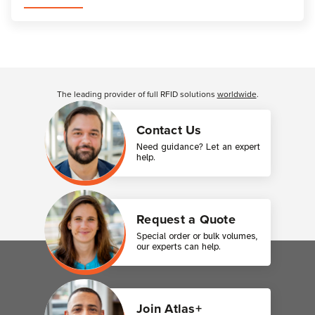
Customer Reviews
The leading provider of full RFID solutions
worldwide
.
Contact Us
Need guidance? Let an expert
help.
Request a Quote
Special order or bulk volumes,
our experts can help.
Join Atlas+