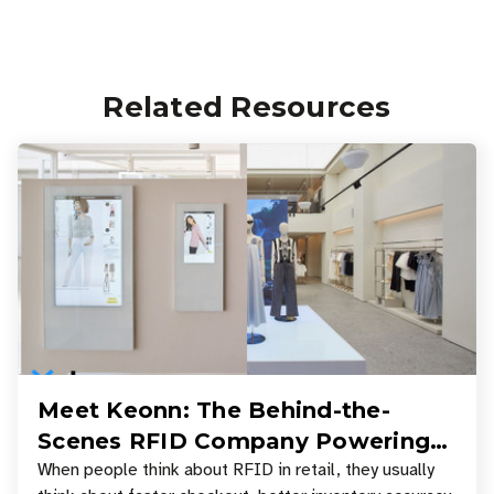
Related Resources
Meet Keonn: The Behind-the-
Scenes RFID Company Powering
Your Favorite Retail Stores
When people think about RFID in retail, they usually