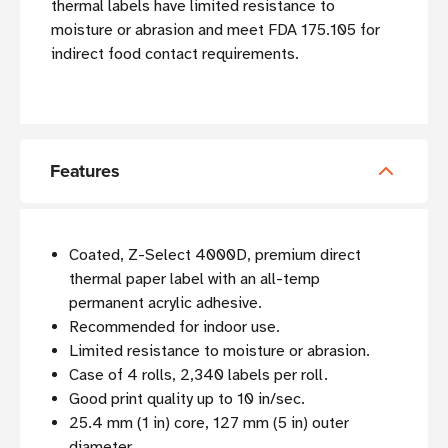
thermal labels have limited resistance to
moisture or abrasion and meet FDA 175.105 for
indirect food contact requirements.
Features
Coated, Z-Select 4000D, premium direct
thermal paper label with an all-temp
permanent acrylic adhesive.
Recommended for indoor use.
Limited resistance to moisture or abrasion.
Case of 4 rolls, 2,340 labels per roll.
Good print quality up to 10 in/sec.
25.4 mm (1 in) core, 127 mm (5 in) outer
diameter.