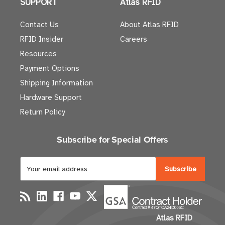
SUPPORT
Atlas RFID
Contact Us
About Atlas RFID
RFID Insider
Careers
Resources
Payment Options
Shipping Information
Hardware Support
Return Policy
Subscribe for Special Offers
E
m
a
i
l
Atlas RFID
A