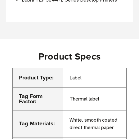
Zebra TLP 3844-Z Series Desktop Printers
Product Specs
Product Type:
Label
Tag Form
Thermal label
Factor:
White, smooth coated
Tag Materials:
direct thermal paper