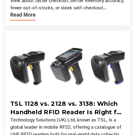
think about faster checkout, better inventory accuracy,
fewer out-of-stocks, or sleek self-checkout
Read More
experiences where an entire basket of items c
TSL 1128 vs. 2128 vs. 3138: Which
Handheld RFID Reader Is Right for
Your Workflow?
Technology Solutions (UK) Ltd, known as TSL, is a
global leader in mobile RFID, offering a catalogue of
UHF RFID readers built for real-world data collection