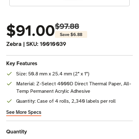
$91.00
$97.88
Save
$6.88
Zebra
|
SKU:
10010039
Key Features
Size: 50.8 mm x 25.4 mm (2" x 1")
Material: Z-Select 4000D Direct Thermal Paper, All-
Temp Permanent Acrylic Adhesive
Quantity: Case of 4 rolls, 2,340 labels per roll
See More Specs
Current
Quantity
Stock