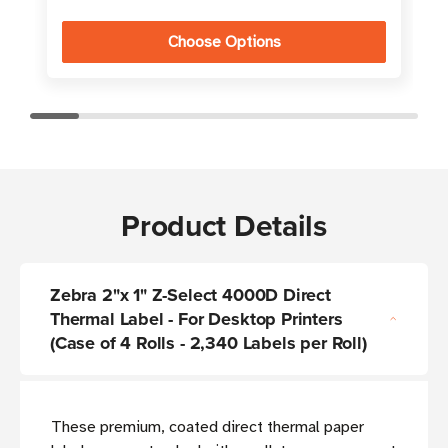
Choose Options
Product Details
Zebra 2"x 1" Z-Select 4000D Direct
Thermal Label - For Desktop Printers
(Case of 4 Rolls - 2,340 Labels per Roll)
These premium, coated direct thermal paper