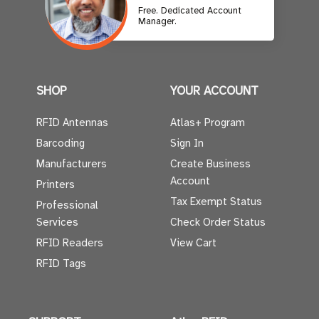
Free. Dedicated Account
Manager.
SHOP
YOUR ACCOUNT
RFID Antennas
Atlas+ Program
Barcoding
Sign In
Manufacturers
Create Business
Account
Printers
Tax Exempt Status
Professional
Services
Check Order Status
RFID Readers
View Cart
RFID Tags