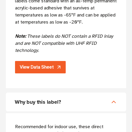
labels come standard with an all-temp permanent
acrylic-based adhesive that survives at
temperatures as low as -65°F and can be applied
at temperatures as low as -20°F.
Note:
These labels do NOT contain a RFID inlay
and are NOT compatible with UHF RFID
technology.
View Data Sheet
Why buy this label?
Recommended for indoor use, these direct