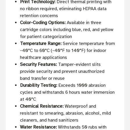
Print Technology:
Direct thermal printing with
no ribbon required, eliminating HIPAA data
retention concerns
Color-Coding Options:
Available in three
cartridge colors including blue, red, and yellow
for patient categorization
Temperature Range:
Service temperature from
-40°C to 60°C (-40°F to 140°F) for indoor
healthcare applications
Security Features:
Tamper-evident slits
provide security and prevent unauthorized
band transfer or reuse
Durability Testing:
Exceeds 1000 abrasion
cycles and withstands 6 hours water immersion
at 40°C
Chemical Resistance:
Waterproof and
resistant to smearing, abrasion, alcohol, mild
cleaners, and hand sanitizers
Water Resistance:
Withstands 50 rubs with