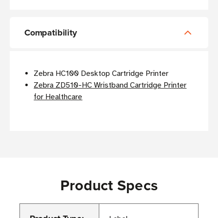
Compatibility
Zebra HC100 Desktop Cartridge Printer
Zebra ZD510-HC Wristband Cartridge Printer
for Healthcare
Product Specs