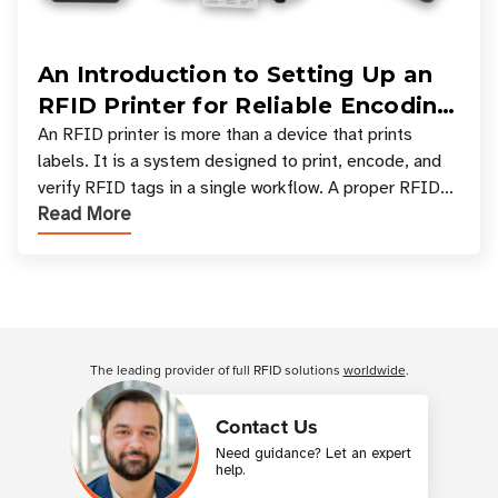
An Introduction to Setting Up an
RFID Printer for Reliable Encoding
and Printing
An RFID printer is more than a device that prints
labels. It is a system designed to print, encode, and
verify RFID tags in a single workflow. A proper RFID
Read More
printer setup ensures that printed inform
Customer Reviews
The leading provider of full RFID solutions
worldwide
.
Contact Us
Need guidance? Let an expert
help.