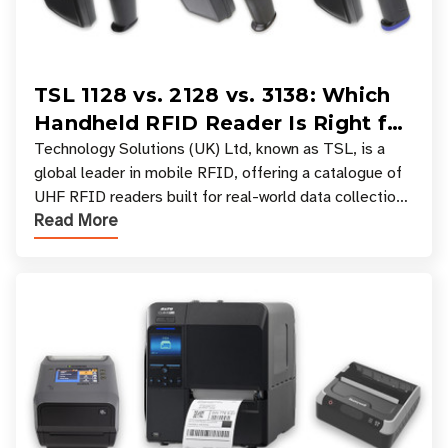
TSL 1128 vs. 2128 vs. 3138: Which
Handheld RFID Reader Is Right for
Your Workflow?
Technology Solutions (UK) Ltd, known as TSL, is a
global leader in mobile RFID, offering a catalogue of
UHF RFID readers built for real-world data collection
Read More
across industries. One of the defining s