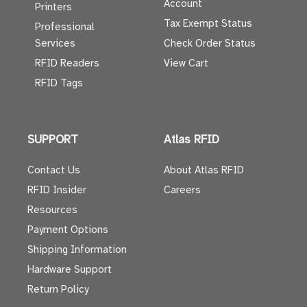
Account
Printers
Tax Exempt Status
Professional
Services
Check Order Status
RFID Readers
View Cart
RFID Tags
SUPPORT
Atlas RFID
Contact Us
About Atlas RFID
RFID Insider
Careers
Resources
Payment Options
Shipping Information
Hardware Support
Return Policy