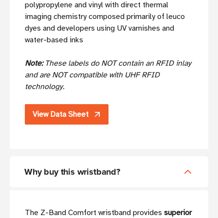
polypropylene and vinyl with direct thermal
imaging chemistry composed primarily of leuco
dyes and developers using UV varnishes and
water-based inks
Note:
These labels do NOT contain an RFID inlay
and are NOT compatible with UHF RFID
technology.
View Data Sheet
Why buy this wristband?
The Z-Band Comfort wristband provides
superior