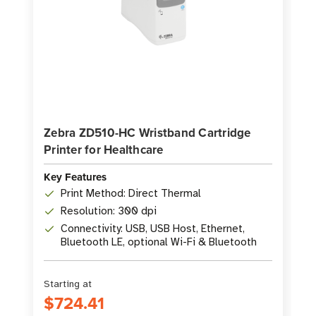
Zebra ZD510-HC Wristband Cartridge
Printer for Healthcare
Key Features
Print Method: Direct Thermal
Resolution: 300 dpi
Connectivity: USB, USB Host, Ethernet,
Bluetooth LE, optional Wi-Fi & Bluetooth
Starting at
$724.41