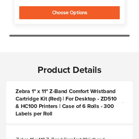
Choose Options
Product Details
Zebra 1" x 11" Z-Band Comfort Wristband
Cartridge Kit (Red) | For Desktop - ZD510
& HC100 Printers | Case of 6 Rolls - 300
Labels per Roll