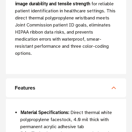
image durability and tensile strength
for reliable
patient identification in healthcare settings. This
direct thermal polypropylene wristband meets
Joint Commission patient ID goals, eliminates
HIPAA ribbon data risks, and prevents
medication errors with waterproof, smear-
resistant performance and three color-coding
options.
Features
Material Specifications:
Direct thermal white
polypropylene facestock, 4.0 mil thick with
permanent acrylic adhesive tab