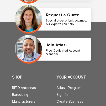
Request a Quote
Special order or bulk volumes,
our experts can help.
Join Atlas+
Free. Dedicated Account
Manager.
SHOP
YOUR ACCOUNT
RFID Antennas
Atlas+ Program
Barcoding
Sign In
Manufacturers
Create Business