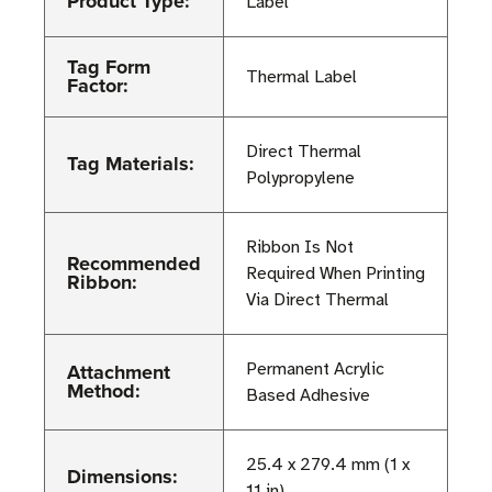
Product Type:
Label
Tag Form
Thermal Label
Factor:
Direct Thermal
Tag Materials:
Polypropylene
Ribbon Is Not
Recommended
Required When Printing
Ribbon:
Via Direct Thermal
Attachment
Permanent Acrylic
Method:
Based Adhesive
25.4 x 279.4 mm (1 x
Dimensions:
11 in)