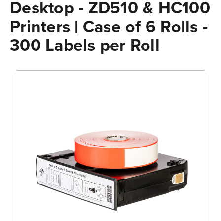
Desktop - ZD510 & HC100
Printers | Case of 6 Rolls -
300 Labels per Roll