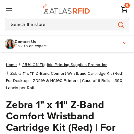
0
Search
Contact Us
Talk to an expert
Home
25% Off Eligible Printing Supplies Promotion
Zebra 1" x 11" Z-Band Comfort Wristband Cartridge Kit (Red) |
For Desktop - ZD510 & HC100 Printers | Case of 6 Rolls - 300
Labels per Roll
Zebra 1" x 11" Z-Band
Comfort Wristband
Cartridge Kit (Red) | For