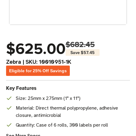
$625.00
$682.45
Save
$57.45
Zebra
|
SKU:
10010951-1K
Eligible for 25% Off Savings
Key Features
Size: 25mm x 275mm (1" x 11")
Material: Direct thermal polypropylene, adhesive
closure, antimicrobial
Quantity: Case of 6 rolls, 300 labels per roll