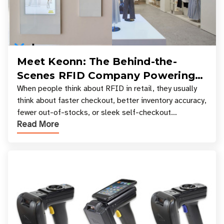
Meet Keonn: The Behind-the-
Scenes RFID Company Powering
Your Favorite Retail Stores
When people think about RFID in retail, they usually
think about faster checkout, better inventory accuracy,
fewer out-of-stocks, or sleek self-checkout
Read More
experiences where an entire basket of items c