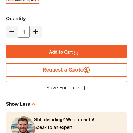
See More Specs
Current
Quantity
Stock
Decrease
Increase
Quantity
Quantity
of
of
Add to Cart
Zebra
Zebra
1"
1"
Request a Quote
x
x
11"
11"
Z-
Z-
Save For Later
Band
Band
Comfort
Comfort
Show Less
Wristband
Wristband
Cartridge
Cartridge
Still deciding? We can help!
Kit
Kit
Speak to an expert.
(Red)
(Red)