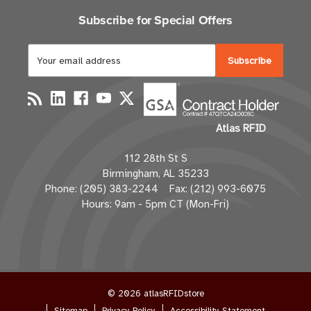
Subscribe for Special Offers
E
m
a
i
l
Atlas RFID
A
d
112 28th St S
d
Birmingham, AL 35233
r
Phone: (205) 383-2244 Fax: (212) 993-6075
e
Hours: 9am - 5pm CT (Mon-Fri)
s
s
© 2026 atlasRFIDstore
Sitemap
Privacy Policy
Accessibility Statement