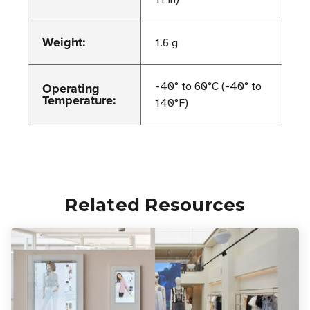
Weight:
1.6 g
Operating
-40° to 60°C (-40° to
Temperature:
140°F)
Related Resources