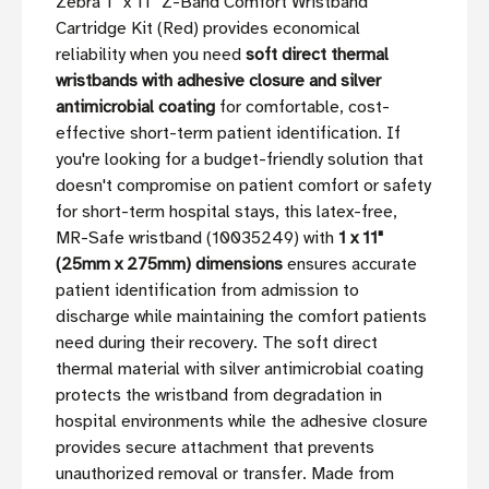
Zebra 1'' x 11'' Z-Band Comfort Wristband
Cartridge Kit (Red) provides economical
reliability when you need
soft direct thermal
wristbands with adhesive closure and silver
antimicrobial coating
for comfortable, cost-
effective short-term patient identification. If
you're looking for a budget-friendly solution that
doesn't compromise on patient comfort or safety
for short-term hospital stays, this latex-free,
MR-Safe wristband (10035249) with
1 x 11"
(25mm x 275mm) dimensions
ensures accurate
patient identification from admission to
discharge while maintaining the comfort patients
need during their recovery. The soft direct
thermal material with silver antimicrobial coating
protects the wristband from degradation in
hospital environments while the adhesive closure
provides secure attachment that prevents
unauthorized removal or transfer. Made from