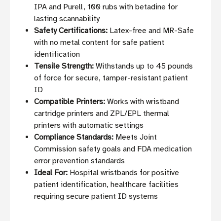
IPA and Purell, 100 rubs with betadine for
lasting scannability
Safety Certifications:
Latex-free and MR-Safe
with no metal content for safe patient
identification
Tensile Strength:
Withstands up to 45 pounds
of force for secure, tamper-resistant patient
ID
Compatible Printers:
Works with wristband
cartridge printers and ZPL/EPL thermal
printers with automatic settings
Compliance Standards:
Meets Joint
Commission safety goals and FDA medication
error prevention standards
Ideal For:
Hospital wristbands for positive
patient identification, healthcare facilities
requiring secure patient ID systems