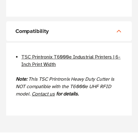
Compatibility
TSC Printronix T6000e Industrial Printers | 6-
Inch Print Width
Note:
This TSC Printronix Heavy Duty Cutter is
NOT compatible with the T6000e UHF RFID
model.
Contact us
for details.