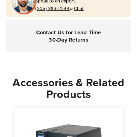
Speak to an expert.
Series
Series
or
Printers
(205) 383-2244
Printers
Chat
Contact Us for Lead Time
30-Day Returns
Accessories & Related
Products