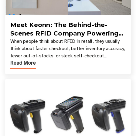
Meet Keonn: The Behind-the-
Scenes RFID Company Powering
Your Favorite Retail Stores
When people think about RFID in retail, they usually
think about faster checkout, better inventory accuracy,
fewer out-of-stocks, or sleek self-checkout
Read More
experiences where an entire basket of items c