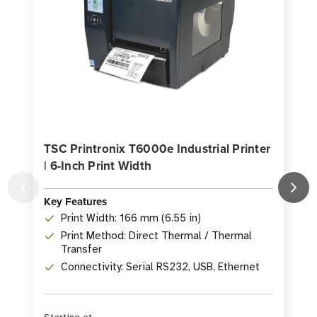
TSC Printronix T6000e Industrial Printer
| 6-Inch Print Width
P
Key Features
Print Width: 166 mm (6.55 in)
K
Print Method: Direct Thermal / Thermal
Transfer
Connectivity: Serial RS232, USB, Ethernet