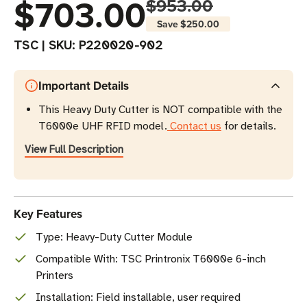
$703.00
$953.00
Save
$250.00
TSC
|
SKU:
P220020-902
Important Details
This Heavy Duty Cutter is NOT compatible with the
T6000e UHF RFID model.
Contact us
for details.
View Full Description
Key Features
Type: Heavy-Duty Cutter Module
Compatible With: TSC Printronix T6000e 6-inch
Printers
Installation: Field installable, user required