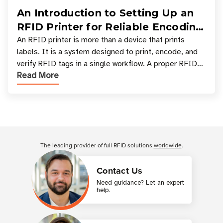
An Introduction to Setting Up an
RFID Printer for Reliable Encoding
and Printing
An RFID printer is more than a device that prints
labels. It is a system designed to print, encode, and
verify RFID tags in a single workflow. A proper RFID
Read More
printer setup ensures that printed inform
Customer Reviews
The leading provider of full RFID solutions
worldwide
.
Contact Us
Need guidance? Let an expert
help.