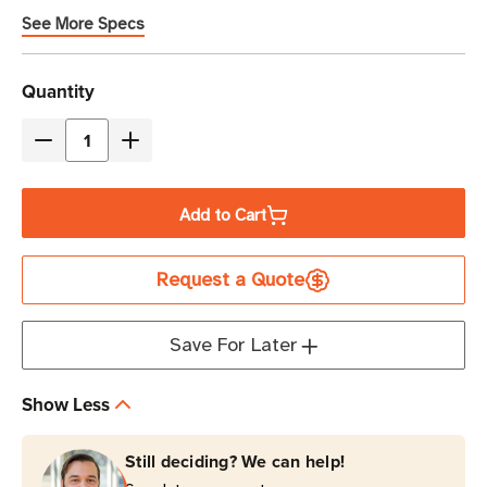
See More Specs
Current
Quantity
Stock
Decrease
Increase
Quantity
Quantity
of
of
Add to Cart
TSC
TSC
Printronix
Printronix
Request a Quote
Heavy
Heavy
Duty
Duty
Cutter
Cutter
Save For Later
|
|
For
For
Show Less
T6000e
T6000e
6-
6-
Still deciding? We can help!
Inch
Inch