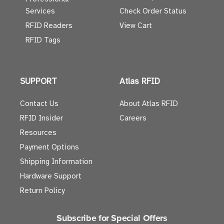
Services
Check Order Status
RFID Readers
View Cart
RFID Tags
SUPPORT
Atlas RFID
Contact Us
About Atlas RFID
RFID Insider
Careers
Resources
Payment Options
Shipping Information
Hardware Support
Return Policy
Subscribe for Special Offers