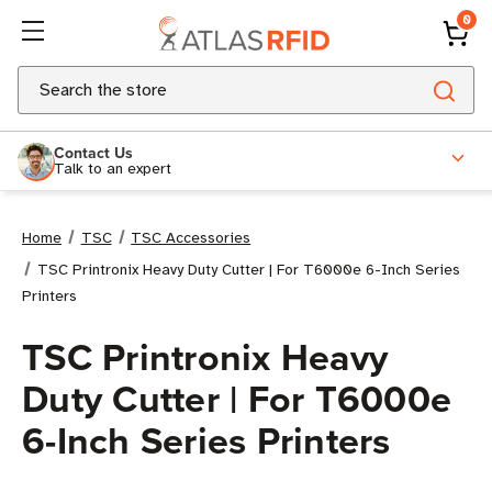
0
Search
Contact Us
Talk to an expert
Home
TSC
TSC Accessories
TSC Printronix Heavy Duty Cutter | For T6000e 6-Inch Series
Printers
TSC Printronix Heavy
Duty Cutter | For T6000e
6-Inch Series Printers