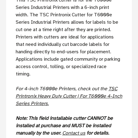
This TSC Printronix cutter is for the T6000e
Series Industrial Printers with a 6-inch print
width. The TSC Printronix Cutter for T6000e
Series Industrial Printers allows for labels to be
cut one at a time right after they are printed.
Printers with cutters are ideal for applications
that need individually cut barcode labels for
handing directly to end-users for placement.
Applications include gated community or parking
access control, tolling, or specialized race
timing.
For 4-inch T6000e Printers, check out the
TSC
Printronix Heavy Duty Cutter | For T6000e 4-Inch
Series Printers.
Note: This field installable cutter CANNOT be
installed at purchase and MUST be installed
manually by the user.
Contact us
for details.