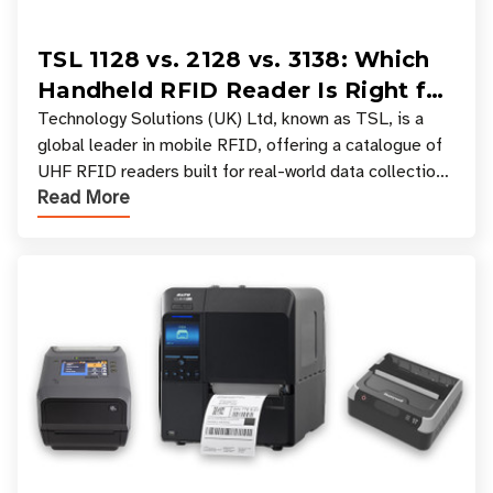
TSL 1128 vs. 2128 vs. 3138: Which
Handheld RFID Reader Is Right for
Your Workflow?
Technology Solutions (UK) Ltd, known as TSL, is a
global leader in mobile RFID, offering a catalogue of
UHF RFID readers built for real-world data collection
Read More
across industries. One of the defining s