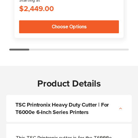
Starting at
$2,449.00
Choose Options
Product Details
TSC Printronix Heavy Duty Cutter | For
T6000e 6-Inch Series Printers