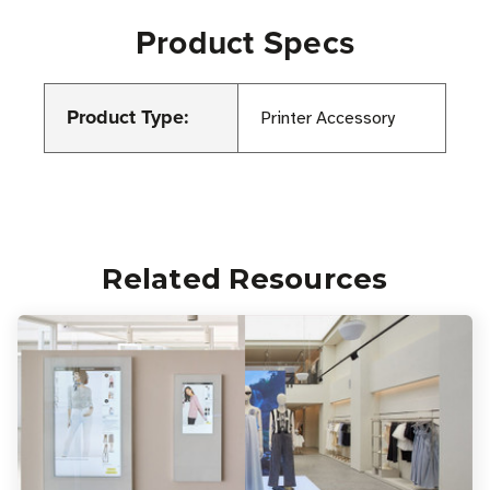
Product Specs
Product Type:
Printer Accessory
Related Resources