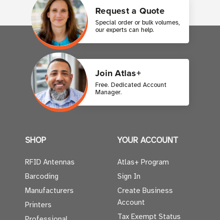
Request a Quote
Special order or bulk volumes,
our experts can help.
Join Atlas+
Free. Dedicated Account
Manager.
SHOP
YOUR ACCOUNT
RFID Antennas
Atlas+ Program
Barcoding
Sign In
Manufacturers
Create Business
Account
Printers
Tax Exempt Status
Professional