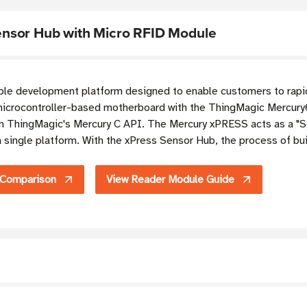
nsor Hub with Micro RFID Module
le development platform designed to enable customers to rapidl
crocontroller-based motherboard with the ThingMagic Mercury
n ThingMagic's Mercury C API. The Mercury xPRESS acts as a "Se
 single platform. With the xPress Sensor Hub, the process of bu
 Comparison
View Reader Module Guide