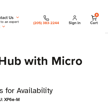
0
tact Us
 to an expert
Sign in
Cart
(205) 383-2244
t
Hub with Micro
 for Availability
U:
XP6e-M