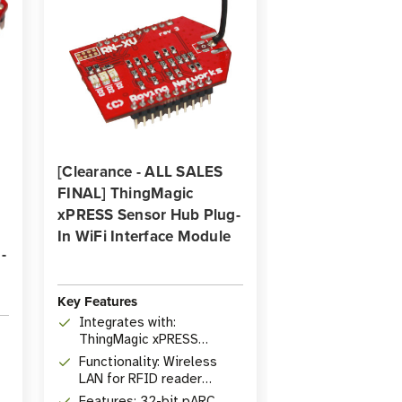
[Clearance - ALL SALES
FINAL] ThingMagic
xPRESS Sensor Hub Plug-
In WiFi Interface Module
-
Key Features
Integrates with:
ThingMagic xPRESS
Sensor Hub
Functionality: Wireless
LAN for RFID reader
system
Features: 32-bit pARC