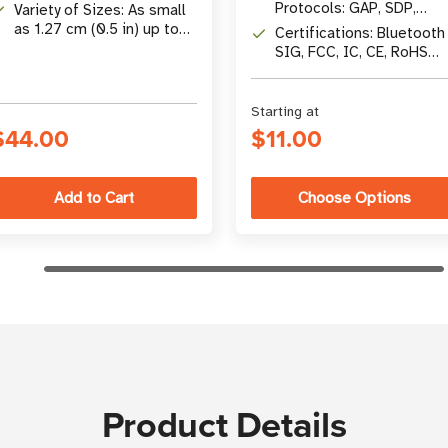
UCODE 8, Impinj M730,
Protocols: GAP, SDP,
Variety of Sizes: As small
M830, & More
RFCOMM, L2CAP
as 1.27 cm (0.5 in) up to
Certifications: Bluetooth
10.16 x 5.08 cm (4 x 2 in)
SIG, FCC, IC, CE, RoHS
compliant
Starting at
$44.00
$11.00
Choose Options
Product Details