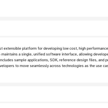
t extensible platform for developing low cost, high performance
aintains a single, unified software interface, allowing develo
 includes sample applications, SDK, reference design files, and 
velopers to move seamlessly across technologies as the use c