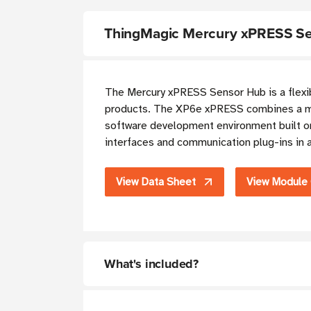
ThingMagic Mercury xPRESS Se
The Mercury xPRESS Sensor Hub is a flexib
products. The XP6e xPRESS combines a mi
software development environment built o
interfaces and communication plug-ins in a
View Data Sheet
View Module
What's included?