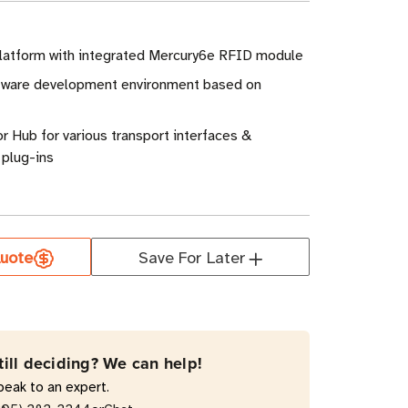
atform with integrated Mercury6e RFID module
tware development environment based on
r Hub for various transport interfaces &
plug-ins
uote
Save For Later
till deciding? We can help!
peak to an expert.