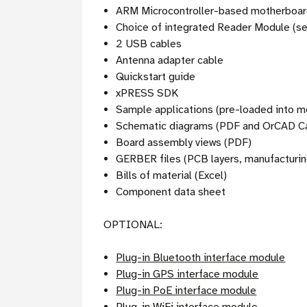
ARM Microcontroller-based motherboa
Choice of integrated Reader Module (se
2 USB cables
Antenna adapter cable
Quickstart guide
xPRESS SDK
Sample applications (pre-loaded into 
Schematic diagrams (PDF and OrCAD Ca
Board assembly views (PDF)
GERBER files (PCB layers, manufacturin
Bills of material (Excel)
Component data sheet
OPTIONAL:
Plug-in Bluetooth interface module
Plug-in GPS interface module
Plug-in PoE interface module