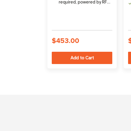
required, powered by RF
energy
$453.00