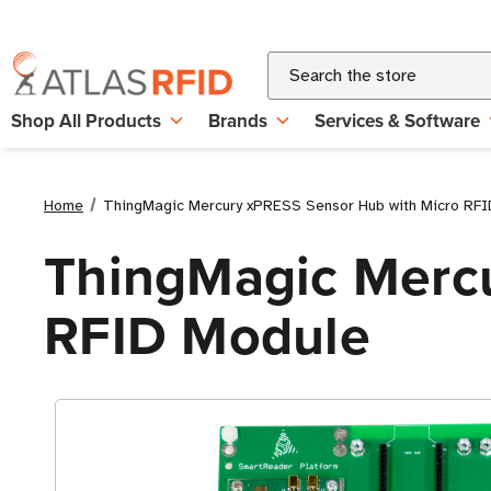
Search
Shop All Products
Brands
Services & Software
Home
ThingMagic Mercury xPRESS Sensor Hub with Micro RFI
ThingMagic Mercu
RFID Module