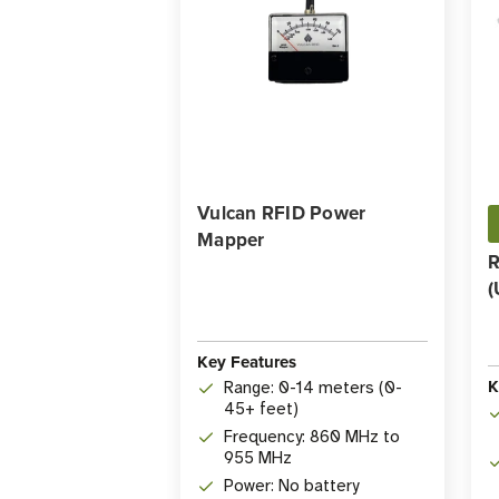
Vulcan RFID Power
Mapper
R
(
Key Features
K
Range: 0-14 meters (0-
45+ feet)
Frequency: 860 MHz to
955 MHz
Power: No battery