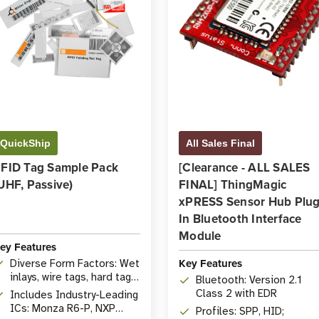
QuickShip
All Sales Final
FID Tag Sample Pack
[Clearance - ALL SALES
UHF, Passive)
FINAL] ThingMagic
xPRESS Sensor Hub Plug
In Bluetooth Interface
Module
ey Features
Key Features
Diverse Form Factors: Wet
inlays, wire tags, hard tags,
Bluetooth: Version 2.1
etc.
Class 2 with EDR
Includes Industry-Leading
ICs: Monza R6-P, NXP
Profiles: SPP, HID;