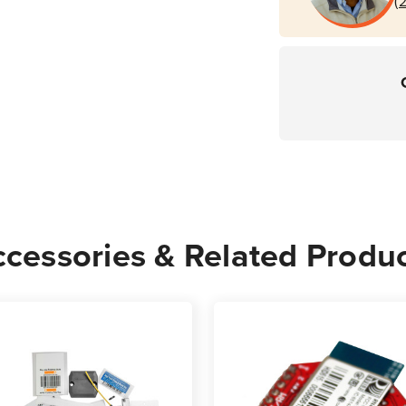
(
cessories & Related Produ