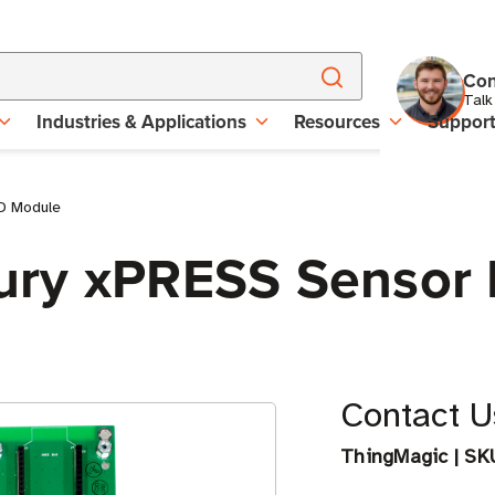
Con
Talk
Industries & Applications
Resources
Suppor
D Module
ry xPRESS Sensor 
Contact Us
ThingMagic
|
SK