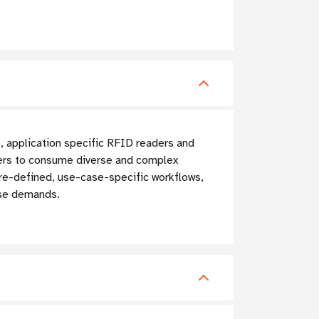
, application specific RFID readers and
pers to consume diverse and complex
pre-defined, use-case-specific workflows,
ase demands.