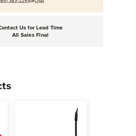
or
205) 383-2244
Chat
Contact Us for Lead Time
All Sales Final
cts