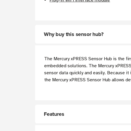
Plug-in WiFi interface module
Why buy this sensor hub?
The Mercury xPRESS Sensor Hub is the firs
embedded solutions. The Mercury xPRESS m
sensor data quickly and easily. Because it
the Mercury xPRESS Sensor Hub allows de
Features