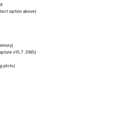
rd
lect option above)
memory)
pture v15.7 .DNS)
g plots)