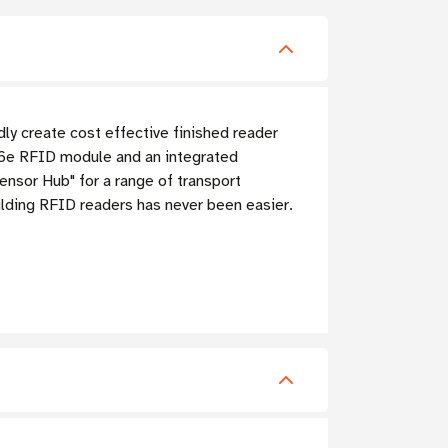
y create cost effective finished reader
6e RFID module and an integrated
nsor Hub" for a range of transport
ilding RFID readers has never been easier.