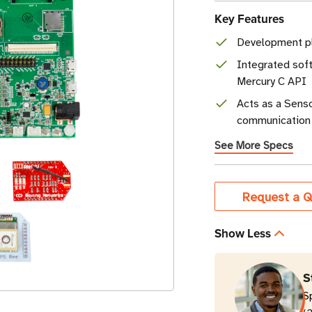
Key Features
Development pl
Integrated sof
Mercury C API
Acts as a Senso
communication 
See More Specs
Current
Request a Q
Stock
Show Less
S
S