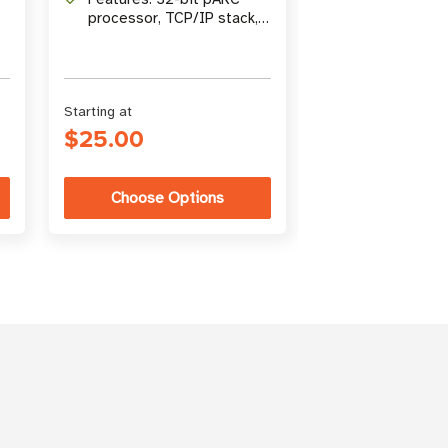
processor, TCP/IP stack,
real-time clock
Starting at
$25.00
Choose Options