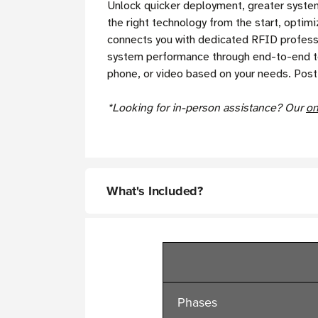
Unlock quicker deployment, greater system 
the right technology from the start, opti
connects you with dedicated RFID professio
system performance through end-to-end tes
phone, or video based on your needs. Post
*Looking for in-person assistance? Our
on
What's Included?
Phases