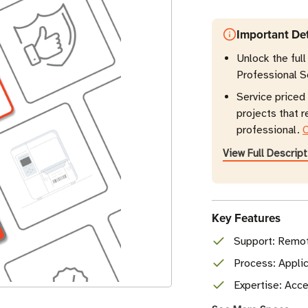
Important Det
Unlock the full
Professional S
Service priced 
projects that 
professional.
C
View Full Descript
Key Features
Support: Remot
Process: Applic
Expertise: Acce