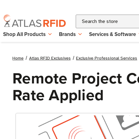
Search
Shop All Products
Brands
Services & Software
Home
Atlas RFID Exclusives
Exclusive Professional Services
Remote Project Co
Rate Applied