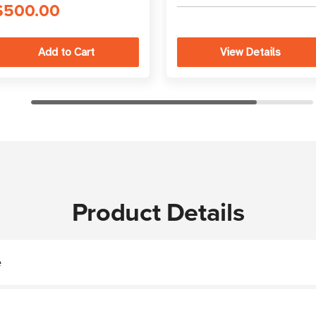
best practices
$500.00
View Details
Product Details
e