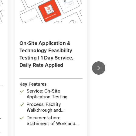
On-Site Application &
On-Site Process
Technology Feasibility
& Facility Walk
Testing | 1 Day Service,
Service | 1 Day 
Daily Rate Applied
Daily Rate Appl
Key Features
Key Features
Service: On-Site
Service: On-S
Application Testing
Analysis and 
Process: Facility
Deliverable: 
Walkthrough and
Work outlining
Application Testing
objectives
Documentation:
Guidance: In-
Statement of Work and
consultation 
ROI Analysis
practices and
deployment