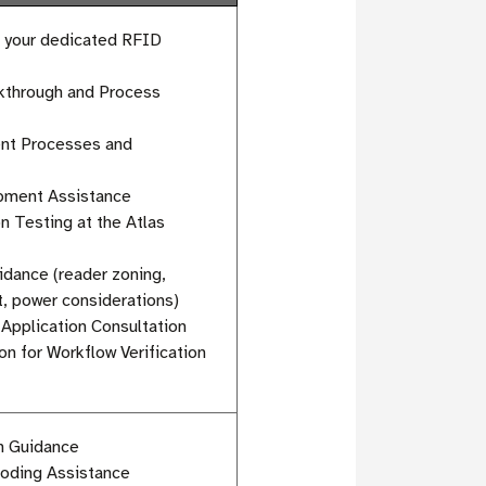
h your dedicated RFID
alkthrough and Process
ent Processes and
pment Assistance
n Testing at the Atlas
dance (reader zoning,
, power considerations)
Application Consultation
n for Workflow Verification
on Guidance
coding Assistance