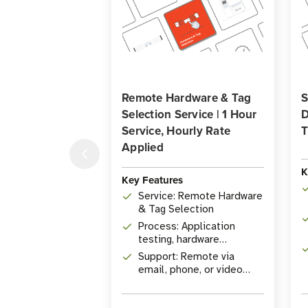
Remote Hardware & Tag
S
Selection Service | 1 Hour
D
Service, Hourly Rate
T
Applied
K
Key Features
Service: Remote Hardware
& Tag Selection
Process: Application
testing, hardware
qualification
Support: Remote via
email, phone, or video
conference