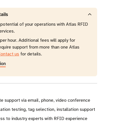
ails
 potential of your operations with Atlas RFID
ervices.
per hour. Additional fees will apply for
require support from more than one Atlas
ontact us
for details.
ion
e support via email, phone, video conference
ation testing, tag selection, installation support
ss to industry experts with RFID experience