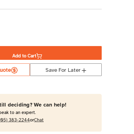
ase
ity
Add to Cart
te
ct
uote
Save For Later
ltation
ce,
till deciding? We can help!
y
peak to an expert.
or
205) 383-2244
Chat
ed