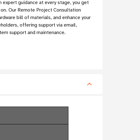
h expert guidance at every stage, you get
t on. Our Remote Project Consultation
rdware bill of materials, and enhance your
olders, offering support via email,
ystem support and maintenance.