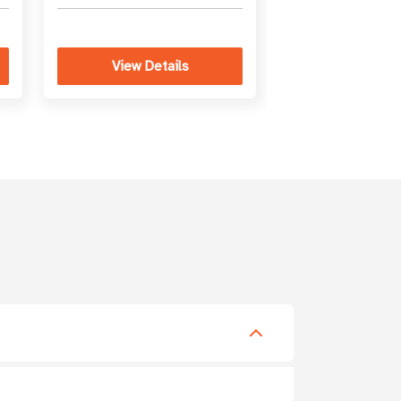
View Details
View Det