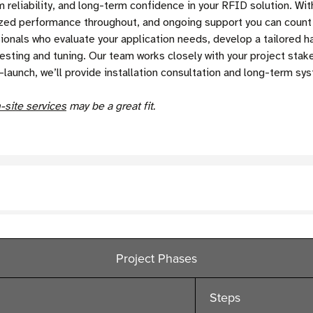
reliability, and long-term confidence in your RFID solution. Wit
mized performance throughout, and ongoing support you can coun
nals who evaluate your application needs, develop a tailored ha
ting and tuning. Our team works closely with your project stakeh
-launch, we’ll provide installation consultation and long-term s
-site services
may be a great fit.
Project Phases
Steps