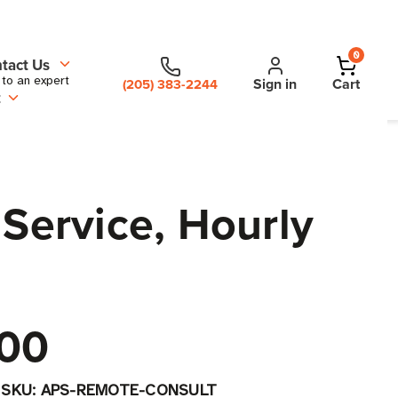
0
tact Us
 to an expert
Sign in
Cart
(205) 383-2244
t
 Service, Hourly
00
|
SKU:
APS-REMOTE-CONSULT