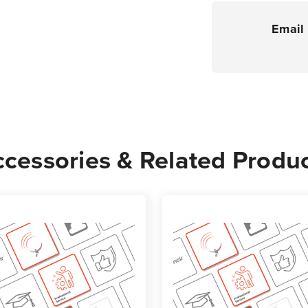
Email 
cessories & Related Produ