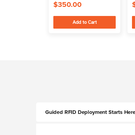
$350.00
Guided RFID Deployment Starts Her