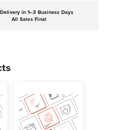
Delivery in 1–3 Business Days
All Sales Final
cts