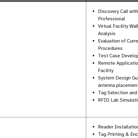
Discovery Call wit
Professional
Virtual Facility W
Analysis
Evaluation of Curr
Procedures
Test Case Develo
Remote Applicatio
Facility
System Design Gui
antenna placement
Tag Selection and 
RFID Lab Simulatio
Reader Installati
Tag Printing & En