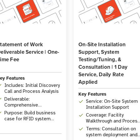
tatement of Work
On-Site Installation
eliverable Service | One-
Support, System
ime Fee
Testing/Tuning, &
Consultation | 1 Day
Service, Daily Rate
ey Features
Applied
Includes: Initial Discovery
Call and Process Analysis
Key Features
Deliverable:
Service: On-Site System
Comprehensive
Installation Support
Statement of Work
Purpose: Build business
Coverage: Facility
document
case for RFID system
Walkthrough and Process
implementation
Analysis
Terms: Consultation on
system deployment and