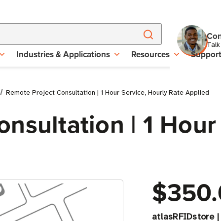
Con
Talk
Industries & Applications
Resources
Suppor
Remote Project Consultation | 1 Hour Service, Hourly Rate Applied
nsultation | 1 Hour
$350.
atlasRFIDstore