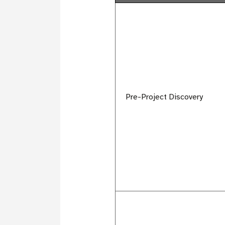
Pre-Project Discovery