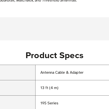
Guardrail, MatchBox, and Threshold antennas.
Product Specs
Antenna Cable & Adapter
13 ft (4 m)
195 Series