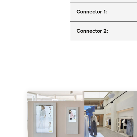
Connector 1:
Connector 2: