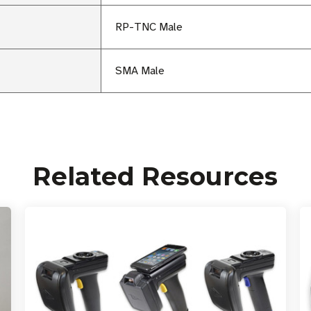
RP-TNC Male
SMA Male
Related Resources