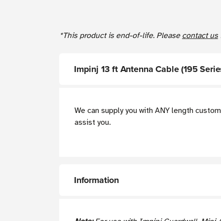
*This product is end-of-life. Please
contact us
Impinj 13 ft Antenna Cable (195 Ser
We can supply you with ANY length custom 
assist you.
Information