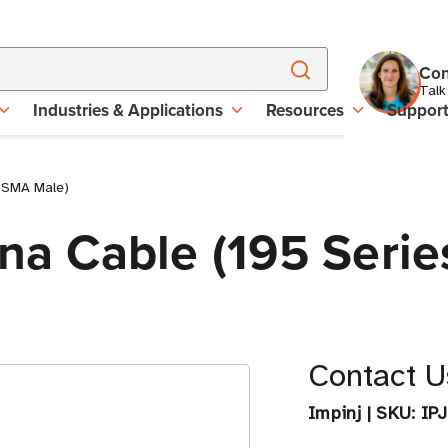
Con
Talk
Industries & Applications
Resources
Suppor
o SMA Male)
nna Cable (195 Seri
Contact Us
Impinj
|
SKU:
IP