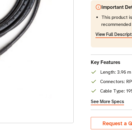
Important Det
This product i
recommended r
View Full Descript
Key Features
Length: 3.96 m 
Connectors: R
Cable Type: 19
See More Specs
Current
Request a Q
Stock