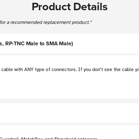
Product Details
for a recommended replacement product.*
ies, RP-TNC Male to SMA Male)
cable with ANY type of connectors. If you don't see the cable 