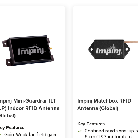
mpinj Mini-Guardrail ILT
Impinj Matchbox RFID
LP) Indoor RFID Antenna
Antenna (Global)
Global)
Key Features
ey Features
Confined read zone: up t
Gain: Weak far-field gain
5 cm (1.97 in) for item-