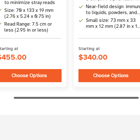
to minimize stray reads
level applications
Near-field design: immu
Size: 70 x 133 x 19 mm
to liquids, powders, and
(2.76 x 5.24 x 0.75 in)
packaging effects
Small size: 73 mm x 33
Read Range: 7.5 cm or
mm x 12 mm (2.87 in x 1.
less (2.95 in or less)
in x 0.47 in)
tarting at
Starting at
$455.00
$340.00
Choose Options
Choose Options