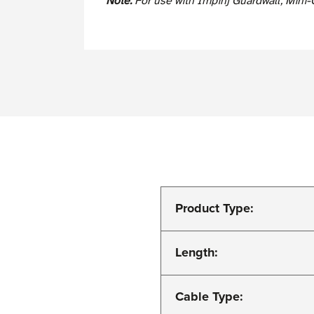
Note:
For use with Impinj Guardwall, Mini-
Product Type:
Length:
Cable Type: