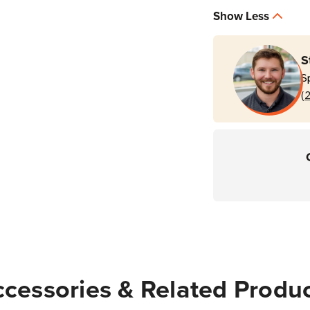
Show Less
S
S
(
cessories & Related Produ