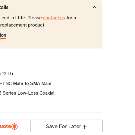
ails
s end-of-life. Please
contact us
for a
eplacement product.
ion
(13 ft)
P-TNC Male to SMA Male
5 Series Low-Loss Coaxial
uote
Save For Later