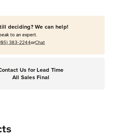
till deciding? We can help!
peak to an expert.
or
205) 383-2244
Chat
Contact Us for Lead Time
All Sales Final
cts