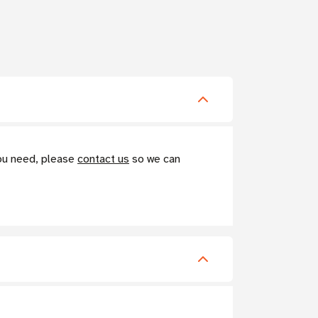
you need, please
contact us
so we can