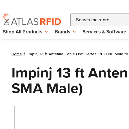
Search
Shop All Products
Brands
Services & Software
Home
Impinj 13 ft Antenna Cable (195 Series, RP-TNC Male t
Impinj 13 ft Ante
SMA Male)