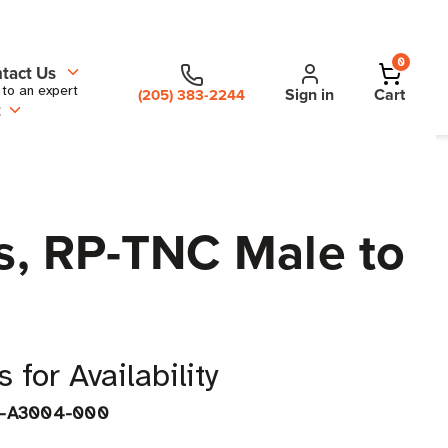
0
tact Us
 to an expert
Sign in
Cart
(205) 383-2244
t
es, RP-TNC Male to
 for Availability
J-A3004-000