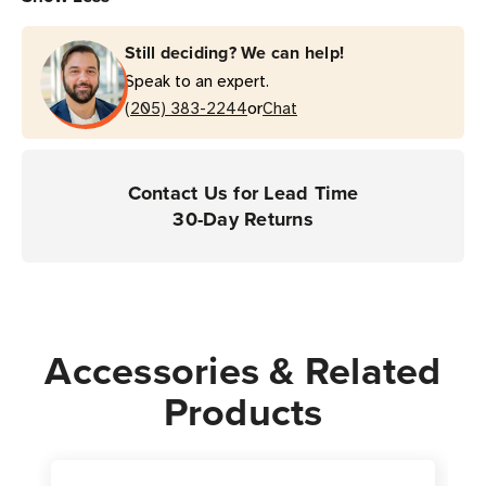
Still deciding? We can help!
Speak to an expert.
or
(205) 383-2244
Chat
Contact Us for Lead Time
30-Day Returns
Accessories & Related
Products