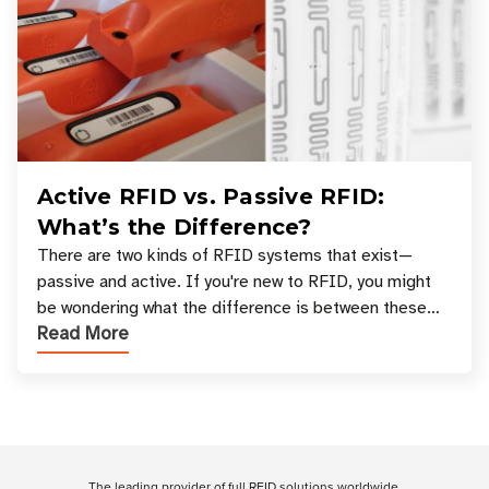
Active RFID vs. Passive RFID:
What’s the Difference?
There are two kinds of RFID systems that exist—
passive and active. If you're new to RFID, you might
be wondering what the difference is between these
Read More
types, and which one is best for your applicatio
Customer Reviews
The leading provider of full RFID solutions
worldwide
.