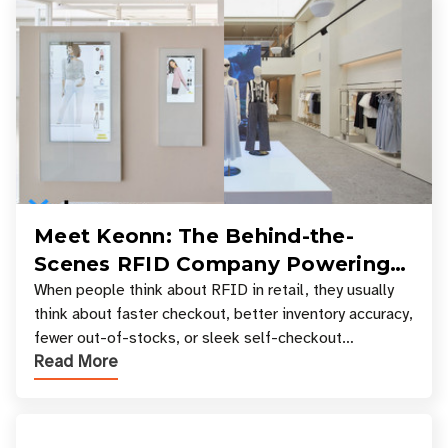
Meet Keonn: The Behind-the-
Scenes RFID Company Powering
Your Favorite Retail Stores
When people think about RFID in retail, they usually
think about faster checkout, better inventory accuracy,
fewer out-of-stocks, or sleek self-checkout
Read More
experiences where an entire basket of items c