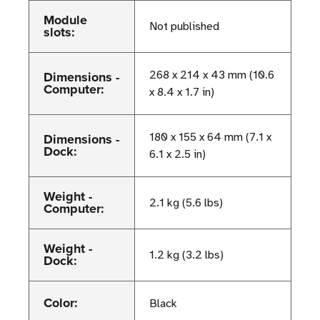
Module
Not published
slots:
Dimensions -
268 x 214 x 43 mm (10.6
Computer:
x 8.4 x 1.7 in)
Dimensions -
180 x 155 x 64 mm (7.1 x
Dock:
6.1 x 2.5 in)
Weight -
2.1 kg (5.6 lbs)
Computer:
Weight -
1.2 kg (3.2 lbs)
Dock:
Color:
Black