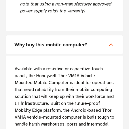
note that using a non-manufacturer approved
power supply voids the warranty)
Why buy this mobile computer?
Available with a resistive or capacitive touch
panel, the Honeywell Thor VM1A Vehicle-
Mounted Mobile Computer is ideal for operations
that need reliability from their mobile computing
solution that will keep up with their workforce and
IT infrastructure. Built on the future-proof
Mobility Edge platform, the Android-based Thor
VM1A vehicle-mounted computer is built tough to
handle harsh warehouses, ports and intermodal