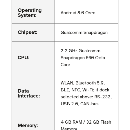
Operating
Android 8.0 Oreo
System:
Chipset:
Qualcomm Snapdragon
2.2 GHz Qualcomm
CPU:
Snapdragon 660 Octa-
Core
WLAN, Bluetooth 5.0,
Data
BLE, NFC, Wi-Fi; if dock
Interface:
selected above: RS-232,
USB 2.0, CAN-bus
4 GB RAM / 32 GB Flash
Memory:
Memory