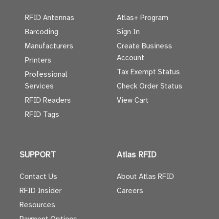
RFID Antennas
Atlas+ Program
Barcoding
Sign In
Manufacturers
Create Business
Account
Printers
Tax Exempt Status
Professional
Services
Check Order Status
RFID Readers
View Cart
RFID Tags
SUPPORT
Atlas RFID
Contact Us
About Atlas RFID
RFID Insider
Careers
Resources