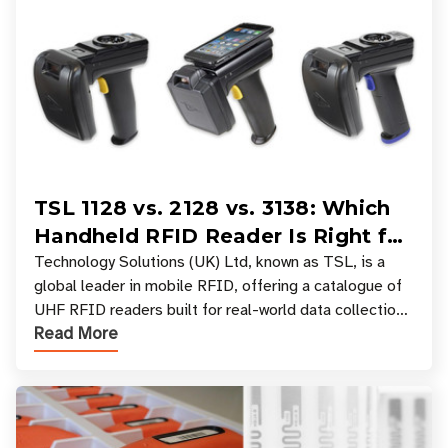
TSL 1128 vs. 2128 vs. 3138: Which
Handheld RFID Reader Is Right for
Your Workflow?
Technology Solutions (UK) Ltd, known as TSL, is a
global leader in mobile RFID, offering a catalogue of
UHF RFID readers built for real-world data collection
Read More
across industries. One of the defining s