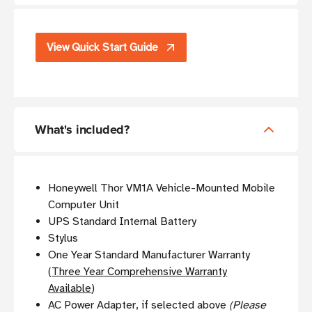
View Quick Start Guide
What's included?
Honeywell Thor VM1A Vehicle-Mounted Mobile
Computer Unit
UPS Standard Internal Battery
Stylus
One Year Standard Manufacturer Warranty
(
Three Year Comprehensive Warranty
Available
)
AC Power Adapter, if selected above
(Please