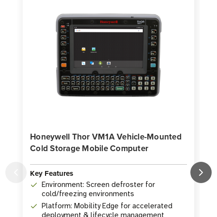
Honeywell Thor VM1A Vehicle-Mounted
Cold Storage Mobile Computer
Key Features
K
Environment: Screen defroster for
cold/freezing environments
Platform: Mobility Edge for accelerated
deployment & lifecycle management