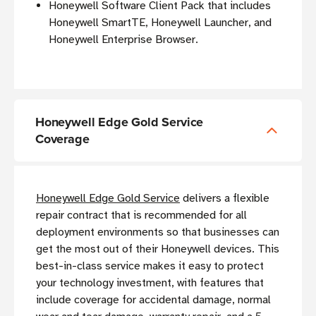
Honeywell Software Client Pack that includes
Honeywell SmartTE, Honeywell Launcher, and
Honeywell Enterprise Browser.
Honeywell Edge Gold Service
Coverage
Honeywell Edge Gold Service
delivers a flexible
repair contract that is recommended for all
deployment environments so that businesses can
get the most out of their Honeywell devices. This
best-in-class service makes it easy to protect
your technology investment, with features that
include coverage for accidental damage, normal