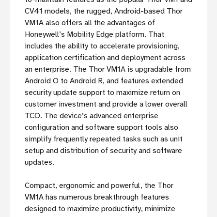
CV41 models, the rugged, Android-based Thor
VM1A also offers all the advantages of
Honeywell’s Mobility Edge platform. That
includes the ability to accelerate provisioning,
application certification and deployment across
an enterprise. The Thor VM1A is upgradable from
Android O to Android R, and features extended
security update support to maximize return on
customer investment and provide a lower overall
TCO. The device’s advanced enterprise
configuration and software support tools also
simplify frequently repeated tasks such as unit
setup and distribution of security and software
updates.
Compact, ergonomic and powerful, the Thor
VM1A has numerous breakthrough features
designed to maximize productivity, minimize