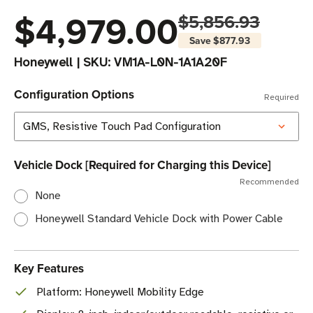
$4,979.00
$5,856.93
Save
$877.93
Honeywell
|
SKU:
VM1A-L0N-1A1A20F
Configuration Options
Required
Vehicle Dock [Required for Charging this Device]
Recommended
None
Honeywell Standard Vehicle Dock with Power Cable
Key Features
Platform: Honeywell Mobility Edge