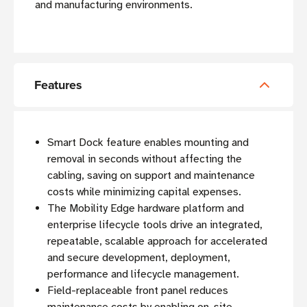
and manufacturing environments.
Features
Smart Dock feature enables mounting and
removal in seconds without affecting the
cabling, saving on support and maintenance
costs while minimizing capital expenses.
The Mobility Edge hardware platform and
enterprise lifecycle tools drive an integrated,
repeatable, scalable approach for accelerated
and secure development, deployment,
performance and lifecycle management.
Field-replaceable front panel reduces