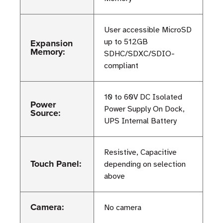
User accessible MicroSD
Expansion
up to 512GB
Memory:
SDHC/SDXC/SDIO-
compliant
10 to 60V DC Isolated
Power
Power Supply On Dock,
Source:
UPS Internal Battery
Resistive, Capacitive
Touch Panel:
depending on selection
above
Camera:
No camera