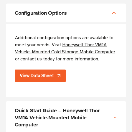
Configuration Options
Additional configuration options are available to
meet your needs. Visit
Honeywell Thor VM1A
Vehicle-Mounted Cold Storage Mobile Computer
or
contact us
today for more information.
View Data Sheet
Quick Start Guide – Honeywell Thor
VM1A Vehicle-Mounted Mobile
Computer