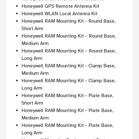
Honeywell GPS Remote Antenna Kit
Honeywell WLAN Local Antenna Kit
Honeywell RAM Mounting Kit - Round Base,
Short Arm
Honeywell RAM Mounting Kit – Round Base,
Medium Arm
Honeywell RAM Mounting Kit – Round Base,
Long Arm
Honeywell RAM Mounting Kit - Clamp Base,
Medium Arm
Honeywell RAM Mounting Kit - Clamp Base,
Long Arm
Honeywell RAM Mounting Kit - Plate Base,
Short Arm
Honeywell RAM Mounting Kit - Plate Base,
Medium Arm
Honeywell RAM Mounting Kit - Plate Base,
Long Arm