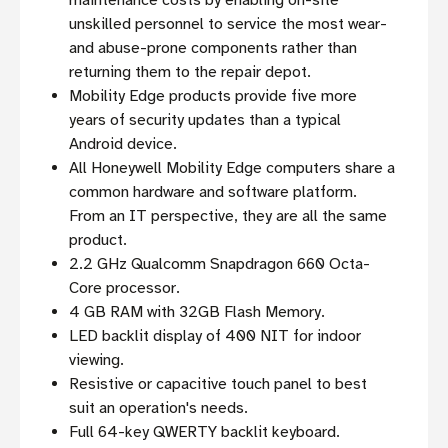
maintenance costs by enabling on-site
unskilled personnel to service the most wear-
and abuse-prone components rather than
returning them to the repair depot.
Mobility Edge products provide five more
years of security updates than a typical
Android device.
All Honeywell Mobility Edge computers share a
common hardware and software platform.
From an IT perspective, they are all the same
product.
2.2 GHz Qualcomm Snapdragon 660 Octa-
Core processor.
4 GB RAM with 32GB Flash Memory.
LED backlit display of 400 NIT for indoor
viewing.
Resistive or capacitive touch panel to best
suit an operation's needs.
Full 64-key QWERTY backlit keyboard.