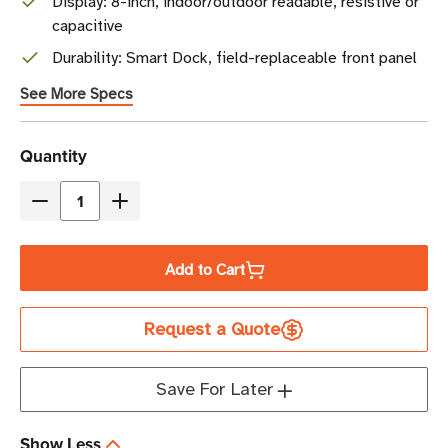
Display: 8-inch, indoor/outdoor readable, resistive or
capacitive
Durability: Smart Dock, field-replaceable front panel
See More Specs
Current
Quantity
Stock
Decrease
Increase
Quantity
Quantity
of
of
Add to Cart
Honeywell
Honeywell
Thor
Thor
Request a Quote
VM1A
VM1A
Vehicle-
Vehicle-
Mounted
Mounted
Save For Later
Mobile
Mobile
Computer
Computer
Show Less