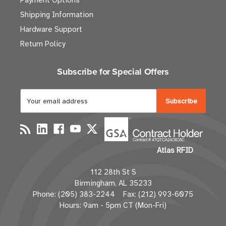
Payment Options
Shipping Information
Hardware Support
Return Policy
Subscribe for Special Offers
E
m
a
i
l
Atlas RFID
A
d
112 28th St S
d
Birmingham, AL 35233
r
Phone: (205) 383-2244 Fax: (212) 993-6075
e
Hours: 9am - 5pm CT (Mon-Fri)
s