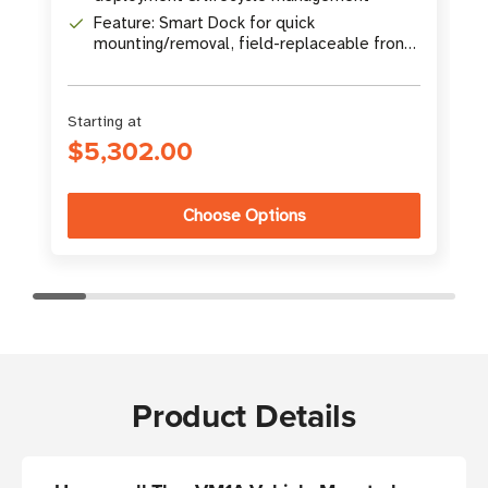
Feature: Smart Dock for quick
mounting/removal, field-replaceable front
panel
Starting at
$5,302.00
Choose Options
Product Details