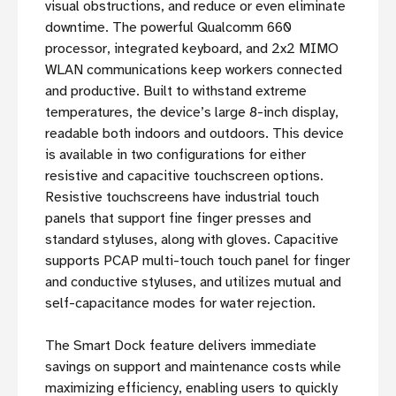
visual obstructions, and reduce or even eliminate
downtime. The powerful Qualcomm 660
processor, integrated keyboard, and 2x2 MIMO
WLAN communications keep workers connected
and productive. Built to withstand extreme
temperatures, the device’s large 8-inch display,
readable both indoors and outdoors. This device
is available in two configurations for either
resistive and capacitive touchscreen options.
Resistive touchscreens have industrial touch
panels that support fine finger presses and
standard styluses, along with gloves. Capacitive
supports PCAP multi-touch touch panel for finger
and conductive styluses, and utilizes mutual and
self-capacitance modes for water rejection.
The Smart Dock feature delivers immediate
savings on support and maintenance costs while
maximizing efficiency, enabling users to quickly