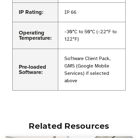
IP Rating:
IP 66
Operating
-30°C to 50°C (-22°F to
Temperature:
122°F)
Software Client Pack,
Pre-loaded
GMS (Google Mobile
Software:
Services) if selected
above
Related Resources