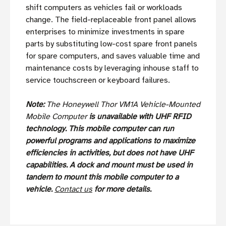
shift computers as vehicles fail or workloads
change. The field-replaceable front panel allows
enterprises to minimize investments in spare
parts by substituting low-cost spare front panels
for spare computers, and saves valuable time and
maintenance costs by leveraging inhouse staff to
service touchscreen or keyboard failures.
Note:
The Honeywell Thor VM1A Vehicle-Mounted
Mobile Computer
is unavailable with UHF RFID
technology. This mobile computer can run
powerful programs and applications to maximize
efficiencies in activities, but does not have UHF
capabilities.
A dock and mount must be used in
tandem to mount this mobile computer to a
vehicle.
Contact us
for more details.