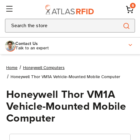
0
Search
Contact Us
Talk to an expert
Home
Honeywell Computers
Honeywell Thor VM1A Vehicle-Mounted Mobile Computer
Honeywell Thor VM1A
Vehicle-Mounted Mobile
Computer