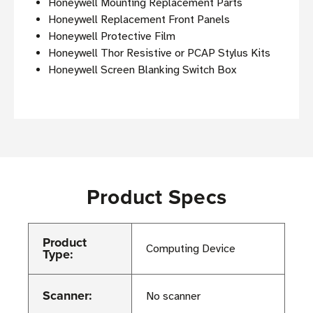
Honeywell Mounting Replacement Parts
Honeywell Replacement Front Panels
Honeywell Protective Film
Honeywell Thor Resistive or PCAP Stylus Kits
Honeywell Screen Blanking Switch Box
Product Specs
Product
Computing Device
Type:
Scanner:
No scanner