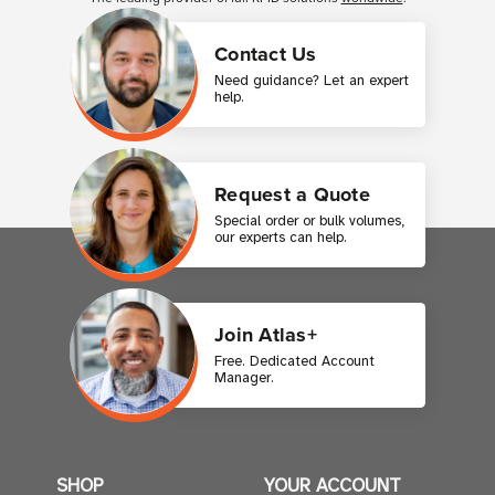
Contact Us
Need guidance? Let an expert
help.
Request a Quote
Special order or bulk volumes,
our experts can help.
Join Atlas+
Free. Dedicated Account
Manager.
SHOP
YOUR ACCOUNT