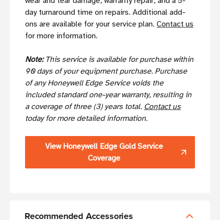
wear and tear damage, warranty repair, and a 5-
day turnaround time on repairs. Additional add-
ons are available for your service plan.
Contact us
for more information.
Note:
This service is available for purchase within
90 days of your equipment purchase. Purchase
of any Honeywell Edge Service voids the
included standard one-year warranty, resulting in
a coverage of three (3) years total.
Contact us
today for more detailed information.
View Honeywell Edge Gold Service
Coverage
Recommended Accessories