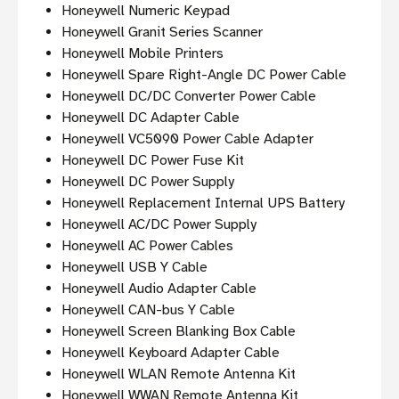
Honeywell Numeric Keypad
Honeywell Granit Series Scanner
Honeywell Mobile Printers
Honeywell Spare Right-Angle DC Power Cable
Honeywell DC/DC Converter Power Cable
Honeywell DC Adapter Cable
Honeywell VC5090 Power Cable Adapter
Honeywell DC Power Fuse Kit
Honeywell DC Power Supply
Honeywell Replacement Internal UPS Battery
Honeywell AC/DC Power Supply
Honeywell AC Power Cables
Honeywell USB Y Cable
Honeywell Audio Adapter Cable
Honeywell CAN-bus Y Cable
Honeywell Screen Blanking Box Cable
Honeywell Keyboard Adapter Cable
Honeywell WLAN Remote Antenna Kit
Honeywell WWAN Remote Antenna Kit