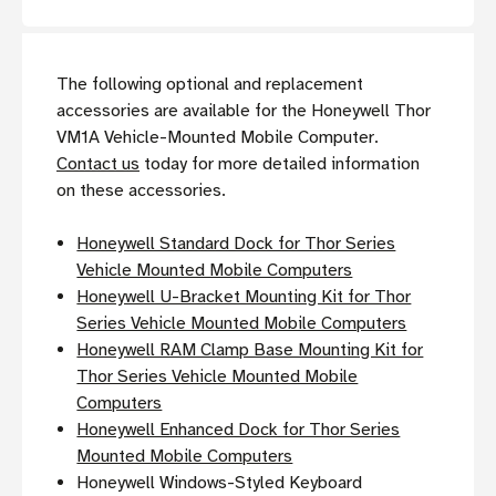
The following optional and replacement
accessories are available for the Honeywell Thor
VM1A Vehicle-Mounted Mobile Computer.
Contact us
today for more detailed information
on these accessories.
Honeywell Standard Dock for Thor Series
Vehicle Mounted Mobile Computers
Honeywell U-Bracket Mounting Kit for Thor
Series Vehicle Mounted Mobile Computers
Honeywell RAM Clamp Base Mounting Kit for
Thor Series Vehicle Mounted Mobile
Computers
Honeywell Enhanced Dock for Thor Series
Mounted Mobile Computers
Honeywell Windows-Styled Keyboard