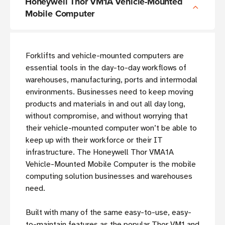
Honeywell Thor VM1A Vehicle-Mounted
Mobile Computer
Forklifts and vehicle-mounted computers are
essential tools in the day-to-day workflows of
warehouses, manufacturing, ports and intermodal
environments. Businesses need to keep moving
products and materials in and out all day long,
without compromise, and without worrying that
their vehicle-mounted computer won’t be able to
keep up with their workforce or their IT
infrastructure. The Honeywell Thor VMA1A
Vehicle-Mounted Mobile Computer is the mobile
computing solution businesses and warehouses
need.
Built with many of the same easy-to-use, easy-
to-maintain features as the popular Thor VM1 and