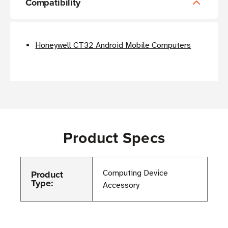
Compatibility
Honeywell CT32 Android Mobile Computers
Product Specs
Product
Computing Device
Type:
Accessory