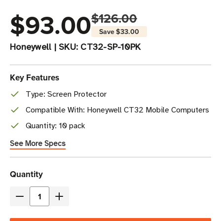
$93.00
$126.00
Save
$33.00
Honeywell
|
SKU:
CT32-SP-10PK
Key Features
Type: Screen Protector
Compatible With: Honeywell CT32 Mobile Computers
Quantity: 10 pack
See More Specs
Current
Quantity
Stock
Decrease
Increase
Quantity
Quantity