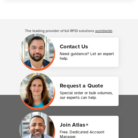
Customer Reviews
The leading provider of full RFID solutions
worldwide
.
Contact Us
Need guidance? Let an expert
help.
Request a Quote
Special order or bulk volumes,
our experts can help.
Join Atlas+
Free. Dedicated Account
Manager.