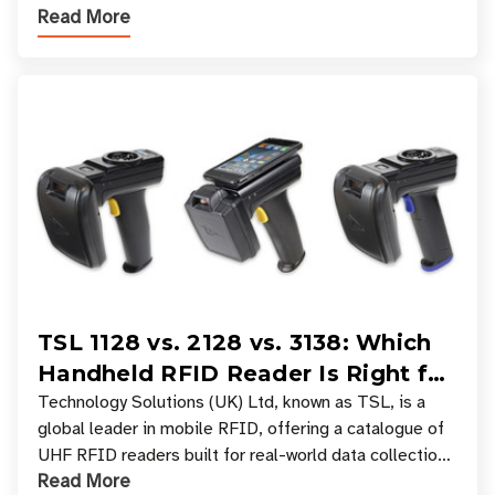
Read More
experiences where an entire basket of items c
TSL 1128 vs. 2128 vs. 3138: Which
Handheld RFID Reader Is Right for
Your Workflow?
Technology Solutions (UK) Ltd, known as TSL, is a
global leader in mobile RFID, offering a catalogue of
UHF RFID readers built for real-world data collection
Read More
across industries. One of the defining s