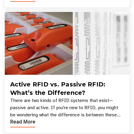
Active RFID vs. Passive RFID:
What’s the Difference?
There are two kinds of RFID systems that exist—
passive and active. If you're new to RFID, you might
be wondering what the difference is between these
Read More
types, and which one is best for your applicatio