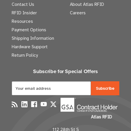
Contact Us
About Atlas RFID
RFID Insider
Careers
Resources
Payment Options
Shipping Information
Hardware Support
Return Policy
Subscribe for Special Offers
E
m
a
i
l
Atlas RFID
A
d
112 28th St S