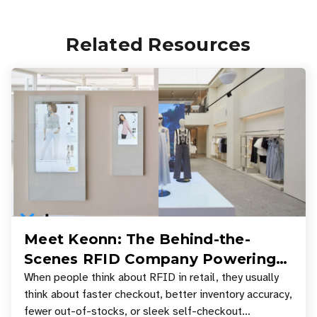
Related Resources
Meet Keonn: The Behind-the-
Scenes RFID Company Powering
Your Favorite Retail Stores
When people think about RFID in retail, they usually
think about faster checkout, better inventory accuracy,
fewer out-of-stocks, or sleek self-checkout