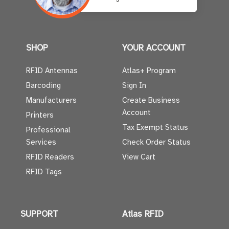
SHOP
YOUR ACCOUNT
RFID Antennas
Atlas+ Program
Barcoding
Sign In
Manufacturers
Create Business
Account
Printers
Tax Exempt Status
Professional
Services
Check Order Status
RFID Readers
View Cart
RFID Tags
SUPPORT
Atlas RFID