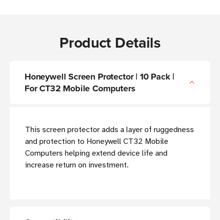
Product Details
Honeywell Screen Protector | 10 Pack |
For CT32 Mobile Computers
This screen protector adds a layer of ruggedness
and protection to Honeywell CT32 Mobile
Computers helping extend device life and
increase return on investment.