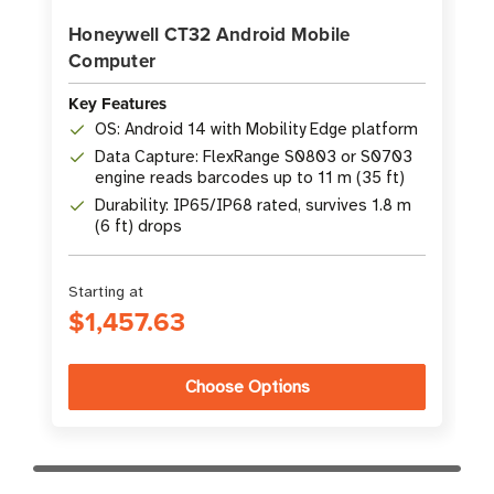
Honeywell CT32 Android Mobile
Computer
Key Features
OS: Android 14 with Mobility Edge platform
Data Capture: FlexRange S0803 or S0703
engine reads barcodes up to 11 m (35 ft)
Durability: IP65/IP68 rated, survives 1.8 m
(6 ft) drops
Starting at
$1,457.63
Choose Options