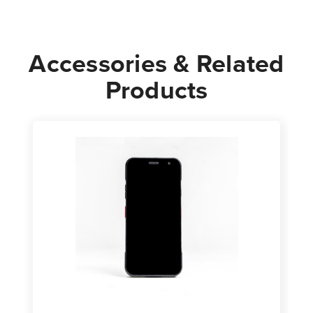
Accessories & Related
Products