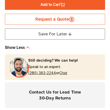
of
of
Add to Cart
Honeywell
Honeywell
Screen
Screen
Request a Quote
Protector
Protector
|
|
10
10
Save For Later
Pack
Pack
|
|
Show Less
For
For
CT32
CT32
Still deciding? We can help!
Mobile
Mobile
Speak to an expert.
Computers
Computers
or
(205) 383-2244
Chat
Contact Us for Lead Time
30-Day Returns