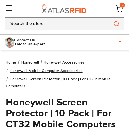
0
Search
Contact Us
Talk to an expert
Home
Honeywell
Honeywell Accessories
Honeywell Mobile Computer Accessories
Honeywell Screen Protector | 10 Pack | For CT32 Mobile
Computers
Honeywell Screen
Protector | 10 Pack | For
CT32 Mobile Computers